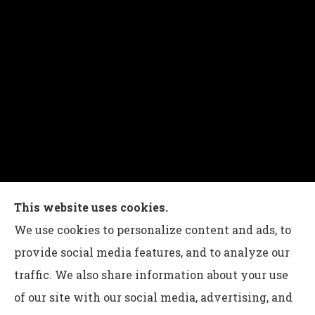
Charles G Leon Insurance Agency provides auto,
This website uses cookies.
home, life, and business insurance to all of
We use cookies to personalize content and ads, to
Pennsylvania, including Bethlehem, Whitehall,
provide social media features, and to analyze our
and Easton.
traffic. We also share information about your use
of our site with our social media, advertising, and