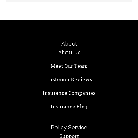
About
About Us
Meet Our Team
Customer Reviews
Insurance Companies
Insurance Blog
Policy Service
Support