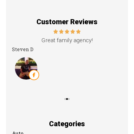
Customer Reviews
nd
Great family agency!
Steven D
Dya
Categories
Auto