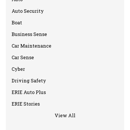
Auto Security
Boat
Business Sense
Car Maintenance
Car Sense
Cyber
Driving Safety
ERIE Auto Plus
ERIE Stories
View All