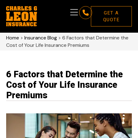
GET A
QUOTE
Home
>
Insurance Blog
>
6 Factors that Determine the
Cost of Your Life Insurance Premiums
6 Factors that Determine the
Cost of Your Life Insurance
Premiums