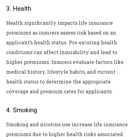
3. Health
Health significantly impacts life insurance
premiums as insurers assess risk based on an
applicant’s health status. Pre-existing health
conditions can affect insurability and lead to
higher premiums. Insurers evaluate factors like
medical history, lifestyle habits, and current
health status to determine the appropriate
coverage and premium rates for applicants.
4. Smoking
Smoking and nicotine use increase life insurance
premiums due to higher health risks associated