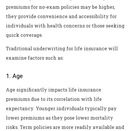
premiums for no-exam policies may be higher,
they provide convenience and accessibility for
individuals with health concerns or those seeking
quick coverage.
Traditional underwriting for life insurance will
examine factors such as:
1. Age
Age significantly impacts life insurance
premiums due to its correlation with life
expectancy. Younger individuals typically pay
lower premiums as they pose lower mortality
risks. Term policies are more readily available and