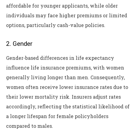
affordable for younger applicants, while older
individuals may face higher premiums or limited
options, particularly cash-value policies.
2. Gender
Gender-based differences in life expectancy
influence life insurance premiums, with women
generally living longer than men. Consequently,
women often receive lower insurance rates due to
their lower mortality risk. Insurers adjust rates
accordingly, reflecting the statistical likelihood of
a longer lifespan for female policyholders
compared to males.