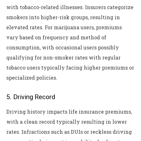
with tobacco-related illnesses. Insurers categorize
smokers into higher-risk groups, resulting in
elevated rates. For marijuana users, premiums
vary based on frequency and method of
consumption, with occasional users possibly
qualifying for non-smoker rates with regular
tobacco users typically facing higher premiums or
specialized policies.
5. Driving Record
Driving history impacts life insurance premiums,
with a clean record typically resulting in lower
rates. Infractions such as DUIs or reckless driving