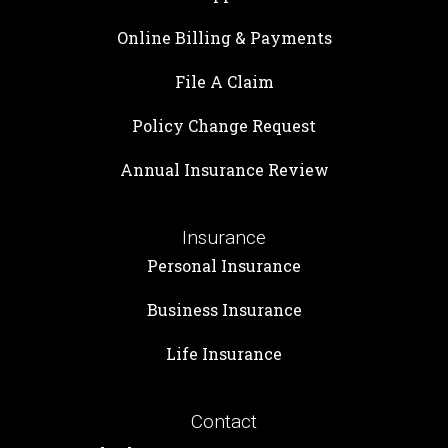
Online Billing & Payments
File A Claim
Policy Change Request
Annual Insurance Review
Insurance
Personal Insurance
Business Insurance
Life Insurance
Contact