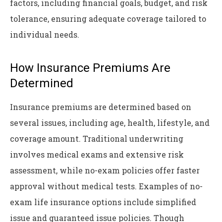
factors, including financial goals, budget, and risk
tolerance, ensuring adequate coverage tailored to
individual needs.
How Insurance Premiums Are
Determined
Insurance premiums are determined based on
several issues, including age, health, lifestyle, and
coverage amount. Traditional underwriting
involves medical exams and extensive risk
assessment, while no-exam policies offer faster
approval without medical tests. Examples of no-
exam life insurance options include simplified
issue and guaranteed issue policies. Though