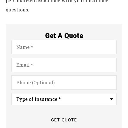
personalized assistance with your insurance
questions.
Get A Quote
Name
*
Email
*
Phone
(Optional)
Type
of
Insurance
*