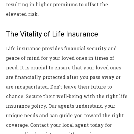
resulting in higher premiums to offset the
elevated risk.
The Vitality of Life Insurance
Life insurance provides financial security and
peace of mind for your loved ones in times of
need. It is crucial to ensure that your loved ones
are financially protected after you pass away or
are incapacitated. Don’t leave their future to
chance. Secure their well-being with the right life
insurance policy. Our agents understand your
unique needs and can guide you toward the right
coverage. Contact your local agent today for