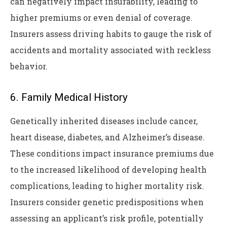
can negatively impact insurability, leading to
higher premiums or even denial of coverage.
Insurers assess driving habits to gauge the risk of
accidents and mortality associated with reckless
behavior.
6. Family Medical History
Genetically inherited diseases include cancer,
heart disease, diabetes, and Alzheimer’s disease.
These conditions impact insurance premiums due
to the increased likelihood of developing health
complications, leading to higher mortality risk.
Insurers consider genetic predispositions when
assessing an applicant’s risk profile, potentially