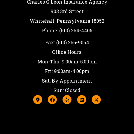
Charles G Leon Insurance Agency
903 3rd Street
Whitehall, Pennsylvania 18052
Phone: (610) 264-4405
Fax: (610) 266-9054
Office Hours:
Mon-Thu: 9:00am-5:00pm
Fri: 9:00am-4:00pm
Sat: By Appointment
Sun: Closed