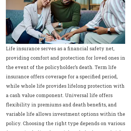
Life insurance serves as a financial safety net,
providing comfort and protection for loved ones in
the event of the policyholder’s death. Term life
insurance offers coverage for a specified period,
while whole life provides lifelong protection with
a cash value component. Universal life offers
flexibility in premiums and death benefits, and
variable life allows investment options within the
policy. Choosing the right type depends on various