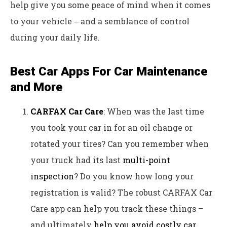
help give you some peace of mind when it comes
to your vehicle ‒ and a semblance of control
during your daily life.
Best Car Apps For Car Maintenance
and More
CARFAX Car Care
: When was the last time
you took your car in for an oil change or
rotated your tires? Can you remember when
your truck had its last
multi-point
inspection
? Do you know how long your
registration is valid? The robust CARFAX Car
Care app can help you track these things –
and ultimately
help you avoid costly car