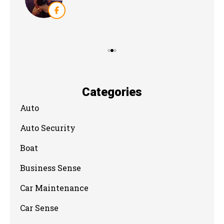
Categories
Auto
Auto Security
Boat
Business Sense
Car Maintenance
Car Sense