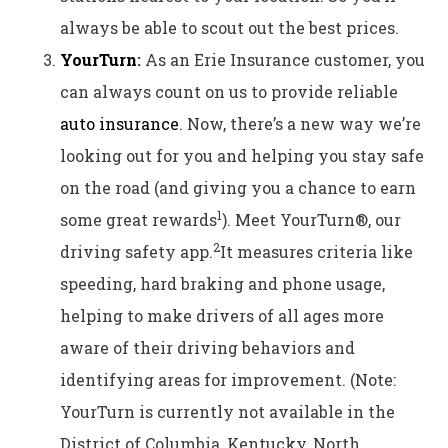
always be able to scout out the best prices.
YourTurn
:
As an Erie Insurance customer, you
can always count on us to provide reliable
auto insurance
. Now, there’s a new way we’re
looking out for you and helping you stay safe
on the road (and giving you a chance to earn
1
some great rewards
). Meet YourTurn®, our
2
driving safety app.
It measures criteria like
speeding, hard braking and phone usage,
helping to make drivers of all ages more
aware of their driving behaviors and
identifying areas for improvement. (Note:
YourTurn is currently not available in the
District of Columbia, Kentucky, North