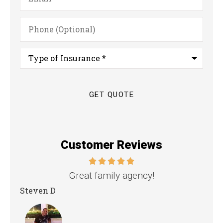
Phone
(Optional)
Type
of
Insurance
*
Customer Reviews
nd
Great family agency!
Steven D
Dya