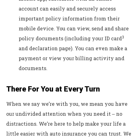
account can easily and securely access
important policy information from their
mobile device. You can view, send and share
3
policy documents (including your ID card
and declaration page). You can even make a
payment or view your billing activity and
documents.
There For You at Every Turn
When we say we’re with you, we mean you have
our undivided attention when you need it ‒ no
distractions. We’re here to help make your life a
little easier with auto insurance you can trust. We