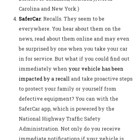
Carolina and New York.)
SaferCar
: Recalls. They seem to be
everywhere. You hear about them on the
news, read about them online and may even
be surprised by one when you take your car
in for service. But what if you could find out
immediately when
your vehicle has been
impacted by a recall
and take proactive steps
to protect your family or yourself from
defective equipment? You can with the
SaferCar app, which is powered by the
National Highway Traffic Safety
Administration. Not only do you receive
immediate notifications if your vehicle is