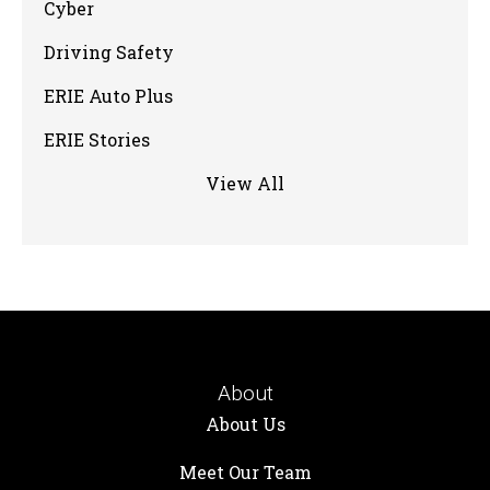
Cyber
Driving Safety
ERIE Auto Plus
ERIE Stories
View All
About
About Us
Meet Our Team