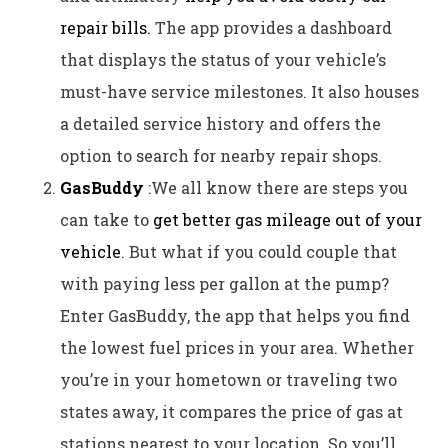
repair bills.
The app provides a dashboard
that displays the status of your vehicle’s
must-have service milestones. It also houses
a detailed service history and offers the
option to search for nearby repair shops.
GasBuddy
:We all know there are steps you
can take to
get better gas mileage out of your
vehicle
. But what if you could couple that
with paying less per gallon at the pump?
Enter GasBuddy, the app that helps you find
the lowest fuel prices in your area. Whether
you’re in your hometown or traveling two
states away, it compares the price of gas at
stations nearest to your location. So you’ll