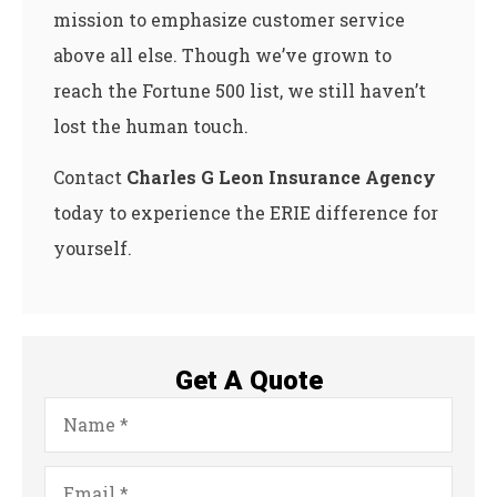
mission to emphasize customer service
above all else. Though we’ve grown to
reach the Fortune 500 list, we still haven’t
lost the human touch.
Contact
Charles G Leon Insurance Agency
today to experience the ERIE difference for
yourself.
Get A Quote
Name
*
Email
*