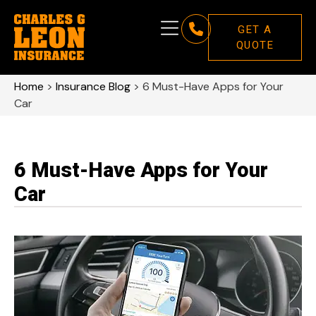
GET A
QUOTE
Home
>
Insurance Blog
>
6 Must-Have Apps for Your
Car
6 Must-Have Apps for Your
Car