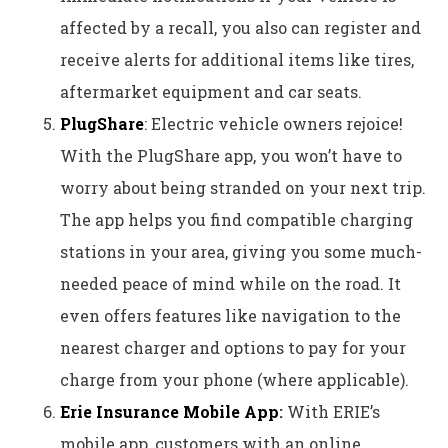
affected by a recall, you also can register and
receive alerts for additional items like tires,
aftermarket equipment and car seats.
PlugShare
: Electric vehicle owners rejoice!
With the PlugShare app, you won’t have to
worry about being stranded on your next trip.
The app helps you find compatible charging
stations in your area, giving you some much-
needed peace of mind while on the road. It
even offers features like navigation to the
nearest charger and options to pay for your
charge from your phone (where applicable).
Erie Insurance Mobile App
:
With ERIE’s
mobile app, customers with an online