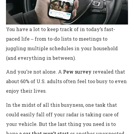
You have a lot to keep track of in today’s fast-
paced life ‒ from to-do lists to meetings to
juggling multiple schedules in your household
(and everything in between).
And you’re not alone. A
Pew survey
revealed that
about 60% of U.S. adults often feel too busy to even
enjoy their lives.
In the midst of all this busyness, one task that
could easily fall off your radar is taking care of
your vehicle. But the last thing you need is to
have
a car that won’t start
or another unexpected