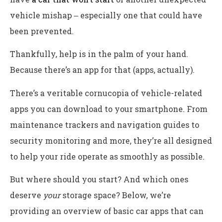
vehicle mishap ‒ especially one that could have
been prevented.
Thankfully, help is in the palm of your hand.
Because there’s an app for that (apps, actually).
There’s a veritable cornucopia of vehicle-related
apps you can download to your smartphone. From
maintenance trackers and navigation guides to
security monitoring and more, they’re all designed
to help your ride operate as smoothly as possible.
But where should you start? And which ones
deserve
your
storage space? Below, we’re
providing an overview of basic car apps that can