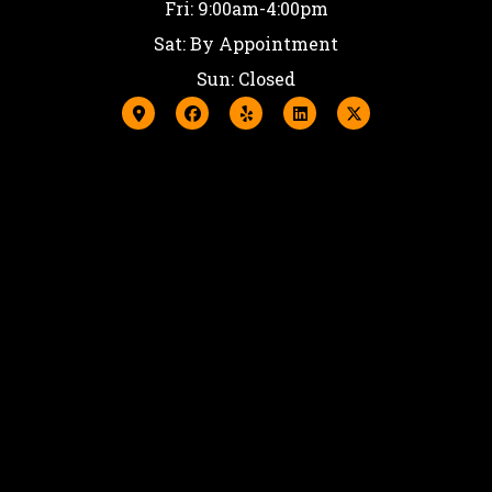
Fri: 9:00am-4:00pm
Sat: By Appointment
Sun: Closed