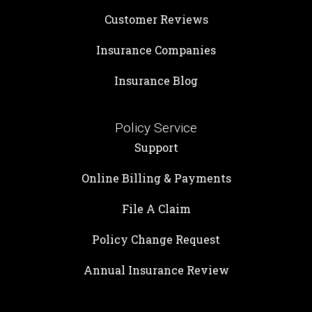
Customer Reviews
Insurance Companies
Insurance Blog
Policy Service
Support
Online Billing & Payments
File A Claim
Policy Change Request
Annual Insurance Review