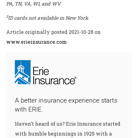
PA, TN, VA, WI, and WV.
3
ID cards not available in New York.
Article originally posted
2021-10-28
on
www.erieinsurance.com
A better insurance experience starts
with ERIE.
Haven’t heard of us? Erie Insurance started
with humble beginnings in 1925 with a