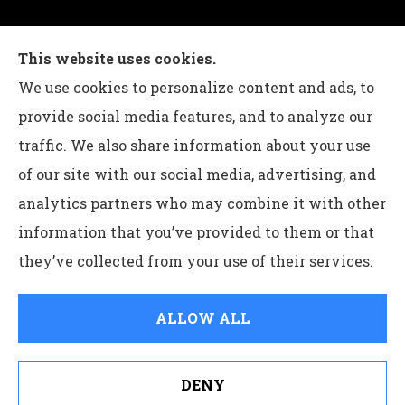
Charles G Leon Insurance Agency provides auto,
This website uses cookies.
home, life, and business insurance to all of
We use cookies to personalize content and ads, to
Pennsylvania, including Bethlehem, Whitehall,
provide social media features, and to analyze our
and Easton.
traffic. We also share information about your use
of our site with our social media, advertising, and
analytics partners who may combine it with other
information that you’ve provided to them or that
© Copyright 2026, Charles G Leon Insurance Agency
|
Privacy
they’ve collected from your use of their services.
Statement
|
Accessibility Statement
|
Login
ALLOW ALL
Websites for Insurance
DENY
See How Our Independent Insurance Agency Benefits