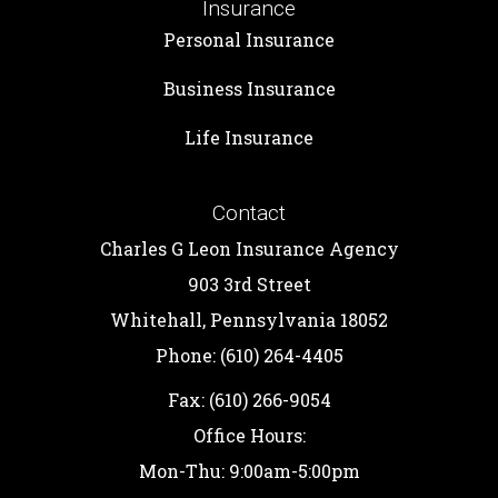
Insurance
Personal Insurance
Business Insurance
Life Insurance
Contact
Charles G Leon Insurance Agency
903 3rd Street
Whitehall, Pennsylvania 18052
Phone: (610) 264-4405
Fax: (610) 266-9054
Office Hours:
Mon-Thu: 9:00am-5:00pm