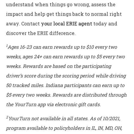
understand when things go wrong, assess the
impact and help get things back to normal right
away. Contact
your local ERIE agent
today and
discover the ERIE difference.
1
Ages 16-23 can earn rewards up to $10 every two
weeks, ages 24+ can earn rewards up to $5 every two
weeks. Rewards are based on the participating
driver’s score during the scoring period while driving
50 tracked miles. Indiana participants can earn up to
$5 every two weeks. Rewards are distributed through
the YourTurn app via electronic gift cards.
2
YourTurn not available in all states. As of 10/2021,
program available to policyholders in IL, IN, MD, OH,