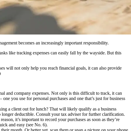
anagement becomes an increasingly important responsibility.
sks like tracking expenses can easily fall by the wayside. But this
s will not only help you reach financial goals, it can also provide
)
l and company expenses. Not only is this difficult to track, it can
 – one you use for personal purchases and one that’s just for business
ng a client out for lunch? That will likely qualify as a business
nger deductible. Consult your tax adviser for further clarification.
eason, it’s important to record your purchases as soon as they’re
quick and easy (see No. 6).
 to their month. Or better yet, scan them or snap a picture on your phone