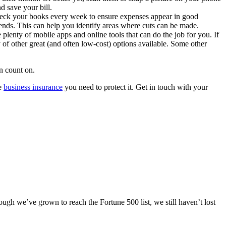
nd save your bill.
Check your books every week to ensure expenses appear in good
rends. This can help you identify areas where cuts can be made.
plenty of mobile apps and online tools that can do the job for you. If
 of other great (and often low-cost) options available. Some other
n count on.
he
business insurance
you need to protect it. Get in touch with your
ugh we’ve grown to reach the Fortune 500 list, we still haven’t lost