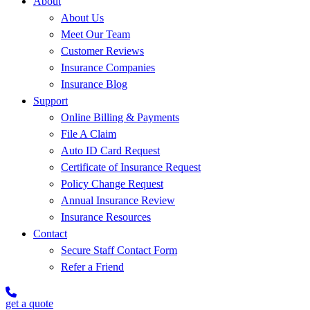
About
About Us
Meet Our Team
Customer Reviews
Insurance Companies
Insurance Blog
Support
Online Billing & Payments
File A Claim
Auto ID Card Request
Certificate of Insurance Request
Policy Change Request
Annual Insurance Review
Insurance Resources
Contact
Secure Staff Contact Form
Refer a Friend
get a quote