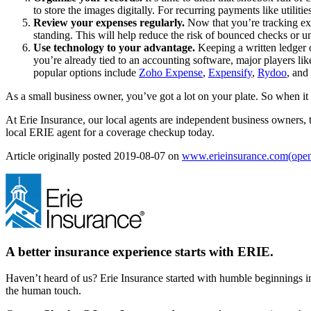
to store the images digitally. For recurring payments like utiliti
Review your expenses regularly.
Now that you’re tracking ex
standing. This will help reduce the risk of bounced checks or u
Use technology to your advantage.
Keeping a written ledger o
you’re already tied to an accounting software, major players li
popular options include
Zoho Expense
,
Expensify
,
Rydoo
, and
As a small business owner, you’ve got a lot on your plate. So when i
At Erie Insurance, our local agents are independent business owners,
local ERIE agent for a coverage checkup today.
Article originally posted
2019-08-07
on
www.erieinsurance.com
(open
A better insurance experience starts with ERIE.
Haven’t heard of us? Erie Insurance started with humble beginnings in
the human touch.