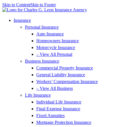
Skip to Content
Skip to Footer
Insurance
Personal Insurance
Auto Insurance
Homeowners Insurance
Motorcycle Insurance
– View All Personal
Business Insurance
Commercial Property Insurance
General Liability Insurance
Workers’ Compensation Insurance
– View All Business
Life Insurance
Individual Life Insurance
Final Expense Insurance
Fixed Annuities
Mortgage Protection Insurance