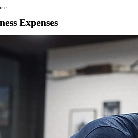
nses
iness Expenses