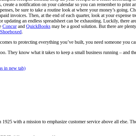
es, create a notification on your calendar so you can remember to print a
penses, be sure to take a routine look at where your money’s going. 
npaid invoices. Then, at the end of each quarter, look at your expense t
r updating an endless spreadsheet can be exhausting. Luckily, there are 
ke
Concur
and
QuickBooks
may be a good solution. But there are plenty
Shoeboxed
.
t comes to protecting everything you’ve built, you need someone you ca
 too. They know what it takes to keep a small business running – and t
s in new tab)
 1925 with a mission to emphasize customer service above all else. Tho