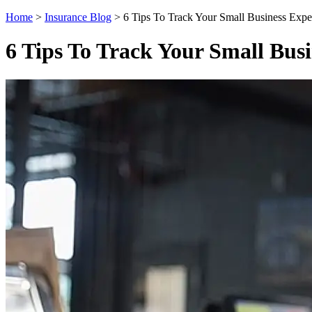
Home
>
Insurance Blog
>
6 Tips To Track Your Small Business Expe
6 Tips To Track Your Small Bus