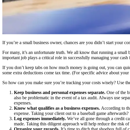
If you’re a small business owner, chances are you didn’t start your 
For many, it’s an unfortunate truth. We all know that running a small 
important job plays a critical role in successfully managing your cash 
If you don’t keep tabs on how much money is going out, you can quickly
some extra deductions come tax time. (For specific advice about your i
So how can you make sure you’re tracking your costs wisely? Use thes
Keep business and personal expenses separate.
One of the b
also be problematic in the event of a tax audit. Always use sepa
expenses.
Know what qualifies as a business expenses.
According to the
expense. Taking your client out to a baseball game afterwards? 
Log expenses immediately.
We’ve all gone through a credit ca
made. Taking this diligent approach will help reduce the risk of
Organize your records.
It’s time to ditch that shoebox full of