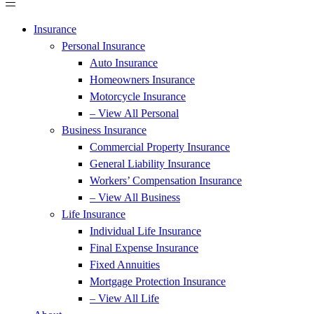
Insurance
Personal Insurance
Auto Insurance
Homeowners Insurance
Motorcycle Insurance
– View All Personal
Business Insurance
Commercial Property Insurance
General Liability Insurance
Workers’ Compensation Insurance
– View All Business
Life Insurance
Individual Life Insurance
Final Expense Insurance
Fixed Annuities
Mortgage Protection Insurance
– View All Life