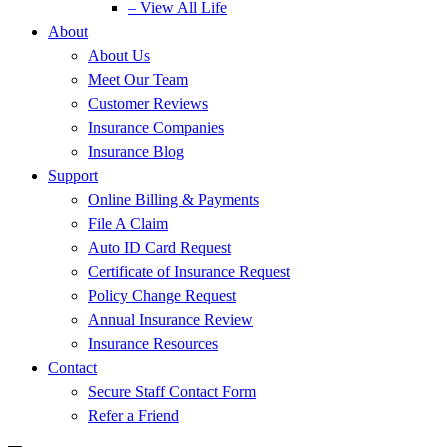
– View All Life
About
About Us
Meet Our Team
Customer Reviews
Insurance Companies
Insurance Blog
Support
Online Billing & Payments
File A Claim
Auto ID Card Request
Certificate of Insurance Request
Policy Change Request
Annual Insurance Review
Insurance Resources
Contact
Secure Staff Contact Form
Refer a Friend