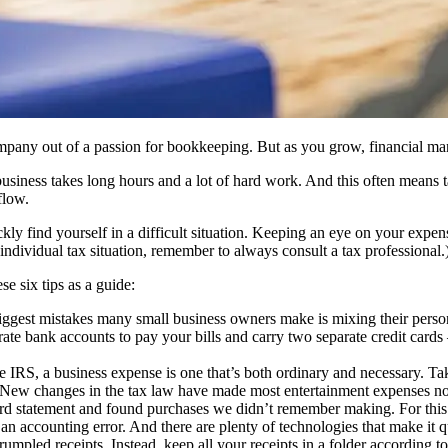
company out of a passion for bookkeeping. But as you grow, financial m
business takes long hours and a lot of hard work. And this often means ta
flow.
 find yourself in a difficult situation. Keeping an eye on your expense
ndividual tax situation, remember to always consult a tax professional.
e six tips as a guide:
iggest mistakes many small business owners make is mixing their persona
rate bank accounts to pay your bills and carry two separate credit cards
 IRS, a business expense is one that’s both ordinary and necessary. Taki
New changes in the tax law have made most entertainment expenses no lo
rd statement and found purchases we didn’t remember making. For this r
 an accounting error. And there are plenty of technologies that make it 
 crumpled receipts. Instead, keep all your receipts in a folder according