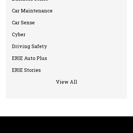
Car Maintenance
Car Sense
Cyber
Driving Safety
ERIE Auto Plus
ERIE Stories
View All