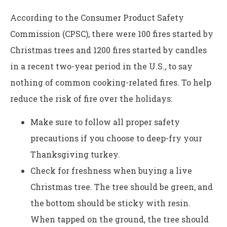
According to the Consumer Product Safety
Commission (CPSC), there were 100 fires started by
Christmas trees and 1200 fires started by candles
in a recent two-year period in the U.S., to say
nothing of common cooking-related fires. To help
reduce the risk of fire over the holidays:
Make sure to follow all proper safety
precautions if you choose to deep-fry your
Thanksgiving turkey.
Check for freshness when buying a live
Christmas tree. The tree should be green, and
the bottom should be sticky with resin.
When tapped on the ground, the tree should