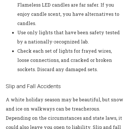
Flameless LED candles are far safer. If you
enjoy candle scent, you have alternatives to
candles.
Use only lights that have been safety tested
by a nationally-recognized lab.
Check each set of lights for frayed wires,
loose connections, and cracked or broken
sockets. Discard any damaged sets.
Slip and Fall Accidents
A white holiday season may be beautiful, but snow
and ice on walkways can be treacherous.
Depending on the circumstances and state laws, it
could also leave you open to liability. Slip and fall