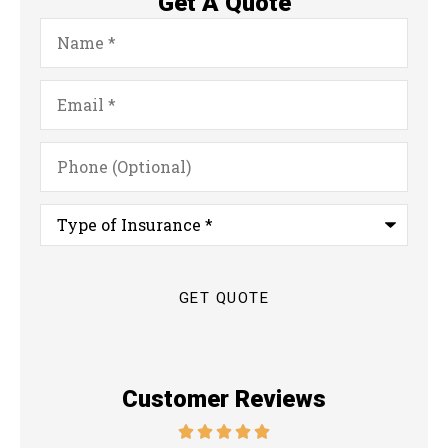
Get A Quote
Name
*
Email
*
Phone
(Optional)
Type
of
Insurance
*
Customer Reviews