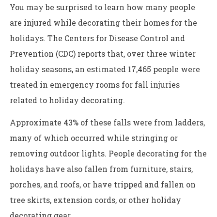
You may be surprised to learn how many people
are injured while decorating their homes for the
holidays. The Centers for Disease Control and
Prevention (CDC) reports that, over three winter
holiday seasons, an estimated 17,465 people were
treated in emergency rooms for fall injuries
related to holiday decorating.
Approximate 43% of these falls were from ladders,
many of which occurred while stringing or
removing outdoor lights. People decorating for the
holidays have also fallen from furniture, stairs,
porches, and roofs, or have tripped and fallen on
tree skirts, extension cords, or other holiday
decorating gear.