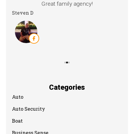
nd
Great family agency!
Steven D
Dya
Categories
Auto
Auto Security
Boat
Business Sense