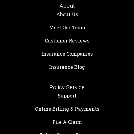
About
About Us
Meet Our Team
Customer Reviews
Insurance Companies
Insurance Blog
Policy Service
Support
Online Billing & Payments
File A Claim