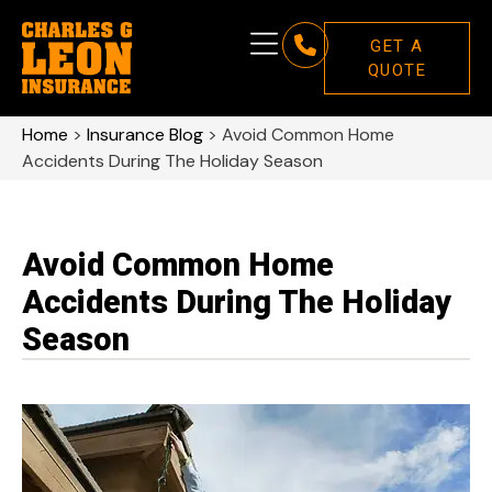
GET A
QUOTE
Home
>
Insurance Blog
>
Avoid Common Home
Accidents During The Holiday Season
Avoid Common Home
Accidents During The Holiday
Season