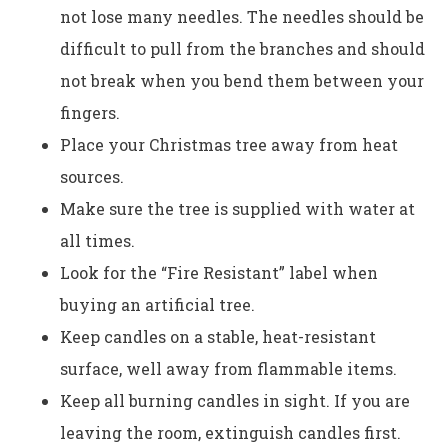
not lose many needles. The needles should be
difficult to pull from the branches and should
not break when you bend them between your
fingers.
Place your Christmas tree away from heat
sources.
Make sure the tree is supplied with water at
all times.
Look for the “Fire Resistant” label when
buying an artificial tree.
Keep candles on a stable, heat-resistant
surface, well away from flammable items.
Keep all burning candles in sight. If you are
leaving the room, extinguish candles first.