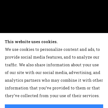
Charles G Leon Insurance Agency provides auto,
This website uses cookies.
home, life, and business insurance to all of
We use cookies to personalize content and ads, to
Pennsylvania, including Bethlehem, Whitehall,
provide social media features, and to analyze our
and Easton.
traffic. We also share information about your use
of our site with our social media, advertising, and
analytics partners who may combine it with other
information that you’ve provided to them or that
© Copyright 2026, Charles G Leon Insurance Agency
|
Privacy
they’ve collected from your use of their services.
Statement
|
Accessibility Statement
|
Login