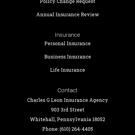
Policy Change Request
Annual Insurance Review
Insurance
Personal Insurance
Business Insurance
Life Insurance
Contact
Charles G Leon Insurance Agency
903 3rd Street
Whitehall, Pennsylvania 18052
Phone: (610) 264-4405