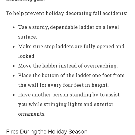
To help prevent holiday decorating fall accidents:
Use a sturdy, dependable ladder on a level
surface.
Make sure step ladders are fully opened and
locked.
Move the ladder instead of overreaching.
Place the bottom of the ladder one foot from
the wall for every four feet in height.
Have another person standing by to assist
you while stringing lights and exterior
ornaments.
Fires During the Holiday Season