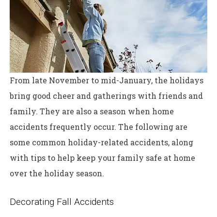
From late November to mid-January, the holidays
bring good cheer and gatherings with friends and
family. They are also a season when home
accidents frequently occur. The following are
some common holiday-related accidents, along
with tips to help keep your family safe at home
over the holiday season.
Decorating Fall Accidents