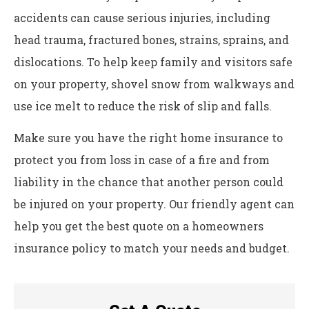
accidents can cause serious injuries, including
head trauma, fractured bones, strains, sprains, and
dislocations. To help keep family and visitors safe
on your property, shovel snow from walkways and
use ice melt to reduce the risk of slip and falls.
Make sure you have the right home insurance to
protect you from loss in case of a fire and from
liability in the chance that another person could
be injured on your property. Our friendly agent can
help you get the best quote on a homeowners
insurance policy to match your needs and budget.