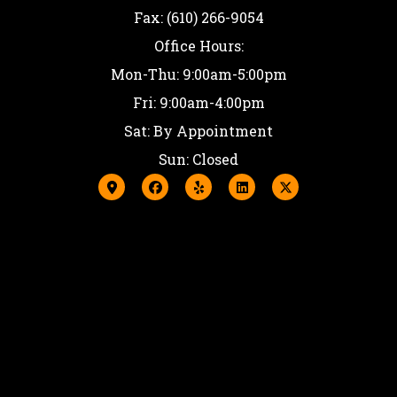
Fax: (610) 266-9054
Office Hours:
Mon-Thu: 9:00am-5:00pm
Fri: 9:00am-4:00pm
Sat: By Appointment
Sun: Closed