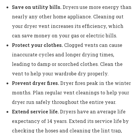
Save on utility bills.
Dryers use more energy than
nearly any other home appliance. Cleaning out
your dryer vent increases its efficiency, which
can save money on your gas or electric bills.
Protect your clothes.
Clogged vents can cause
inaccurate cycles and longer drying times,
leading to damp or scorched clothes. Clean the
vent to help your wardrobe dry properly.
Prevent dryer fires.
Dryer fires peak in the winter
months. Plan regular vent cleanings to help your
dryer run safely throughout the entire year.
Extend service life.
Dryers have an average life
expectancy of 14 years. Extend its service life by
checking the hoses and cleaning the lint trap,