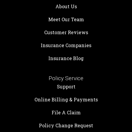
About Us
Meet Our Team
Customer Reviews
Insurance Companies
Insurance Blog
Policy Service
Support
Online Billing & Payments
File A Claim
Policy Change Request