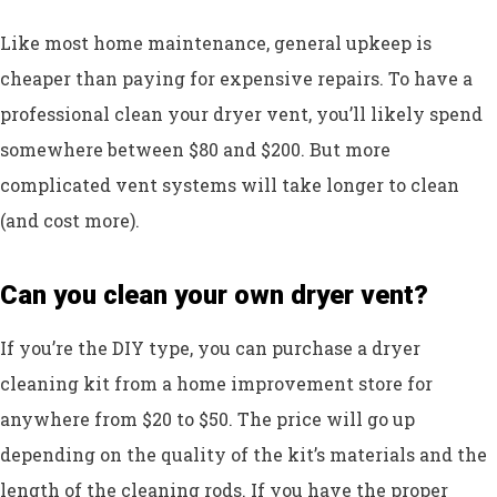
Like most home maintenance, general upkeep is
cheaper than paying for expensive repairs. To have a
professional clean your dryer vent, you’ll likely spend
somewhere between $80 and $200. But more
complicated vent systems will take longer to clean
(and cost more).
Can you clean your own dryer vent?
If you’re the DIY type, you can purchase a dryer
cleaning kit from a home improvement store for
anywhere from $20 to $50. The price will go up
depending on the quality of the kit’s materials and the
length of the cleaning rods. If you have the proper