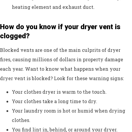
heating element and exhaust duct.
How do you know if your dryer vent is
clogged?
Blocked vents are one of the main culprits of dryer
fires, causing millions of dollars in property damage
each year. Want to know what happens when your
dryer vent is blocked? Look for these warning signs:
Your clothes dryer is warm to the touch.
Your clothes take a long time to dry.
Your laundry room is hot or humid when drying
clothes.
You find lint in, behind, or around your dryer.