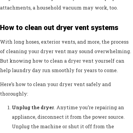
attachments, a household vacuum may work, too.
How to clean out dryer vent systems
With long hoses, exterior vents, and more, the process
of cleaning your dryer vent may sound overwhelming.
But knowing how to clean a dryer vent yourself can
help laundry day run smoothly for years to come.
Here’s how to clean your dryer vent safely and
thoroughly:
Unplug the dryer
. Anytime you’re repairing an
appliance, disconnect it from the power source.
Unplug the machine or shut it off from the