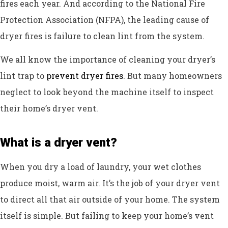
fires each year. And according to the National Fire
Protection Association (NFPA), the leading cause of
dryer fires is failure to clean lint from the system.
We all know the importance of cleaning your dryer’s
lint trap to
prevent dryer fires
. But many homeowners
neglect to look beyond the machine itself to inspect
their home’s dryer vent.
What is a dryer vent?
When you dry a load of laundry, your wet clothes
produce moist, warm air. It’s the job of your dryer vent
to direct all that air outside of your home. The system
itself is simple. But failing to keep your home’s vent