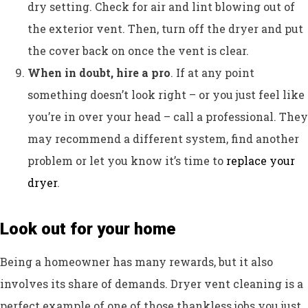
dry setting. Check for air and lint blowing out of
the exterior vent. Then, turn off the dryer and put
the cover back on once the vent is clear.
When in doubt, hire a pro
. If at any point
something doesn’t look right – or you just feel like
you’re in over your head – call a professional. They
may recommend a different system, find another
problem or let you know it’s time to
replace your
dryer
.
Look out for your home
Being a homeowner has many rewards, but it also
involves its share of demands. Dryer vent cleaning is a
perfect example of one of those thankless jobs you just