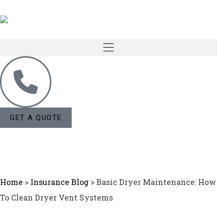
GET A QUOTE
Home
>
Insurance Blog
>
Basic Dryer Maintenance: How
To Clean Dryer Vent Systems