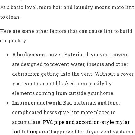
At a basic level, more hair and laundry means more lint
to clean.
Here are some other factors that can cause lint to build
up quickly:
A broken vent cover
: Exterior dryer vent covers
are designed to prevent water, insects and other
debris from getting into the vent. Without a cover,
your vent can get blocked more easily by
elements coming from outside your home.
Improper ductwork
: Bad materials and long,
complicated hoses give lint more places to
accumulate.
PVC pipe and accordion-style mylar
foil tubing
aren’t approved for dryer vent systems.