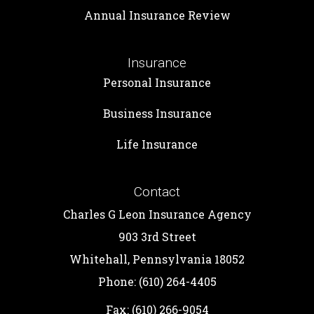
Annual Insurance Review
Insurance
Personal Insurance
Business Insurance
Life Insurance
Contact
Charles G Leon Insurance Agency
903 3rd Street
Whitehall, Pennsylvania 18052
Phone: (610) 264-4405
Fax: (610) 266-9054