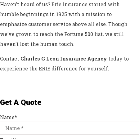
Haven’t heard of us? Erie Insurance started with
humble beginnings in 1925 with a mission to
emphasize customer service above all else. Though
we’ve grown to reach the Fortune 500 list, we still
haven’t lost the human touch.
Contact
Charles G Leon Insurance Agency
today to
experience the ERIE difference for yourself.
Get A Quote
Name
*