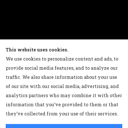
Charles G Leon Insurance Agency provides auto,
This website uses cookies.
home, life, and business insurance to all of
We use cookies to personalize content and ads, to
Pennsylvania, including Bethlehem, Whitehall,
provide social media features, and to analyze our
and Easton.
traffic. We also share information about your use
of our site with our social media, advertising, and
analytics partners who may combine it with other
information that you’ve provided to them or that
© Copyright 2026, Charles G Leon Insurance Agency
|
Privacy
they’ve collected from your use of their services.
Statement
|
Accessibility Statement
|
Login