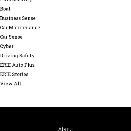
Boat
Business Sense
Car Maintenance
Car Sense
Cyber
Driving Safety
ERIE Auto Plus
ERIE Stories
View All
About