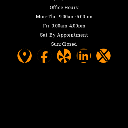
Office Hours:
Mon-Thu: 9:00am-5:00pm
Fri: 9:00am-4:00pm
Sat: By Appointment
Sun: Closed