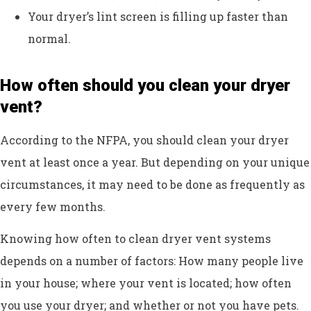
Your dryer’s lint screen is filling up faster than
normal.
How often should you clean your dryer
vent?
According to the NFPA, you should clean your dryer
vent at least once a year. But depending on your unique
circumstances, it may need to be done as frequently as
every few months.
Knowing how often to clean dryer vent systems
depends on a number of factors: How many people live
in your house; where your vent is located; how often
you use your dryer; and whether or not you have pets.