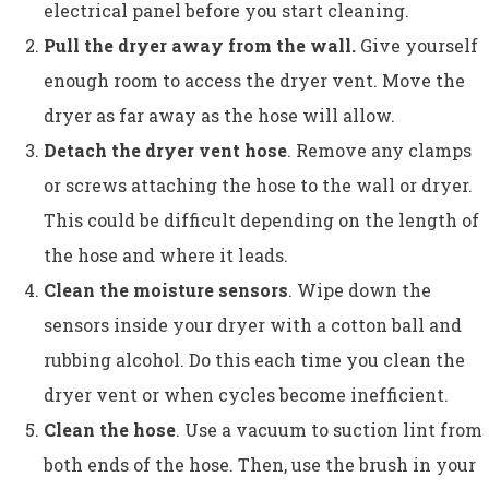
electrical panel before you start cleaning.
Pull the dryer away from the wall.
Give yourself
enough room to access the dryer vent. Move the
dryer as far away as the hose will allow.
Detach the dryer vent hose
. Remove any clamps
or screws attaching the hose to the wall or dryer.
This could be difficult depending on the length of
the hose and where it leads.
Clean the moisture sensors
. Wipe down the
sensors inside your dryer with a cotton ball and
rubbing alcohol. Do this each time you clean the
dryer vent or when cycles become inefficient.
Clean the hose
. Use a vacuum to suction lint from
both ends of the hose. Then, use the brush in your