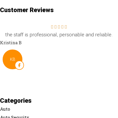
Customer Reviews
the staff is professional, personable and reliable.
Kristina B
KB
Categories
Auto
Auto Security