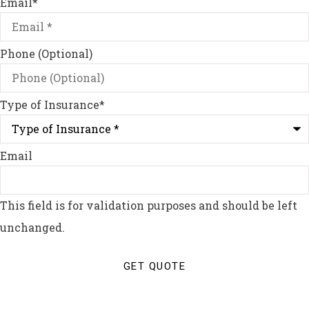
Email
*
Phone (Optional)
Type of Insurance
*
Email
This field is for validation purposes and should be left
unchanged.