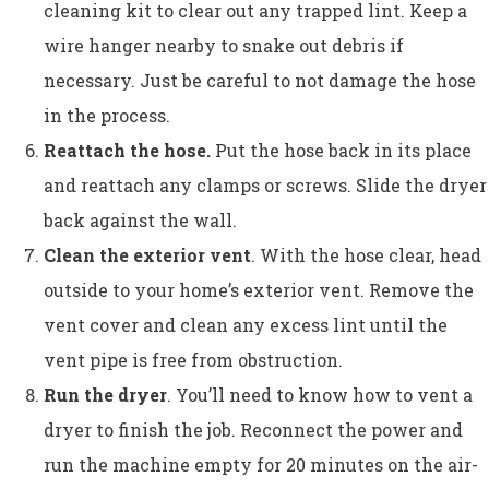
cleaning kit to clear out any trapped lint. Keep a
wire hanger nearby to snake out debris if
necessary. Just be careful to not damage the hose
in the process.
Reattach the hose.
Put the hose back in its place
and reattach any clamps or screws. Slide the dryer
back against the wall.
Clean the exterior vent
. With the hose clear, head
outside to your home’s exterior vent. Remove the
vent cover and clean any excess lint until the
vent pipe is free from obstruction.
Run the dryer
. You’ll need to know how to vent a
dryer to finish the job. Reconnect the power and
run the machine empty for 20 minutes on the air-