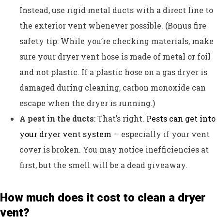
Instead, use rigid metal ducts with a direct line to
the exterior vent whenever possible. (Bonus fire
safety tip: While you’re checking materials, make
sure your dryer vent hose is made of metal or foil
and not plastic. If a plastic hose on a gas dryer is
damaged during cleaning, carbon monoxide can
escape when the dryer is running.)
A pest in the ducts
: That’s right.
Pests can get into
your dryer vent system
— especially if your vent
cover is broken. You may notice inefficiencies at
first, but the smell will be a dead giveaway.
How much does it cost to clean a dryer
vent?