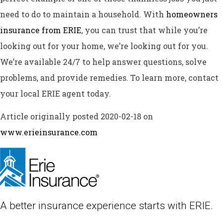
need to do to maintain a household. With
homeowners
insurance from ERIE
, you can trust that while you’re
looking out for your home, we’re looking out for you.
We’re available 24/7 to help answer questions, solve
problems, and provide remedies. To learn more, contact
your local ERIE agent today.
Article originally posted
2020-02-18
on
www.erieinsurance.com
A better insurance experience starts with ERIE.