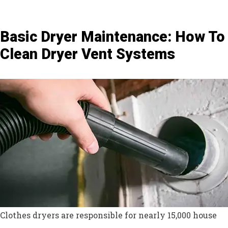
Basic Dryer Maintenance: How To
Clean Dryer Vent Systems
Clothes dryers are responsible for nearly 15,000 house