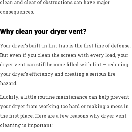
clean and clear of obstructions can have major
consequences.
Why clean your dryer vent?
Your dryer’s built-in lint trap is the first line of defense.
But even if you clean the screen with every load, your
dryer vent can still become filled with lint — reducing
your dryer’s efficiency and creating a serious fire
hazard.
Luckily, a little routine maintenance can help prevent
your dryer from working too hard or making a mess in
the first place. Here are a few reasons why dryer vent
cleaning is important: