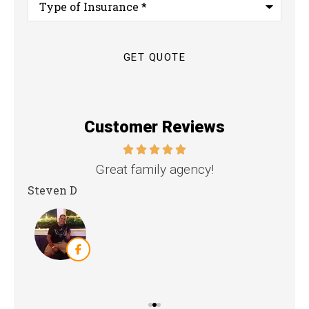
of
Insurance
*
Customer Reviews
nd
Great family agency!
Steven D
Dya