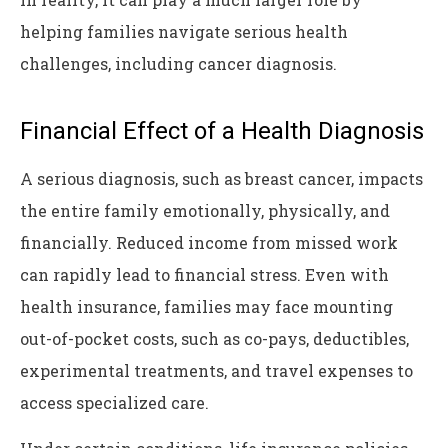
helping families navigate serious health
challenges, including cancer diagnosis.
Financial Effect of a Health Diagnosis
A serious diagnosis, such as breast cancer, impacts
the entire family emotionally, physically, and
financially. Reduced income from missed work
can rapidly lead to financial stress. Even with
health insurance, families may face mounting
out-of-pocket costs, such as co-pays, deductibles,
experimental treatments, and travel expenses to
access specialized care.