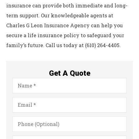
insurance can provide both immediate and long-
term support. Our knowledgeable agents at
Charles G Leon Insurance Agency can help you
secure a life insurance policy to safeguard your
family’s future. Call us today at (610) 264-4405.
Get A Quote
Name
*
Email
*
Phone
(Optional)
Type