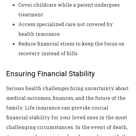
Cover childcare while a parent undergoes
treatment
Access specialized care not covered by
health insurance
Reduce financial stress to keep the focus on
recovery instead of bills
Ensuring Financial Stability
Serious health challenges bring uncertainty about
medical outcomes, finances, and the future of the
family. Life insurance can provide crucial
financial stability for your loved ones in the most
challenging circumstances. In the event of death,