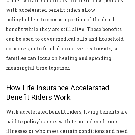
Under certain conditions, life insurance policies
with accelerated benefit riders allow
policyholders to access a portion of the death
benefit while they are still alive. These benefits
can be used to cover medical bills and household
expenses, or to fund alternative treatments, so
families can focus on healing and spending
meaningful time together.
How Life Insurance Accelerated
Benefit Riders Work
With accelerated benefit riders, living benefits are
paid to policyholders with terminal or chronic
illnesses or who meet certain conditions and need