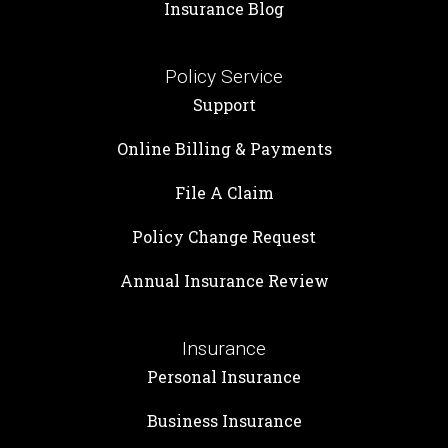
Insurance Blog
Policy Service
Support
Online Billing & Payments
File A Claim
Policy Change Request
Annual Insurance Review
Insurance
Personal Insurance
Business Insurance