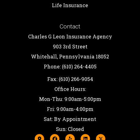
Life Insurance
Contact
Charles G Leon Insurance Agency
903 3rd Street
Whitehall, Pennsylvania 18052
Phone: (610) 264-4405
Fax: (610) 266-9054
Office Hours:
Mon-Thu: 9:00am-5:00pm
Fri: 9:00am-4:00pm
Sat: By Appointment
Sun: Closed