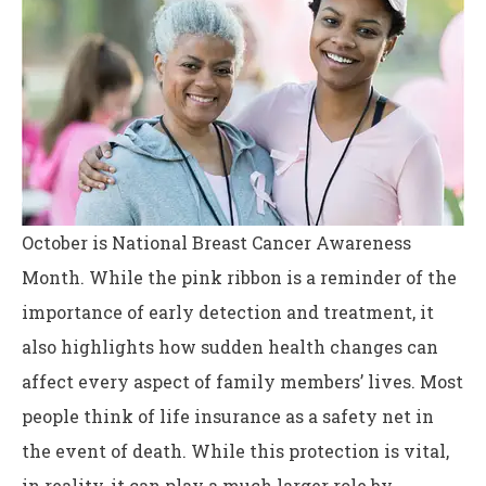
October is National Breast Cancer Awareness
Month. While the pink ribbon is a reminder of the
importance of early detection and treatment, it
also highlights how sudden health changes can
affect every aspect of family members’ lives. Most
people think of life insurance as a safety net in
the event of death. While this protection is vital,
in reality, it can play a much larger role by