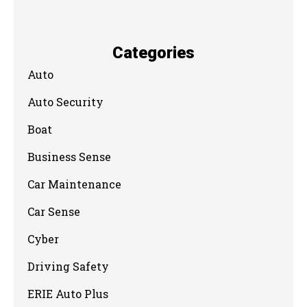
Categories
Auto
Auto Security
Boat
Business Sense
Car Maintenance
Car Sense
Cyber
Driving Safety
ERIE Auto Plus