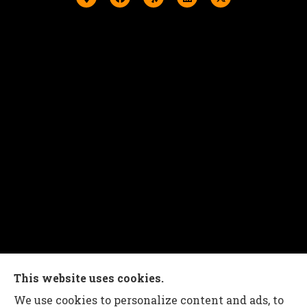
Charles G Leon Insurance Agency provides auto,
This website uses cookies.
home, life, and business insurance to all of
We use cookies to personalize content and ads, to