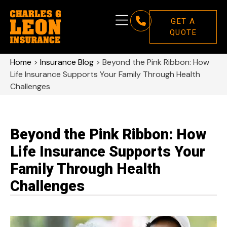
GET A
QUOTE
Home
>
Insurance Blog
>
Beyond the Pink Ribbon: How
Life Insurance Supports Your Family Through Health
Challenges
Beyond the Pink Ribbon: How
Life Insurance Supports Your
Family Through Health
Challenges