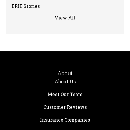
ERIE Stories
View All
About
About Us
Meet Our Team
Customer Reviews
Insurance Companies