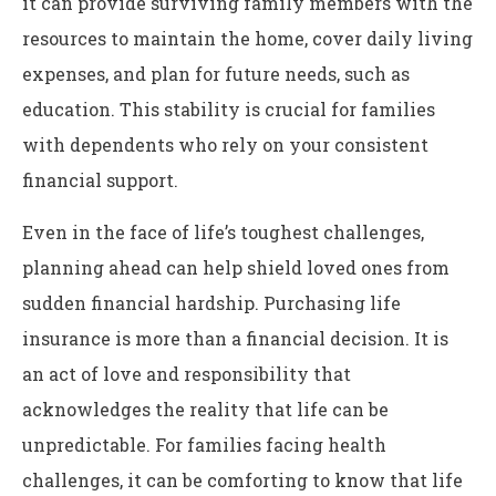
it can provide surviving family members with the
resources to maintain the home, cover daily living
expenses, and plan for future needs, such as
education. This stability is crucial for families
with dependents who rely on your consistent
financial support.
Even in the face of life’s toughest challenges,
planning ahead can help shield loved ones from
sudden financial hardship. Purchasing life
insurance is more than a financial decision. It is
an act of love and responsibility that
acknowledges the reality that life can be
unpredictable. For families facing health
challenges, it can be comforting to know that life