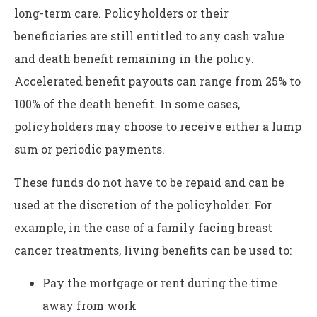
long-term care. Policyholders or their
beneficiaries are still entitled to any cash value
and death benefit remaining in the policy.
Accelerated benefit payouts can range from 25% to
100% of the death benefit. In some cases,
policyholders may choose to receive either a lump
sum or periodic payments.
These funds do not have to be repaid and can be
used at the discretion of the policyholder. For
example, in the case of a family facing breast
cancer treatments, living benefits can be used to:
Pay the mortgage or rent during the time
away from work