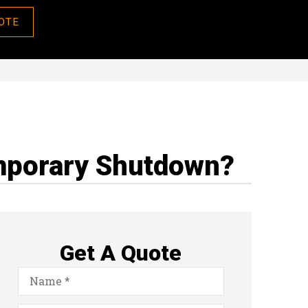
OTE
emporary Shutdown?
Get A Quote
Name
*