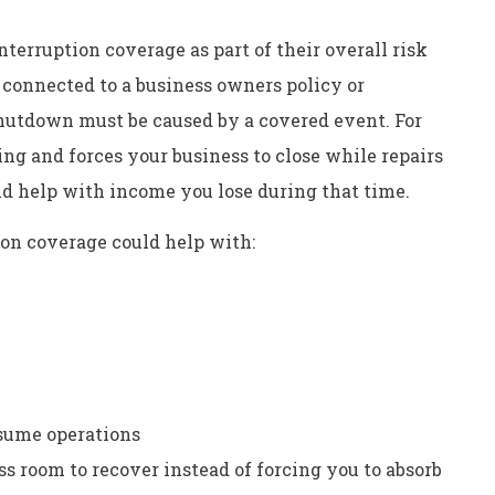
terruption coverage as part of their overall risk
connected to a business owners policy or
shutdown must be caused by a covered event. For
ing and forces your business to close while repairs
ld help with income you lose during that time.
ion coverage could help with:
esume operations
s room to recover instead of forcing you to absorb