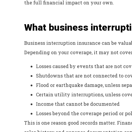
the full financial impact on your own.
What business interrupt
Business interruption insurance can be valuabl
Depending on your coverage, it may not cover
Losses caused by events that are not cov
Shutdowns that are not connected to co
Flood or earthquake damage, unless sepa
Certain utility interruptions, unless co
Income that cannot be documented
Losses beyond the coverage period or pol
This is one reason good records matter. Financ