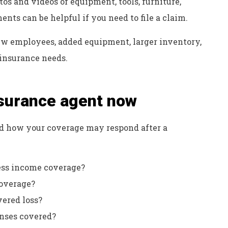
os and videos of equipment, tools, furniture,
ts can be helpful if you need to file a claim.
w employees, added equipment, larger inventory,
insurance needs.
nsurance agent now
d how your coverage may respond after a
ness income coverage?
coverage?
vered loss?
enses covered?