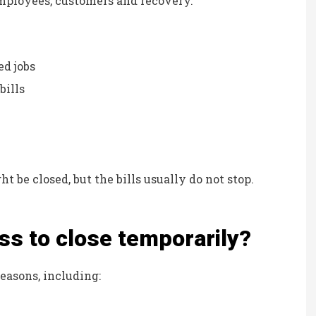
mployees, customers and recovery.
Kristina B
KB
ed jobs
bills
t be closed, but the bills usually do not stop.
ss to close temporarily?
asons, including: