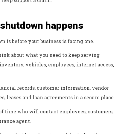
help support a claim.
a shutdown happens
n is before your business is facing one.
ink about what you need to keep serving
inventory, vehicles, employees, internet access,
nancial records, customer information, vendor
es, leases and loan agreements in a secure place.
f time who will contact employees, customers,
surance agent.