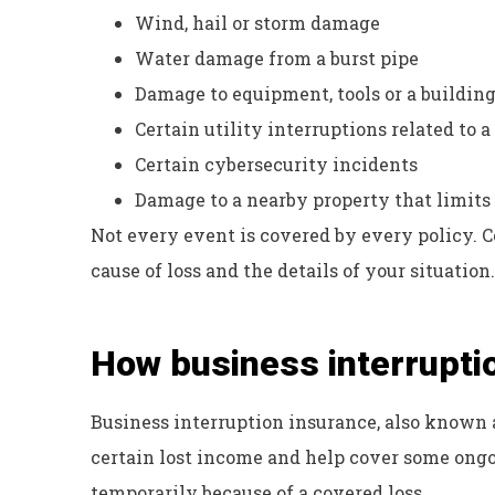
Wind, hail or storm damage
Water damage from a burst pipe
Damage to equipment, tools or a buildin
Certain utility interruptions related to 
Certain cybersecurity incidents
Damage to a nearby property that limits 
Not every event is covered by every policy. 
cause of loss and the details of your situation.
How business interrupti
Business interruption insurance, also known 
certain lost income and help cover some ongo
temporarily because of a covered loss.