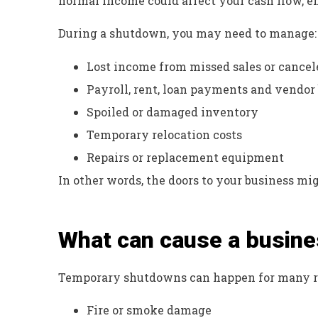
normal income could affect your cash flow, e
During a shutdown, you may need to manage:
Lost income from missed sales or cancel
Payroll, rent, loan payments and vendor 
Spoiled or damaged inventory
Temporary relocation costs
Repairs or replacement equipment
In other words, the doors to your business migh
What can cause a busine
Temporary shutdowns can happen for many re
Fire or smoke damage