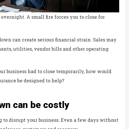
vernight. A small fire forces you to close for
own can create serious financial strain. Sales may
ents, utilities, vendor bills and other operating
your business had to close temporarily, how would
urance be designed to help?
wn can be costly
ce, fair prices.
the staff is professional,
g to disrupt your business. Even a few days without
personable and reliable.