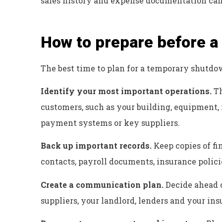
sales history and expense documentation can 
How to prepare before 
The best time to plan for a temporary shutdow
Identify your most important operations.
Th
customers, such as your building, equipment, 
payment systems or key suppliers.
Back up important records.
Keep copies of fi
contacts, payroll documents, insurance polici
Create a communication plan.
Decide ahead o
suppliers, your landlord, lenders and your in