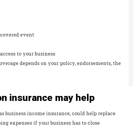
g
a covered event
access to your business
Coverage depends on your policy, endorsements, the
on insurance may help
as business income insurance, could help replace
ing expenses if your business has to close