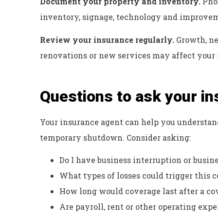
Document your property and inventory.
Phot
inventory, signage, technology and improvemen
Review your insurance regularly.
Growth, ne
renovations or new services may affect your 
Questions to ask your i
Your insurance agent can help you understan
temporary shutdown. Consider asking:
Do I have business interruption or busi
What types of losses could trigger this 
How long would coverage last after a co
Are payroll, rent or other operating exp