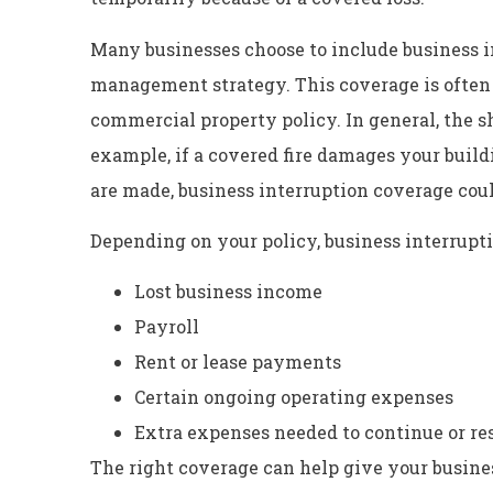
Many businesses choose to include business in
management strategy. This coverage is often 
commercial property policy. In general, the 
example, if a covered fire damages your build
are made, business interruption coverage cou
Depending on your policy, business interrupt
Lost business income
Payroll
Rent or lease payments
Certain ongoing operating expenses
Extra expenses needed to continue or r
The right coverage can help give your busines