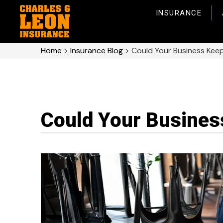
INSURANCE
Home
>
Insurance Blog
>
Could Your Business Kee
Could Your Busines