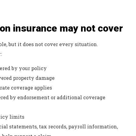
ion insurance may not cover
e, but it does not cover every situation.
:
ered by your policy
vered property damage
rate coverage applies
vered by endorsement or additional coverage
icy limits
ial statements, tax records, payroll information,