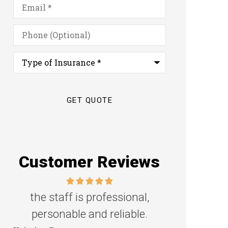
Email
*
Phone
(Optional)
Type
of
Insurance
*
Customer Reviews
Great family agency!
Excellent s
Steven D
Dyanne H