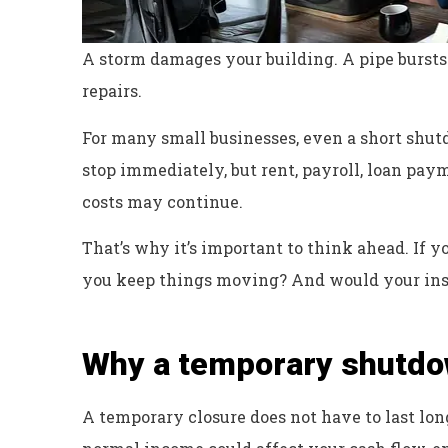
A storm damages your building. A pipe bursts o
repairs.
For many small businesses, even a short shutd
stop immediately, but rent, payroll, loan paym
costs may continue.
That’s why it’s important to think ahead. If 
you keep things moving? And would your ins
Why a temporary shutdo
Excellent servi
A temporary closure does not have to last lon
Dyanne H