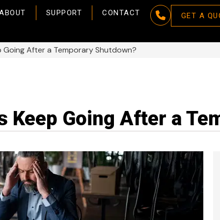
ABOUT
SUPPORT
CONTACT
GET A QU
p Going After a Temporary Shutdown?
s Keep Going After a T