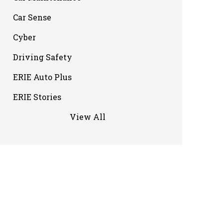
Car Sense
Cyber
Driving Safety
ERIE Auto Plus
ERIE Stories
View All