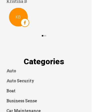
Categories
Auto
Auto Security
Boat
Business Sense
Car Maintenance