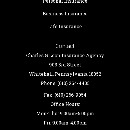
Personal Insurance
Business Insurance
Life Insurance
Contact
Charles G Leon Insurance Agency
903 3rd Street
Whitehall, Pennsylvania 18052
Phone: (610) 264-4405
Fax: (610) 266-9054
Office Hours:
Mon-Thu: 9:00am-5:00pm
Fri: 9:00am-4:00pm