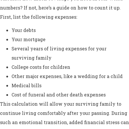
numbers? If not, here’s a guide on how to count it up.
First, list the following expenses:
Your debts
Your mortgage
Several years of living expenses for your
surviving family
College costs for children
Other major expenses, like a wedding for a child
Medical bills
Cost of funeral and other death expenses
This calculation will allow your surviving family to
continue living comfortably after your passing. During
such an emotional transition, added financial stress can