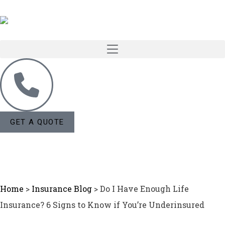
GET A QUOTE
Home
>
Insurance Blog
>
Do I Have Enough Life
Insurance? 6 Signs to Know if You’re Underinsured