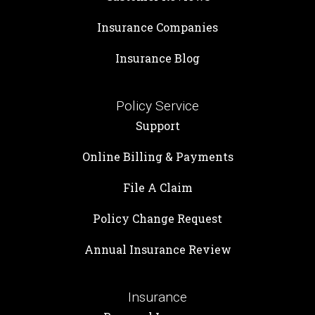
Insurance Companies
Insurance Blog
Policy Service
Support
Online Billing & Payments
File A Claim
Policy Change Request
Annual Insurance Review
Insurance