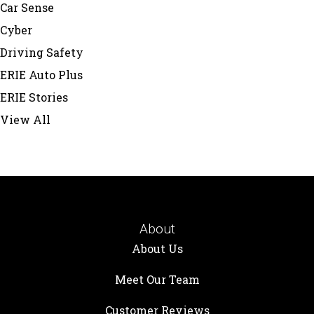
Car Sense
Cyber
Driving Safety
ERIE Auto Plus
ERIE Stories
View All
About
About Us
Meet Our Team
Customer Reviews