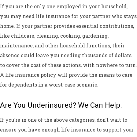
If you are the only one employed in your household,
you may need life insurance for your partner who stays
home. If your partner provides essential contributions,
like childcare, cleaning, cooking, gardening,
maintenance, and other household functions, their
absence could leave you needing thousands of dollars
to cover the cost of these actions, with nowhere to turn.
A life insurance policy will provide the means to care
for dependents in a worst-case scenario.
Are You Underinsured? We Can Help.
If you’re in one of the above categories, don’t wait to
ensure you have enough life insurance to support your