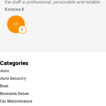
the staff is professional, personable and reliable.
Kristina B
St
KB
Categories
Auto
Auto Security
Boat
Business Sense
Car Maintenance