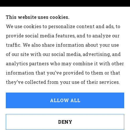
Charles G Leon Insurance Agency provides auto,
This website uses cookies.
home, life, and business insurance to all of
We use cookies to personalize content and ads, to
Pennsylvania, including Bethlehem, Whitehall,
provide social media features, and to analyze our
and Easton.
traffic. We also share information about your use
of our site with our social media, advertising, and
analytics partners who may combine it with other
information that you’ve provided to them or that
© Copyright 2026, Charles G Leon Insurance Agency
|
Privacy
they’ve collected from your use of their services.
Statement
|
Accessibility Statement
|
Login
ALLOW ALL
Websites for Insurance
DENY