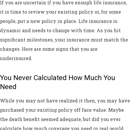
If you are uncertain if you have enough life insurance,
it is time to review your existing policy or, for some
people, put a new policy in place. Life insurance is
dynamic and needs to change with time. As you hit
significant milestones, your insurance must match the
changes. Here are some signs that you are
underinsured.
You Never Calculated How Much You
Need
While you may not have realized it then, you may have
purchased your existing policy off face value. Maybe
the death benefit seemed adequate, but did you ever
calculate how much coverage you need in real-world