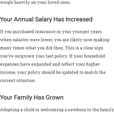
weigh heavily on your loved ones.
Your Annual Salary Has Increased
If you purchased insurance in your younger years
when salaries were lower, you are likely now making
many times what you did then. This is a clear sign
you’ve outgrown your last policy. If your household
expenses have expanded and reflect your higher
income, your policy should be updated to match the
current situation.
Your Family Has Grown
Adopting a child or welcoming a newborn to the family