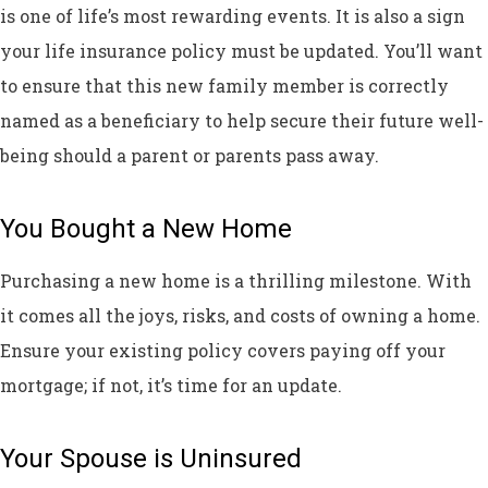
is one of life’s most rewarding events. It is also a sign
your life insurance policy must be updated. You’ll want
to ensure that this new family member is correctly
named as a beneficiary to help secure their future well-
being should a parent or parents pass away.
You Bought a New Home
Purchasing a new home is a thrilling milestone. With
it comes all the joys, risks, and costs of owning a home.
Ensure your existing policy covers paying off your
mortgage; if not, it’s time for an update.
Your Spouse is Uninsured