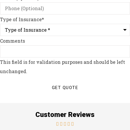
Type of Insurance
*
Comments
This field is for validation purposes and should be left
unchanged.
Customer Reviews