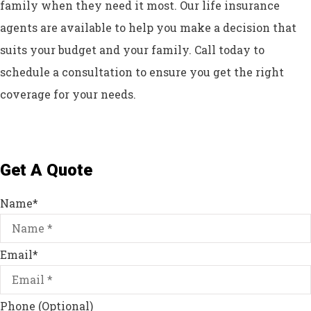
family when they need it most. Our life insurance
agents are available to help you make a decision that
suits your budget and your family. Call today to
schedule a consultation to ensure you get the right
coverage for your needs.
Get A Quote
Name
*
Email
*
Phone (Optional)