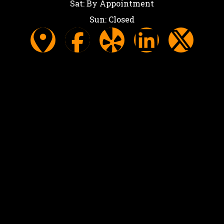
Sat: By Appointment
Sun: Closed