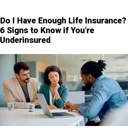
Do I Have Enough Life Insurance?
6 Signs to Know if You’re
Underinsured