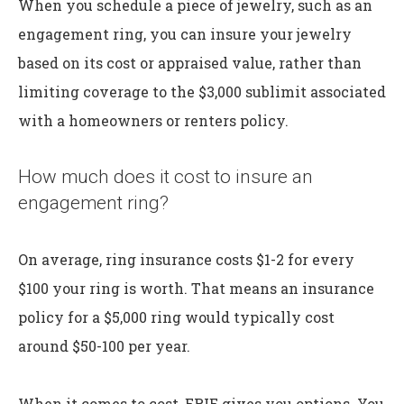
When you schedule a piece of jewelry, such as an
engagement ring, you can insure your jewelry
based on its cost or appraised value, rather than
limiting coverage to the $3,000 sublimit associated
with a homeowners or renters policy.
How much does it cost to insure an
engagement ring?
On average, ring insurance costs $1-2 for every
$100 your ring is worth. That means an insurance
policy for a $5,000 ring would typically cost
around $50-100 per year.
When it comes to cost, ERIE gives you options. You