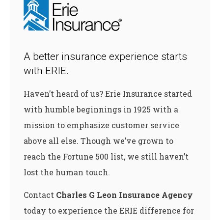
A better insurance experience starts
with ERIE.
Haven’t heard of us? Erie Insurance started
with humble beginnings in 1925 with a
mission to emphasize customer service
above all else. Though we’ve grown to
reach the Fortune 500 list, we still haven’t
lost the human touch.
Contact
Charles G Leon Insurance Agency
today to experience the ERIE difference for