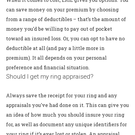
can save money on your premium by choosing
from a range of deductibles – that’s the amount of
money you’d be willing to pay out of pocket
toward an insured loss. Or, you can opt to have no
deductible at all (and pay a little more in
premium). It all depends on your personal
preference and financial situation.
Should I get my ring appraised?
Always save the receipt for your ring and any
appraisals you’ve had done on it. This can give you
an idea of how much you should insure your ring
for, as well as document any unique identifiers for
your ring if it’s ever lost or stolen. An appraisal