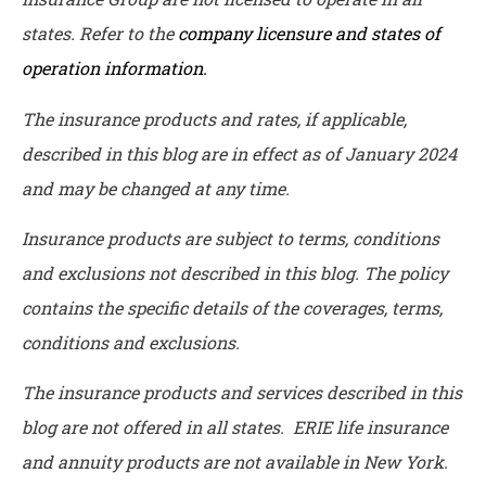
states. Refer to the
company licensure and states of
operation information.
The insurance products and rates, if applicable,
described in this blog are in effect as of January 2024
and may be changed at any time.
Insurance products are subject to terms, conditions
and exclusions not described in this blog. The policy
contains the specific details of the coverages, terms,
conditions and exclusions.
The insurance products and services described in this
blog are not offered in all states. ERIE life insurance
and annuity products are not available in New York.