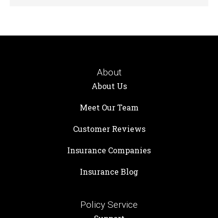
About
About Us
Meet Our Team
Customer Reviews
Insurance Companies
Insurance Blog
Policy Service