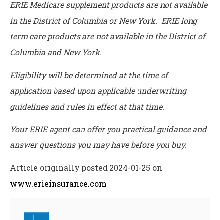
ERIE Medicare supplement products are not available
in the District of Columbia or New York. ERIE long
term care products are not available in the District of
Columbia and New York.
Eligibility will be determined at the time of
application based upon applicable underwriting
guidelines and rules in effect at that time.
Your ERIE agent can offer you practical guidance and
answer questions you may have before you buy.
Article originally posted
2024-01-25
on
www.erieinsurance.com