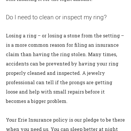
Do I need to clean or inspect my ring?
Losing a ring – or losing a stone from the setting –
is a more common reason for filing an insurance
claim than having the ring stolen. Many times,
accidents can be prevented by having your ring
properly cleaned and inspected. A jewelry
professional can tell if the prongs are getting
loose and help with small repairs before it
becomes a bigger problem.
Your Erie Insurance policy is our pledge to be there
when you need us. You can sleep better at night