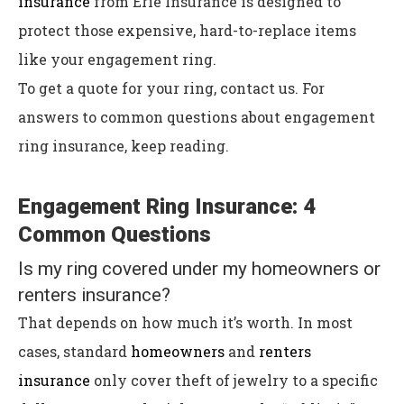
insurance
from Erie Insurance is designed to
protect those expensive, hard-to-replace items
like your engagement ring.
T
o get a quote for your ring, contact us. For
answers to common questions about engagement
ring insurance, keep reading.
Engagement Ring Insurance: 4
Common Questions
Is my ring covered under my homeowners or
renters insurance?
That depends on how much it’s worth. In most
cases, standard
homeowners
and
renters
insurance
only cover theft of jewelry to a specific