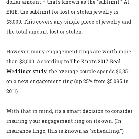
dollar amount – that’s known as the “sublimit.” At
ERIE, the sublimit for lost or stolen jewelry is
$3,000. This covers any single piece of jewelry and
the total amount lost or stolen.
However, many engagement rings are worth more
than $3,000. According to
The Knot’s 2017 Real
Weddings study
, the average couple spends $6,351
on a new engagement ring (up 25% from $5,095 in
2011).
With that in mind, it’s a smart decision to consider
insuring your engagement ring on its own. (In
insurance lingo, this is known as “scheduling.”)