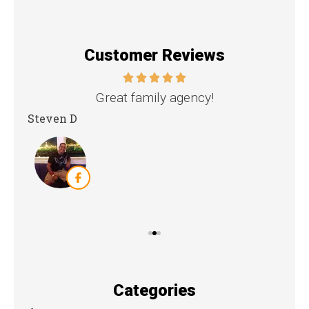
Customer Reviews
nd
Great family agency!
Steven D
Dya
Categories