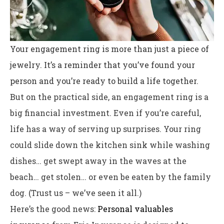
Your engagement ring is more than just a piece of
jewelry. It’s a reminder that you’ve found your
person and you’re ready to build a life together.
But on the practical side, an engagement ring is a
big financial investment. Even if you’re careful,
life has a way of serving up surprises. Your ring
could slide down the kitchen sink while washing
dishes… get swept away in the waves at the
beach… get stolen… or even be eaten by the family
dog. (Trust us – we’ve seen it all.)
Here’s the good news:
Personal valuables