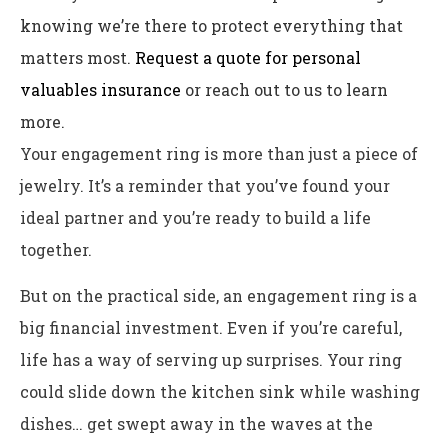
knowing we’re there to protect everything that
matters most.
Request a quote for personal
valuables insurance
or reach out to us to learn
more.
Your engagement ring is more than just a piece of
jewelry. It’s a reminder that you’ve found your
ideal partner and you’re ready to build a life
together.
But on the practical side, an engagement ring is a
big financial investment. Even if you’re careful,
life has a way of serving up surprises. Your ring
could slide down the kitchen sink while washing
dishes… get swept away in the waves at the