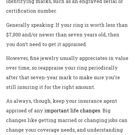
identifying marks, such as an engraved serial or
certification number.
Generally speaking: If your ring is worth less than
$7,000 and/or newer than seven years old, then
you don’t need to get it appraised.
However, fine jewelry usually appreciates in value
over time, so reappraise your ring periodically
after that seven-year mark to make sure you’re
still insuring it for the right amount.
As always, though, keep your insurance agent
apprised of any
important life changes
. Big
changes like getting married or changing jobs can
change your coverage needs, and understanding