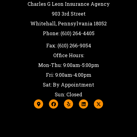
Charles G Leon Insurance Agency
903 3rd Street
Whitehall, Pennsylvania 18052
Phone: (610) 264-4405
Fax: (610) 266-9054
Office Hours:
Mon-Thu: 9:00am-5:00pm
Fri: 9:00am-4:00pm
Sat: By Appointment
Sun: Closed