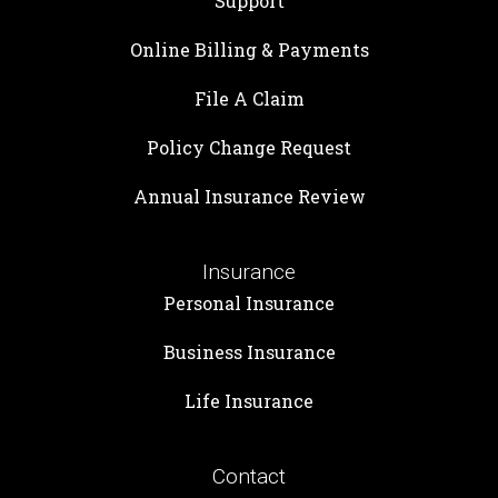
Support
Online Billing & Payments
File A Claim
Policy Change Request
Annual Insurance Review
Insurance
Personal Insurance
Business Insurance
Life Insurance
Contact