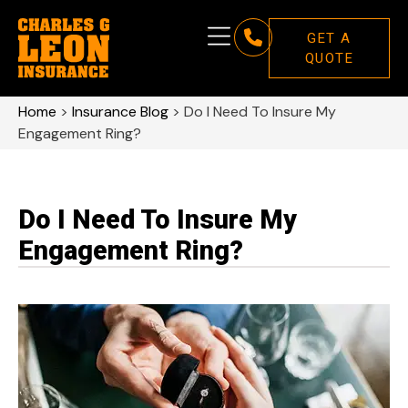
GET A
QUOTE
Home
>
Insurance Blog
>
Do I Need To Insure My
Engagement Ring?
Do I Need To Insure My
Engagement Ring?