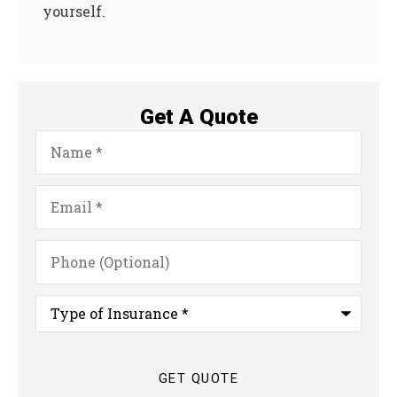
yourself.
Get A Quote
Name
*
Email
*
Phone
(Optional)
Type
of
Insurance
*