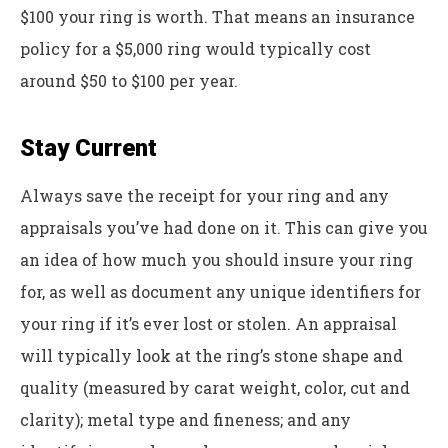
$100 your ring is worth. That means an insurance
policy for a $5,000 ring would typically cost
around $50 to $100 per year.
Stay Current
Always save the receipt for your ring and any
appraisals you’ve had done on it. This can give you
an idea of how much you should insure your ring
for, as well as document any unique identifiers for
your ring if it’s ever lost or stolen. An appraisal
will typically look at the ring’s stone shape and
quality (measured by carat weight, color, cut and
clarity); metal type and fineness; and any