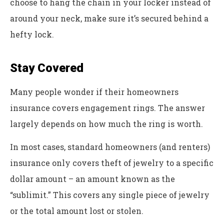
choose to hang the chain in your locker instead of
around your neck, make sure it’s secured behind a
hefty lock.
Stay Covered
Many people wonder if their homeowners
insurance covers engagement rings. The answer
largely depends on how much the ring is worth.
In most cases, standard homeowners (and renters)
insurance only covers theft of jewelry to a specific
dollar amount – an amount known as the
“sublimit.” This covers any single piece of jewelry
or the total amount lost or stolen.