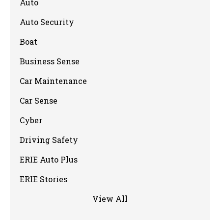
Auto
Auto Security
Boat
Business Sense
Car Maintenance
Car Sense
Cyber
Driving Safety
ERIE Auto Plus
ERIE Stories
View All