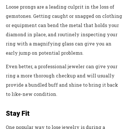
Loose prongs are a leading culprit in the loss of
gemstones. Getting caught or snagged on clothing
or equipment can bend the metal that holds your
diamond in place, and routinely inspecting your
ring with a magnifying glass can give you an
early jump on potential problems.
Even better, a professional jeweler can give your
ring a more thorough checkup and will usually
provide a bundled buff and shine to bring it back
to like-new condition.
Stay Fit
One popular way to lose jewelry is during a