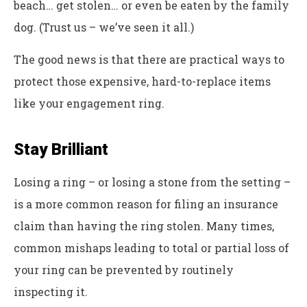
beach… get stolen… or even be eaten by the family
dog. (Trust us – we’ve seen it all.)
The good news is that there are practical ways to
protect those expensive, hard-to-replace items
like your engagement ring.
Stay Brilliant
Losing a ring – or losing a stone from the setting –
is a more common reason for filing an insurance
claim than having the ring stolen. Many times,
common mishaps leading to total or partial loss of
your ring can be prevented by routinely
inspecting it.