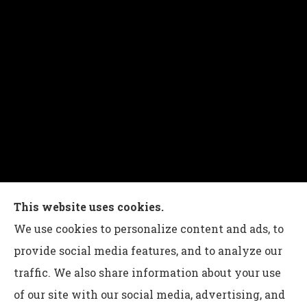
Charles G Leon Insurance Agency provides auto,
This website uses cookies.
home, life, and business insurance to all of
We use cookies to personalize content and ads, to
Pennsylvania, including Bethlehem, Whitehall,
provide social media features, and to analyze our
and Easton.
traffic. We also share information about your use
of our site with our social media, advertising, and