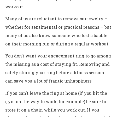
workout.
Many of us are reluctant to remove our jewelry —
whether for sentimental or practical reasons — but
many of us also know someone who lost a bauble
on their morning run or during a regular workout.
You don’t want your engagement ring to go among
the missing as a cost of staying fit. Removing and
safely storing your ring before a fitness session
can save you a lot of frantic unhappiness.
If you can’t leave the ring at home (if you hit the
gym on the way to work, for example) be sure to
store it on a chain while you work out. If you