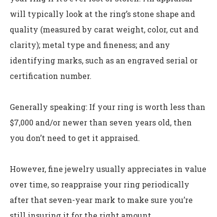
will typically look at the ring’s stone shape and
quality (measured by carat weight, color, cut and
clarity); metal type and fineness; and any
identifying marks, such as an engraved serial or
certification number.
Generally speaking: If your ring is worth less than
$7,000 and/or newer than seven years old, then
you don’t need to get it appraised.
However, fine jewelry usually appreciates in value
over time, so reappraise your ring periodically
after that seven-year mark to make sure you’re
still insuring it for the right amount.