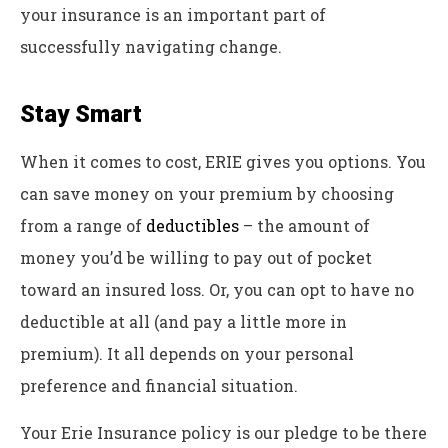
your insurance is an important part of
successfully navigating change.
Stay Smart
When it comes to cost, ERIE gives you options. You
can save money on your premium by choosing
from a range of
deductibles
– the amount of
money you’d be willing to pay out of pocket
toward an insured loss. Or, you can opt to have no
deductible at all (and pay a little more in
premium). It all depends on your personal
preference and financial situation.
Your Erie Insurance policy is our pledge to be there