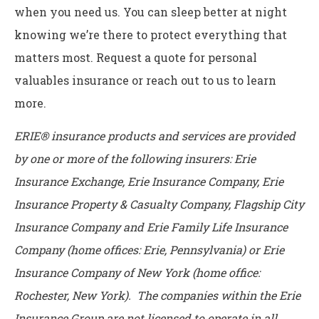
when you need us. You can sleep better at night
knowing we’re there to protect everything that
matters most. Request a quote for personal
valuables insurance or reach out to us to learn
more.
ERIE® insurance products and services are provided
by one or more of the following insurers: Erie
Insurance Exchange, Erie Insurance Company, Erie
Insurance Property & Casualty Company, Flagship City
Insurance Company and Erie Family Life Insurance
Company (home offices: Erie, Pennsylvania) or Erie
Insurance Company of New York (home office:
Rochester, New York). The companies within the Erie
Insurance Group are not licensed to operate in all