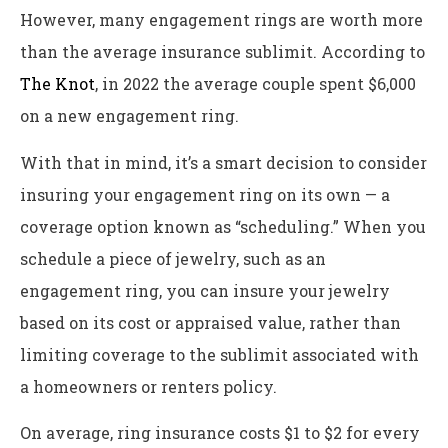
However, many engagement rings are worth more
than the average insurance sublimit. According to
The Knot
, in 2022 the average couple spent $6,000
on a new engagement ring.
With that in mind, it’s a smart decision to consider
insuring your engagement ring on its own — a
coverage option known as “scheduling.” When you
schedule a piece of jewelry, such as an
engagement ring, you can insure your jewelry
based on its cost or appraised value, rather than
limiting coverage to the sublimit associated with
a homeowners or renters policy.
On average, ring insurance costs $1 to $2 for every