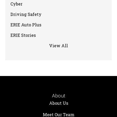
Cyber
Driving Safety
ERIE Auto Plus
ERIE Stories
View All
About
About Us
Meet Our Team