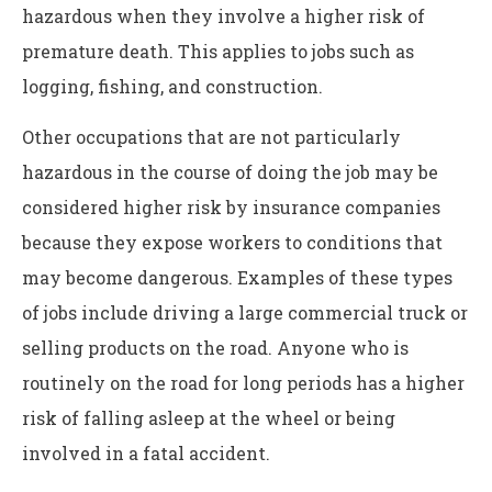
hazardous when they involve a higher risk of
premature death. This applies to jobs such as
logging, fishing, and construction.
Other occupations that are not particularly
hazardous in the course of doing the job may be
considered higher risk by insurance companies
because they expose workers to conditions that
may become dangerous. Examples of these types
of jobs include driving a large commercial truck or
selling products on the road. Anyone who is
routinely on the road for long periods has a higher
risk of falling asleep at the wheel or being
involved in a fatal accident.