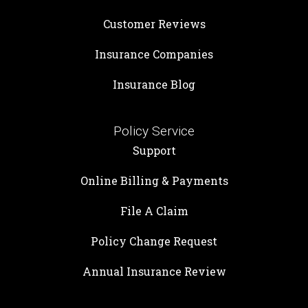
Customer Reviews
Insurance Companies
Insurance Blog
Policy Service
Support
Online Billing & Payments
File A Claim
Policy Change Request
Annual Insurance Review