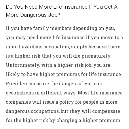
Do You Need More Life Insurance If You Get A
More Dangerous Job?
If you have family members depending on you,
you may need more life insurance if you move to a
more hazardous occupation, simply because there
is a higher risk that you will die prematurely.
Unfortunately, with a higher-risk job, you are
likely to have higher premiums for life insurance.
Providers measure the dangers of various
occupations in different ways. Most life insurance
companies will issue a policy for people in more
dangerous occupations, but they will compensate
for the higher risk by charging a higher premium.