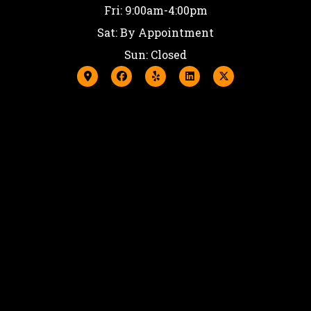
Fri: 9:00am-4:00pm
Sat: By Appointment
Sun: Closed