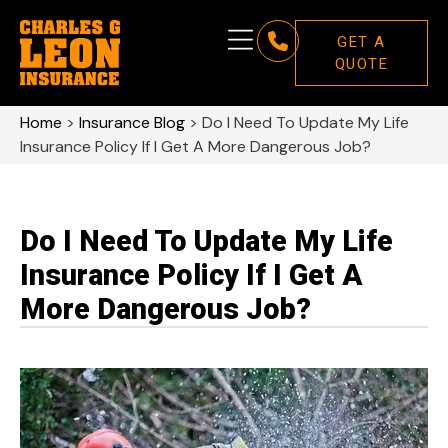
GET A
QUOTE
Home
>
Insurance Blog
>
Do I Need To Update My Life
Insurance Policy If I Get A More Dangerous Job?
Do I Need To Update My Life
Insurance Policy If I Get A
More Dangerous Job?