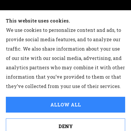
Charles G Leon Insurance Agency provides auto,
This website uses cookies.
home, life, and business insurance to all of
We use cookies to personalize content and ads, to
Pennsylvania, including Bethlehem, Whitehall,
provide social media features, and to analyze our
and Easton.
traffic. We also share information about your use
of our site with our social media, advertising, and
analytics partners who may combine it with other
information that you’ve provided to them or that
© Copyright 2026, Charles G Leon Insurance Agency
|
Privacy
they’ve collected from your use of their services.
Statement
|
Accessibility Statement
|
Login
ALLOW ALL
Websites for Insurance
DENY
See How Our Independent Insurance Agency Benefits