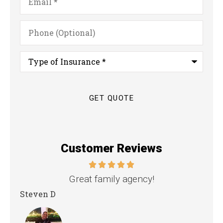
Phone
(Optional)
Type
of
Insurance
*
Customer Reviews
nd
Great family agency!
Steven D
Dya