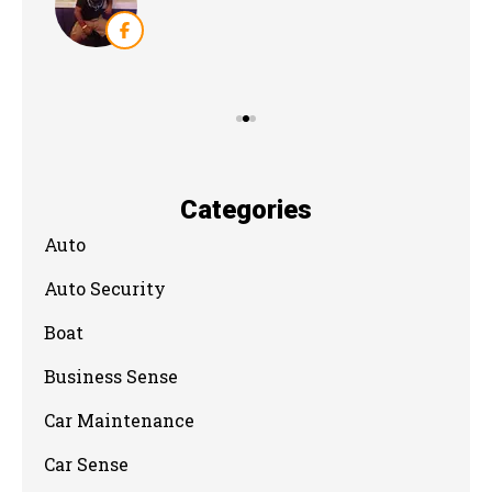
Categories
Auto
Auto Security
Boat
Business Sense
Car Maintenance
Car Sense