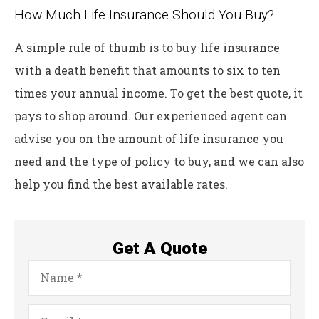
How Much Life Insurance Should You Buy?
A simple rule of thumb is to buy life insurance
with a death benefit that amounts to six to ten
times your annual income. To get the best quote, it
pays to shop around. Our experienced agent can
advise you on the amount of life insurance you
need and the type of policy to buy, and we can also
help you find the best available rates.
Get A Quote
Name
*
Email
*