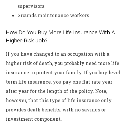
supervisors
Grounds maintenance workers
How Do You Buy More Life Insurance With A
Higher-Risk Job?
If you have changed to an occupation with a
higher risk of death, you probably need more life
insurance to protect your family. If you buy level
term life insurance, you pay one flat rate year
after year for the length of the policy. Note,
however, that this type of life insurance only
provides death benefits, with no savings or
investment component.