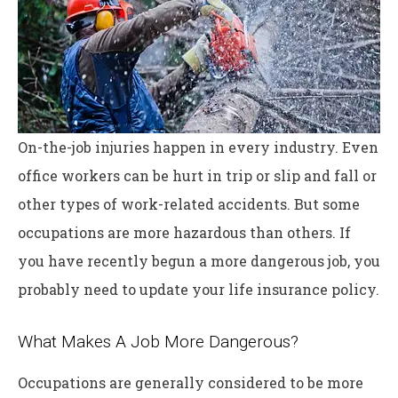
On-the-job injuries happen in every industry. Even
office workers can be hurt in trip or slip and fall or
other types of work-related accidents. But some
occupations are more hazardous than others. If
you have recently begun a more dangerous job, you
probably need to update your life insurance policy.
What Makes A Job More Dangerous?
Occupations are generally considered to be more