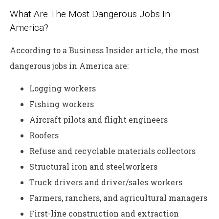
What Are The Most Dangerous Jobs In
America?
According to a Business Insider article, the most
dangerous jobs in America are:
Logging workers
Fishing workers
Aircraft pilots and flight engineers
Roofers
Refuse and recyclable materials collectors
Structural iron and steelworkers
Truck drivers and driver/sales workers
Farmers, ranchers, and agricultural managers
First-line construction and extraction