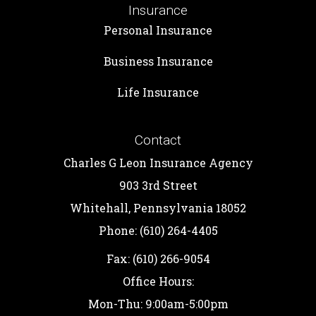
Insurance
Personal Insurance
Business Insurance
Life Insurance
Contact
Charles G Leon Insurance Agency
903 3rd Street
Whitehall, Pennsylvania 18052
Phone: (610) 264-4405
Fax: (610) 266-9054
Office Hours:
Mon-Thu: 9:00am-5:00pm