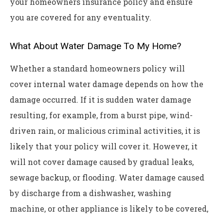
your homeowners insurance policy and ensure
you are covered for any eventuality.
What About Water Damage To My Home?
Whether a standard homeowners policy will
cover internal water damage depends on how the
damage occurred. If it is sudden water damage
resulting, for example, from a burst pipe, wind-
driven rain, or malicious criminal activities, it is
likely that your policy will cover it. However, it
will not cover damage caused by gradual leaks,
sewage backup, or flooding. Water damage caused
by discharge from a dishwasher, washing
machine, or other appliance is likely to be covered,