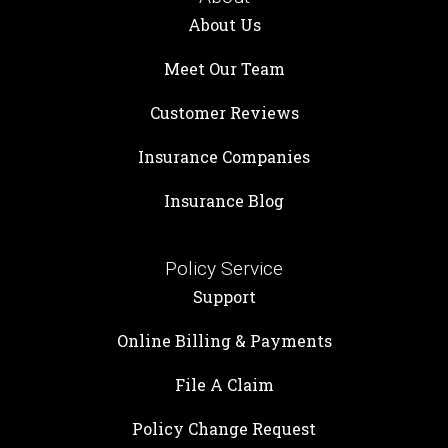
About Us
Meet Our Team
Customer Reviews
Insurance Companies
Insurance Blog
Policy Service
Support
Online Billing & Payments
File A Claim
Policy Change Request