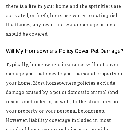
there is a fire in your home and the sprinklers are
activated, or firefighters use water to extinguish
the flames, any resulting water damage or mold
should be covered.
Will My Homeowners Policy Cover Pet Damage?
Typically, homeowners insurance will not cover
damage your pet does to your personal property or
your home. Most homeowners policies exclude
damage caused by a pet or domestic animal (and
insects and rodents, as well) to the structures on
your property or your personal belongings.
However, liability coverage included in most
standard homeowners policies may provide