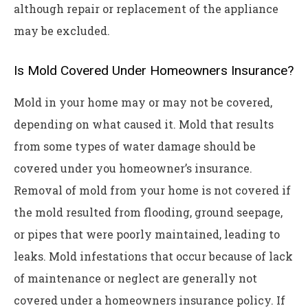
although repair or replacement of the appliance
may be excluded.
Is Mold Covered Under Homeowners Insurance?
Mold in your home may or may not be covered,
depending on what caused it. Mold that results
from some types of water damage should be
covered under you homeowner’s insurance.
Removal of mold from your home is not covered if
the mold resulted from flooding, ground seepage,
or pipes that were poorly maintained, leading to
leaks. Mold infestations that occur because of lack
of maintenance or neglect are generally not
covered under a homeowners insurance policy. If