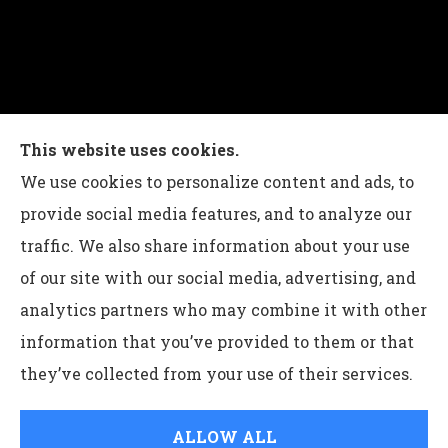
Charles G Leon Insurance Agency provides auto,
This website uses cookies.
home, life, and business insurance to all of
We use cookies to personalize content and ads, to
Pennsylvania, including Bethlehem, Whitehall,
provide social media features, and to analyze our
and Easton.
traffic. We also share information about your use
of our site with our social media, advertising, and
analytics partners who may combine it with other
information that you’ve provided to them or that
© Copyright 2026, Charles G Leon Insurance Agency
|
Privacy
they’ve collected from your use of their services.
Statement
|
Accessibility Statement
|
Login
ALLOW ALL