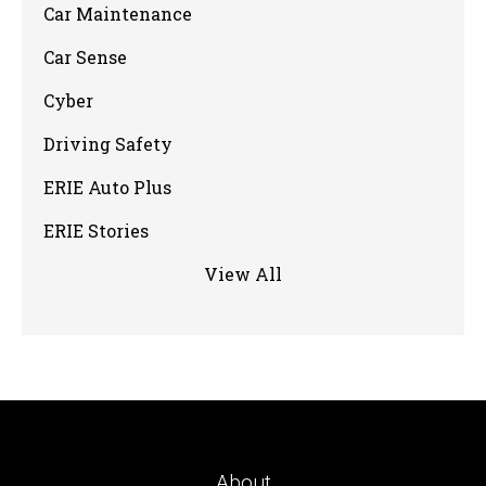
Car Maintenance
Car Sense
Cyber
Driving Safety
ERIE Auto Plus
ERIE Stories
View All
About