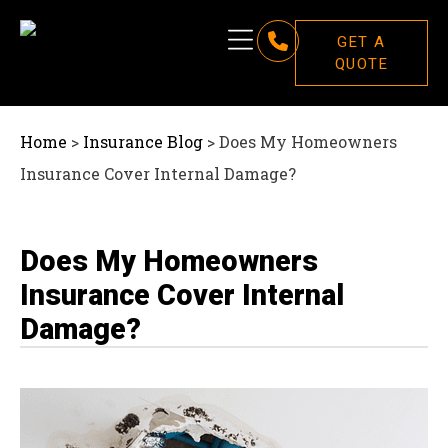
GET A
QUOTE
Home
>
Insurance Blog
>
Does My Homeowners
Insurance Cover Internal Damage?
Does My Homeowners
Insurance Cover Internal
Damage?