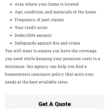
Area where your home is located
Age, condition, and materials of the home
Frequency of past claims
Your credit score
Deductible amount
Safeguards against fire and crime
You will want to ensure you have the coverage
you need while keeping your premium costs to a
minimum. Our agency can help you find a
homeowners insurance policy that suits your
needs at the best available rates.
Get A Quote