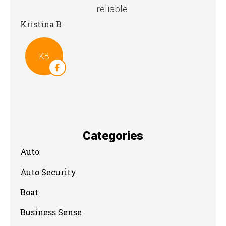
reliable.
Stev
Kristina B
KB
Categories
Auto
Auto Security
Boat
Business Sense