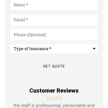
Name
*
Email
*
Phone
(Optional)
Type
of
Insurance
*
Customer Reviews
the staff is professional, personable and