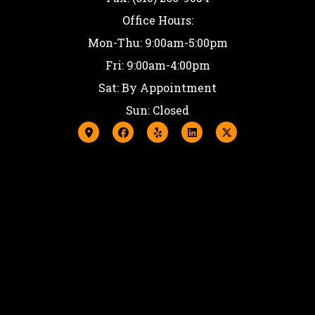
Office Hours:
Mon-Thu: 9:00am-5:00pm
Fri: 9:00am-4:00pm
Sat: By Appointment
Sun: Closed