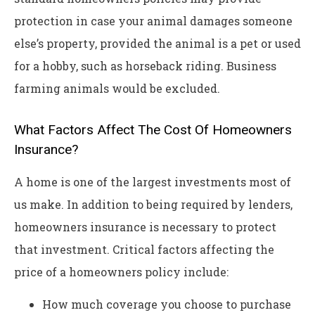
protection in case your animal damages someone
else’s property, provided the animal is a pet or used
for a hobby, such as horseback riding. Business
farming animals would be excluded.
What Factors Affect The Cost Of Homeowners
Insurance?
A home is one of the largest investments most of
us make. In addition to being required by lenders,
homeowners insurance is necessary to protect
that investment. Critical factors affecting the
price of a homeowners policy include:
How much coverage you choose to purchase