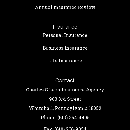
Annual Insurance Review
Insurance
Personal Insurance
Business Insurance
Life Insurance
Contact
Charles G Leon Insurance Agency
903 3rd Street
Whitehall, Pennsylvania 18052
Phone: (610) 264-4405
Fax: (610) 266-9054