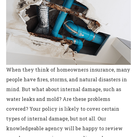
When they think of homeowners insurance, many
people have fires, storms, and natural disasters in
mind. But what about internal damage, such as
water leaks and mold? Are these problems
covered? Your policy is likely to cover certain
types of internal damage, but not all. Our
knowledgeable agency will be happy to review