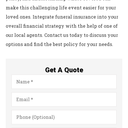
make this challenging life event easier for your
loved ones. Integrate funeral insurance into your
overall financial strategy with the help of one of
our local agents. Contact us today to discuss your
options and find the best policy for your needs.
Get A Quote
Name
*
Email
*
Phone
(Optional)