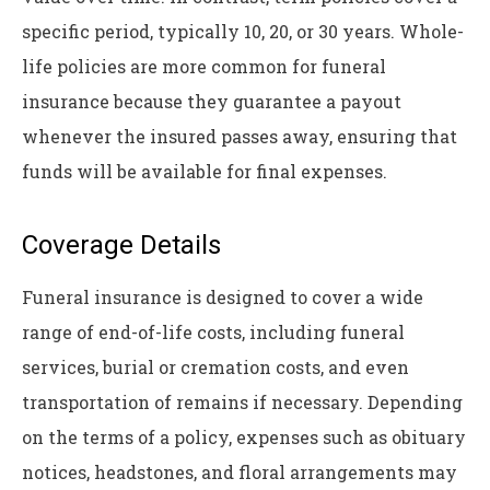
specific period, typically 10, 20, or 30 years. Whole-
life policies are more common for funeral
insurance because they guarantee a payout
whenever the insured passes away, ensuring that
funds will be available for final expenses.
Coverage Details
Funeral insurance is designed to cover a wide
range of end-of-life costs, including funeral
services, burial or cremation costs, and even
transportation of remains if necessary. Depending
on the terms of a policy, expenses such as obituary
notices, headstones, and floral arrangements may