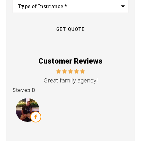
Type
of
Insurance
*
Customer Reviews
nd
Great family agency!
Steven D
Dya