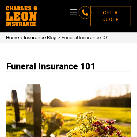
GET A
QUOTE
Home
>
Insurance Blog
>
Funeral Insurance 101
Funeral Insurance 101