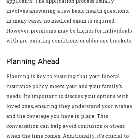
applicants. The application process usually
involves answering a few basic health questions;
in many cases, no medical exam is required.
However, premiums may be higher for individuals
with pre-existing conditions or older age brackets.
Planning Ahead
Planning is key to ensuring that your funeral
insurance policy meets your and your family’s
needs. It’s important to discuss your options with
loved ones, ensuring they understand your wishes
and the coverage you have in place. This
conversation can help avoid confusion or stress
when the time comes. Additionally, it’s crucial to