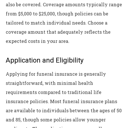
also be covered. Coverage amounts typically range
from $5,000 to $25,000, though policies can be
tailored to match individual needs. Choose a
coverage amount that adequately reflects the
expected costs in your area.
Application and Eligibility
Applying for funeral insurance is generally
straightforward, with minimal health
requirements compared to traditional life
insurance policies. Most funeral insurance plans
are available to individuals between the ages of 50
and 85, though some policies allow younger