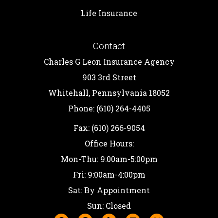
Life Insurance
Contact
Charles G Leon Insurance Agency
903 3rd Street
Whitehall, Pennsylvania 18052
Phone: (610) 264-4405
Fax: (610) 266-9054
Office Hours:
Mon-Thu: 9:00am-5:00pm
Fri: 9:00am-4:00pm
Sat: By Appointment
Sun: Closed