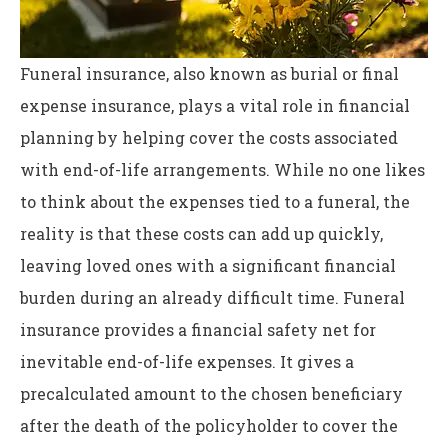
Funeral insurance, also known as burial or final
expense insurance, plays a vital role in financial
planning by helping cover the costs associated
with end-of-life arrangements. While no one likes
to think about the expenses tied to a funeral, the
reality is that these costs can add up quickly,
leaving loved ones with a significant financial
burden during an already difficult time. Funeral
insurance provides a financial safety net for
inevitable end-of-life expenses. It gives a
precalculated amount to the chosen beneficiary
after the death of the policyholder to cover the