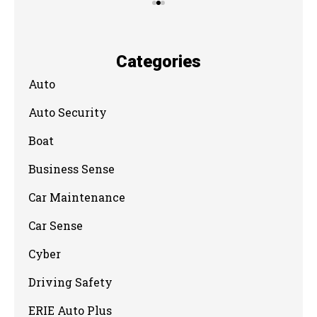
Categories
Auto
Auto Security
Boat
Business Sense
Car Maintenance
Car Sense
Cyber
Driving Safety
ERIE Auto Plus