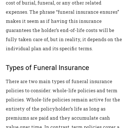
cost of burial, funeral, or any other related
expenses. The phrase “funeral insurance ensures”
makes it seem as if having this insurance
guarantees the holder’s end-of-life costs will be
fully taken care of, but in reality, it depends on the
individual plan and its specific terms.
Types of Funeral Insurance
There are two main types of funeral insurance
policies to consider: whole-life policies and term
policies. Whole-life policies remain active for the
entirety of the policyholder’s life as long as
premiums are paid and they accumulate cash
value over time. In contrast, term policies cover a