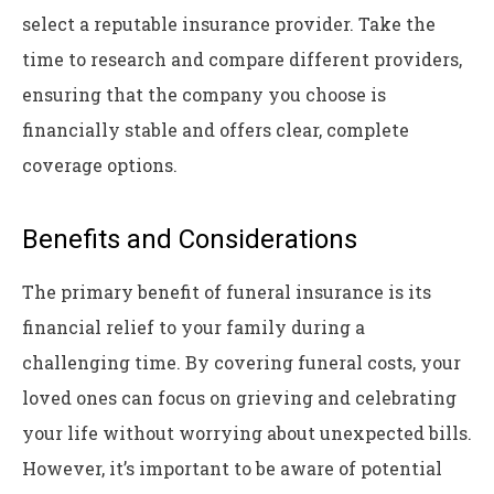
select a reputable insurance provider. Take the
time to research and compare different providers,
ensuring that the company you choose is
financially stable and offers clear, complete
coverage options.
Benefits and Considerations
The primary benefit of funeral insurance is its
financial relief to your family during a
challenging time. By covering funeral costs, your
loved ones can focus on grieving and celebrating
your life without worrying about unexpected bills.
However, it’s important to be aware of potential