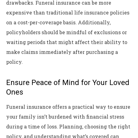
drawbacks. Funeral insurance can be more
expensive than traditional life insurance policies
on a cost-per-coverage basis. Additionally,
policyholders should be mindful of exclusions or
waiting periods that might affect their ability to
make claims immediately after purchasing a
policy.
Ensure Peace of Mind for Your Loved
Ones
Funeral insurance offers a practical way to ensure
your family isn’t burdened with financial stress
during a time of loss. Planning, choosing the right
policy, and understanding what’s covered can