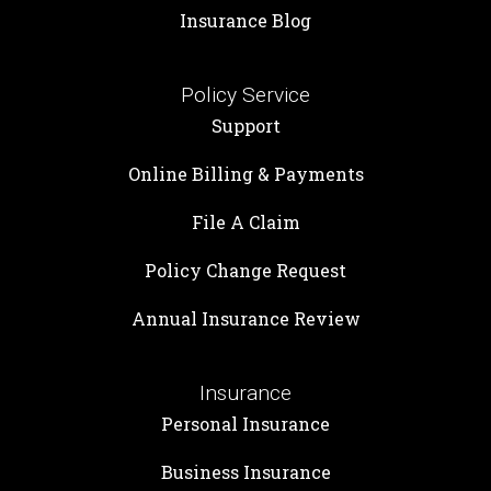
Insurance Blog
Policy Service
Support
Online Billing & Payments
File A Claim
Policy Change Request
Annual Insurance Review
Insurance
Personal Insurance
Business Insurance