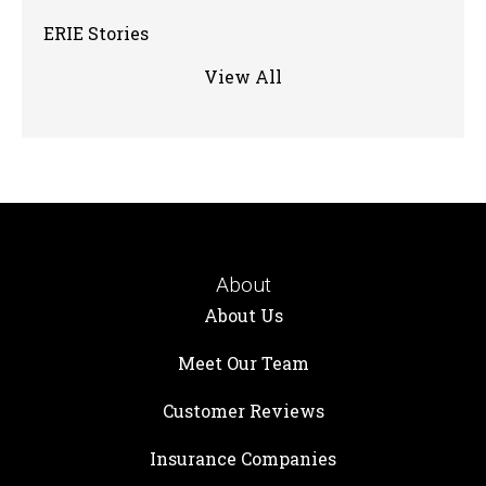
ERIE Stories
View All
About
About Us
Meet Our Team
Customer Reviews
Insurance Companies