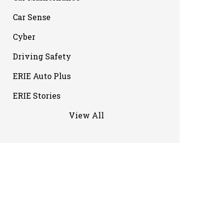
Car Sense
Cyber
Driving Safety
ERIE Auto Plus
ERIE Stories
View All