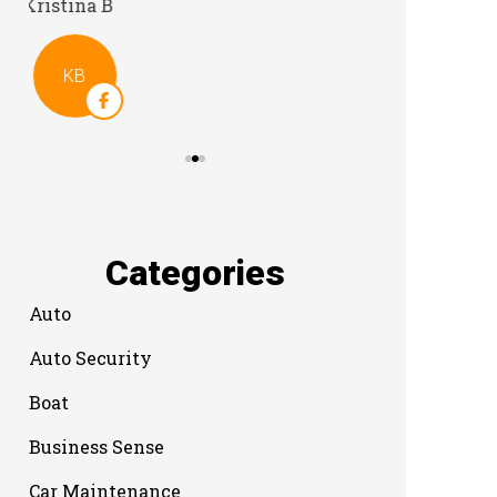
Categories
Auto
Auto Security
Boat
Business Sense
Car Maintenance