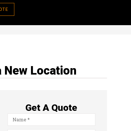
OTE
a New Location
Get A Quote
Name
*