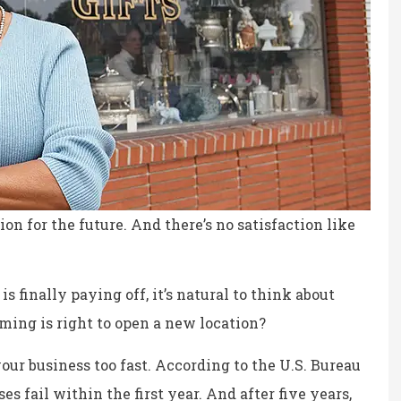
on for the future. And there’s no satisfaction like
s finally paying off, it’s natural to think about
ing is right to open a new location?
ce, fair prices.
the staff is professional,
our business too fast. According to the U.S. Bureau
personable and reliable.
es fail within the first year. And after five years,