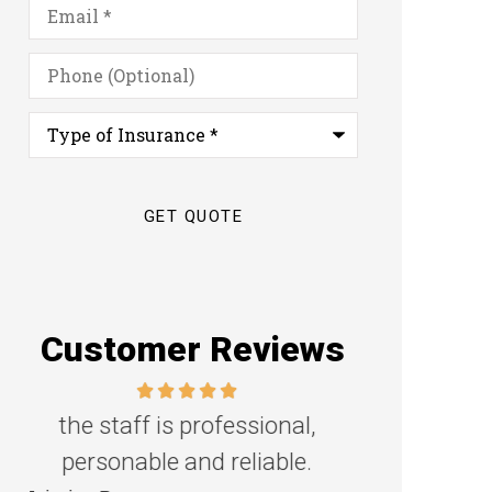
Email
*
Phone
(Optional)
Type
of
Insurance
*
Customer Reviews
Great family agency!
Excellent s
Steven D
Dyanne H