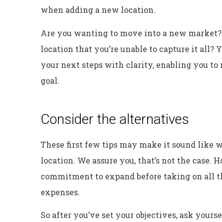
when adding a new location.
Are you wanting to move into a new market? 
location that you’re unable to capture it all?
your next steps with clarity, enabling you to
goal.
Consider the alternatives
These first few tips may make it sound like w
location. We assure you, that’s not the case. 
commitment to expand before taking on all 
expenses.
So after you’ve set your objectives, ask yours