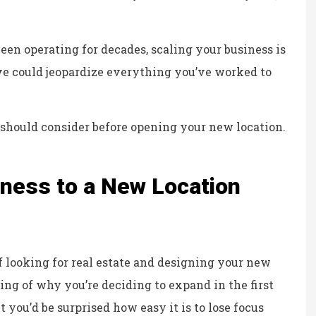
Kristina B
KB
 been operating for decades, scaling your business is
ove could jeopardize everything you’ve worked to
 should consider before opening your new location.
ness to a New Location
f looking for real estate and designing your new
ng of why you’re deciding to expand in the first
you’d be surprised how easy it is to lose focus