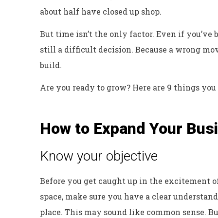
about half have closed up shop.
But time isn’t the only factor. Even if you’ve
still a difficult decision. Because a wrong m
build.
Are you ready to grow? Here are 9 things you
How to Expand Your Busi
Know your objective
Before you get caught up in the excitement o
space, make sure you have a clear understandi
place. This may sound like common sense. But 