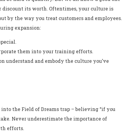
discount its worth. Oftentimes, your culture is
 but by the way you treat customers and employees.
 during expansion:
pecial.
orate them into your training efforts.
ion understand and embody the culture you’ve
l into the Field of Dreams trap – believing “if you
istake. Never underestimate the importance of
h efforts.