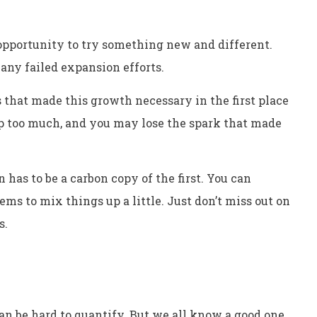
opportunity to try something new and different.
any failed expansion efforts.
 that made this growth necessary in the first place
t up too much, and you may lose the spark that made
 has to be a carbon copy of the first. You can
ms to mix things up a little. Just don’t miss out on
s.
an be hard to quantify. But we all know a good one