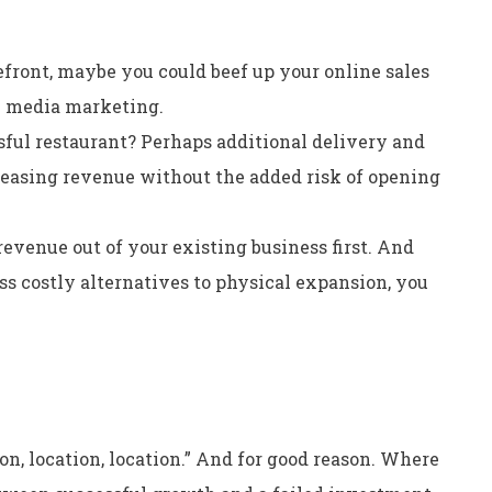
refront, maybe you could beef up your online sales
l media marketing.
ful restaurant? Perhaps additional delivery and
creasing revenue without the added risk of opening
evenue out of your existing business first. And
less costly alternatives to physical expansion, you
ion, location, location.” And for good reason. Where