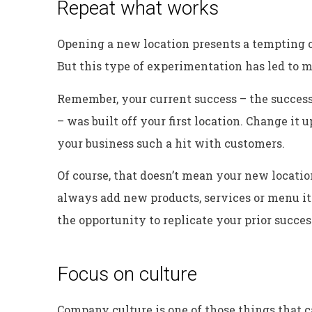
Repeat what works
Opening a new location presents a tempting 
But this type of experimentation has led to m
Remember, your current success – the success
– was built off your first location. Change i
your business such a hit with customers.
Of course, that doesn’t mean your new location
always add new products, services or menu ite
the opportunity to replicate your prior succes
Focus on culture
Company culture is one of those things that c