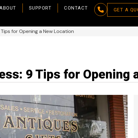
ABOUT
SUPPORT
CONTACT
GET A QU
 Tips for Opening a New Location
ss: 9 Tips for Opening 