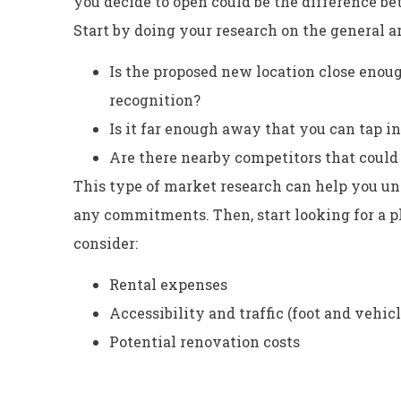
you decide to open could be the difference b
Start by doing your research on the general are
Is the proposed new location close enoug
recognition?
Is it far enough away that you can tap i
Are there nearby competitors that could 
This type of market research can help you u
any commitments. Then, start looking for a ph
consider:
Rental expenses
Accessibility and traffic (foot and vehicl
Potential renovation costs