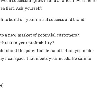
etween successful growth and a failed investment.
a first. Ask yourself:
h to build on your initial success and brand
nto a new market of potential customers?
threaten your profitability?
nderstand the potential demand before you make
ysical space that meets your needs. Be sure to
e)