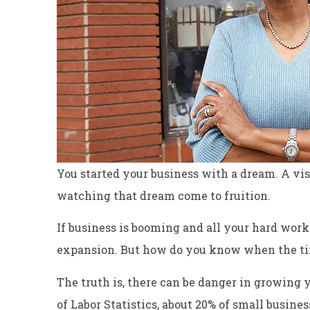
You started your business with a dream. A visi
watching that dream come to fruition.
If business is booming and all your hard work i
expansion. But how do you know when the tim
Excellent servi
The truth is, there can be danger in growing y
Dyanne H
of Labor Statistics, about 20% of small business