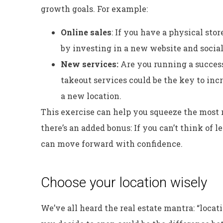
growth goals. For example:
Online sales
: If you have a physical sto
by investing in a new website and socia
New services:
Are you running a success
takeout services could be the key to in
a new location.
This exercise can help you squeeze the most r
there’s an added bonus: If you can’t think of 
can move forward with confidence.
Choose your location wisely
We’ve all heard the real estate mantra: “locat