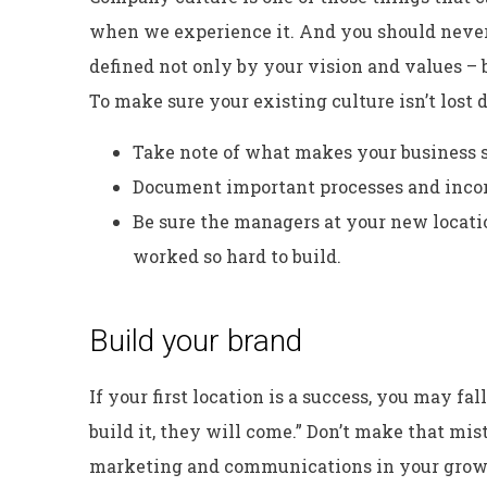
when we experience it. And you should never 
defined not only by your vision and values –
To make sure your existing culture isn’t lost
Take note of what makes your business s
Document important processes and incorp
Be sure the managers at your new locat
worked so hard to build.
Build your brand
If your first location is a success, you may fal
build it, they will come.” Don’t make that m
marketing and communications in your growt