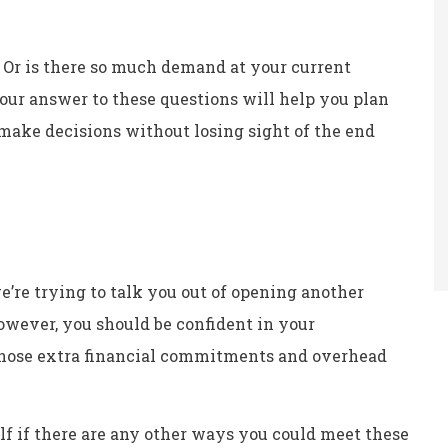
Or is there so much demand at your current
 Your answer to these questions will help you plan
 make decisions without losing sight of the end
e’re trying to talk you out of opening another
However, you should be confident in your
those extra financial commitments and overhead
elf if there are any other ways you could meet these