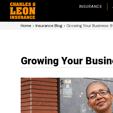
INSURANCE
Home
>
Insurance Blog
>
Growing Your Business: 9
Growing Your Busine