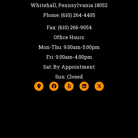
Whitehall, Pennsylvania 18052
Phone: (610) 264-4405
Fax: (610) 266-9054
Office Hours:
Mon-Thu: 9:00am-5:00pm
Fri: 9:00am-4:00pm
Sat: By Appointment
Sun: Closed