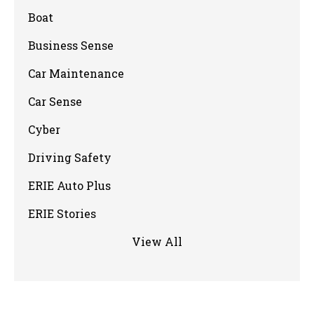
Boat
Business Sense
Car Maintenance
Car Sense
Cyber
Driving Safety
ERIE Auto Plus
ERIE Stories
View All