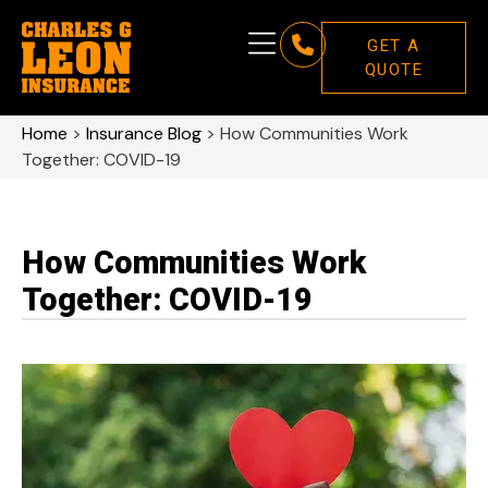
GET A
QUOTE
Home
>
Insurance Blog
>
How Communities Work
Together: COVID-19
How Communities Work
Together: COVID-19