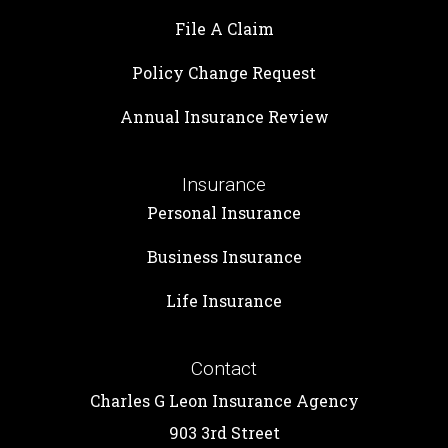
File A Claim
Policy Change Request
Annual Insurance Review
Insurance
Personal Insurance
Business Insurance
Life Insurance
Contact
Charles G Leon Insurance Agency
903 3rd Street