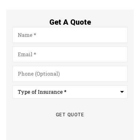
Get A Quote
Name
*
Email
*
Phone
(Optional)
Type
of
Insurance
*