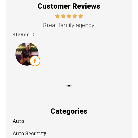
Customer Reviews
nd
Great family agency!
Steven D
Dya
Categories
Auto
Auto Security