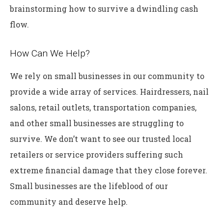
brainstorming how to survive a dwindling cash
flow.
How Can We Help?
We rely on small businesses in our community to
provide a wide array of services. Hairdressers, nail
salons, retail outlets, transportation companies,
and other small businesses are struggling to
survive. We don’t want to see our trusted local
retailers or service providers suffering such
extreme financial damage that they close forever.
Small businesses are the lifeblood of our
community and deserve help.