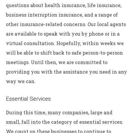
questions about health insurance, life insurance,
business interruption insurance, and a range of
other insurance-related concerns. Our local agents
are available to speak with you by phone or in a
virtual consultation. Hopefully, within weeks we
will be able to shift back to safe person-to-person
meetings. Until then, we are committed to
providing you with the assistance you need in any
way we can.
Essential Services
During this time, many companies, large and
small, fall into the category of essential services.
We count on these businesses to continue to