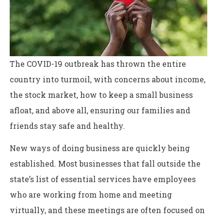
The COVID-19 outbreak has thrown the entire
country into turmoil, with concerns about income,
the stock market, how to keep a small business
afloat, and above all, ensuring our families and
friends stay safe and healthy.
New ways of doing business are quickly being
established. Most businesses that fall outside the
state’s list of essential services have employees
who are working from home and meeting
virtually, and these meetings are often focused on