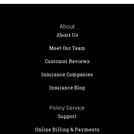
About
About Us
Meet Our Team
Customer Reviews
Insurance Companies
Insurance Blog
Policy Service
Support
Online Billing & Payments