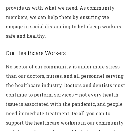
provide us with what we need. As community
members, we can help them by ensuring we
engage in social distancing to help keep workers
safe and healthy.
Our Healthcare Workers
No sector of our community is under more stress
than our doctors, nurses, and all personnel serving
the healthcare industry. Doctors and dentists must
continue to perform services – not every health
issue is associated with the pandemic, and people
need immediate treatment. Do all you can to
support the healthcare workers in our community,