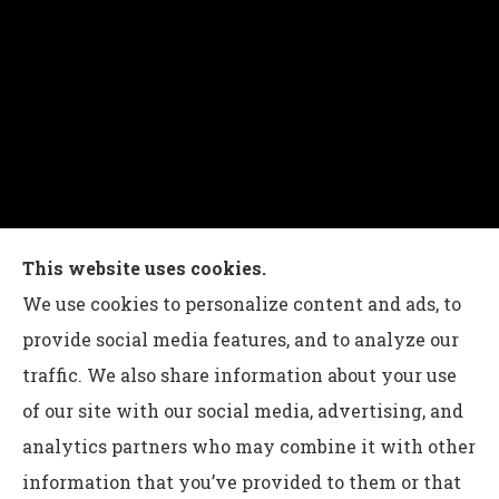
Charles G Leon Insurance Agency provides auto,
This website uses cookies.
home, life, and business insurance to all of
We use cookies to personalize content and ads, to
Pennsylvania, including Bethlehem, Whitehall,
provide social media features, and to analyze our
and Easton.
traffic. We also share information about your use
of our site with our social media, advertising, and
analytics partners who may combine it with other
information that you’ve provided to them or that
© Copyright 2026, Charles G Leon Insurance Agency
|
Privacy