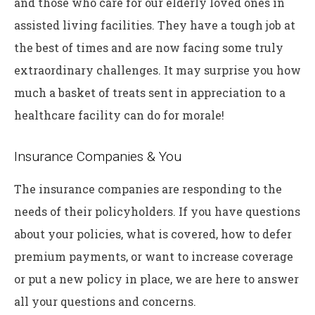
and those who care for our elderly loved ones in
assisted living facilities. They have a tough job at
the best of times and are now facing some truly
extraordinary challenges. It may surprise you how
much a basket of treats sent in appreciation to a
healthcare facility can do for morale!
Insurance Companies & You
The insurance companies are responding to the
needs of their policyholders. If you have questions
about your policies, what is covered, how to defer
premium payments, or want to increase coverage
or put a new policy in place, we are here to answer
all your questions and concerns.