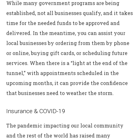
While many government programs are being
established, not all businesses qualify, and it takes
time for the needed funds to be approved and
delivered. In the meantime, you can assist your
local businesses by ordering from them by phone
or online, buying gift cards, or scheduling future
services. When there is a “light at the end of the
tunnel,” with appointments scheduled in the
upcoming months, it can provide the confidence
that businesses need to weather the storm.
Insurance & COVID-19
The pandemic impacting our local community
and the rest of the world has raised many