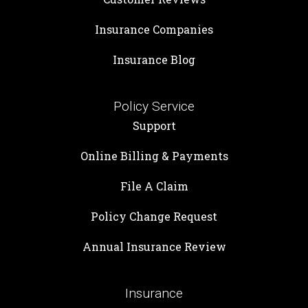
Insurance Companies
Insurance Blog
Policy Service
Support
Online Billing & Payments
File A Claim
Policy Change Request
Annual Insurance Review
Insurance