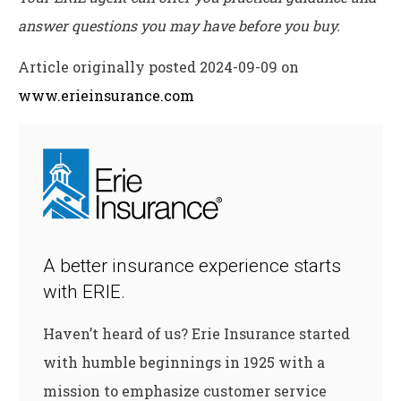
answer questions you may have before you buy.
Article originally posted
2024-09-09
on
www.erieinsurance.com
A better insurance experience starts
with ERIE.
Haven’t heard of us? Erie Insurance started
with humble beginnings in 1925 with a
mission to emphasize customer service