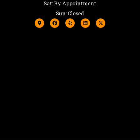
Sat: By Appointment
Sun: Closed