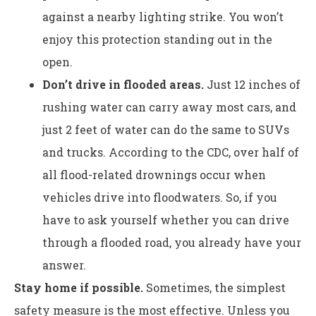
against a nearby lighting strike. You won’t
enjoy this protection standing out in the
open.
Don’t drive in flooded areas.
Just 12 inches of
rushing water can carry away most cars, and
just 2 feet of water can do the same to SUVs
and trucks. According to the CDC, over half of
all flood-related drownings occur when
vehicles drive into floodwaters. So, if you
have to ask yourself whether you can drive
through a flooded road, you already have your
answer.
Stay home if possible.
Sometimes, the simplest
safety measure is the most effective. Unless you