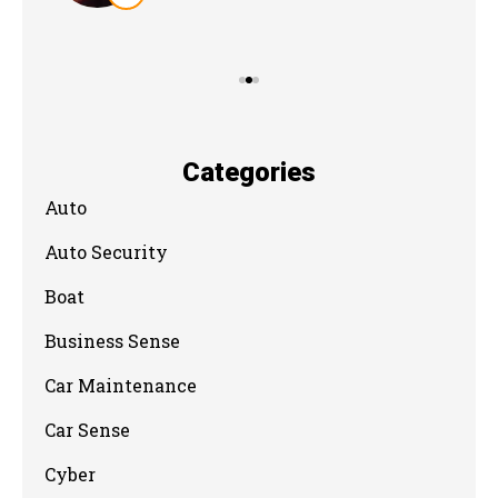
Categories
Auto
Auto Security
Boat
Business Sense
Car Maintenance
Car Sense
Cyber