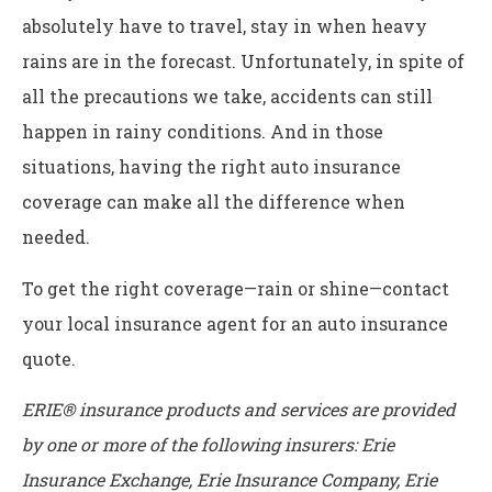
absolutely have to travel, stay in when heavy
rains are in the forecast. Unfortunately, in spite of
all the precautions we take, accidents can still
happen in rainy conditions. And in those
situations, having the right auto insurance
coverage can make all the difference when
needed.
To get the right coverage—rain or shine—contact
your local insurance agent for an auto insurance
quote.
ERIE® insurance products and services are provided
by one or more of the following insurers: Erie
Insurance Exchange, Erie Insurance Company, Erie