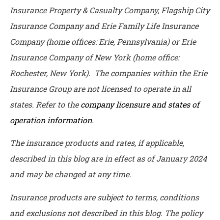
Insurance Property & Casualty Company, Flagship City
Insurance Company and Erie Family Life Insurance
Company (home offices: Erie, Pennsylvania) or Erie
Insurance Company of New York (home office:
Rochester, New York). The companies within the Erie
Insurance Group are not licensed to operate in all
states. Refer to the
company licensure and states of
operation information.
The insurance products and rates, if applicable,
described in this blog are in effect as of January 2024
and may be changed at any time.
Insurance products are subject to terms, conditions
and exclusions not described in this blog. The policy