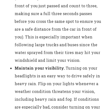
front of you just passed and count to three,
making sure a full three seconds passes
before you cross the same spot to ensure you
are a safe distance from the car in front of
you). This is especially important when
following large trucks and buses since the
water sprayed from their tires may hit your
windshield and limit your vision.
Maintain your visibility.
Turning on your
headlights is an easy way to drive safely in
heavy rain. Flip on your lights whenever a
weather condition threatens your vision,
including heavy rain and fog. If conditions
are especially bad, consider turning on your