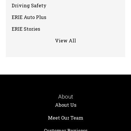
Driving Safety
ERIE Auto Plus
ERIE Stories
View All
About
About Us
Meet Our Team
Customer Reviews