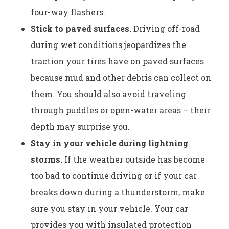
four-way flashers.
Stick to paved surfaces.
Driving off-road
during wet conditions jeopardizes the
traction your tires have on paved surfaces
because mud and other debris can collect on
them. You should also avoid traveling
through puddles or open-water areas – their
depth may surprise you.
Stay in your vehicle during lightning
storms.
If the weather outside has become
too bad to continue driving or if your car
breaks down during a thunderstorm, make
sure you stay in your vehicle. Your car
provides you with insulated protection