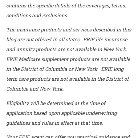
contains the specific details of the coverages, terms,
conditions and exclusions.
The insurance products and services described in this
blog are not offered in all states. ERIE life insurance
and annuity products are not available in New York.
ERIE Medicare supplement products are not available
in the District of Columbia or New York. ERIE long
term care products are not available in the District of
Columbia and New York.
Eligibility will be determined at the time of
application based upon applicable underwriting
guidelines and rules in effect at that time.
Your ERIE agent can offer you practical guidance and