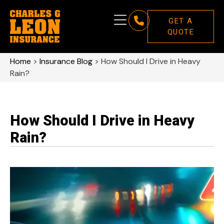
GET A
QUOTE
Home
>
Insurance Blog
>
How Should I Drive in Heavy
Rain?
How Should I Drive in Heavy
Rain?