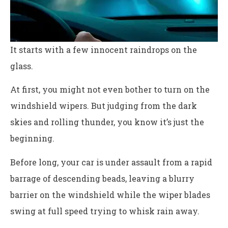
It starts with a few innocent raindrops on the
glass.
At first, you might not even bother to turn on the
windshield wipers. But judging from the dark
skies and rolling thunder, you know it’s just the
beginning.
Before long, your car is under assault from a rapid
barrage of descending beads, leaving a blurry
barrier on the windshield while the wiper blades
swing at full speed trying to whisk rain away.