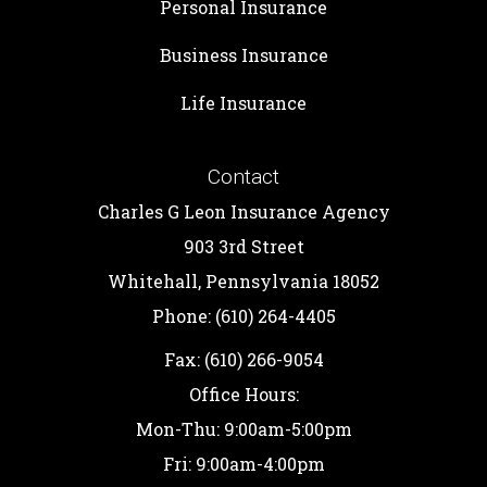
Personal Insurance
Business Insurance
Life Insurance
Contact
Charles G Leon Insurance Agency
903 3rd Street
Whitehall, Pennsylvania 18052
Phone: (610) 264-4405
Fax: (610) 266-9054
Office Hours:
Mon-Thu: 9:00am-5:00pm
Fri: 9:00am-4:00pm