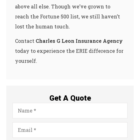
above all else. Though we’ve grown to
reach the Fortune 500 list, we still haven’t
lost the human touch.
Contact
Charles G Leon Insurance Agency
today to experience the ERIE difference for
yourself.
Get A Quote
Name
*
Email
*