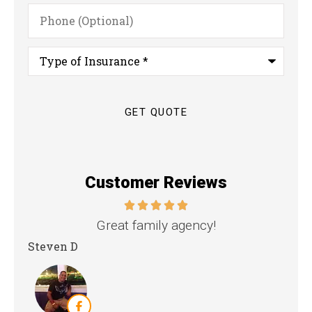
Phone
(Optional)
Type
of
Insurance
*
Customer Reviews
nd
Great family agency!
Steven D
Dya