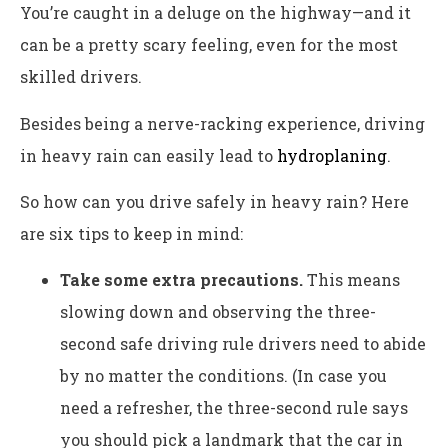
You’re caught in a deluge on the highway—and it
can be a pretty scary feeling, even for the most
skilled drivers.
Besides being a nerve-racking experience, driving
in heavy rain can easily lead to
hydroplaning
.
So how can you drive safely in heavy rain? Here
are six tips to keep in mind:
Take some extra precautions.
This means
slowing down and observing the three-
second safe driving rule drivers need to abide
by no matter the conditions. (In case you
need a refresher, the three-second rule says
you should pick a landmark that the car in