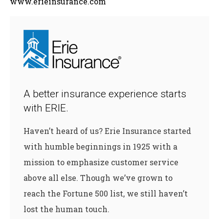
www.erieinsurance.com
A better insurance experience starts
with ERIE.
Haven’t heard of us? Erie Insurance started
with humble beginnings in 1925 with a
mission to emphasize customer service
above all else. Though we’ve grown to
reach the Fortune 500 list, we still haven’t
lost the human touch.