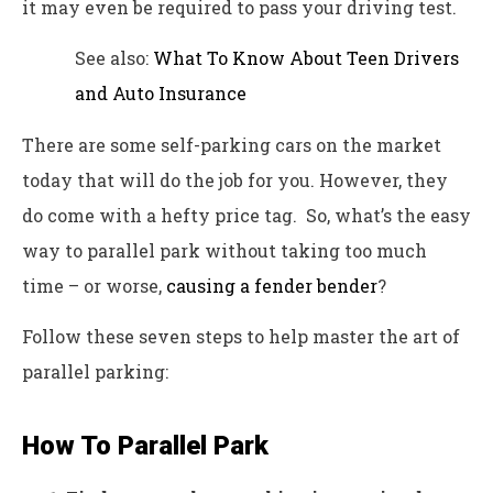
it may even be required to pass your driving test.
See also:
What To Know About Teen Drivers
and Auto Insurance
There are some self-parking cars on the market
today that will do the job for you. However, they
do come with a hefty price tag. So, what’s the easy
way to parallel park without taking too much
time – or worse,
causing a fender bender
?
Follow these seven steps to help master the art of
parallel parking:
How To Parallel Park