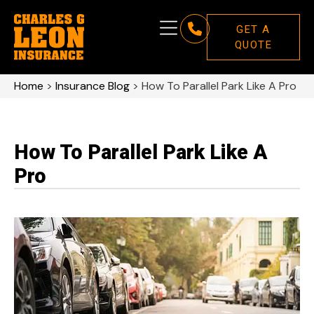
GET A
QUOTE
Home
>
Insurance Blog
>
How To Parallel Park Like A Pro
How To Parallel Park Like A
Pro