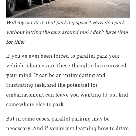
Will my car fit in that parking space? How do I park
without hitting the cars around me? I don’t have time
for this!
If you’ve ever been forced to parallel park your
vehicle, chances are these thoughts have crossed
your mind. It can be an intimidating and
frustrating task, and the potential for
embarrassment can leave you wanting to just find
somewhere else to park.
But in some cases, parallel parking may be
necessary. And if you’re just learning how to drive,