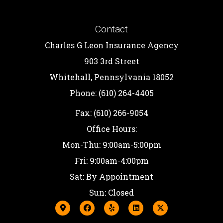
Contact
Charles G Leon Insurance Agency
903 3rd Street
Whitehall, Pennsylvania 18052
Phone: (610) 264-4405
Fax: (610) 266-9054
Office Hours:
Mon-Thu: 9:00am-5:00pm
Fri: 9:00am-4:00pm
Sat: By Appointment
Sun: Closed