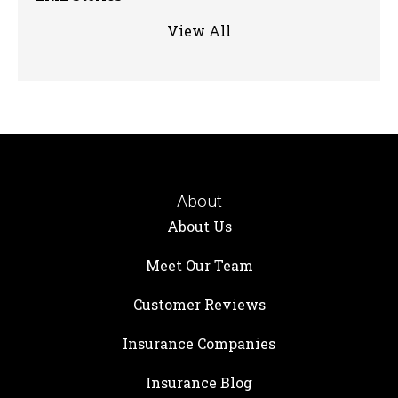
View All
About
About Us
Meet Our Team
Customer Reviews
Insurance Companies
Insurance Blog