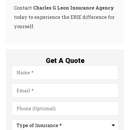
Contact
Charles G Leon Insurance Agency
today to experience the ERIE difference for
yourself.
Get A Quote
Name
*
Email
*
Phone
(Optional)
Type
of