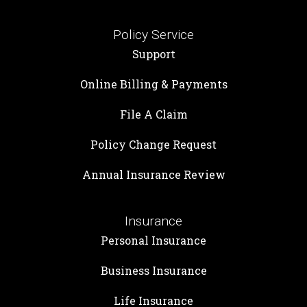
Policy Service
Support
Online Billing & Payments
File A Claim
Policy Change Request
Annual Insurance Review
Insurance
Personal Insurance
Business Insurance
Life Insurance