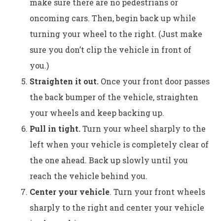
make sure there are no pedestrians or
oncoming cars. Then, begin back up while
turning your wheel to the right. (Just make
sure you don’t clip the vehicle in front of
you.)
Straighten it out.
Once your front door passes
the back bumper of the vehicle, straighten
your wheels and keep backing up.
Pull in tight.
Turn your wheel sharply to the
left when your vehicle is completely clear of
the one ahead. Back up slowly until you
reach the vehicle behind you.
Center your vehicle
. Turn your front wheels
sharply to the right and center your vehicle