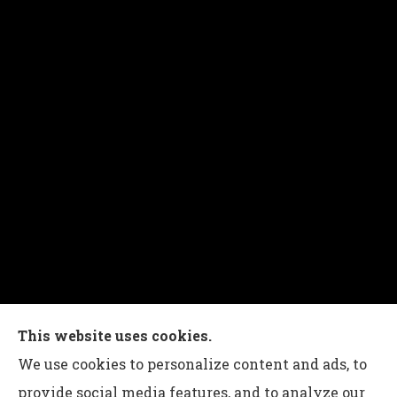
Charles G Leon Insurance Agency provides auto,
This website uses cookies.
home, life, and business insurance to all of
We use cookies to personalize content and ads, to
Pennsylvania, including Bethlehem, Whitehall,
provide social media features, and to analyze our