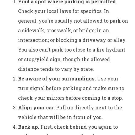
Find a spot where parking is permitted.
Check your local laws for specifics. In
general, you’re usually not allowed to park on
a sidewalk, crosswalk, or bridge; in an
intersection; or blocking a driveway or alley.
You also can’t park too close to a fire hydrant
or stop/yield sign, though the allowed
distance tends to vary by state.
Be aware of your surroundings.
Use your
turn signal before parking and make sure to
check your mirrors before coming to a stop.
Align your car.
Pull up directly next to the
vehicle that will be in front of you.
Back up.
First, check behind you again to