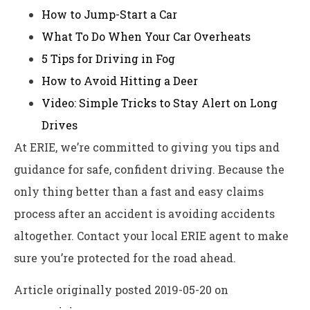
How to Jump-Start a Car
What To Do When Your Car Overheats
5 Tips for Driving in Fog
How to Avoid Hitting a Deer
Video: Simple Tricks to Stay Alert on Long
Drives
At ERIE, we’re committed to giving you tips and
guidance for safe, confident driving. Because the
only thing better than a fast and easy claims
process after an accident is avoiding accidents
altogether. Contact your local ERIE agent to make
sure you’re protected for the road ahead.
Article originally posted
2019-05-20
on