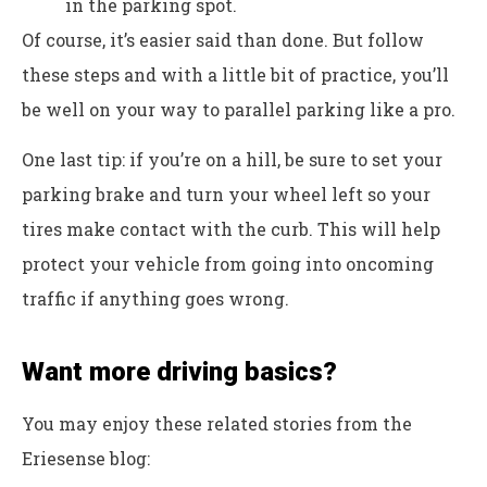
in the parking spot.
Of course, it’s easier said than done. But follow
these steps and with a little bit of practice, you’ll
be well on your way to parallel parking like a pro.
One last tip: if you’re on a hill, be sure to set your
parking brake and turn your wheel left so your
tires make contact with the curb. This will help
protect your vehicle from going into oncoming
traffic if anything goes wrong.
Want more driving basics?
You may enjoy these related stories from the
Eriesense blog: