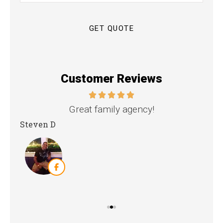
Insurance
*
Customer Reviews
nd
Great family agency!
Steven D
Dya