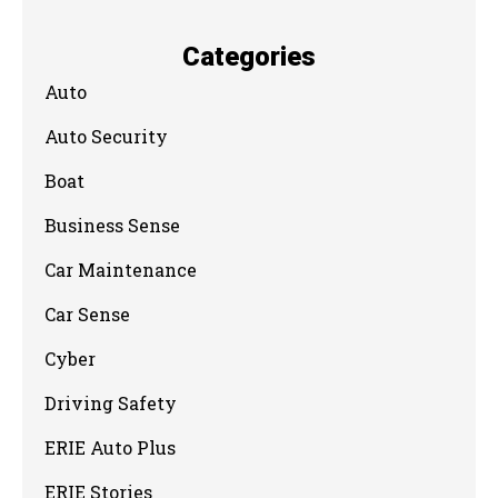
Categories
Auto
Auto Security
Boat
Business Sense
Car Maintenance
Car Sense
Cyber
Driving Safety
ERIE Auto Plus
ERIE Stories