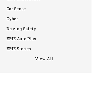
Car Sense
Cyber
Driving Safety
ERIE Auto Plus
ERIE Stories
View All