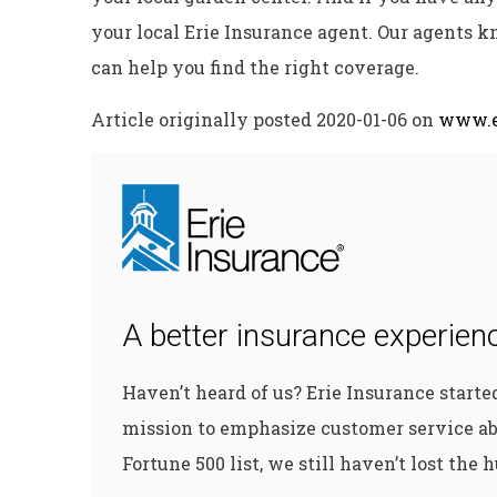
your local Erie Insurance agent. Our agents k
can help you find the right coverage.
Article originally posted
2020-01-06
on
www.e
A better insurance experienc
Haven’t heard of us? Erie Insurance start
mission to emphasize customer service ab
Fortune 500 list, we still haven’t lost the