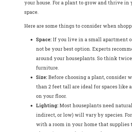
your house. For a plant to grow and thrive in 
space.
Here are some things to consider when shopp
Space:
If you live in a small apartment o
not be your best option. Experts recomm
around your houseplants. So think twice
furniture.
Size:
Before choosing a plant, consider wh
than 2 feet tall are ideal for spaces like
on your floor.
Lighting:
Most houseplants need natural l
indirect, or low) will vary by species. Fo
with a room in your home that supplies 