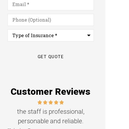
Email
*
Phone
(Optional)
Type
of
Insurance
*
Customer Reviews
Great family agency!
Excellent s
Steven D
Dyanne H