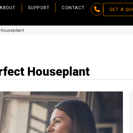
ABOUT
SUPPORT
CONTACT
GET A QU
 Houseplant
rfect Houseplant