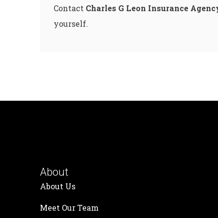
Contact
Charles G Leon Insurance Agenc
yourself.
About
About Us
Meet Our Team