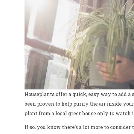
Houseplants offer a quick, easy way to add a 
been proven to help purify the air inside your
plant from a local greenhouse only to watch i
Excellent servi
Dyanne H
If so, you know there’s a lot more to consider