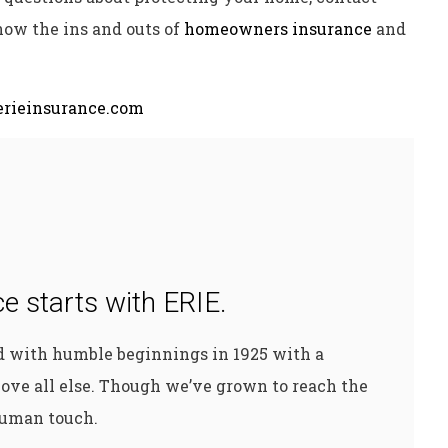
now the ins and outs of
homeowners insurance
and
rieinsurance.com
e starts with ERIE.
ed with humble beginnings in 1925 with a
ove all else. Though we’ve grown to reach the
 human touch.