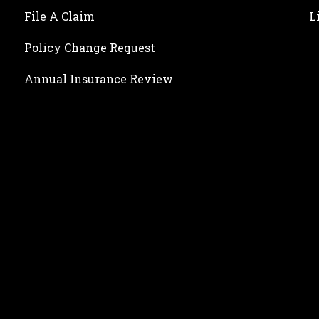
File A Claim
L
Policy Change Request
Annual Insurance Review