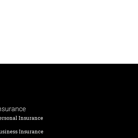
nsurance
ersonal Insurance
usiness Insurance