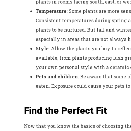
plants in rooms facing south, east, or we
Temperature:
Some plants are more sens
Consistent temperatures during spring 
plants to be nurtured. But fall and wint
especially in areas that are not always 
Style:
Allow the plants you buy to reflec
available, from plants producing lush gr
your own personal style with a ceramic o
Pets and children:
Be aware that some pla
eaten. Exposure could cause your pets to b
Find the Perfect Fit
Now that you know the basics of choosing th