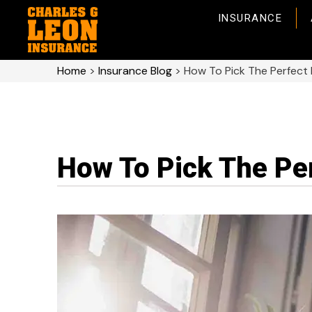
INSURANCE
Home
>
Insurance Blog
>
How To Pick The Perfect
How To Pick The Pe