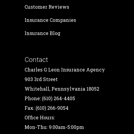
Customer Reviews
Insurance Companies
Insurance Blog
Contact
Charles G Leon Insurance Agency
903 3rd Street
Whitehall, Pennsylvania 18052
Phone: (610) 264-4405
Fax: (610) 266-9054
Office Hours:
Mon-Thu: 9:00am-5:00pm