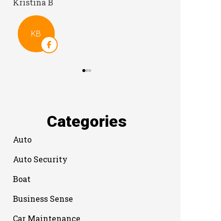
Categories
Auto
Auto Security
Boat
Business Sense
Car Maintenance