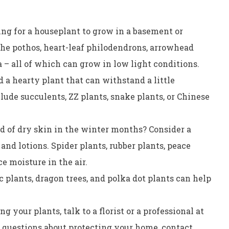
ng for a houseplant to grow in a basement or
he pothos, heart-leaf philodendrons, arrowhead
a – all of which can grow in low light conditions.
 a hearty plant that can withstand a little
ude succulents, ZZ plants, snake plants, or Chinese
ed of dry skin in the winter months? Consider a
nd lotions. Spider plants, rubber plants, peace
ce moisture in the air.
 plants, dragon trees, and polka dot plants can help
g your plants, talk to a florist or a professional at
y questions about protecting your home, contact