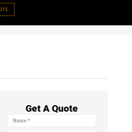
OTE
Get A Quote
Name
*