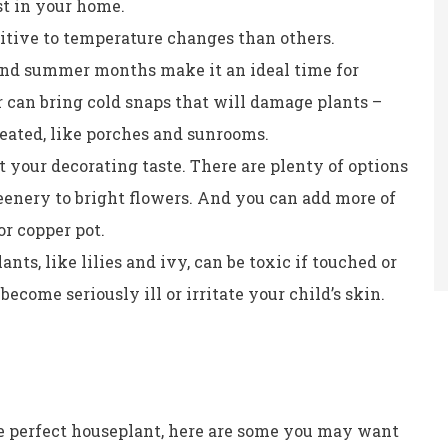
st in your home.
itive to temperature changes than others.
and summer months make it an ideal time for
er can bring cold snaps that will damage plants –
heated, like porches and sunrooms.
t your decorating taste. There are plenty of options
eenery to bright flowers. And you can add more of
r copper pot.
nts, like lilies and ivy, can be toxic if touched or
ecome seriously ill or irritate your child’s skin.
e perfect houseplant, here are some you may want