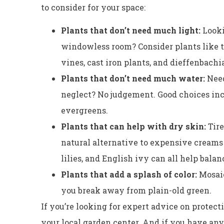
to consider for your space:
Plants that don’t need much light:
Looki
windowless room? Consider plants like t
vines, cast iron plants, and dieffenbachi
Plants that don’t need much water:
Need
neglect? No judgement. Good choices incl
evergreens.
Plants that can help with dry skin:
Tir
natural alternative to expensive creams a
lilies, and English ivy can all help balan
Plants that add a splash of color:
Mosaic
you break away from plain-old green.
If you’re looking for expert advice on protectin
your local garden center. And if you have an