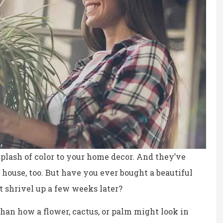
splash of color to your home decor. And they’ve
 house, too. But have you ever bought a beautiful
t shrivel up a few weeks later?
ce, fair prices.
the staff is professional,
personable and reliable.
 than how a flower, cactus, or palm might look in