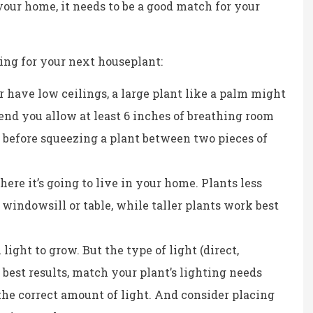
Kristina B
your home, it needs to be a good match for your
KB
ing for your next houseplant:
r have low ceilings, a large plant like a palm might
end you allow at least 6 inches of breathing room
 before squeezing a plant between two pieces of
ere it’s going to live in your home. Plants less
 a windowsill or table, while taller plants work best
ight to grow. But the type of light (direct,
r best results, match your plant’s lighting needs
the correct amount of light. And consider placing