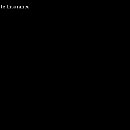
ife Insurance