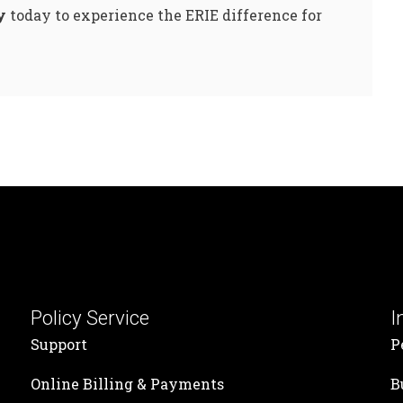
y
today to experience the ERIE difference for
Policy Service
I
Support
P
Online Billing & Payments
B