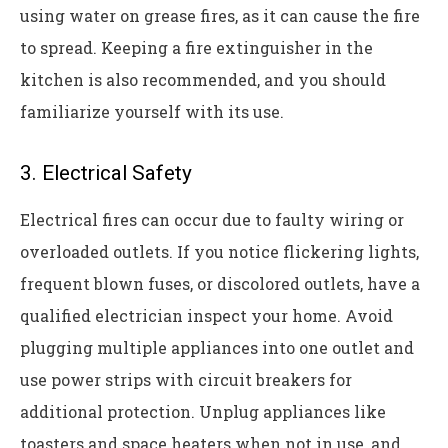
using water on grease fires, as it can cause the fire
to spread. Keeping a fire extinguisher in the
kitchen is also recommended, and you should
familiarize yourself with its use.
3. Electrical Safety
Electrical fires can occur due to faulty wiring or
overloaded outlets. If you notice flickering lights,
frequent blown fuses, or discolored outlets, have a
qualified electrician inspect your home. Avoid
plugging multiple appliances into one outlet and
use power strips with circuit breakers for
additional protection. Unplug appliances like
toasters and space heaters when not in use, and