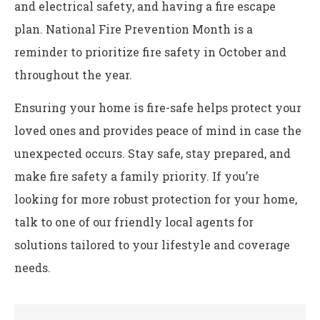
and electrical safety, and having a fire escape
plan. National Fire Prevention Month is a
reminder to prioritize fire safety in October and
throughout the year.
Ensuring your home is fire-safe helps protect your
loved ones and provides peace of mind in case the
unexpected occurs. Stay safe, stay prepared, and
make fire safety a family priority. If you’re
looking for more robust protection for your home,
talk to one of our friendly local agents for
solutions tailored to your lifestyle and coverage
needs.