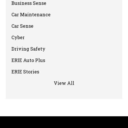
Business Sense
Car Maintenance
Car Sense
Cyber
Driving Safety
ERIE Auto Plus
ERIE Stories
View All