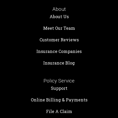
About
About Us
Meet Our Team
Customer Reviews
Insurance Companies
Insurance Blog
Policy Service
Support
Online Billing & Payments
File A Claim