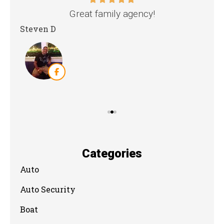
nd
Great family agency!
Steven D
Dya
Categories
Auto
Auto Security
Boat