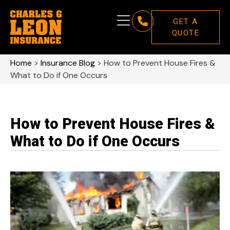
GET A
QUOTE
Home
>
Insurance Blog
>
How to Prevent House Fires &
What to Do if One Occurs
How to Prevent House Fires &
What to Do if One Occurs