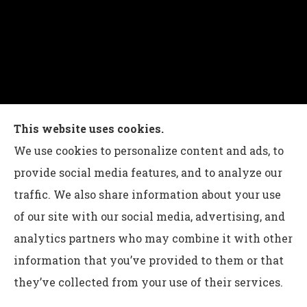
Charles G Leon Insurance Agency provides auto,
This website uses cookies.
home, life, and business insurance to all of
We use cookies to personalize content and ads, to
Pennsylvania, including Bethlehem, Whitehall,
provide social media features, and to analyze our
and Easton.
traffic. We also share information about your use
of our site with our social media, advertising, and
analytics partners who may combine it with other
information that you’ve provided to them or that
© Copyright 2026, Charles G Leon Insurance Agency
|
Privacy
they’ve collected from your use of their services.
Statement
|
Accessibility Statement
|
Login