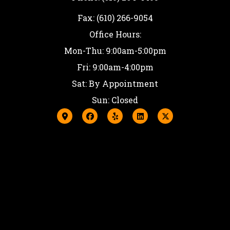
Fax: (610) 266-9054
Office Hours:
Mon-Thu: 9:00am-5:00pm
Fri: 9:00am-4:00pm
Sat: By Appointment
Sun: Closed