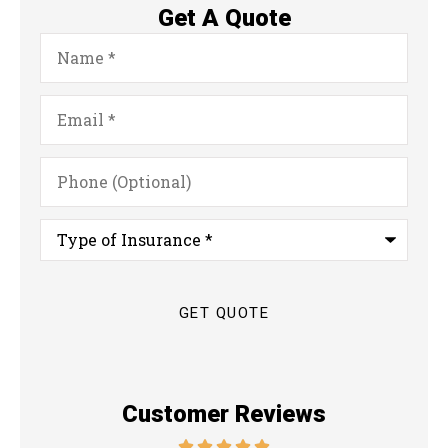
Get A Quote
Name
*
Email
*
Phone
(Optional)
Type
of
Insurance
*
Customer Reviews