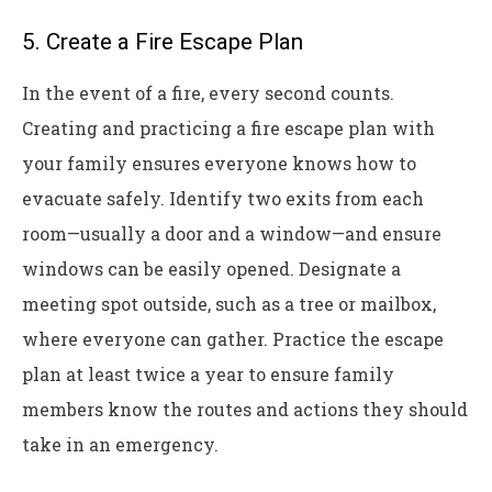
5. Create a Fire Escape Plan
In the event of a fire, every second counts.
Creating and practicing a fire escape plan with
your family ensures everyone knows how to
evacuate safely. Identify two exits from each
room—usually a door and a window—and ensure
windows can be easily opened. Designate a
meeting spot outside, such as a tree or mailbox,
where everyone can gather. Practice the escape
plan at least twice a year to ensure family
members know the routes and actions they should
take in an emergency.