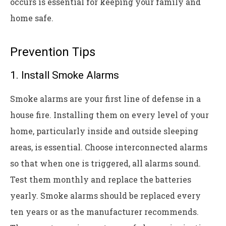
occurs is essential for keeping your family and
home safe.
Prevention Tips
1. Install Smoke Alarms
Smoke alarms are your first line of defense in a
house fire. Installing them on every level of your
home, particularly inside and outside sleeping
areas, is essential. Choose interconnected alarms
so that when one is triggered, all alarms sound.
Test them monthly and replace the batteries
yearly. Smoke alarms should be replaced every
ten years or as the manufacturer recommends.