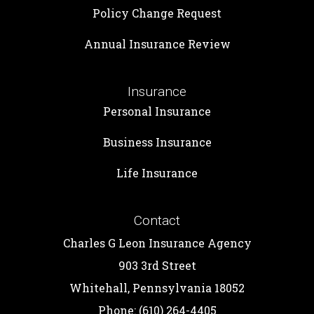
Policy Change Request
Annual Insurance Review
Insurance
Personal Insurance
Business Insurance
Life Insurance
Contact
Charles G Leon Insurance Agency
903 3rd Street
Whitehall, Pennsylvania 18052
Phone: (610) 264-4405