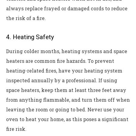
always replace frayed or damaged cords to reduce
the risk of a fire.
4. Heating Safety
During colder months, heating systems and space
heaters are common fire hazards. To prevent
heating-related fires, have your heating system
inspected annually by a professional. If using
space heaters, keep them at least three feet away
from anything flammable, and turn them off when
leaving the room or going to bed. Never use your
oven to heat your home, as this poses a significant
fire risk.