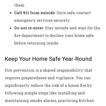
them.
Call 911 from outside
: Once safe, contact
emergency services securely.
Do not re-enter
: Stay outside and wait for the
fire department to declare your home safe
before returning inside.
Keep Your Home Safe Year-Round
Fire prevention is a shared responsibility that
requires preparedness and vigilance. You can
significantly reduce the risk of a house fire by
following simple steps like installing and
maintaining smoke alarms, practicing kitchen