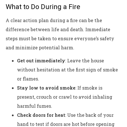
What to Do During a Fire
A clear action plan during a fire can be the
difference between life and death. Immediate
steps must be taken to ensure everyone’s safety
and minimize potential harm.
Get out immediately
: Leave the house
without hesitation at the first sign of smoke
or flames.
Stay low to avoid smoke
: If smoke is
present, crouch or crawl to avoid inhaling
harmful fumes.
Check doors for heat
: Use the back of your
hand to test if doors are hot before opening