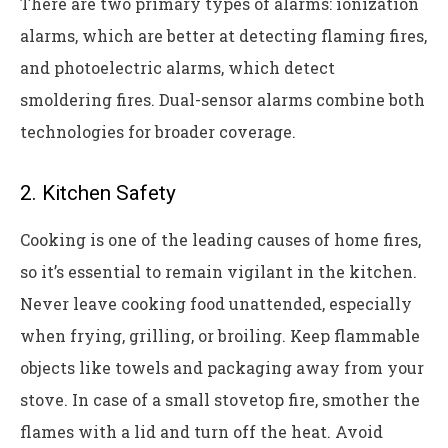
There are two primary types of alarms: ionization
alarms, which are better at detecting flaming fires,
and photoelectric alarms, which detect
smoldering fires. Dual-sensor alarms combine both
technologies for broader coverage.
2. Kitchen Safety
Cooking is one of the leading causes of home fires,
so it’s essential to remain vigilant in the kitchen.
Never leave cooking food unattended, especially
when frying, grilling, or broiling. Keep flammable
objects like towels and packaging away from your
stove. In case of a small stovetop fire, smother the
flames with a lid and turn off the heat. Avoid