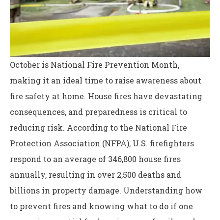
October is National Fire Prevention Month,
making it an ideal time to raise awareness about
fire safety at home. House fires have devastating
consequences, and preparedness is critical to
reducing risk. According to the National Fire
Protection Association (NFPA), U.S. firefighters
respond to an average of 346,800 house fires
annually, resulting in over 2,500 deaths and
billions in property damage. Understanding how
to prevent fires and knowing what to do if one