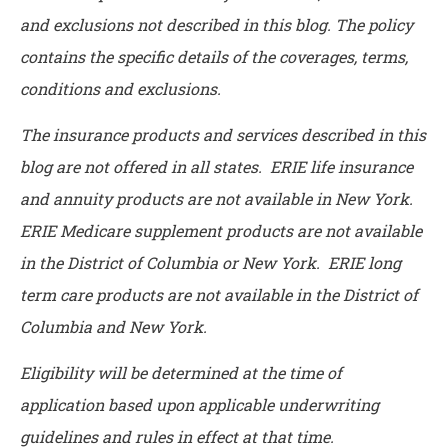
and exclusions not described in this blog. The policy
contains the specific details of the coverages, terms,
conditions and exclusions.
The insurance products and services described in this
blog are not offered in all states. ERIE life insurance
and annuity products are not available in New York.
ERIE Medicare supplement products are not available
in the District of Columbia or New York. ERIE long
term care products are not available in the District of
Columbia and New York.
Eligibility will be determined at the time of
application based upon applicable underwriting
guidelines and rules in effect at that time.