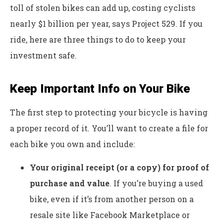
toll of stolen bikes can add up, costing cyclists
nearly $1 billion per year, says Project 529. If you
ride, here are three things to do to keep your
investment safe.
Keep Important Info on Your Bike
The first step to protecting your bicycle is having
a proper record of it. You’ll want to create a file for
each bike you own and include:
Your original receipt (or a copy) for proof of
purchase and value
. If you’re buying a used
bike, even if it’s from another person on a
resale site like Facebook Marketplace or