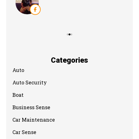
Categories
Auto
Auto Security
Boat
Business Sense
Car Maintenance
Car Sense