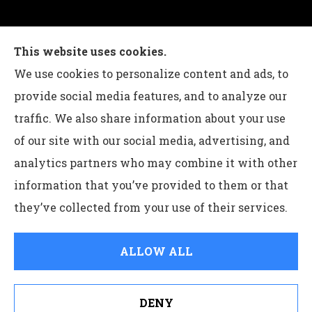
Charles G Leon Insurance Agency provides auto,
This website uses cookies.
home, life, and business insurance to all of
We use cookies to personalize content and ads, to
Pennsylvania, including Bethlehem, Whitehall,
provide social media features, and to analyze our
and Easton.
traffic. We also share information about your use
of our site with our social media, advertising, and
analytics partners who may combine it with other
information that you’ve provided to them or that
© Copyright 2026, Charles G Leon Insurance Agency
|
Privacy
they’ve collected from your use of their services.
Statement
|
Accessibility Statement
|
Login
ALLOW ALL
Websites for Insurance
DENY
See How Our Independent Insurance Agency Benefits