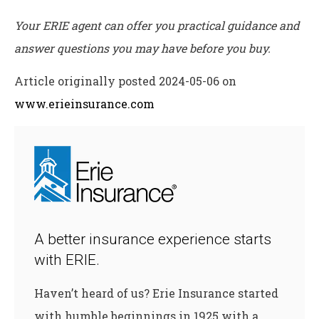
Your ERIE agent can offer you practical guidance and
answer questions you may have before you buy.
Article originally posted
2024-05-06
on
www.erieinsurance.com
A better insurance experience starts
with ERIE.
Haven’t heard of us? Erie Insurance started
with humble beginnings in 1925 with a