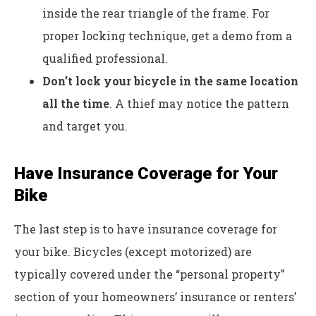
inside the rear triangle of the frame. For
proper locking technique, get a demo from a
qualified professional.
Don’t lock your bicycle in the same location
all the time
. A thief may notice the pattern
and target you.
Have Insurance Coverage for Your
Bike
The last step is to have insurance coverage for
your bike. Bicycles (except motorized) are
typically covered under the “personal property”
section of your homeowners’ insurance or renters’