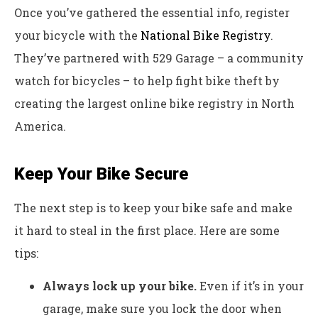
Once you’ve gathered the essential info, register
your bicycle with the
National Bike Registry
.
They’ve partnered with 529 Garage – a community
watch for bicycles – to help fight bike theft by
creating the largest online bike registry in North
America.
Keep Your Bike Secure
The next step is to keep your bike safe and make
it hard to steal in the first place. Here are some
tips:
Always lock up your bike.
Even if it’s in your
garage, make sure you lock the door when