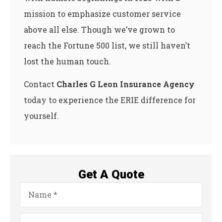
mission to emphasize customer service
above all else. Though we’ve grown to
reach the Fortune 500 list, we still haven’t
lost the human touch.
Contact
Charles G Leon Insurance Agency
today to experience the ERIE difference for
yourself.
Get A Quote
Name
*
Email
*