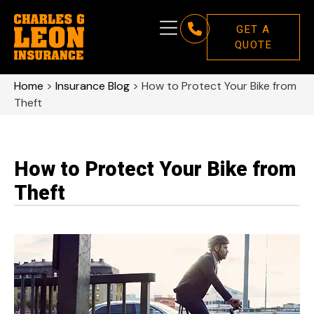
GET A
QUOTE
Home
>
Insurance Blog
>
How to Protect Your Bike from
Theft
How to Protect Your Bike from
Theft