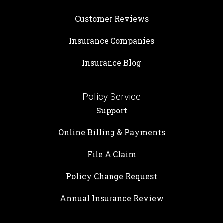
Customer Reviews
Insurance Companies
Insurance Blog
Policy Service
Support
Online Billing & Payments
File A Claim
Policy Change Request
Annual Insurance Review