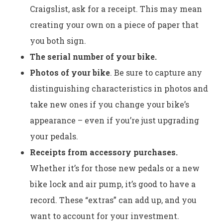
Craigslist, ask for a receipt. This may mean
creating your own on a piece of paper that
you both sign.
The serial number of your bike.
Photos of your bike
. Be sure to capture any
distinguishing characteristics in photos and
take new ones if you change your bike’s
appearance – even if you’re just upgrading
your pedals.
Receipts from accessory purchases.
Whether it’s for those new pedals or a new
bike lock and air pump, it’s good to have a
record. These “extras” can add up, and you
want to account for your investment.