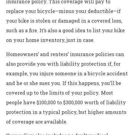
insurance policy. This coverage will pay to
replace your bicycle—minus your deductible—if
your bike is stolen or damaged in a covered loss,
such as a fire. It’s also a good idea to list your bike
on your home inventory, just in case.
Homeowners’ and renters’ insurance policies can
also provide you with liability protection if, for
example, you injure someone in a bicycle accident
and he or she sues you. If this happens, you’ll be
covered up to the limits of your policy. Most
people have $100,000 to $300,000 worth of liability
protection in a typical policy, but higher amounts
of coverage are available.