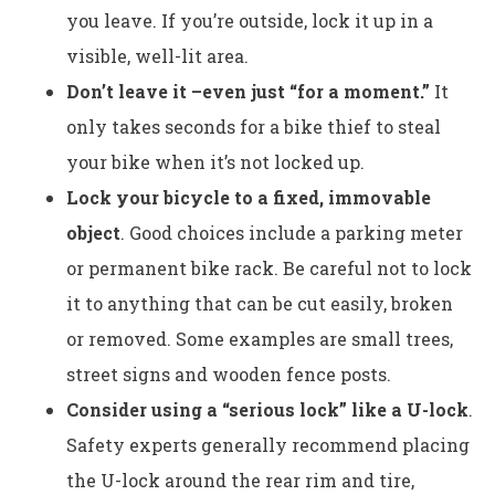
you leave. If you’re outside, lock it up in a
visible, well-lit area.
Don’t leave it –even just “for a moment.”
It
only takes seconds for a bike thief to steal
your bike when it’s not locked up.
Lock your bicycle to a fixed, immovable
object
. Good choices include a parking meter
or permanent bike rack. Be careful not to lock
it to anything that can be cut easily, broken
or removed. Some examples are small trees,
street signs and wooden fence posts.
Consider using a “serious lock” like a U-lock
.
Safety experts generally recommend placing
the U-lock around the rear rim and tire,