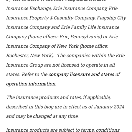
Insurance Exchange, Erie Insurance Company, Erie
Insurance Property & Casualty Company, Flagship City
Insurance Company and Erie Family Life Insurance
Company (home offices: Erie, Pennsylvania) or Erie
Insurance Company of New York (home office:
Rochester, New York). The companies within the Erie
Insurance Group are not licensed to operate in all
states. Refer to the
company licensure and states of
operation information.
The insurance products and rates, if applicable,
described in this blog are in effect as of January 2024
and may be changed at any time.
Insurance products are subject to terms, conditions