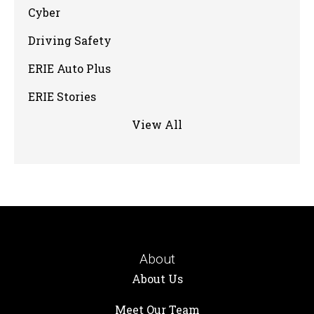
Cyber
Driving Safety
ERIE Auto Plus
ERIE Stories
View All
About
About Us
Meet Our Team