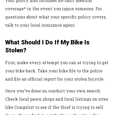
Your policy also includes no-fault medical
coverage* in the event you injure someone. For
questions about what your specific policy covers,
talk to your local insurance agent.
What Should I Do If My Bike Is
Stolen?
First, make every attempt you can at trying to get
your bike back. Take your bike file to the police
and file an official report for your stolen bicycle.
Once you’ve done so, conduct your own search.
Check local pawn shops and local listings on sites
like Craigslist to see if the thief is trying to sell