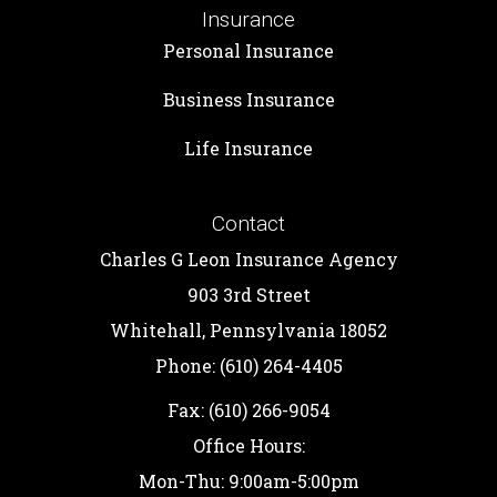
Insurance
Personal Insurance
Business Insurance
Life Insurance
Contact
Charles G Leon Insurance Agency
903 3rd Street
Whitehall, Pennsylvania 18052
Phone: (610) 264-4405
Fax: (610) 266-9054
Office Hours:
Mon-Thu: 9:00am-5:00pm