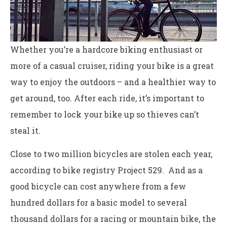
Whether you’re a hardcore biking enthusiast or
more of a casual cruiser, riding your bike is a great
way to enjoy the outdoors – and a healthier way to
get around, too. After each ride, it’s important to
remember to lock your bike up so thieves can’t
steal it.
Close to two million bicycles are stolen each year,
according to bike registry Project 529. And as a
good bicycle can cost anywhere from a few
hundred dollars for a basic model to several
thousand dollars for a racing or mountain bike, the