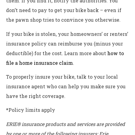
them. If you find it, notify the authorities. You
don’t need to pay to get your bike back – even if
the pawn shop tries to convince you otherwise.
If your bike is stolen, your homeowners’ or renters’
insurance policy can reimburse you (minus your
deductible) for the cost. Learn more about
how to
file a home insurance claim
.
To properly insure your bike, talk to your local
insurance agent who can help you make sure you
have the right coverage.
*Policy limits apply
ERIE® insurance products and services are provided
by one or more of the following insurers: Erie