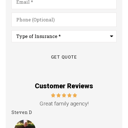
Phone
(Optional)
Type
of
Insurance
*
Customer Reviews
nd
Great family agency!
Steven D
Dya