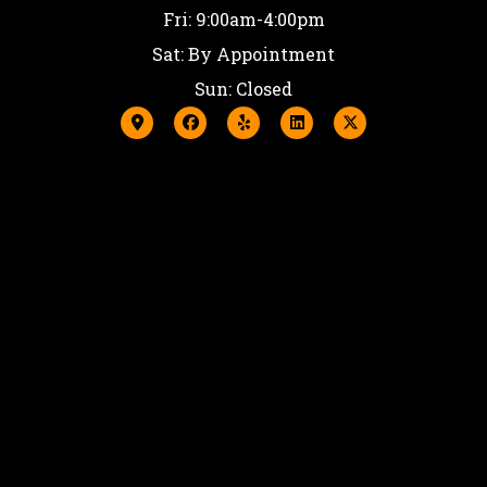
Fri: 9:00am-4:00pm
Sat: By Appointment
Sun: Closed