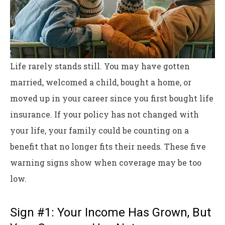
Life rarely stands still. You may have gotten
married, welcomed a child, bought a home, or
moved up in your career since you first bought life
insurance. If your policy has not changed with
your life, your family could be counting on a
benefit that no longer fits their needs. These five
warning signs show when coverage may be too
low.
Sign #1: Your Income Has Grown, But