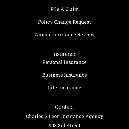
File A Claim
Policy Change Request
Annual Insurance Review
Insurance
Personal Insurance
Business Insurance
Life Insurance
Contact
Charles G Leon Insurance Agency
903 3rd Street