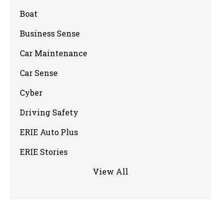
Boat
Business Sense
Car Maintenance
Car Sense
Cyber
Driving Safety
ERIE Auto Plus
ERIE Stories
View All