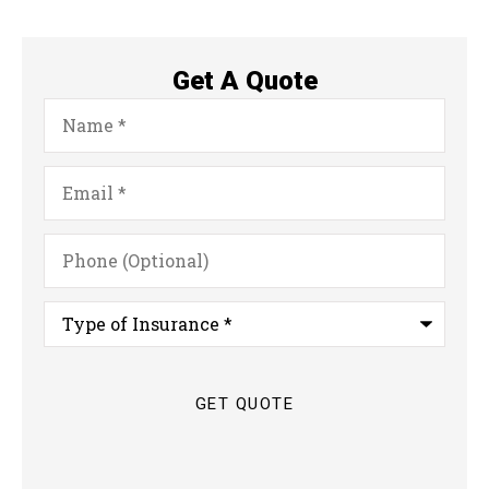
Get A Quote
Name
*
Email
*
Phone
(Optional)
Type
of
Insurance
*