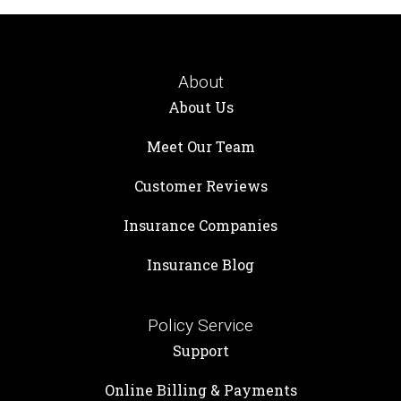
About
About Us
Meet Our Team
Customer Reviews
Insurance Companies
Insurance Blog
Policy Service
Support
Online Billing & Payments