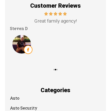
Customer Reviews
nd
Great family agency!
Steven D
Dya
Categories
Auto
Auto Security