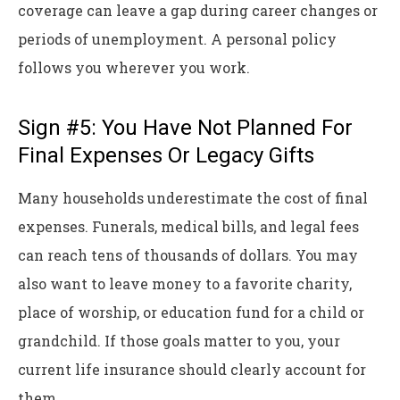
coverage can leave a gap during career changes or
periods of unemployment. A personal policy
follows you wherever you work.
Sign #5: You Have Not Planned For
Final Expenses Or Legacy Gifts
Many households underestimate the cost of final
expenses. Funerals, medical bills, and legal fees
can reach tens of thousands of dollars. You may
also want to leave money to a favorite charity,
place of worship, or education fund for a child or
grandchild. If those goals matter to you, your
current life insurance should clearly account for
them.