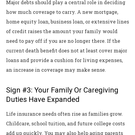
Major debts should play a central role in deciding
how much coverage to carry. A new mortgage,
home equity loan, business loan, or extensive lines
of credit raises the amount your family would
need to pay off if you are no longer there. If the
current death benefit does not at least cover major
loans and provide a cushion for living expenses,
an increase in coverage may make sense.
Sign #3: Your Family Or Caregiving
Duties Have Expanded
Life insurance needs often rise as families grow.
Childcare, school tuition, and future college costs
add up quickly. You may also help aging parents