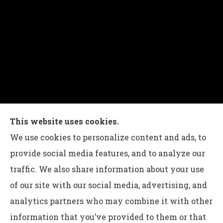
Charles G Leon Insurance Agency provides auto,
This website uses cookies.
home, life, and business insurance to all of
We use cookies to personalize content and ads, to
Pennsylvania, including Bethlehem, Whitehall,
provide social media features, and to analyze our
and Easton.
traffic. We also share information about your use
of our site with our social media, advertising, and
analytics partners who may combine it with other
information that you’ve provided to them or that