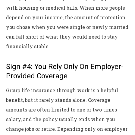
with housing or medical bills. When more people
depend on your income, the amount of protection
you chose when you were single or newly married
can fall short of what they would need to stay
financially stable.
Sign #4: You Rely Only On Employer-
Provided Coverage
Group life insurance through work is a helpful
benefit, but it rarely stands alone. Coverage
amounts are often limited to one or two times
salary, and the policy usually ends when you
change jobs or retire. Depending only on employer