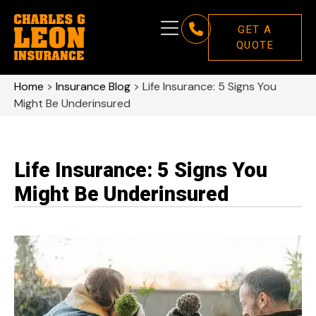
GET A
QUOTE
Home
>
Insurance Blog
>
Life Insurance: 5 Signs You
Might Be Underinsured
Life Insurance: 5 Signs You
Might Be Underinsured