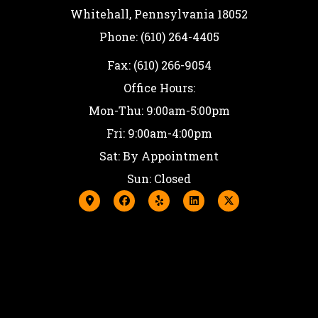
Whitehall, Pennsylvania 18052
Phone: (610) 264-4405
Fax: (610) 266-9054
Office Hours:
Mon-Thu: 9:00am-5:00pm
Fri: 9:00am-4:00pm
Sat: By Appointment
Sun: Closed