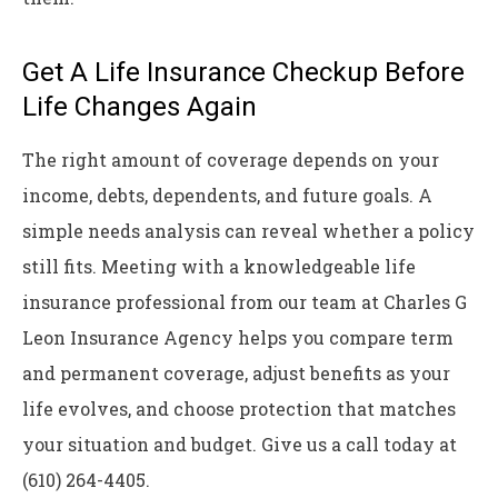
Get A Life Insurance Checkup Before
Life Changes Again
The right amount of coverage depends on your
income, debts, dependents, and future goals. A
simple needs analysis can reveal whether a policy
still fits. Meeting with a knowledgeable life
insurance professional from our team at
Charles G
Leon Insurance Agency
helps you compare term
and permanent coverage, adjust benefits as your
life evolves, and choose protection that matches
your situation and budget. Give us a call today at
(610) 264-4405.