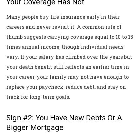
Your Coverage Has Not
Many people buy life insurance early in their
careers and never revisit it. A common rule of
thumb suggests carrying coverage equal to 10 to 15
times annual income, though individual needs
vary. If your salary has climbed over the years but
your death benefit still reflects an earlier time in
your career, your family may not have enough to
replace your paycheck, reduce debt, and stay on
track for long-term goals.
Sign #2: You Have New Debts Or A
Bigger Mortgage