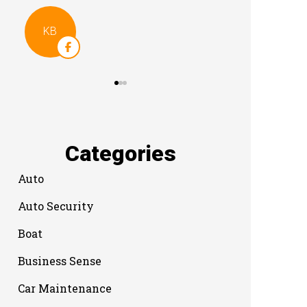
Categories
Auto
Auto Security
Boat
Business Sense
Car Maintenance