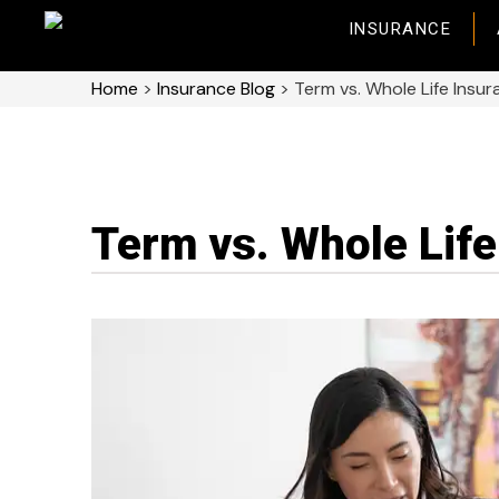
INSURANCE
Home
>
Insurance Blog
>
Term vs. Whole Life Insu
Term vs. Whole Life