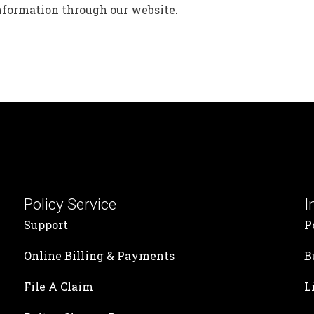
information through our website.
Policy Service
I
Support
P
Online Billing & Payments
B
File A Claim
L