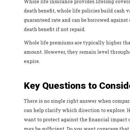
Whole life insurance provides lifelong covera
death benefit, whole life policies build cash 
guaranteed rate and can be borrowed against 
death benefit if not repaid.
Whole life premiums are typically higher th
amount. However, they remain level throughou
expire.
Key Questions to Consid
There is no single right answer when compar
can help clarify which direction to explore.
want to protect against the financial impact 
may be sufficient. Do you want coverage that l