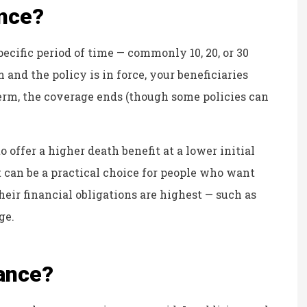
ance?
KB
ecific period of time — commonly 10, 20, or 30
 and the policy is in force, your beneficiaries
 term, the coverage ends (though some policies can
o offer a higher death benefit at a lower initial
 can be a practical choice for people who want
eir financial obligations are highest — such as
ge.
rance?