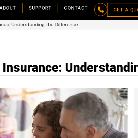
ABOUT
SUPPORT
CONTACT
GET A QU
rance: Understanding the Difference
 Insurance: Understandin