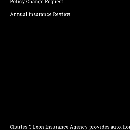
Policy Change Request
Annual Insurance Review
Charles G Leon Insurance Agency provides auto, home