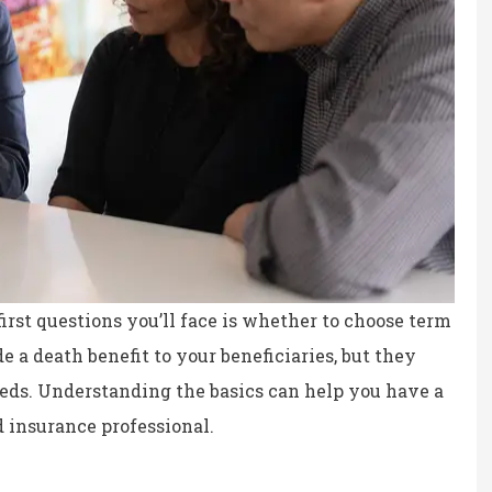
irst questions you’ll face is whether to choose term
e a death benefit to your beneficiaries, but they
eeds. Understanding the basics can help you have a
ce, fair prices.
the staff is professional,
 insurance professional.
personable and reliable.
Kristina B