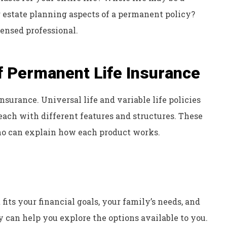
or estate planning aspects of a permanent policy?
ensed professional.
f Permanent Life Insurance
nsurance. Universal life and variable life policies
each with different features and structures. These
ho can explain how each product works.
 fits your financial goals, your family’s needs, and
 can help you explore the options available to you.