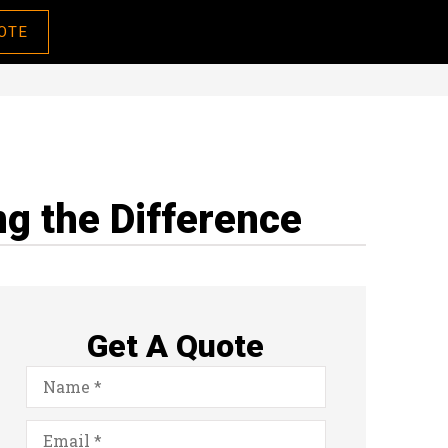
OTE
g the Difference
Get A Quote
Name
*
Email
*