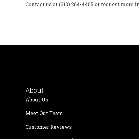
Contact us at (610) 264-4405 or request more 
About
About Us
Meet Our Team
Customer Reviews