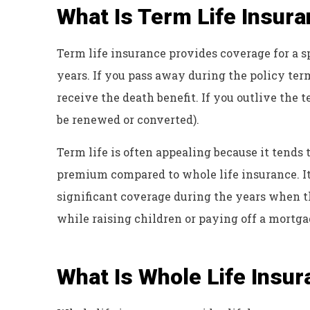
What Is Term Life Insur
Term life insurance provides coverage for a sp
years. If you pass away during the policy term
receive the death benefit. If you outlive the
be renewed or converted).
Term life is often appealing because it tends t
premium compared to whole life insurance. It
significant coverage during the years when th
while raising children or paying off a mortga
What Is Whole Life Insu