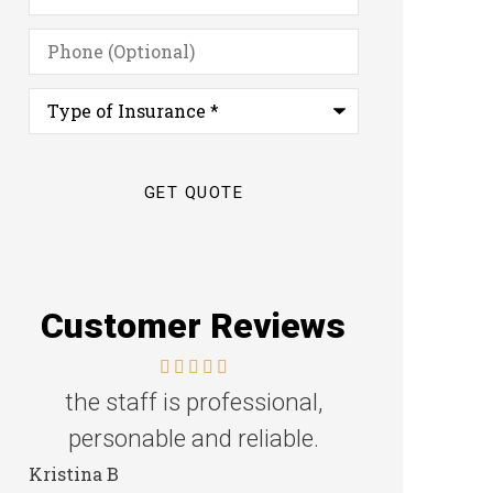
Phone
(Optional)
Type
of
Insurance
*
Customer Reviews
Great family agency!
Excellent s
Steven D
Dyanne H