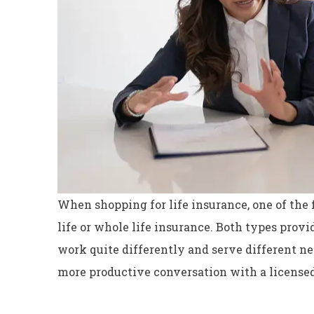
When shopping for life insurance, one of the f
life or whole life insurance. Both types provid
work quite differently and serve different n
Excellent servi
more productive conversation with a licensed
Dyanne H