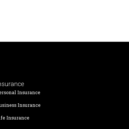
nsurance
ersonal Insurance
usiness Insurance
ife Insurance