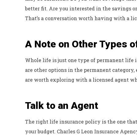
better fit. Are you interested in the savings 
That’s a conversation worth having with a lic
A Note on Other Types o
Whole life is just one type of permanent life i
are other options in the permanent category, 
are worth exploring with a licensed agent w
Talk to an Agent
The right life insurance policy is the one that
your budget. Charles G Leon Insurance Agency