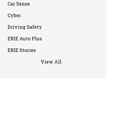
Car Sense
Cyber
Driving Safety
ERIE Auto Plus
ERIE Stories
View All