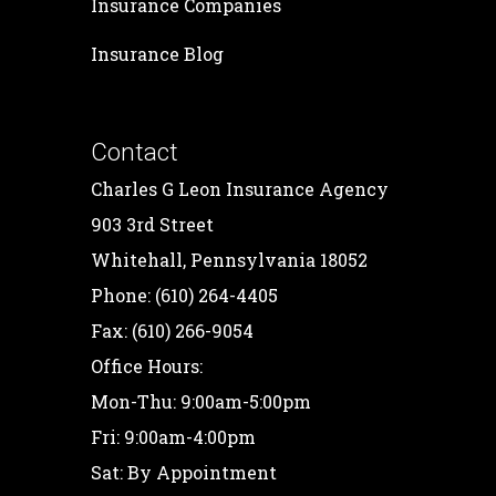
Insurance Companies
Insurance Blog
Contact
Charles G Leon Insurance Agency
903 3rd Street
Whitehall, Pennsylvania 18052
Phone: (610) 264-4405
Fax: (610) 266-9054
Office Hours:
Mon-Thu: 9:00am-5:00pm
Fri: 9:00am-4:00pm
Sat: By Appointment