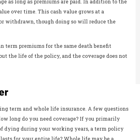
ge as long as premiums are paid. In addition to the
value over time. This cash value grows at a
or withdrawn, though doing so will reduce the
an term premiums for the same death benefit
t the life of the policy, and the coverage does not
er
ing term and whole life insurance. A few questions
 How long do you need coverage? If you primarily
of dying during your working years, a term policy
asts for your entire life? Whole life may be a