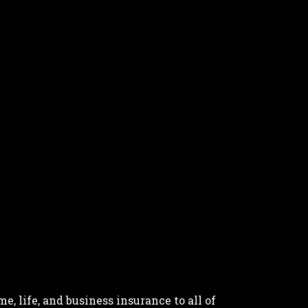
, life, and business insurance to all of