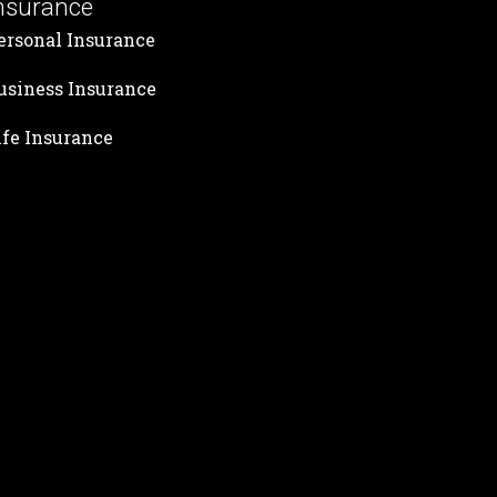
nsurance
ersonal Insurance
usiness Insurance
ife Insurance