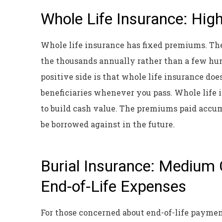
Whole Life Insurance: Hig
Whole life insurance has fixed premiums. The
the thousands annually rather than a few hun
positive side is that whole life insurance doe
beneficiaries whenever you pass. Whole life
to build cash value. The premiums paid accum
be borrowed against in the future.
Burial Insurance: Medium 
End-of-Life Expenses
For those concerned about end-of-life paymen