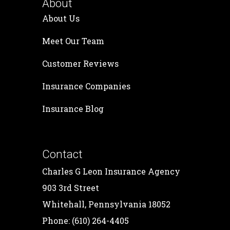
About
About Us
Meet Our Team
Customer Reviews
Insurance Companies
Insurance Blog
Contact
Charles G Leon Insurance Agency
903 3rd Street
Whitehall, Pennsylvania 18052
Phone: (610) 264-4405