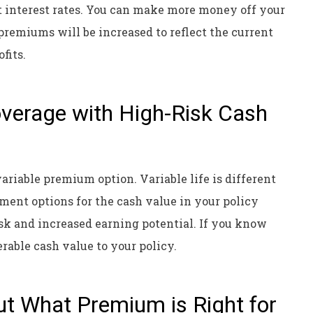
t interest rates. You can make more money off your
premiums will be increased to reflect the current
ofits.
Coverage with High-Risk Cash
 variable premium option. Variable life is different
tment options for the cash value in your policy
k and increased earning potential. If you know
erable cash value to your policy.
ut What Premium is Right for