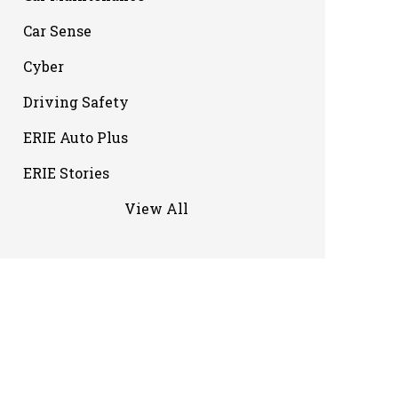
Car Sense
Cyber
Driving Safety
ERIE Auto Plus
ERIE Stories
View All