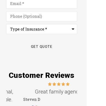
Email
*
Phone
(Optional)
Type
of
Insurance
*
Customer Reviews
Great family agency!
Excellent s
Steven D
Dyanne H