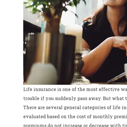
Life insurance is one of the most effective w
trouble if you suddenly pass away. But what t
There are several general categories of life i
Excellent servi
evaluated based on the cost of monthly prem
Dyanne H
premiums do not increase or decrease with t