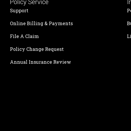
Policy Service
I
Support
P
Online Billing & Payments
B
File A Claim
L
Policy Change Request
Annual Insurance Review