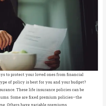
ays to protect your loved ones from financial
ype of policy is best for you and your budget?
nsurance. These life insurance policies can be
ce, fair prices.
the staff is professional,
iums. Some are fixed premium policies—the
personable and reliable.
ime. Others have variable premiums.