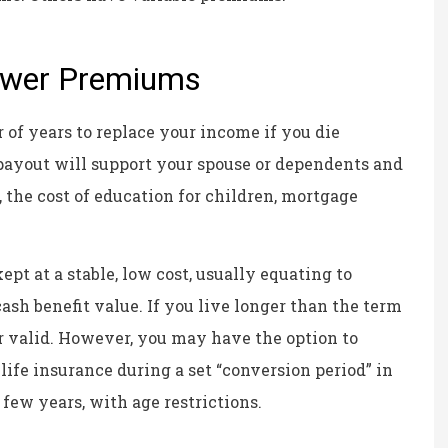
Kristina B
KB
Lower Premiums
 of years to replace your income if you die
 payout will support your spouse or dependents and
 the cost of education for children, mortgage
pt at a stable, low cost, usually equating to
ash benefit value. If you live longer than the term
er valid. However, you may have the option to
life insurance during a set “conversion period” in
 few years, with age restrictions.