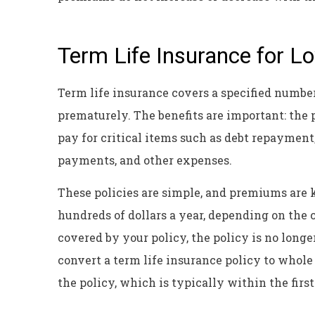
Term Life Insurance for 
Term life insurance covers a specified number
prematurely. The benefits are important: the
pay for critical items such as debt repayment,
payments, and other expenses.
These policies are simple, and premiums are ke
hundreds of dollars a year, depending on the c
covered by your policy, the policy is no long
convert a term life insurance policy to whole 
the policy, which is typically within the first