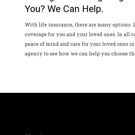
You? We Can Help.
With life insurance, there are many options. 
coverage for you and your loved ones. In all c
peace of mind and care for your loved ones in
agency to see how we can help you choose th