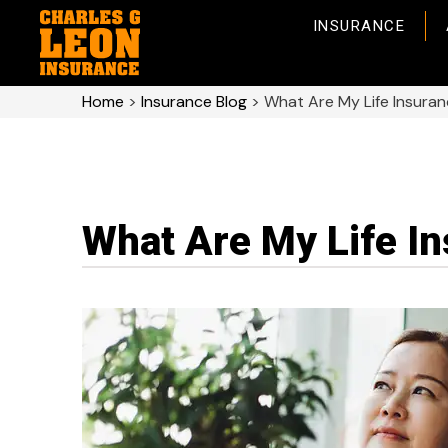
INSURANCE
Home
>
Insurance Blog
>
What Are My Life Insura
What Are My Life I