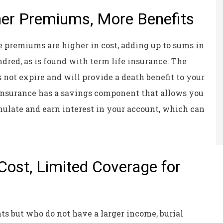
her Premiums, More Benefits
 premiums are higher in cost, adding up to sums in
dred, as is found with term life insurance. The
s not expire and will provide a death benefit to your
 insurance has a savings component that allows you
ulate and earn interest in your account, which can
Cost, Limited Coverage for
ts but who do not have a larger income, burial