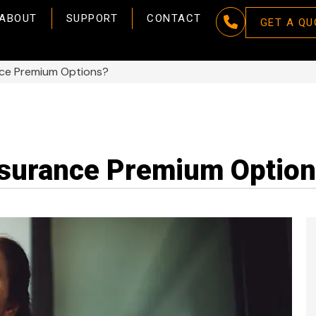
ABOUT
SUPPORT
CONTACT
GET A QU
nce Premium Options?
nsurance Premium Optio