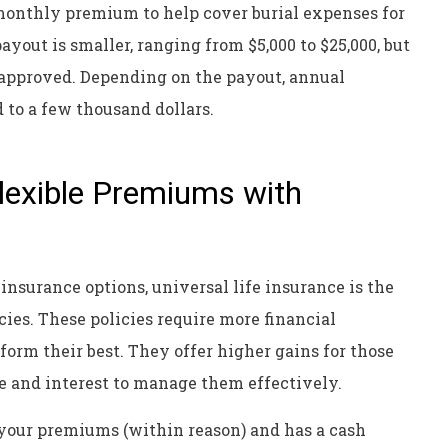
monthly premium to help cover burial expenses for
yout is smaller, ranging from $5,000 to $25,000, but
 approved. Depending on the payout, annual
 to a few thousand dollars.
Flexible Premiums with
nsurance options, universal life insurance is the
cies. These policies require more financial
rm their best. They offer higher gains for those
 and interest to manage them effectively.
 your premiums (within reason) and has a cash