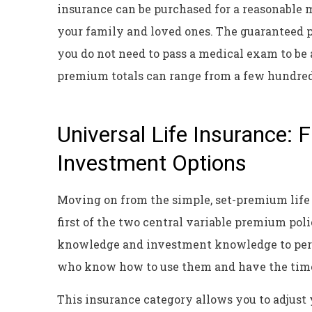
insurance can be purchased for a reasonable 
your family and loved ones. The guaranteed pa
you do not need to pass a medical exam to be
premium totals can range from a few hundred
Universal Life Insurance: 
Investment Options
Moving on from the simple, set-premium life i
first of the two central variable premium poli
knowledge and investment knowledge to perfo
who know how to use them and have the time
This insurance category allows you to adjust