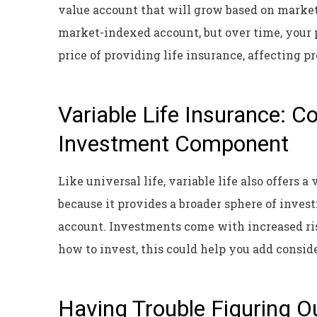
value account that will grow based on marke
market-indexed account, but over time, your 
price of providing life insurance, affecting pr
Variable Life Insurance: 
Investment Component
Like universal life, variable life also offers a
because it provides a broader sphere of inves
account. Investments come with increased ris
how to invest, this could help you add consid
Having Trouble Figuring O