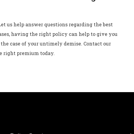
Let us help answer questions regarding the best
ases, having the right policy can help to give you
 the case of your untimely demise. Contact our
e right premium today.