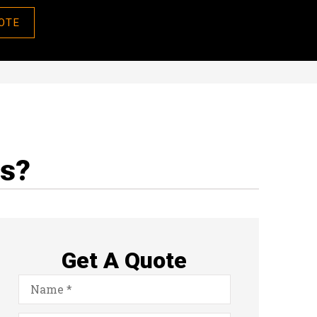
OTE
ns?
Get A Quote
Name
*