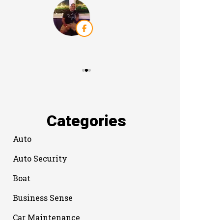
Categories
Auto
Auto Security
Boat
Business Sense
Car Maintenance