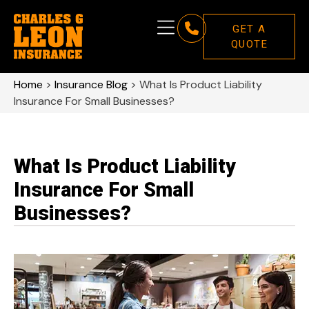
GET A
QUOTE
Home
>
Insurance Blog
>
What Is Product Liability
Insurance For Small Businesses?
What Is Product Liability
Insurance For Small
Businesses?