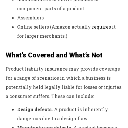
component parts of a product
Assemblers
Online sellers (Amazon actually
requires
it
for larger merchants.)
What’s Covered and What’s Not
Product liability insurance may provide coverage
for a range of scenarios in which a business is
potentially held legally liable for losses or injuries
a consumer suffers. These can include:
Design defects.
A product is inherently
dangerous due to a design flaw.
Manufacturing defects.
A product becomes