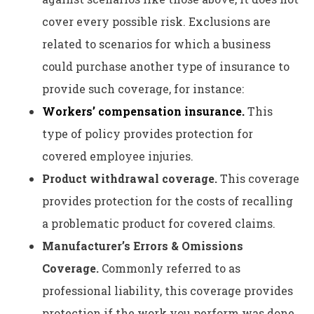
cover every possible risk. Exclusions are
related to scenarios for which a business
could purchase another type of insurance to
provide such coverage, for instance:
Workers’ compensation insurance.
This
type of policy provides protection for
covered employee injuries.
Product withdrawal coverage.
This coverage
provides protection for the costs of recalling
a problematic product for covered claims.
Manufacturer’s Errors & Omissions
Coverage.
Commonly referred to as
professional liability, this coverage provides
protection if the work you perform was done