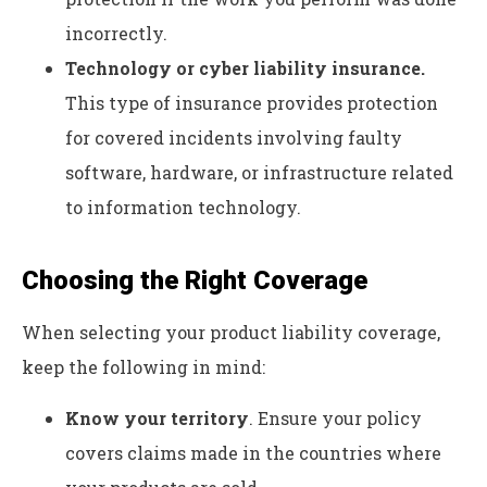
incorrectly.
Technology or cyber liability insurance.
This type of
insurance
provides protection
for covered incidents involving faulty
software, hardware, or infrastructure related
to information technology.
Choosing the Right Coverage
When selecting your product liability coverage,
keep the following in mind:
Know your territory
. Ensure your policy
covers claims made in the countries where