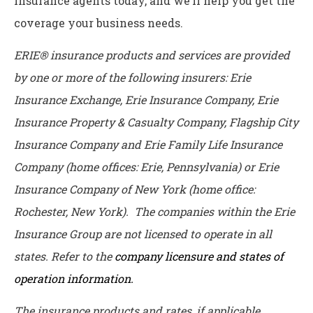
insurance agents today, and we’ll help you get the
coverage your business needs.
ERIE® insurance products and services are provided
by one or more of the following insurers: Erie
Insurance Exchange, Erie Insurance Company, Erie
Insurance Property & Casualty Company, Flagship City
Insurance Company and Erie Family Life Insurance
Company (home offices: Erie, Pennsylvania) or Erie
Insurance Company of New York (home office:
Rochester, New York). The companies within the Erie
Insurance Group are not licensed to operate in all
states. Refer to the
company licensure and states of
operation information.
The insurance products and rates, if applicable,