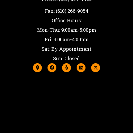
Fax: (610) 266-9054
Office Hours:
Mon-Thu: 9:00am-5:00pm
Fri: 9:00am-4:00pm
Sat: By Appointment
Sun: Closed