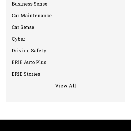
Business Sense
Car Maintenance
Car Sense
Cyber
Driving Safety
ERIE Auto Plus
ERIE Stories
View All