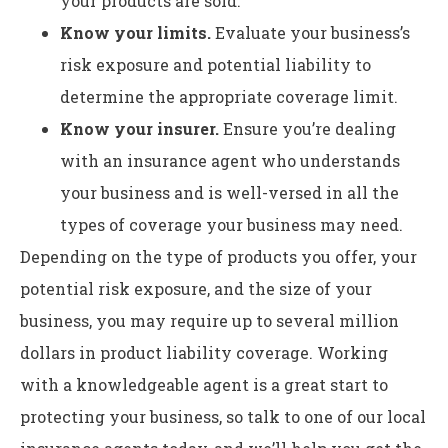
your products are sold.
Know your limits.
Evaluate your business’s
risk exposure and potential liability to
determine the appropriate coverage limit.
Know your insurer.
Ensure you’re dealing
with an insurance agent who understands
your business and is well-versed in all the
types of coverage your business may need.
Depending on the type of products you offer, your
potential risk exposure, and the size of your
business, you may require up to several million
dollars in product liability coverage. Working
with a knowledgeable agent is a great start to
protecting your business, so talk to one of our local