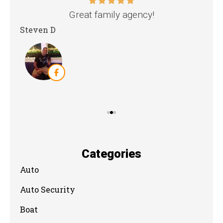
nd
Great family agency!
Steven D
Dya
Categories
Auto
Auto Security
Boat