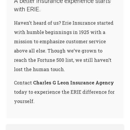
A better insurance experience starts
with ERIE.
Haven’t heard of us? Erie Insurance started
with humble beginnings in 1925 with a
mission to emphasize customer service
above all else. Though we’ve grown to
reach the Fortune 500 list, we still haven’t
lost the human touch.
Contact
Charles G Leon Insurance Agency
today to experience the ERIE difference for
yourself.