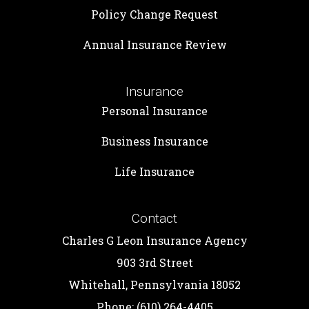
Policy Change Request
Annual Insurance Review
Insurance
Personal Insurance
Business Insurance
Life Insurance
Contact
Charles G Leon Insurance Agency
903 3rd Street
Whitehall, Pennsylvania 18052
Phone: (610) 264-4405