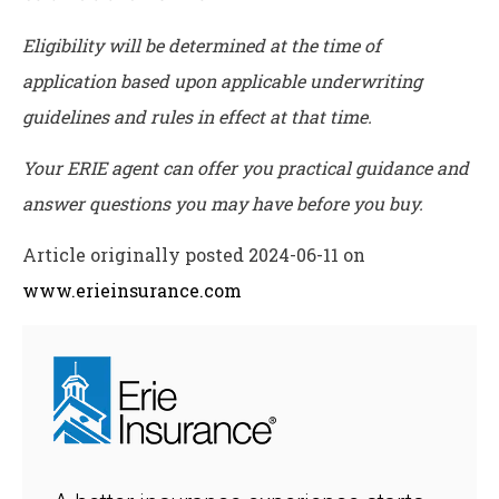
Eligibility will be determined at the time of
application based upon applicable underwriting
guidelines and rules in effect at that time.
Your ERIE agent can offer you practical guidance and
answer questions you may have before you buy.
Article originally posted
2024-06-11
on
www.erieinsurance.com