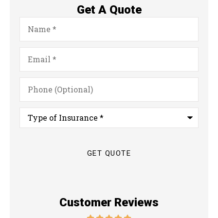
Get A Quote
Name
*
Email
*
Phone
(Optional)
Type
of
Insurance
*
Customer Reviews