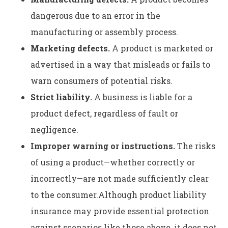
dangerous due to an error in the
manufacturing or assembly process.
Marketing defects.
A product is marketed or
advertised in a way that misleads or fails to
warn consumers of potential risks.
Strict liability.
A business is liable for a
product defect, regardless of fault or
negligence.
Improper warning or instructions.
The risks
of using a product—whether correctly or
incorrectly—are not made sufficiently clear
to the consumer.Although product liability
insurance may provide essential protection
against scenarios like those above, it does not