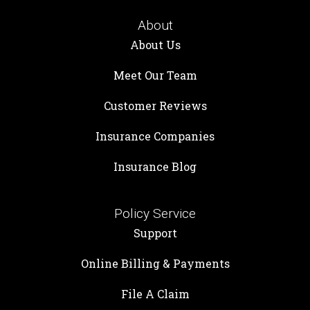
About
About Us
Meet Our Team
Customer Reviews
Insurance Companies
Insurance Blog
Policy Service
Support
Online Billing & Payments
File A Claim