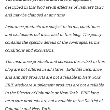
described in this blog are in effect as of January 2024
and may be changed at any time.
Insurance products are subject to terms, conditions
and exclusions not described in this blog. The policy
contains the specific details of the coverages, terms,
conditions and exclusions.
The insurance products and services described in this
blog are not offered in all states. ERIE life insurance
and annuity products are not available in New York.
ERIE Medicare supplement products are not available
in the District of Columbia or New York. ERIE long
term care products are not available in the District of
Columbia and New York.