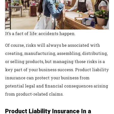
It’s a fact of life: accidents happen.
Of course, risks will always be associated with
creating, manufacturing, assembling, distributing,
or selling products, but managing those risks is a
key part of your business success. Product liability
insurance can protect your business from
potential legal and financial consequences arising
from product-related claims.
Product Liability Insurance In a