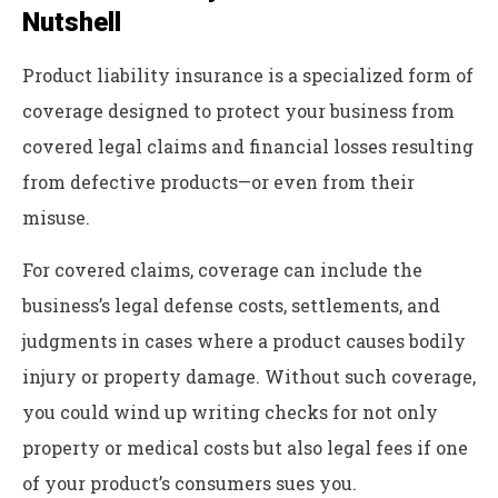
Nutshell
Product liability insurance is a specialized form of
coverage designed to protect your business from
covered legal claims and financial losses resulting
from defective products—or even from their
misuse.
For covered claims, coverage can include the
business’s legal defense costs, settlements, and
judgments in cases where a product causes bodily
injury or property damage. Without such coverage,
you could wind up writing checks for not only
property or medical costs but also legal fees if one
of your product’s consumers sues you.