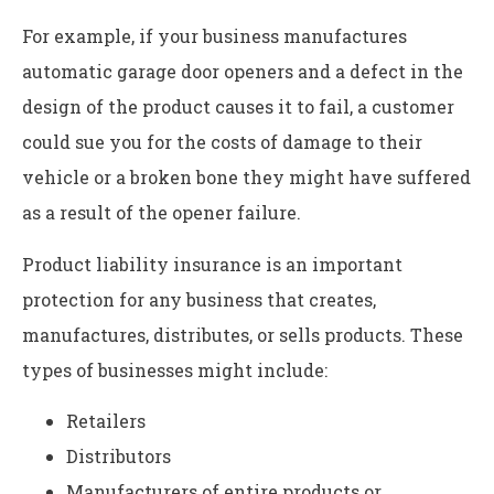
For example, if your business manufactures
automatic garage door openers and a defect in the
design of the product causes it to fail, a customer
could sue you for the costs of damage to their
vehicle or a broken bone they might have suffered
as a result of the opener failure.
Product liability insurance is an important
protection for any business that creates,
manufactures, distributes, or sells products. These
types of businesses might include:
Retailers
Distributors
Manufacturers of entire products or