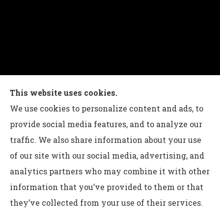
Charles G Leon Insurance Agency provides auto,
This website uses cookies.
home, life, and business insurance to all of
We use cookies to personalize content and ads, to
Pennsylvania, including Bethlehem, Whitehall,
provide social media features, and to analyze our
and Easton.
traffic. We also share information about your use
of our site with our social media, advertising, and
analytics partners who may combine it with other
information that you’ve provided to them or that
© Copyright 2026, Charles G Leon Insurance Agency
|
Privacy
they’ve collected from your use of their services.
Statement
|
Accessibility Statement
|
Login