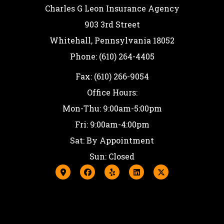
Charles G Leon Insurance Agency
903 3rd Street
Whitehall, Pennsylvania 18052
Phone: (610) 264-4405
Fax: (610) 266-9054
Office Hours:
Mon-Thu: 9:00am-5:00pm
Fri: 9:00am-4:00pm
Sat: By Appointment
Sun: Closed