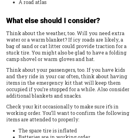
A road atlas
What e
lse should I consider?
Think about the weather, too. Will you need extra
water or a warm blanket? If icy roads are likely, a
bag of sand or cat litter could provide traction for a
stuck tire. You might also be glad to have a folding
camp shovel or warm gloves and hat.
Think about your passengers, too. If you have kids
and they ride in your car often, think about having
items in the emergency kit that will keep them
occupied if you’re stopped for a while. Also consider
additional blankets and snacks.
Check your kit occasionally to make sure it’s in
working order. You’ll want to confirm the following
items are attended to properly:
The spare tire is inflated
Batteries are in working order