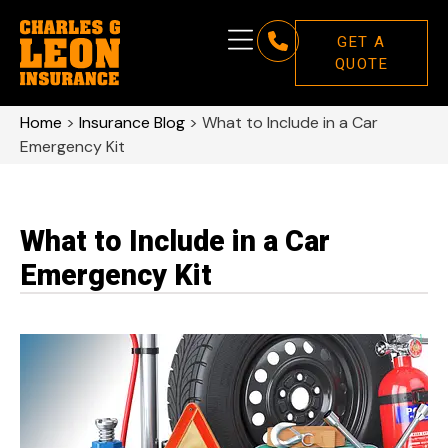
GET A
QUOTE
Home
>
Insurance Blog
>
What to Include in a Car
Emergency Kit
What to Include in a Car
Emergency Kit