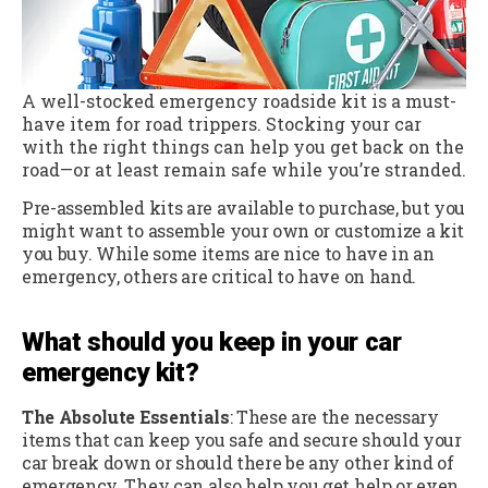
A well-stocked emergency roadside kit is a must-
have item for road trippers. Stocking your car
with the right things can help you get back on the
road—or at least remain safe while you’re stranded.
Pre-assembled kits are available to purchase, but you
might want to assemble your own or customize a kit
you buy. While some items are nice to have in an
emergency, others are critical to have on hand.
What should you keep in your car
emergency kit?
The Absolute Essentials
: These are the necessary
items that can keep you safe and secure should your
car break down or should there be any other kind of
emergency. They can also help you get help or even