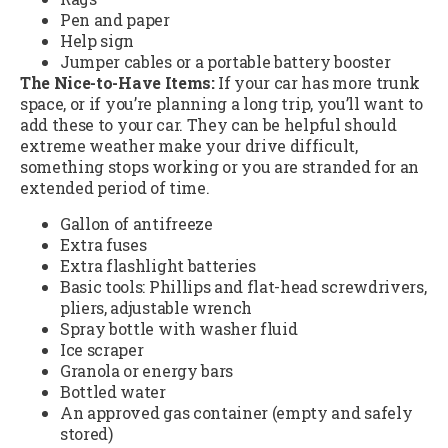
Pen and paper
Help sign
Jumper cables or a portable battery booster
The Nice-to-Have Items:
If your car has more trunk
space, or if you’re planning a long trip, you’ll want to
add these to your car. They can be helpful should
extreme weather make your drive difficult,
something stops working or you are stranded for an
extended period of time.
Gallon of antifreeze
Extra fuses
Extra flashlight batteries
Basic tools: Phillips and flat-head screwdrivers,
pliers, adjustable wrench
Spray bottle with washer fluid
Ice scraper
Granola or energy bars
Bottled water
An approved gas container (empty and safely
stored)