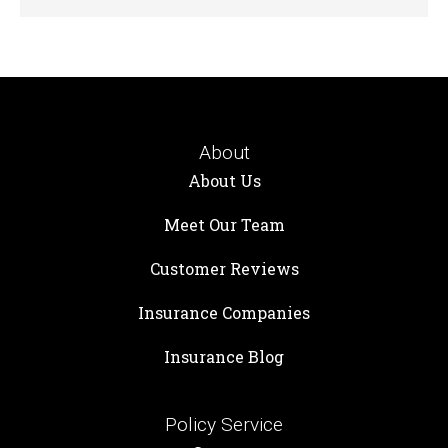
About
About Us
Meet Our Team
Customer Reviews
Insurance Companies
Insurance Blog
Policy Service