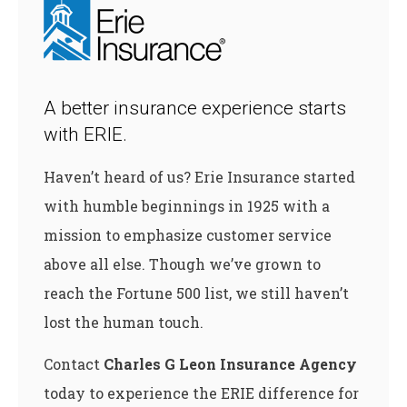
A better insurance experience starts
with ERIE.
Haven’t heard of us? Erie Insurance started
with humble beginnings in 1925 with a
mission to emphasize customer service
above all else. Though we’ve grown to
reach the Fortune 500 list, we still haven’t
lost the human touch.
Contact
Charles G Leon Insurance Agency
today to experience the ERIE difference for