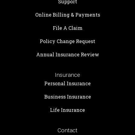
Support
Online Billing & Payments
File A Claim
Policy Change Request
Annual Insurance Review
Insurance
Personal Insurance
Business Insurance
Life Insurance
Contact