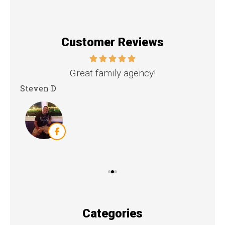
Customer Reviews
nd
Great family agency!
Steven D
Dya
Categories