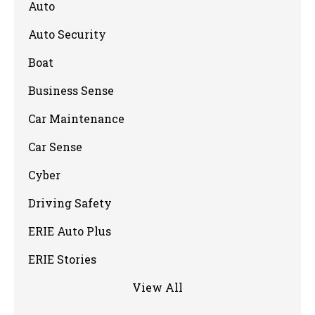
Auto
Auto Security
Boat
Business Sense
Car Maintenance
Car Sense
Cyber
Driving Safety
ERIE Auto Plus
ERIE Stories
View All