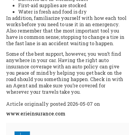
First-aid supplies are stocked
Water is fresh and food is dry
In addition, familiarize yourself with how each tool
works before you need to use it in an emergency.
Also remember that the most important tool you
have is common sense; stopping to change a tire in
the fast lane is an accident waiting to happen.
Some of the best support, however, you won’t find
anywhere in your car. Having the right auto
insurance coverage with an auto policy can give
you peace of mind by helping you get back on the
road should you something happen. Check in with
an Agent and make sure you’re covered for
wherever your travels take you.
Article originally posted
2026-05-07
on
www.erieinsurance.com