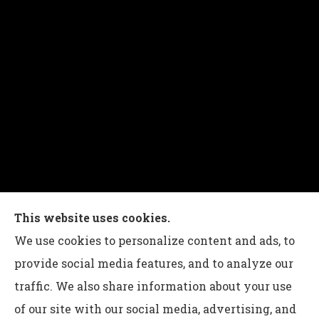
Charles G Leon Insurance Agency provides auto,
This website uses cookies.
home, life, and business insurance to all of
We use cookies to personalize content and ads, to
Pennsylvania, including Bethlehem, Whitehall,
provide social media features, and to analyze our
and Easton.
traffic. We also share information about your use
of our site with our social media, advertising, and