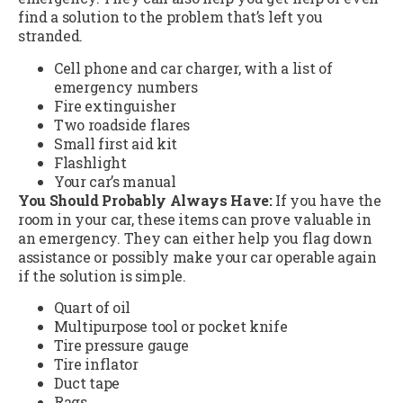
find a solution to the problem that’s left you
stranded.
Cell phone and car charger, with a list of
emergency numbers
Fire extinguisher
Two roadside flares
Small first aid kit
Flashlight
Your car’s manual
You Should Probably Always Have:
If you have the
room in your car, these items can prove valuable in
an emergency. They can either help you flag down
assistance or possibly make your car operable again
if the solution is simple.
Quart of oil
Multipurpose tool or pocket knife
Tire pressure gauge
Tire inflator
Duct tape
Rags