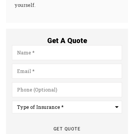
yourself.
Get A Quote
Name
*
Email
*
Phone
(Optional)
Type
of
Insurance
*