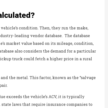
personable and reliable.
Kristina B
alculated?
 vehicle’s condition. Then, they run the make,
KB
ndustry-leading vendor database. The database
e’s market value based on its mileage, condition,
atabase also considers the demand for a particular
ickup truck could fetch a higher price in a rural
s and the metal. This factor, known as the “salvage
pair.
alue exceeds the vehicle’s ACV, it is typically
in state laws that require insurance companies to