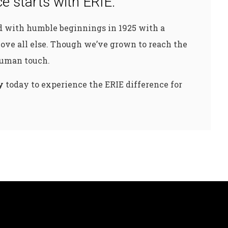
e starts with ERIE.
ed with humble beginnings in 1925 with a
ove all else. Though we’ve grown to reach the
 human touch.
y
today to experience the ERIE difference for