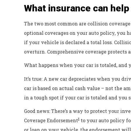
What insurance can help 
The two most common are collision coverage
optional coverages on your auto policy, you h
if your vehicle is declared a total loss. Colli
overturn. Comprehensive coverage protects aga
What happens when your car is totaled, and y
It’s true: A new car depreciates when you drive
car is based on actual cash value – not the a
in a tough spot if your car is totaled and you 
Good news: There’s a way to protect your inv
1
Coverage Endorsement
to your auto policy fo
or loan on your vehicle, the endorsement will