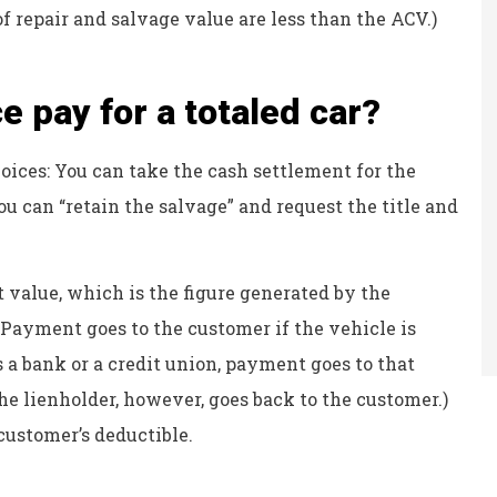
 of repair and salvage value are less than the ACV.)
 pay for a totaled car?
choices: You can take the cash settlement for the
you can “retain the salvage” and request the title and
 value, which is the figure generated by the
 Payment goes to the customer if the vehicle is
as a bank or a credit union, payment goes to that
he lienholder, however, goes back to the customer.)
customer’s deductible.