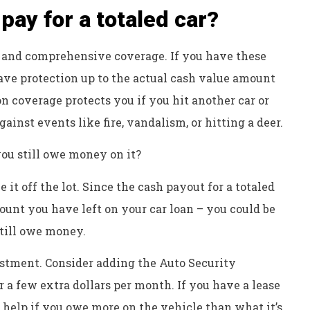
pay for a totaled car?
 and comprehensive coverage. If you have these
ave protection up to the actual cash value amount
sion coverage protects you if you hit another car or
inst events like fire, vandalism, or hitting a deer.
ou still owe money on it?
 it off the lot. Since the cash payout for a totaled
mount you have left on your car loan – you could be
still owe money.
estment. Consider adding the Auto Security
r a few extra dollars per month. If you have a lease
 help if you owe more on the vehicle than what it’s