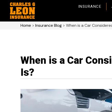
INSURANCE
Home
>
Insurance Blog
>
When is a Car Consider
When is a Car Cons
Is?