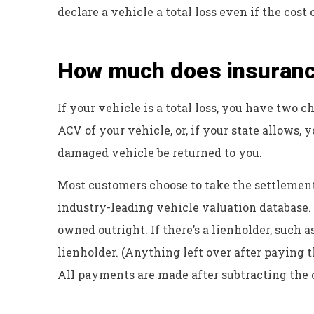
declare a vehicle a total loss even if the cost
How much does insurance
If your vehicle is a total loss, you have two 
ACV of your vehicle, or, if your state allows, 
damaged vehicle be returned to you.
Most customers choose to take the settlement
industry-leading vehicle valuation database.
owned outright. If there’s a lienholder, such 
lienholder. (Anything left over after paying t
All payments are made after subtracting the 