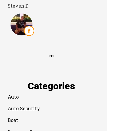
Steven D
Dyanne H
Categories
Auto
Auto Security
Boat