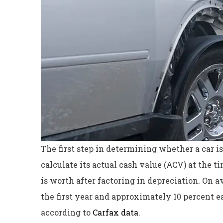
The first step in determining whether a car is t
calculate its actual cash value (ACV) at the 
is worth after factoring in depreciation. On 
the first year and approximately 10 percent eac
according to
Carfax data
.
Excellent servi