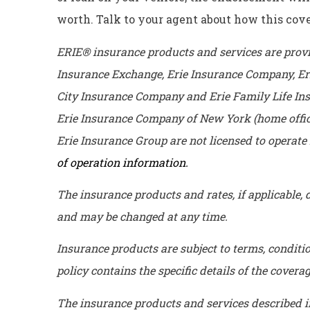
worth. Talk to your agent about how this cov
ERIE® insurance products and services are provid
Insurance Exchange, Erie Insurance Company, Er
City Insurance Company and Erie Family Life Ins
Erie Insurance Company of New York (home offic
Erie Insurance Group are not licensed to operate i
of operation information.
The insurance products and rates, if applicable, d
and may be changed at any time.
Insurance products are subject to terms, conditi
policy contains the specific details of the cover
The insurance products and services described in t