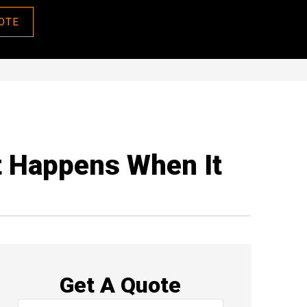
OTE
t Happens When It
Get A Quote
Name
*