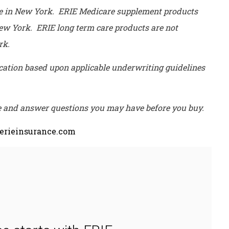
le in New York. ERIE Medicare supplement products
 New York. ERIE long term care products are not
ork.
lication based upon applicable underwriting guidelines
ce and answer questions you may have before you buy.
rieinsurance.com