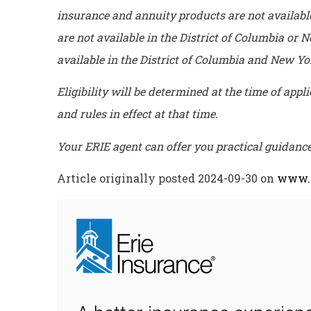
insurance and annuity products are not availab
are not available in the District of Columbia or
available in the District of Columbia and New Y
Eligibility will be determined at the time of app
and rules in effect at that time.
Your ERIE agent can offer you practical guidan
Article originally posted
2024-09-30
on
www.e