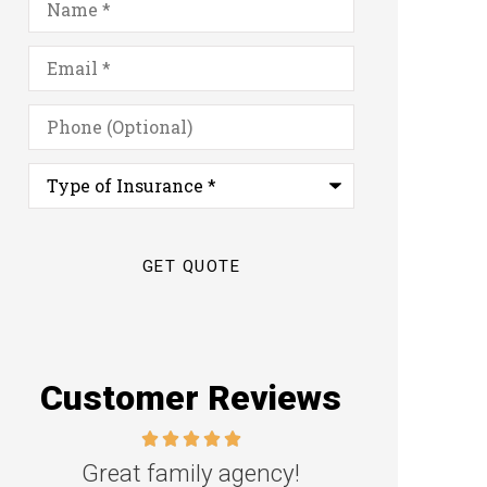
Email
*
Phone
(Optional)
Type
of
Insurance
*
Customer Reviews
Great family agency!
Excellent s