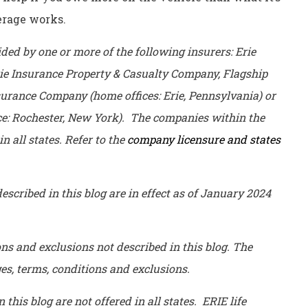
erage works.
ed by one or more of the following insurers: Erie
ie Insurance Property & Casualty Company, Flagship
urance Company (home offices: Erie, Pennsylvania) or
e: Rochester, New York). The companies within the
n all states. Refer to the
company licensure and states
escribed in this blog are in effect as of January 2024
ons and exclusions not described in this blog. The
ages, terms, conditions and exclusions.
his blog are not offered in all states. ERIE life