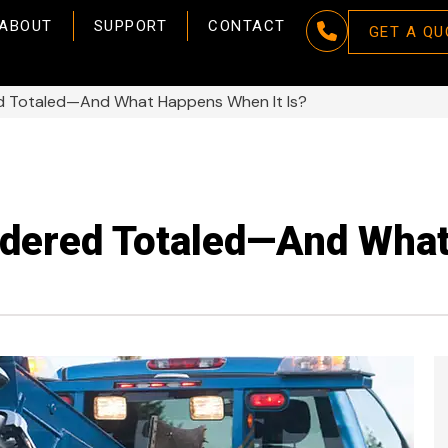
ABOUT
SUPPORT
CONTACT
GET A QU
ed Totaled—And What Happens When It Is?
idered Totaled—And Wha