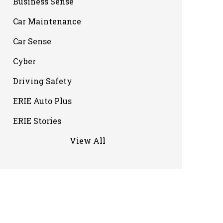
Business Sense
Car Maintenance
Car Sense
Cyber
Driving Safety
ERIE Auto Plus
ERIE Stories
View All