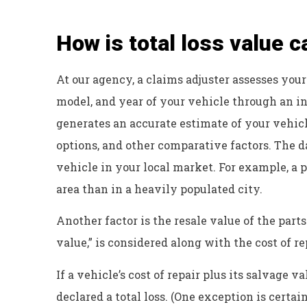
Dyanne H
How is total loss value c
At our agency, a claims adjuster assesses your
model, and year of your vehicle through an i
generates an accurate estimate of your vehicl
options, and other comparative factors. The d
vehicle in your local market. For example, a p
area than in a heavily populated city.
Another factor is the resale value of the part
value,” is considered along with the cost of re
If a vehicle’s cost of repair plus its salvage v
declared a total loss. (One exception is certa