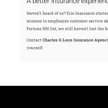
A better insurance experienc
Haven’t heard of us? Erie Insurance start
mission to emphasize customer service ab
Fortune 500 list, we still haven’t lost the
Contact
Charles G Leon Insurance Agenc
yourself.