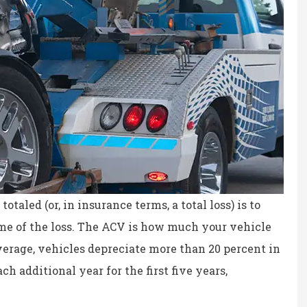
otaled (or, in insurance terms, a total loss) is to
time of the loss. The ACV is how much your vehicle
average, vehicles depreciate more than 20 percent in
h additional year for the first five years,
ce, fair prices.
the staff is professional,