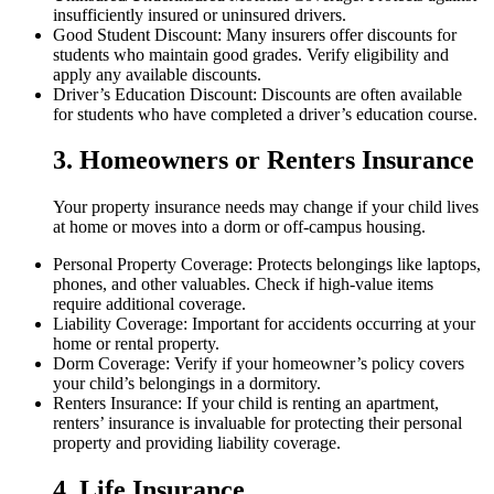
insufficiently insured or uninsured drivers.
Good Student Discount: Many insurers offer discounts for
students who maintain good grades. Verify eligibility and
apply any available discounts.
Driver’s Education Discount: Discounts are often available
for students who have completed a driver’s education course.
3. Homeowners or Renters Insurance
Your property insurance needs may change if your child lives
at home or moves into a dorm or off-campus housing.
Personal Property Coverage: Protects belongings like laptops,
phones, and other valuables. Check if high-value items
require additional coverage.
Liability Coverage: Important for accidents occurring at your
home or rental property.
Dorm Coverage: Verify if your homeowner’s policy covers
your child’s belongings in a dormitory.
Renters Insurance: If your child is renting an apartment,
renters’ insurance is invaluable for protecting their personal
property and providing liability coverage.
4. Life Insurance