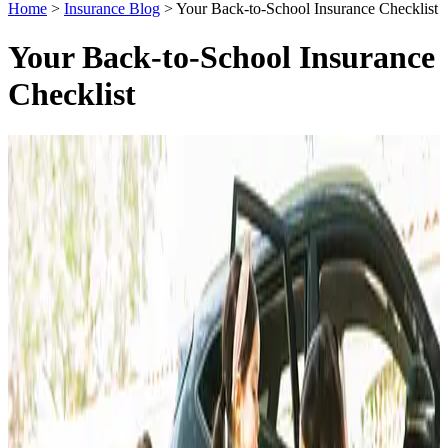
Home
>
Insurance Blog
>
Your Back-to-School Insurance Checklist
Your Back-to-School Insurance
Checklist