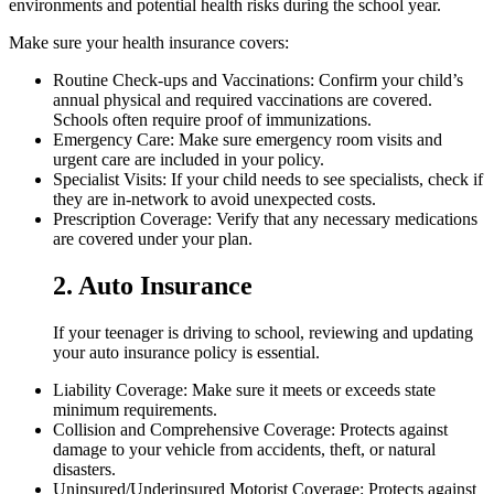
environments and potential health risks during the school year.
Make sure your health insurance covers:
Routine Check-ups and Vaccinations: Confirm your child’s
annual physical and required vaccinations are covered.
Schools often require proof of immunizations.
Emergency Care: Make sure emergency room visits and
urgent care are included in your policy.
Specialist Visits: If your child needs to see specialists, check if
they are in-network to avoid unexpected costs.
Prescription Coverage: Verify that any necessary medications
are covered under your plan.
2. Auto Insurance
If your teenager is driving to school, reviewing and updating
your auto insurance policy is essential.
Liability Coverage: Make sure it meets or exceeds state
minimum requirements.
Collision and Comprehensive Coverage: Protects against
damage to your vehicle from accidents, theft, or natural
disasters.
Uninsured/Underinsured Motorist Coverage: Protects against