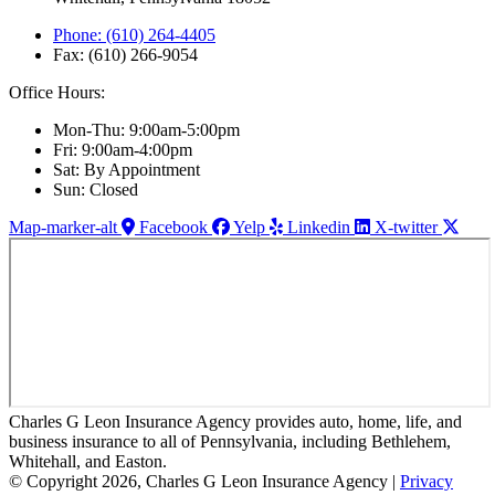
Phone: (610) 264-4405
Fax: (610) 266-9054
Office Hours:
Mon-Thu: 9:00am-5:00pm
Fri: 9:00am-4:00pm
Sat: By Appointment
Sun: Closed
Map-marker-alt
Facebook
Yelp
Linkedin
X-twitter
Charles G Leon Insurance Agency provides auto, home, life, and
business insurance to all of Pennsylvania, including Bethlehem,
Whitehall, and Easton.
© Copyright 2026, Charles G Leon Insurance Agency
|
Privacy