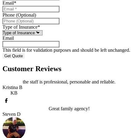
Email
*
Phone (Optional)
Type of Insurance
*
Email
This field is for validation purposes and should be left unchanged.
Customer Reviews
the staff is professional, personable and reliable.
Kristina B
KB
Great family agency!
Steven D