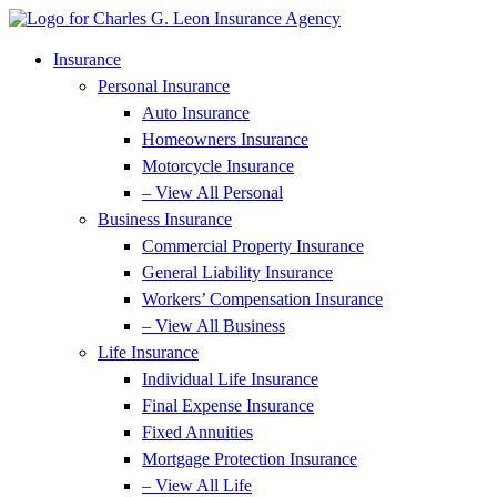
Skip
Skip
to
to
Content
Footer
Insurance
Personal Insurance
Auto Insurance
Homeowners Insurance
Motorcycle Insurance
– View All Personal
Business Insurance
Commercial Property Insurance
General Liability Insurance
Workers’ Compensation Insurance
– View All Business
Life Insurance
Individual Life Insurance
Final Expense Insurance
Fixed Annuities
Mortgage Protection Insurance
– View All Life