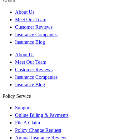
About
About Us
Meet Our Team
Customer Reviews
Insurance Companies
Insurance Blog
About Us
Meet Our Team
Customer Reviews
Insurance Companies
Insurance Blog
Policy Service
Support
Online Billing & Payments
File A Claim
Policy Change Request
Annual Insurance Review