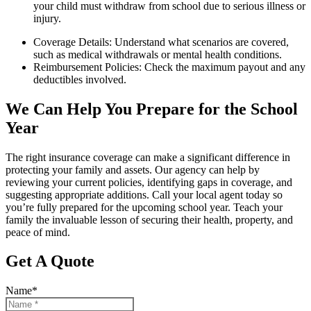
your child must withdraw from school due to serious illness or
injury.
Coverage Details: Understand what scenarios are covered,
such as medical withdrawals or mental health conditions.
Reimbursement Policies: Check the maximum payout and any
deductibles involved.
We Can Help You Prepare for the School
Year
The right insurance coverage can make a significant difference in
protecting your family and assets. Our agency can help by
reviewing your current policies, identifying gaps in coverage, and
suggesting appropriate additions. Call your local agent today so
you’re fully prepared for the upcoming school year. Teach your
family the invaluable lesson of securing their health, property, and
peace of mind.
Get A Quote
Name
*