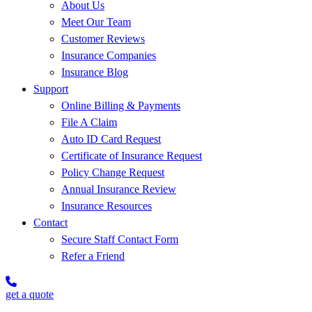
About Us
Meet Our Team
Customer Reviews
Insurance Companies
Insurance Blog
Support
Online Billing & Payments
File A Claim
Auto ID Card Request
Certificate of Insurance Request
Policy Change Request
Annual Insurance Review
Insurance Resources
Contact
Secure Staff Contact Form
Refer a Friend
get a quote