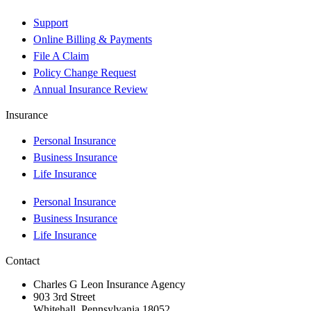
Support
Online Billing & Payments
File A Claim
Policy Change Request
Annual Insurance Review
Insurance
Personal Insurance
Business Insurance
Life Insurance
Personal Insurance
Business Insurance
Life Insurance
Contact
Charles G Leon Insurance Agency
903 3rd Street
Whitehall, Pennsylvania 18052