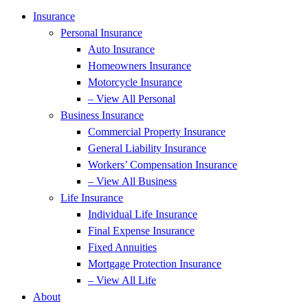
Insurance
Personal Insurance
Auto Insurance
Homeowners Insurance
Motorcycle Insurance
– View All Personal
Business Insurance
Commercial Property Insurance
General Liability Insurance
Workers’ Compensation Insurance
– View All Business
Life Insurance
Individual Life Insurance
Final Expense Insurance
Fixed Annuities
Mortgage Protection Insurance
– View All Life
About