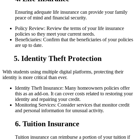
Ensuring adequate life insurance can provide your family
peace of mind and financial security.
Policy Review: Review the terms of your life insurance
policies so they meet your current needs.
Beneficiaries: Confirm that the beneficiaries of your policies
are up to date.
5. Identity Theft Protection
With students using multiple digital platforms, protecting their
identity is more critical than ever.
Identity Theft Insurance: Many homeowners policies offer
this as an add-on. It can cover costs related to restoring your
identity and repairing your credit.
Monitoring Services: Consider services that monitor credit
and personal information for unusual activity.
6. Tuition Insurance
Tuition insurance can reimburse a portion of your tuition if