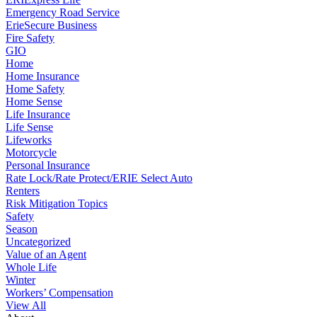
Emergency Road Service
ErieSecure Business
Fire Safety
GIO
Home
Home Insurance
Home Safety
Home Sense
Life Insurance
Life Sense
Lifeworks
Motorcycle
Personal Insurance
Rate Lock/Rate Protect/ERIE Select Auto
Renters
Risk Mitigation Topics
Safety
Season
Uncategorized
Value of an Agent
Whole Life
Winter
Workers’ Compensation
View All