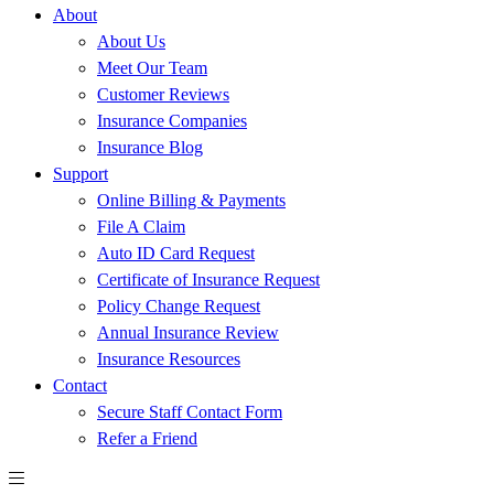
About
About Us
Meet Our Team
Customer Reviews
Insurance Companies
Insurance Blog
Support
Online Billing & Payments
File A Claim
Auto ID Card Request
Certificate of Insurance Request
Policy Change Request
Annual Insurance Review
Insurance Resources
Contact
Secure Staff Contact Form
Refer a Friend