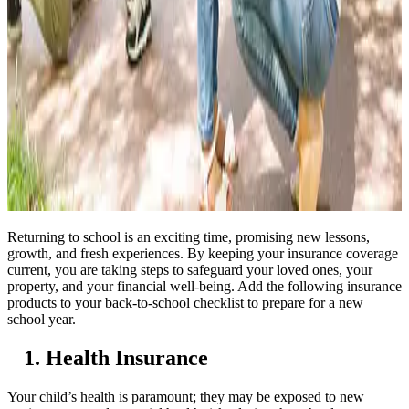
Returning to school is an exciting time, promising new lessons,
growth, and fresh experiences.
By keeping your insurance coverage
current, you are taking steps to safeguard your loved ones, your
property, and your financial well-being
. Add the following insurance
products to your back-to-school checklist to prepare for a new
school year.
1. Health Insurance
Your child’s health is paramount; they may be exposed to new