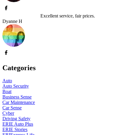
Excellent service, fair prices.
Dyanne H
Categories
Auto
Auto Security
Boat
Business Sense
Car Maintenance
Car Sense
Cyber
Driving Safety
ERIE Auto Plus
ERIE Stories
ERIExpress Life