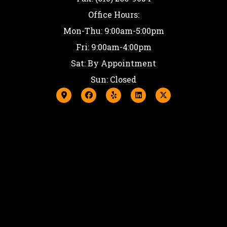
Office Hours:
Mon-Thu: 9:00am-5:00pm
Fri: 9:00am-4:00pm
Sat: By Appointment
Sun: Closed