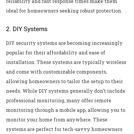
reliability and fast response times make them
ideal for homeowners seeking robust protection.
2. DIY Systems
DIY security systems are becoming increasingly
popular for their affordability and ease of
installation. These systems are typically wireless
and come with customizable components,
allowing homeowners to tailor the setup to their
needs. While DIY systems generally don’t include
professional monitoring, many offer remote
monitoring through a mobile app, allowing you to
monitor your home from anywhere. These
systems are perfect for tech-savvy homeowners