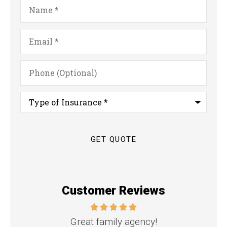
Name
*
Email
*
Phone
(Optional)
Type
of
Insurance
*
Customer Reviews
nd
Great family agency!