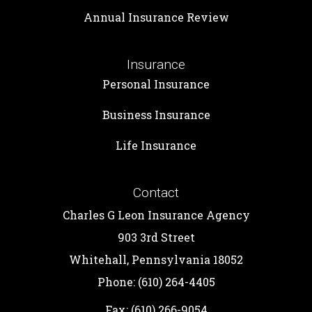
Annual Insurance Review
Insurance
Personal Insurance
Business Insurance
Life Insurance
Contact
Charles G Leon Insurance Agency
903 3rd Street
Whitehall, Pennsylvania 18052
Phone: (610) 264-4405
Fax: (610) 266-9054