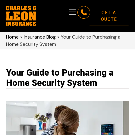
GET A
QUOTE
Home
>
Insurance Blog
>
Your Guide to Purchasing a
Home Security System
Your Guide to Purchasing a
Home Security System