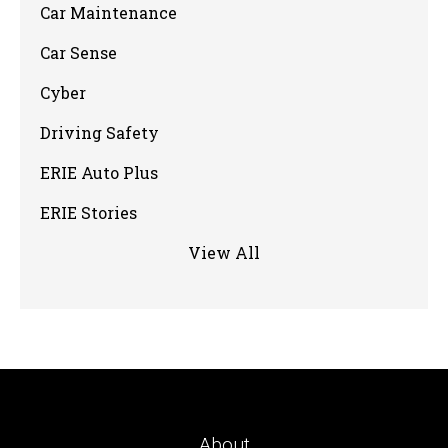
Car Maintenance
Car Sense
Cyber
Driving Safety
ERIE Auto Plus
ERIE Stories
View All
About