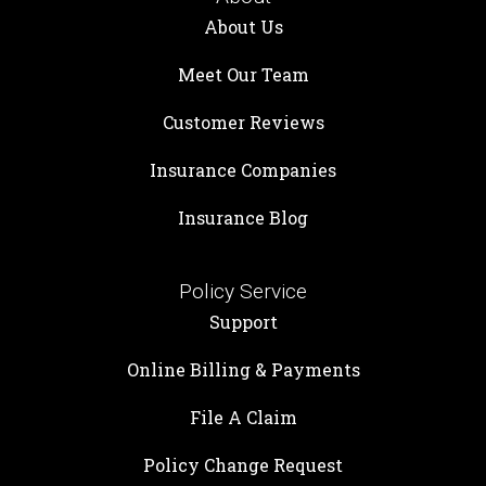
About Us
Meet Our Team
Customer Reviews
Insurance Companies
Insurance Blog
Policy Service
Support
Online Billing & Payments
File A Claim
Policy Change Request