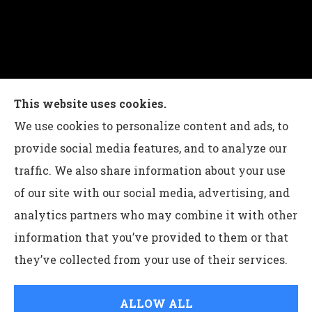
Charles G Leon Insurance Agency provides auto,
This website uses cookies.
home, life, and business insurance to all of
We use cookies to personalize content and ads, to
Pennsylvania, including Bethlehem, Whitehall,
provide social media features, and to analyze our
and Easton.
traffic. We also share information about your use
of our site with our social media, advertising, and
analytics partners who may combine it with other
information that you’ve provided to them or that
© Copyright 2026, Charles G Leon Insurance Agency
|
Privacy
they’ve collected from your use of their services.
Statement
|
Accessibility Statement
|
Login
ALLOW ALL