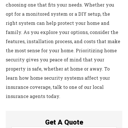
choosing one that fits your needs. Whether you
opt for a monitored system or a DIY setup, the
right system can help protect your home and
family. As you explore your options, consider the
features, installation process, and costs that make
the most sense for your home. Prioritizing home
security gives you peace of mind that your
property is safe, whether at home or away. To
learn how home security systems affect your
insurance coverage, talk to one of our local
insurance agents today.
Get A Quote