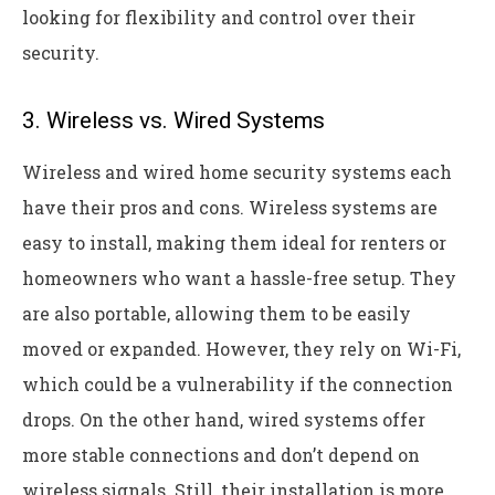
looking for flexibility and control over their
security.
3. Wireless vs. Wired Systems
Wireless and wired home security systems each
have their pros and cons. Wireless systems are
easy to install, making them ideal for renters or
homeowners who want a hassle-free setup. They
are also portable, allowing them to be easily
moved or expanded. However, they rely on Wi-Fi,
which could be a vulnerability if the connection
drops. On the other hand, wired systems offer
more stable connections and don’t depend on
wireless signals. Still, their installation is more