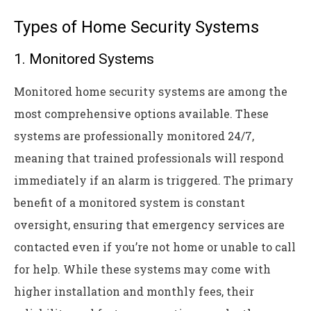
Types of Home Security Systems
1. Monitored Systems
Monitored home security systems are among the
most comprehensive options available. These
systems are professionally monitored 24/7,
meaning that trained professionals will respond
immediately if an alarm is triggered. The primary
benefit of a monitored system is constant
oversight, ensuring that emergency services are
contacted even if you’re not home or unable to call
for help. While these systems may come with
higher installation and monthly fees, their