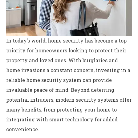
In today’s world, home security has become a top
priority for homeowners looking to protect their
property and loved ones. With burglaries and
home invasions a constant concern, investing in a
reliable home security system can provide
invaluable peace of mind. Beyond deterring
potential intruders, modern security systems offer
many benefits, from protecting your home to
integrating with smart technology for added
convenience.