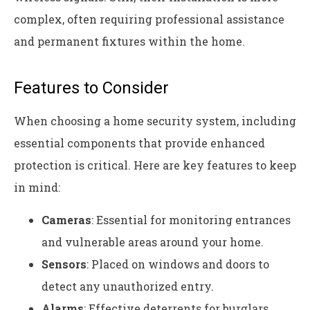
complex, often requiring professional assistance
and permanent fixtures within the home.
Features to Consider
When choosing a home security system, including
essential components that provide enhanced
protection is critical. Here are key features to keep
in mind:
Cameras
: Essential for monitoring entrances
and vulnerable areas around your home.
Sensors
: Placed on windows and doors to
detect any unauthorized entry.
Alarms
: Effective deterrents for burglars,