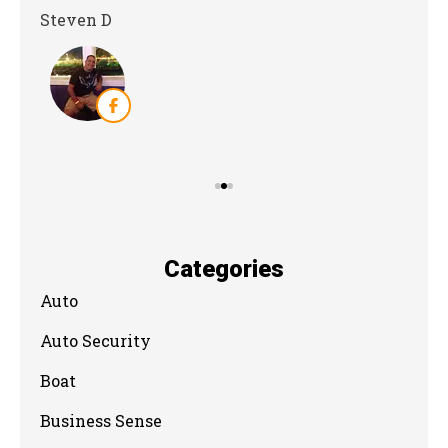
Steven D
Dya
Categories
Auto
Auto Security
Boat
Business Sense