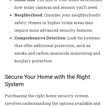
how many cameras and sensors you’ll need.
Neighborhood
: Consider your neighborhood’s
safety. Homes in higher-crime areas may
require more advanced security features.
Comprehensive Detection
: Look for systems
that offer additional protection, such as
smoke and carbon monoxide monitoring and
burglary protection.
Secure Your Home with the Right
System
Purchasing the right home security system
involves understanding the options available and