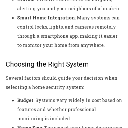
alerting you and your neighbors of a break-in.
Smart Home Integration
: Many systems can
control locks, lights, and cameras remotely
through a smartphone app, making it easier
to monitor your home from anywhere.
Choosing the Right System
Several factors should guide your decision when
selecting a home security system:
Budget
: Systems vary widely in cost based on
features and whether professional
monitoring is included.
Home Size
: The size of your home determines