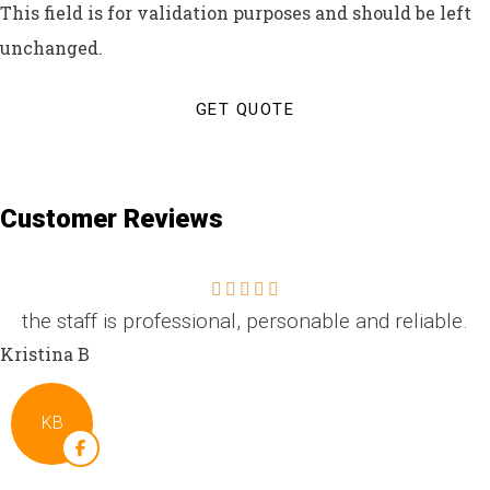
This field is for validation purposes and should be left
unchanged.
Customer Reviews
the staff is professional, personable and reliable.
Kristina B
KB