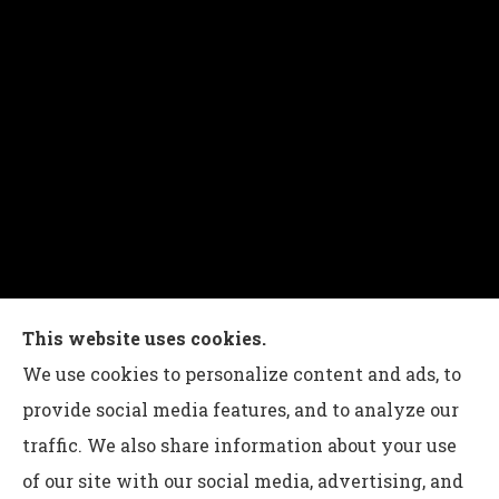
This website uses cookies.
Charles G Leon Insurance Agency provides auto,
We use cookies to personalize content and ads, to
home, life, and business insurance to all of
provide social media features, and to analyze our
Pennsylvania, including Bethlehem, Whitehall,
traffic. We also share information about your use
and Easton.
of our site with our social media, advertising, and