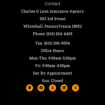
Contact
Charles G Leon Insurance Agency
903 3rd Street
Whitehall, Pennsylvania 18052
Phone: (610) 264-4405
Fax: (610) 266-9054
Office Hours:
Mon-Thu: 9:00am-5:00pm
Fri: 9:00am-4:00pm
Sat: By Appointment
Sun: Closed