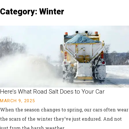
Category: Winter
Here’s What Road Salt Does to Your Car
MARCH 9, 2025
When the season changes to spring, our cars often wear
the scars of the winter they’ve just endured. And not
just from the harsh weather....