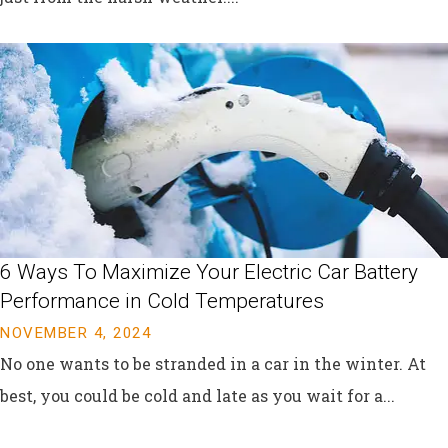
6 Ways To Maximize Your Electric Car Battery
Performance in Cold Temperatures
NOVEMBER 4, 2024
No one wants to be stranded in a car in the winter. At
best, you could be cold and late as you wait for a...