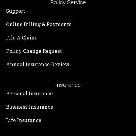
Policy Service
Support
Online Billing & Payments
File A Claim
Policy Change Request
Annual Insurance Review
Insurance
Personal Insurance
Business Insurance
Life Insurance