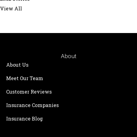
View All
About
About Us
Meet Our Team
Customer Reviews
Insurance Companies
Insurance Blog