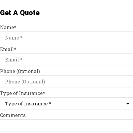
Get A Quote
Name
*
Email
*
Phone (Optional)
Type of Insurance
*
Comments