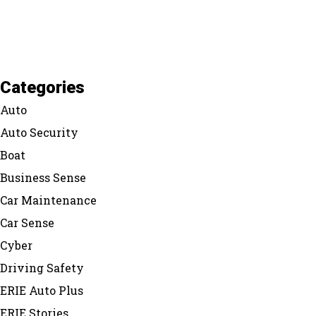
Categories
Auto
Auto Security
Boat
Business Sense
Car Maintenance
Car Sense
Cyber
Driving Safety
ERIE Auto Plus
ERIE Stories