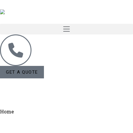
GET A QUOTE
Home