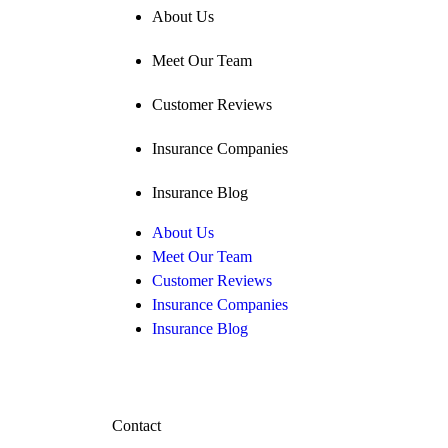
About Us
Meet Our Team
Customer Reviews
Insurance Companies
Insurance Blog
About Us
Meet Our Team
Customer Reviews
Insurance Companies
Insurance Blog
Contact