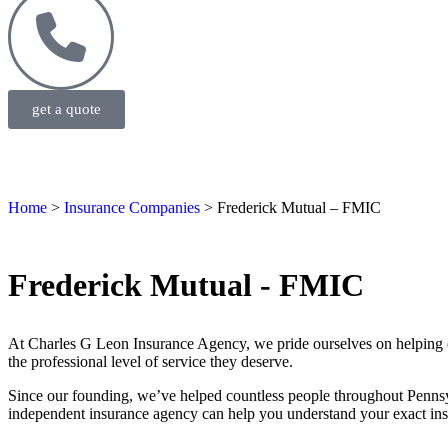
get a quote
Home
>
Insurance Companies
>
Frederick Mutual – FMIC
Frederick Mutual - FMIC
At Charles G Leon Insurance Agency, we pride ourselves on helping ou
the professional level of service they deserve.
Since our founding, we’ve helped countless people throughout Pennsy
independent insurance agency can help you understand your exact insu