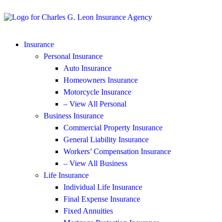
Insurance
Personal Insurance
Auto Insurance
Homeowners Insurance
Motorcycle Insurance
– View All Personal
Business Insurance
Commercial Property Insurance
General Liability Insurance
Workers’ Compensation Insurance
– View All Business
Life Insurance
Individual Life Insurance
Final Expense Insurance
Fixed Annuities