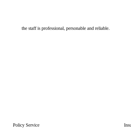
the staff is professional, personable and reliable.
Policy Service
Ins