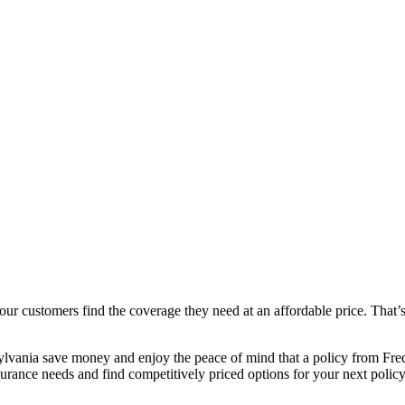
r customers find the coverage they need at an affordable price. That’
lvania save money and enjoy the peace of mind that a policy from Fre
rance needs and find competitively priced options for your next policy