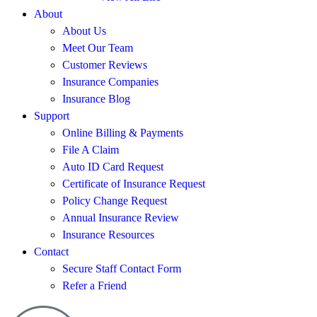
About
About Us
Meet Our Team
Customer Reviews
Insurance Companies
Insurance Blog
Support
Online Billing & Payments
File A Claim
Auto ID Card Request
Certificate of Insurance Request
Policy Change Request
Annual Insurance Review
Insurance Resources
Contact
Secure Staff Contact Form
Refer a Friend