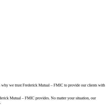
s why we trust Frederick Mutual – FMIC to provide our clients with
derick Mutual – FMIC provides. No matter your situation, our
.