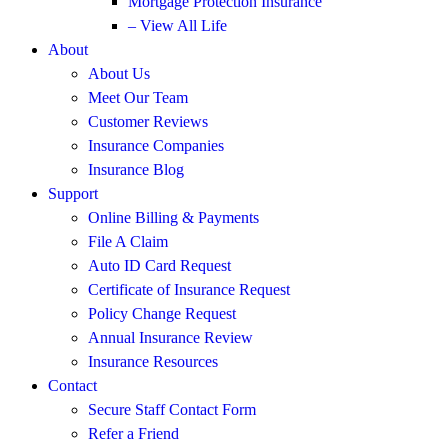
Mortgage Protection Insurance
– View All Life
About
About Us
Meet Our Team
Customer Reviews
Insurance Companies
Insurance Blog
Support
Online Billing & Payments
File A Claim
Auto ID Card Request
Certificate of Insurance Request
Policy Change Request
Annual Insurance Review
Insurance Resources
Contact
Secure Staff Contact Form
Refer a Friend