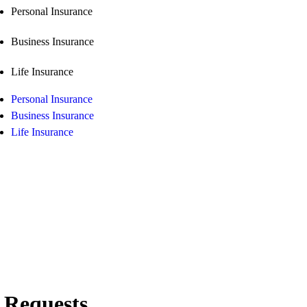
Personal Insurance
Business Insurance
Life Insurance
Personal Insurance
Business Insurance
Life Insurance