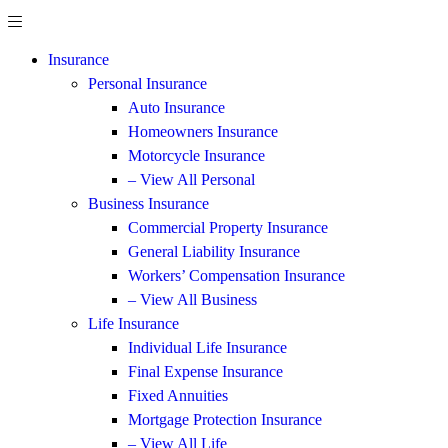
Insurance
Personal Insurance
Auto Insurance
Homeowners Insurance
Motorcycle Insurance
– View All Personal
Business Insurance
Commercial Property Insurance
General Liability Insurance
Workers’ Compensation Insurance
– View All Business
Life Insurance
Individual Life Insurance
Final Expense Insurance
Fixed Annuities
Mortgage Protection Insurance
– View All Life