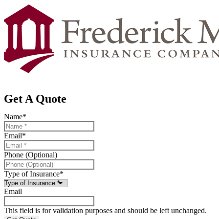
Get A Quote
Name
*
Email
*
Phone (Optional)
Type of Insurance
*
Email
This field is for validation purposes and should be left unchanged.