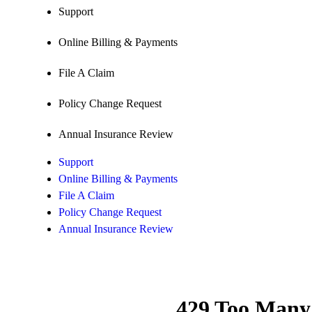
Support
Online Billing & Payments
File A Claim
Policy Change Request
Annual Insurance Review
Support
Online Billing & Payments
File A Claim
Policy Change Request
Annual Insurance Review