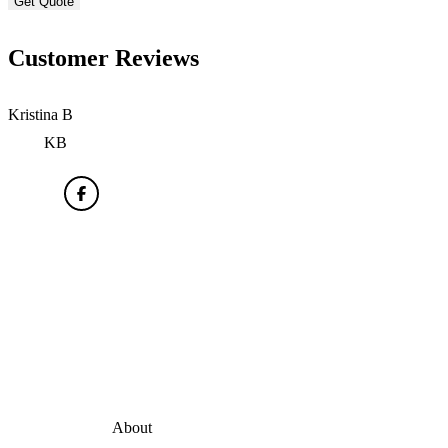
Customer Reviews
Kristina B
KB
About