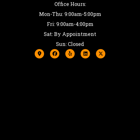
Office Hours:
Mon-Thu: 9:00am-5:00pm
Fri: 9:00am-4:00pm
Sat: By Appointment
Sun: Closed