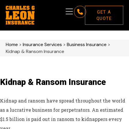
GET A
QUOTE
Home
>
Insurance Services
>
Business Insurance
>
Kidnap & Ransom Insurance
Kidnap & Ransom Insurance
Kidnap and ransom have spread throughout the world
as a lucrative business for perpetrators. An estimated
$1.5 billion is paid out in ransom to kidnappers every
year.