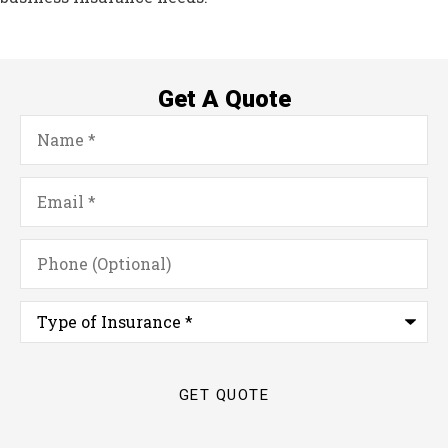
Get A Quote
Name
*
Email
*
Phone
(Optional)
Type
of
Insurance
*