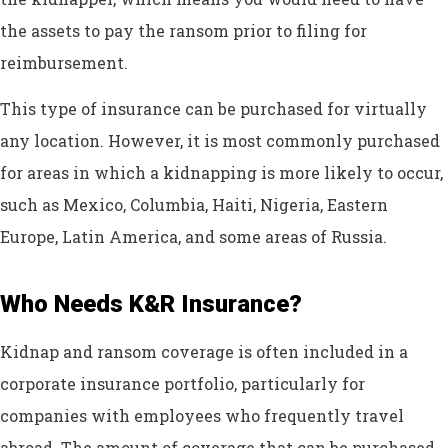
the assets to pay the ransom prior to filing for
reimbursement.
This type of insurance can be purchased for virtually
any location. However, it is most commonly purchased
for areas in which a kidnapping is more likely to occur,
such as Mexico, Columbia, Haiti, Nigeria, Eastern
Europe, Latin America, and some areas of Russia.
Who Needs K&R Insurance?
Kidnap and ransom coverage is often included in a
corporate insurance portfolio, particularly for
companies with employees who frequently travel
abroad. The amount of coverage that can be purchased