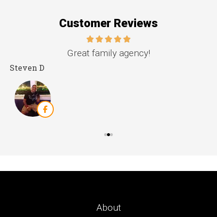
Customer Reviews
e.
Great family agency!
Steven D
D
About