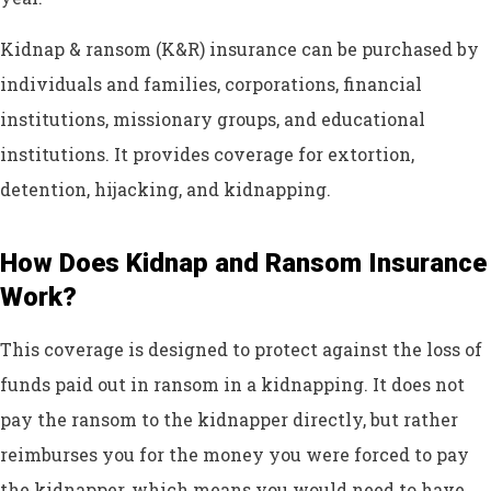
Kidnap & ransom (K&R) insurance can be purchased by
individuals and families, corporations, financial
institutions, missionary groups, and educational
institutions. It provides coverage for extortion,
detention, hijacking, and kidnapping.
How Does Kidnap and Ransom Insurance
Work?
This coverage is designed to protect against the loss of
funds paid out in ransom in a kidnapping. It does not
pay the ransom to the kidnapper directly, but rather
reimburses you for the money you were forced to pay
the kidnapper, which means you would need to have