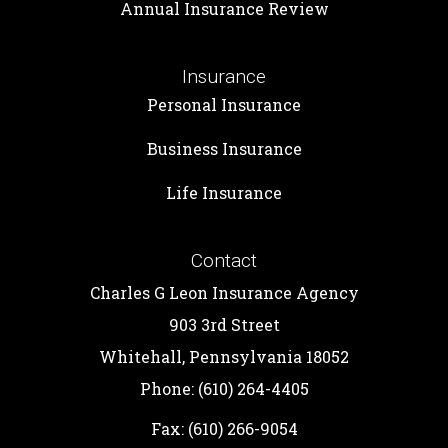
Annual Insurance Review
Insurance
Personal Insurance
Business Insurance
Life Insurance
Contact
Charles G Leon Insurance Agency
903 3rd Street
Whitehall, Pennsylvania 18052
Phone: (610) 264-4405
Fax: (610) 266-9054