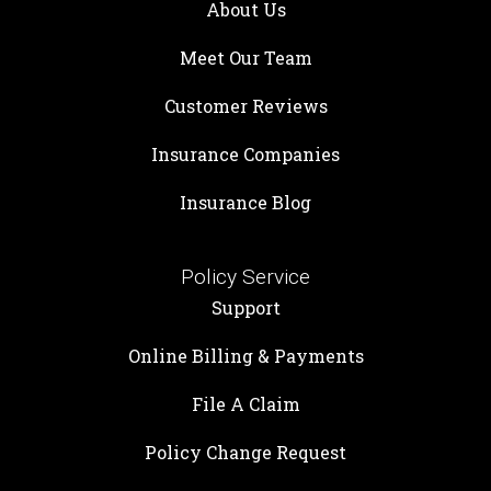
About Us
Meet Our Team
Customer Reviews
Insurance Companies
Insurance Blog
Policy Service
Support
Online Billing & Payments
File A Claim
Policy Change Request