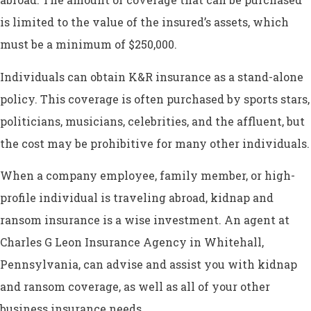
is limited to the value of the insured’s assets, which
must be a minimum of $250,000.
Individuals can obtain K&R insurance as a stand-alone
policy. This coverage is often purchased by sports stars,
politicians, musicians, celebrities, and the affluent, but
the cost may be prohibitive for many other individuals.
When a company employee, family member, or high-
profile individual is traveling abroad, kidnap and
ransom insurance is a wise investment. An agent at
Charles G Leon Insurance Agency in Whitehall,
Pennsylvania, can advise and assist you with kidnap
and ransom coverage, as well as all of your other
business insurance needs.