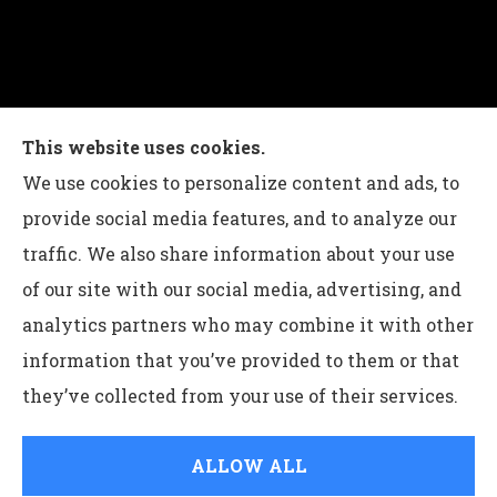
Charles G Leon Insurance Agency provides auto,
This website uses cookies.
home, life, and business insurance to all of
We use cookies to personalize content and ads, to
Pennsylvania, including Bethlehem, Whitehall,
provide social media features, and to analyze our
and Easton.
traffic. We also share information about your use
of our site with our social media, advertising, and
analytics partners who may combine it with other
information that you’ve provided to them or that
© Copyright 2026, Charles G Leon Insurance Agency
|
Privacy
they’ve collected from your use of their services.
Statement
|
Accessibility Statement
|
Login
ALLOW ALL
Websites for Insurance