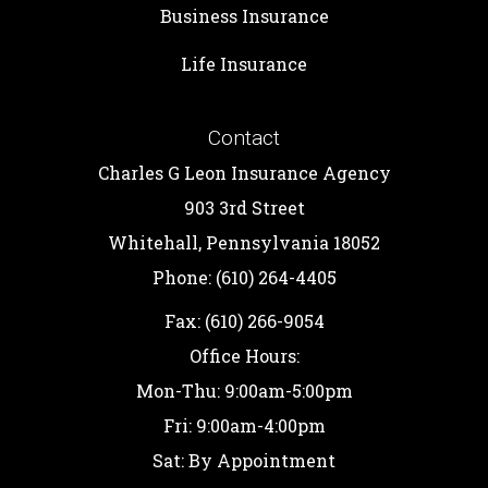
Business Insurance
Life Insurance
Contact
Charles G Leon Insurance Agency
903 3rd Street
Whitehall, Pennsylvania 18052
Phone: (610) 264-4405
Fax: (610) 266-9054
Office Hours:
Mon-Thu: 9:00am-5:00pm
Fri: 9:00am-4:00pm
Sat: By Appointment