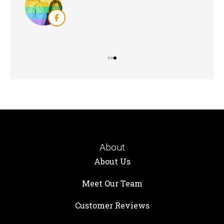
KB
About
About Us
Meet Our Team
Customer Reviews