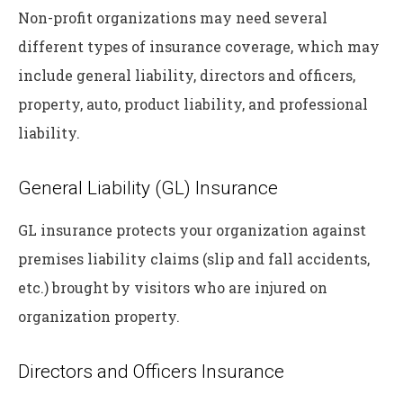
Non-profit organizations may need several
different types of insurance coverage, which may
include general liability, directors and officers,
property, auto, product liability, and professional
liability.
General Liability (GL) Insurance
GL insurance protects your organization against
premises liability claims (slip and fall accidents,
etc.) brought by visitors who are injured on
organization property.
Directors and Officers Insurance