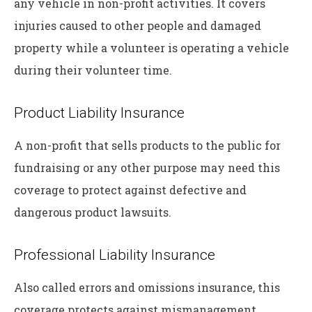
any vehicle in non-profit activities. It covers
injuries caused to other people and damaged
property while a volunteer is operating a vehicle
during their volunteer time.
Product Liability Insurance
A non-profit that sells products to the public for
fundraising or any other purpose may need this
coverage to protect against defective and
dangerous product lawsuits.
Professional Liability Insurance
Also called errors and omissions insurance, this
coverage protects against mismanagement