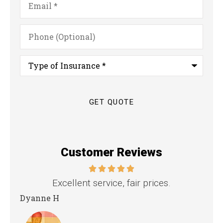
Phone
(Optional)
Type
of
Insurance
*
Customer Reviews
.
the staff is professional, personable and
reliable.
Kristina B