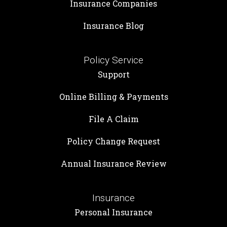
Insurance Companies
Insurance Blog
Policy Service
Support
Online Billing & Payments
File A Claim
Policy Change Request
Annual Insurance Review
Insurance
Personal Insurance