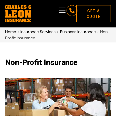
GET A
QUOTE
Home
>
Insurance Services
>
Business Insurance
>
Non-
Profit Insurance
Non-Profit Insurance