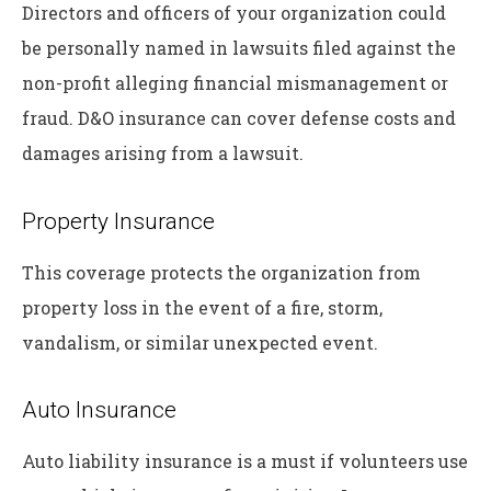
Directors and officers of your organization could
be personally named in lawsuits filed against the
non-profit alleging financial mismanagement or
fraud. D&O insurance can cover defense costs and
damages arising from a lawsuit.
Property Insurance
This coverage protects the organization from
property loss in the event of a fire, storm,
vandalism, or similar unexpected event.
Auto Insurance
Auto liability insurance is a must if volunteers use