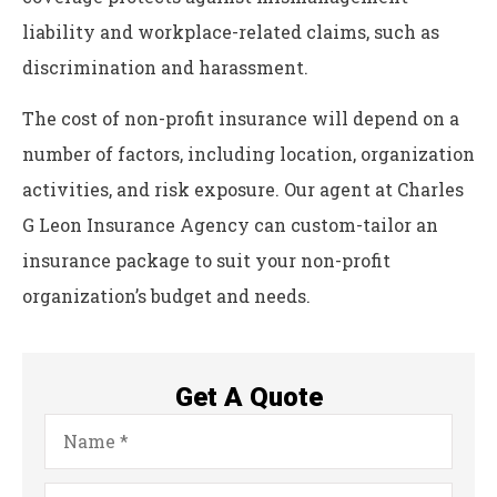
liability and workplace-related claims, such as
discrimination and harassment.
The cost of non-profit insurance will depend on a
number of factors, including location, organization
activities, and risk exposure. Our agent at Charles
G Leon Insurance Agency can custom-tailor an
insurance package to suit your non-profit
organization’s budget and needs.
Get A Quote
Name
*
Email
*