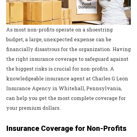
As most non-profits operate on a shoestring
budget, a large, unexpected expense can be
financially disastrous for the organization. Having
the right insurance coverage to safeguard against
the biggest risks is crucial for non-profits. A
knowledgeable insurance agent at Charles G Leon
Insurance Agency in Whitehall, Pennsylvania,
can help you get the most complete coverage for
your premium dollars.
Insurance Coverage for Non-Profits