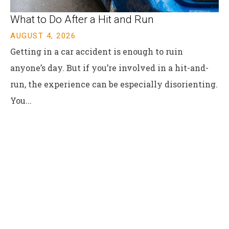
​What to Do After a Hit and Run​
AUGUST 4, 2026
Getting in a car accident is enough to ruin
anyone’s day. But if you’re involved in a hit-and-
run, the experience can be especially disorienting.
You...