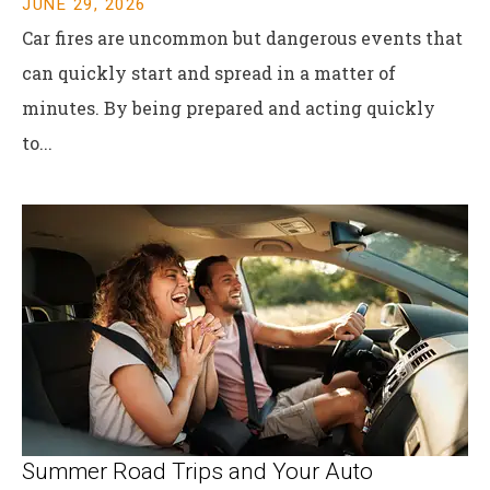
JUNE 29, 2026
Car fires are uncommon but dangerous events that
can quickly start and spread in a matter of
minutes. By being prepared and acting quickly
to...
Summer Road Trips and Your Auto