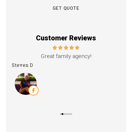
Customer Reviews
nd
Great family agency!
Steven D
Dya