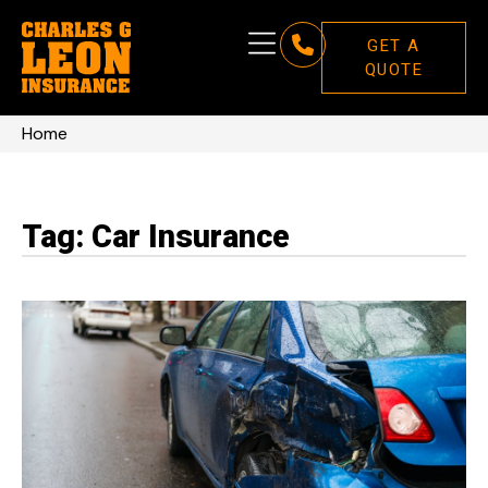
GET A
QUOTE
Home
Tag: Car Insurance