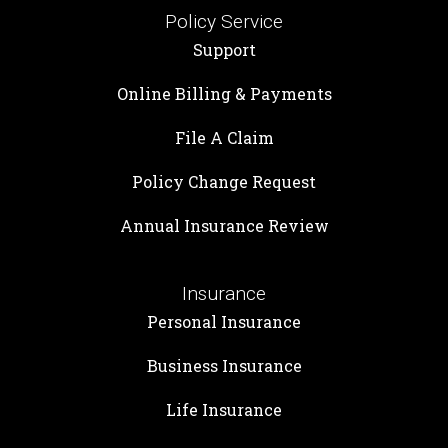
Policy Service
Support
Online Billing & Payments
File A Claim
Policy Change Request
Annual Insurance Review
Insurance
Personal Insurance
Business Insurance
Life Insurance