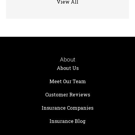
View All
About
About Us
Meet Our Team
Customer Reviews
Insurance Companies
Insurance Blog