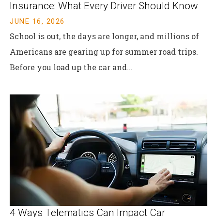
Insurance: What Every Driver Should Know
JUNE 16, 2026
School is out, the days are longer, and millions of
Americans are gearing up for summer road trips.
Before you load up the car and...
4 Ways Telematics Can Impact Car