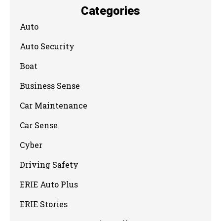
Categories
Auto
Auto Security
Boat
Business Sense
Car Maintenance
Car Sense
Cyber
Driving Safety
ERIE Auto Plus
ERIE Stories