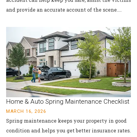
and provide an accurate account of the scene....
Home & Auto Spring Maintenance Checklist
MARCH 16, 2026
Spring maintenance keeps your property in good
condition and helps you get better insurance rates.