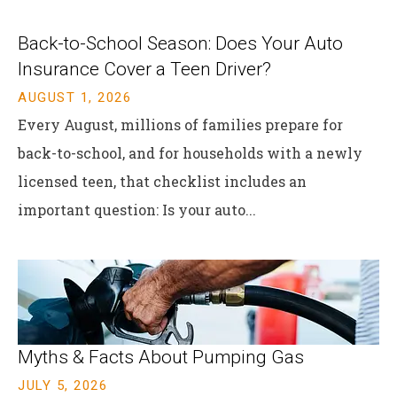
Back-to-School Season: Does Your Auto
Insurance Cover a Teen Driver?
AUGUST 1, 2026
Every August, millions of families prepare for
back-to-school, and for households with a newly
licensed teen, that checklist includes an
important question: Is your auto...
Myths & Facts About Pumping Gas
JULY 5, 2026