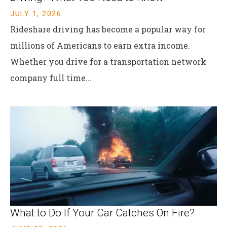
JULY 1, 2026
Rideshare driving has become a popular way for
millions of Americans to earn extra income.
Whether you drive for a transportation network
company full time...
What to Do If Your Car Catches On Fire?