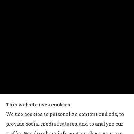
Charles G Leon Insurance Agency provides auto,
This website uses cookies.
home, life, and business insurance to all of
We use cookies to personalize content and ads, to
Pennsylvania, including Bethlehem, Whitehall,
provide social media features, and to analyze our
and Easton.
traffic. We also share information about your use