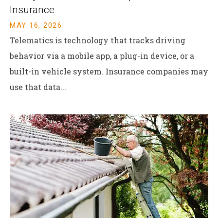
Insurance
MAY 16, 2026
Telematics is technology that tracks driving
behavior via a mobile app, a plug-in device, or a
built-in vehicle system. Insurance companies may
use that data...