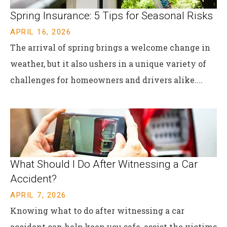
Spring Insurance: 5 Tips for Seasonal Risks
APRIL 16, 2026
The arrival of spring brings a welcome change in
weather, but it also ushers in a unique variety of
challenges for homeowners and drivers alike....
What Should I Do After Witnessing a Car
Accident?
APRIL 7, 2026
Knowing what to do after witnessing a car
accident can help keep you safe, assist the victims