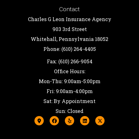
Contact
Charles G Leon Insurance Agency
903 3rd Street
Whitehall, Pennsylvania 18052
Phone: (610) 264-4405
Fax: (610) 266-9054
Office Hours:
Mon-Thu: 9:00am-5:00pm
Fri: 9:00am-4:00pm
Sat: By Appointment
Sun: Closed