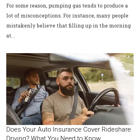
For some reason, pumping gas tends to produce a
lot of misconceptions. For instance, many people
mistakenly believe that filling up in the morning
at...
Does Your Auto Insurance Cover Rideshare
Driving? What You Need to Know