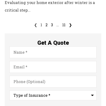
Evaluating your home exterior after winter is a
critical step...
❮
1
2
3
…
11
❯
Get A Quote
Name
*
Email
*
Phone
(Optional)
Type
of
Insurance
*