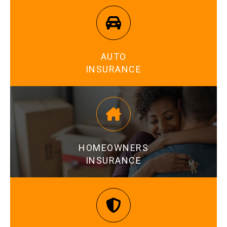
AUTO
INSURANCE
LEARN MORE
HOMEOWNERS
INSURANCE
LEARN MORE