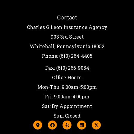
Contact
Charles G Leon Insurance Agency
903 3rd Street
Whitehall, Pennsylvania 18052
Phone: (610) 264-4405
Fax: (610) 266-9054
Office Hours:
Mon-Thu: 9:00am-5:00pm
Fri: 9:00am-4:00pm
Sat: By Appointment
Sun: Closed