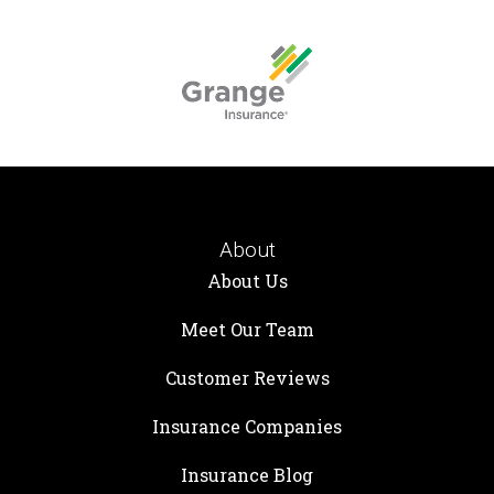
About
About Us
Meet Our Team
Customer Reviews
Insurance Companies
Insurance Blog