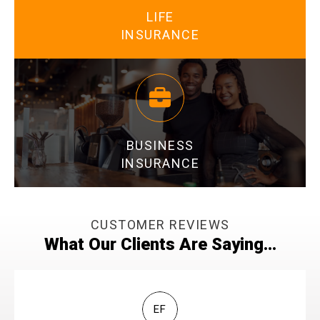
LIFE
INSURANCE
LEARN MORE
BUSINESS
INSURANCE
CUSTOMER REVIEWS
What Our Clients Are Saying...
LEARN MORE
EF