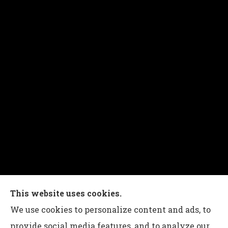
Charles G Leon Insurance Agency provides auto,
This website uses cookies.
home, life, and business insurance to all of
We use cookies to personalize content and ads, to
Pennsylvania, including Bethlehem, Whitehall,
provide social media features, and to analyze our