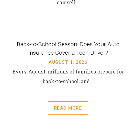
can sell...
Back-to-School Season: Does Your Auto
Insurance Cover a Teen Driver?
AUGUST 1, 2026
Every August, millions of families prepare for
back-to-school, and...
READ MORE