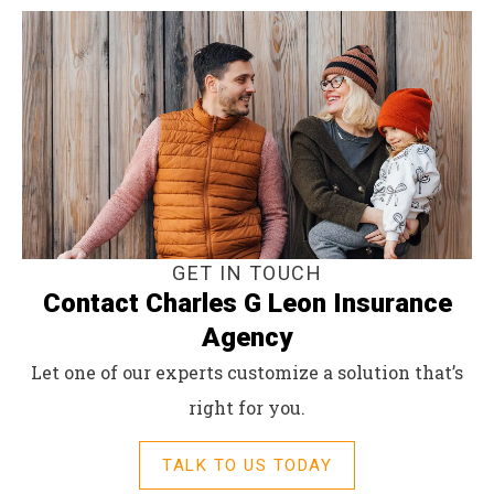
GET IN TOUCH
Contact Charles G Leon Insurance
Agency
Let one of our experts customize a solution that’s
right for you.
TALK TO US TODAY