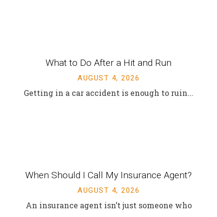
INSURANCE BLOG
Recent News & Updates
​What to Do After a Hit and Run​
AUGUST 4, 2026
Getting in a car accident is enough to ruin...
When Should I Call My Insurance Agent?
AUGUST 4, 2026
An insurance agent isn’t just someone who