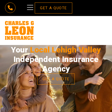
GET A QUOTE
Your
Local Lehigh Valley
Independent Insurance
Agency
GET A QUOTE