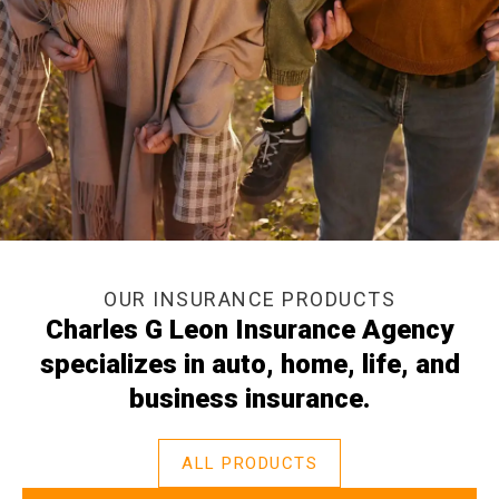
OUR INSURANCE PRODUCTS
Charles G Leon Insurance Agency
specializes in auto, home, life, and
business insurance.
ALL PRODUCTS