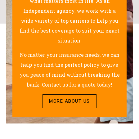
what matters most in life. As an
Independent agency, we work with a
wide variety of top carriers to help you
find the best coverage to suit your exact
situation.
No matter your insurance needs, we can
help you find the perfect policy to give
you peace of mind without breaking the
bank. Contact us for a quote today!
MORE ABOUT US