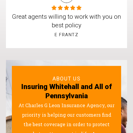
Great agents willing to work with you on
best policy
E FRANTZ
ABOUT US
Insuring Whitehall and All of
Pennsylvania
At Charles G Leon Insurance Agency, our
priority is helping our customers find
the best coverage in order to protect