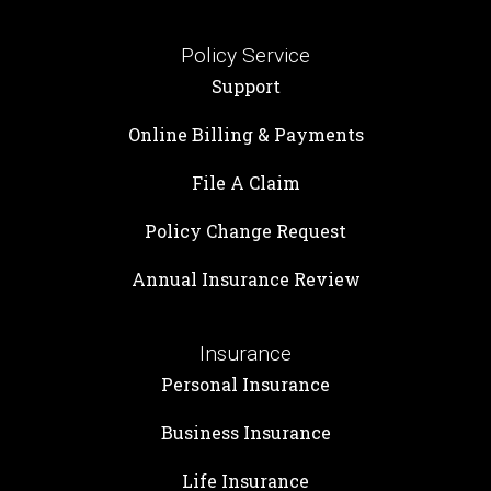
Policy Service
Support
Online Billing & Payments
File A Claim
Policy Change Request
Annual Insurance Review
Insurance
Personal Insurance
Business Insurance
Life Insurance