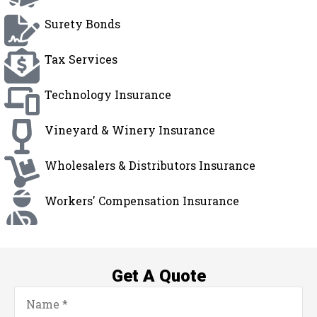
Surety Bonds
Tax Services
Technology Insurance
Vineyard & Winery Insurance
Wholesalers & Distributors Insurance
Workers' Compensation Insurance
Get A Quote
Name
*