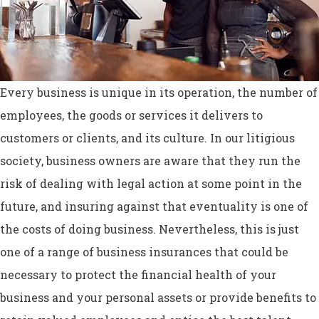
Every business is unique in its operation, the number of
employees, the goods or services it delivers to
customers or clients, and its culture. In our litigious
society, business owners are aware that they run the
risk of dealing with legal action at some point in the
future, and insuring against that eventuality is one of
the costs of doing business. Nevertheless, this is just
one of a range of business insurances that could be
necessary to protect the financial health of your
business and your personal assets or provide benefits to