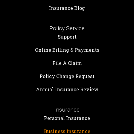
Insurance Blog
Policy Service
Support
Online Billing & Payments
File A Claim
Policy Change Request
Annual Insurance Review
Insurance
Personal Insurance
Business Insurance