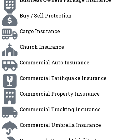
Buy / Sell Protection
Cargo Insurance
Church Insurance
Commercial Auto Insurance
Commercial Earthquake Insurance
Commercial Property Insurance
Commercial Trucking Insurance
Commercial Umbrella Insurance