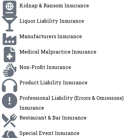
Kidnap & Ransom Insurance
Liquor Liability Insurance
Manufacturers Insurance
Medical Malpractice Insurance
Non-Profit Insurance
Product Liability Insurance
Professional Liability (Errors & Omissions)
Insurance
Restaurant & Bar Insurance
Special Event Insurance