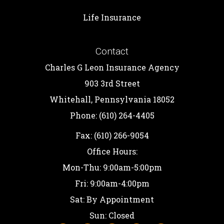
Life Insurance
Contact
Charles G Leon Insurance Agency
903 3rd Street
Whitehall, Pennsylvania 18052
Phone: (610) 264-4405
Fax: (610) 266-9054
Office Hours:
Mon-Thu: 9:00am-5:00pm
Fri: 9:00am-4:00pm
Sat: By Appointment
Sun: Closed