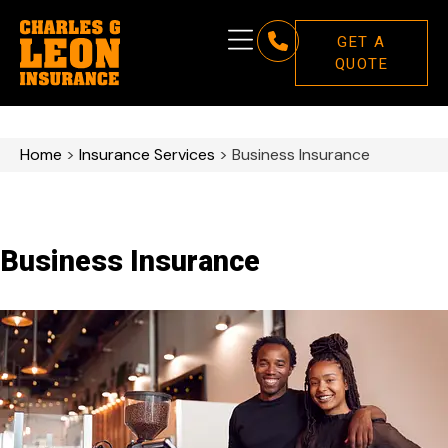
GET A
QUOTE
Home
>
Insurance Services
>
Business Insurance
Business Insurance