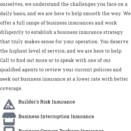
ourselves, we understand the challenges you face on a
daily basis, and we are here to help smooth the way. We
offer a full range of business insurances and work
diligently to establish a business insurance strategy
that truly makes sense for your operation. You deserve
the highest level of service, and we are here to help.
Call to find out more or to speak with one of our
qualified agents to review your current policies and
seek out business insurance at a lower rate with better
coverage.
Builder's Risk Insurance
Business Interruption Insurance
Business Owners Package Insurance