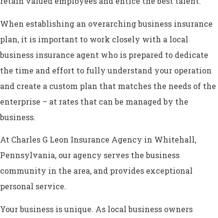
retain valued employees and entice the best talent.
When establishing an overarching business insurance
plan, it is important to work closely with a local
business insurance agent who is prepared to dedicate
the time and effort to fully understand your operation
and create a custom plan that matches the needs of the
enterprise – at rates that can be managed by the
business.
At Charles G Leon Insurance Agency in Whitehall,
Pennsylvania, our agency serves the business
community in the area, and provides exceptional
personal service.
Your business is unique. As local business owners