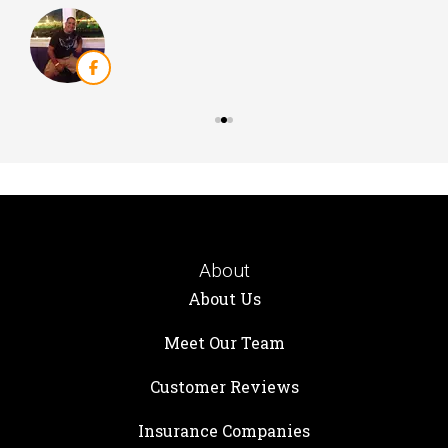
About
About Us
Meet Our Team
Customer Reviews
Insurance Companies