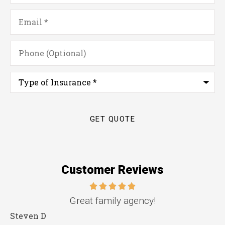
Email
*
Phone
(Optional)
Type
of
Insurance
*
Customer Reviews
e.
Great family agency!
Steven D
D