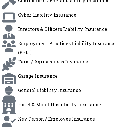
Contractor's General Liability Insurance
Cyber Liability Insurance
Directors & Officers Liability Insurance
Employment Practices Liability Insurance
(EPLI)
Farm / Agribusiness Insurance
Garage Insurance
General Liability Insurance
Hotel & Motel Hospitality Insurance
Key Person / Employee Insurance