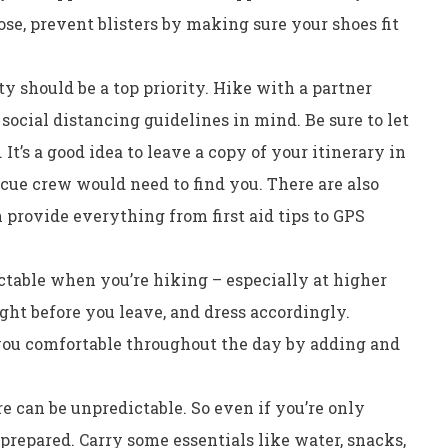
e, prevent blisters by making sure your shoes fit
y should be a top priority. Hike with a partner
social distancing guidelines in mind. Be sure to let
t’s a good idea to leave a copy of your itinerary in
escue crew would need to find you. There are also
 provide everything from first aid tips to GPS
table when you’re hiking – especially at higher
ght before you leave, and dress accordingly.
you comfortable throughout the day by adding and
e can be unpredictable. So even if you’re only
e prepared. Carry some essentials like water, snacks,