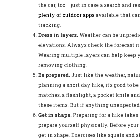
the car, too – just in case a search and r
plenty of outdoor apps
available that can
tracking.
Dress in layers.
Weather can be unpredic
elevations. Always check the forecast ri
Wearing multiple layers can help keep 
removing clothing.
Be prepared.
Just like the weather, natur
planning a short day hike, it’s good to b
matches, a flashlight, a pocket knife and
these items. But if anything unexpected
Get in shape.
Preparing for a hike takes 
prepare yourself physically. Before your 
get in shape. Exercises like squats and s