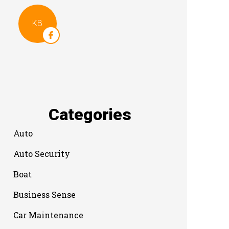
KB
Categories
Auto
Auto Security
Boat
Business Sense
Car Maintenance