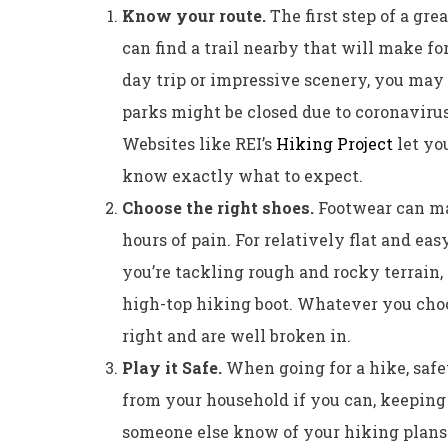
Know your route.
The first step of a gre
can find a trail nearby that will make for
day trip or impressive scenery, you may 
parks might be closed due to coronavirus 
Websites like REI’s
Hiking Project
let you
know exactly what to expect.
Choose the right shoes.
Footwear can ma
hours of pain. For relatively flat and easy
you’re tackling rough and rocky terrain, 
high-top hiking boot. Whatever you choos
right and are well broken in.
Play it Safe.
When going for a hike, safet
from your household if you can, keeping 
someone else know of your hiking plans. I