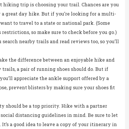
at hiking trip is choosing your trail. Chances are you
 a great day hike. But if you’re looking for a multi-
want to travel to a state or national park. (Some
restrictions, so make sure to check before you go.)
 search nearby trails and read reviews too, so you’ll
ke the difference between an enjoyable hike and
 trails, a pair of running shoes should do. But if
you’ll appreciate the ankle support offered by a
e, prevent blisters by making sure your shoes fit
y should be a top priority. Hike with a partner
social distancing guidelines in mind. Be sure to let
t’s a good idea to leave a copy of your itinerary in