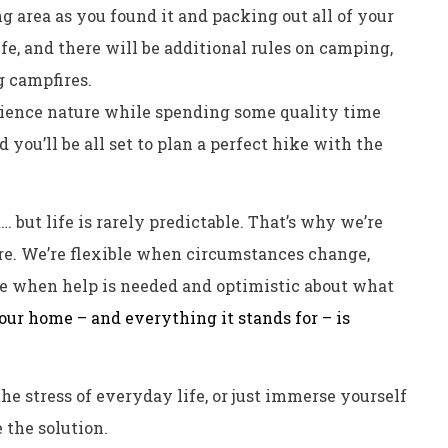
g area as you found it and packing out all of your
fe, and there will be additional rules on camping,
g campfires.
rience nature while spending some quality time
 you’ll be all set to plan a perfect hike with the
 but life is rarely predictable. That’s why we’re
ore. We’re flexible when circumstances change,
e when help is needed and optimistic about what
our home – and everything it stands for – is
he stress of everyday life, or just immerse yourself
 the solution.