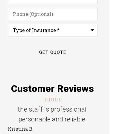
Phone
(Optional)
Type
of
Insurance
*
Customer Reviews
the staff is professional,
Great f
personable and reliable.
Steven D
Kristina B