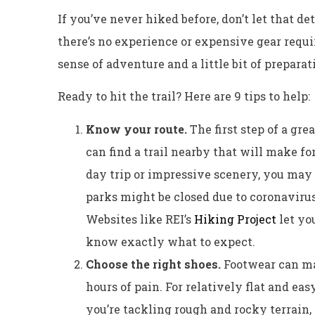
If you’ve never hiked before, don’t let that de
there’s no experience or expensive gear requir
sense of adventure and a little bit of preparat
Ready to hit the trail? Here are 9 tips to help:
Know your route.
The first step of a gre
can find a trail nearby that will make for
day trip or impressive scenery, you may 
parks might be closed due to coronavirus 
Websites like REI’s
Hiking Project
let you
know exactly what to expect.
Choose the right shoes.
Footwear can ma
hours of pain. For relatively flat and easy
you’re tackling rough and rocky terrain, 