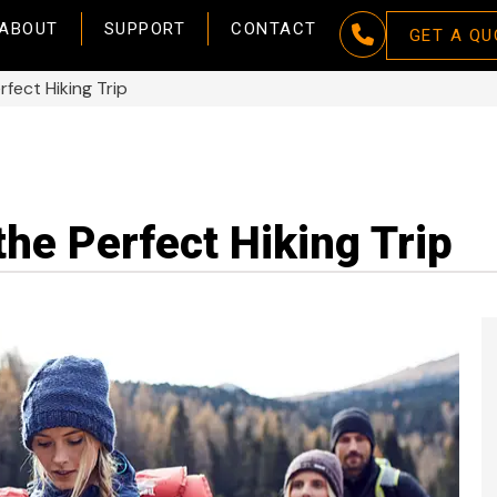
ABOUT
SUPPORT
CONTACT
GET A QU
rfect Hiking Trip
the Perfect Hiking Trip