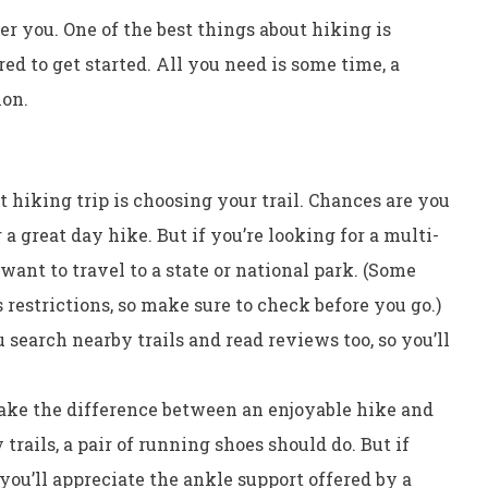
ter you. One of the best things about hiking is
ed to get started. All you need is some time, a
ion.
at hiking trip is choosing your trail. Chances are you
 a great day hike. But if you’re looking for a multi-
want to travel to a state or national park. (Some
restrictions, so make sure to check before you go.)
 search nearby trails and read reviews too, so you’ll
ke the difference between an enjoyable hike and
 trails, a pair of running shoes should do. But if
you’ll appreciate the ankle support offered by a