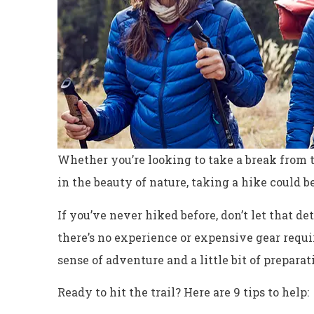
Whether you’re looking to take a break from t
in the beauty of nature, taking a hike could be
If you’ve never hiked before, don’t let that de
there’s no experience or expensive gear requir
sense of adventure and a little bit of preparat
Ready to hit the trail? Here are 9 tips to help: