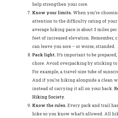
help strengthen your core.
Know your limits.
When you’re choosing a
attention to the difficulty rating of your
average hiking pace is about 3 miles per 
feet of increased elevation. Remember, 
can leave you sore – or worse, stranded.
Pack light.
It’s important to be prepared
chore. Avoid overpacking by sticking to
For example, a travel-size tube of sunscre
And if you’re hiking alongside a clean wa
instead of carrying it all on your back.
R
Hiking Society.
Know the rules.
Every park and trail ha
hike so you know what’s allowed. All hik