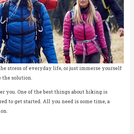
he stress of everyday life, or just immerse yourself
 the solution.
ter you. One of the best things about hiking is
ed to get started. All you need is some time, a
ion.