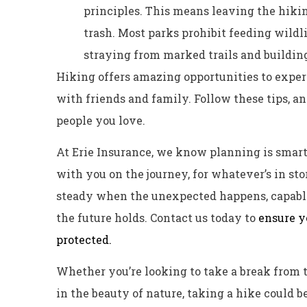
principles. This means leaving the hikin
trash. Most parks prohibit feeding wildli
straying from marked trails and buildin
Hiking offers amazing opportunities to expe
with friends and family. Follow these tips, and
people you love.
At Erie Insurance, we know planning is smart…
with you on the journey, for whatever’s in st
steady when the unexpected happens, capabl
the future holds. Contact us today to
ensure y
protected.
Whether you’re looking to take a break from t
in the beauty of nature, taking a hike could be