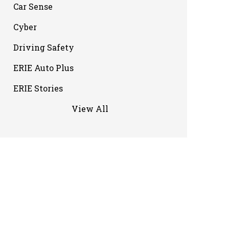
Car Sense
Cyber
Driving Safety
ERIE Auto Plus
ERIE Stories
View All