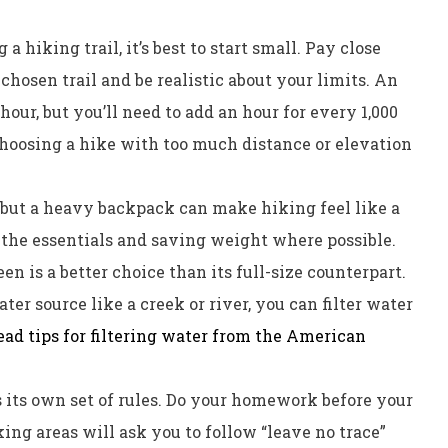
 hiking trail, it’s best to start small. Pay close
 chosen trail and be realistic about your limits. An
hour, but you’ll need to add an hour for every 1,000
choosing a hike with too much distance or elevation
, but a heavy backpack can make hiking feel like a
 the essentials and saving weight where possible.
en is a better choice than its full-size counterpart.
ter source like a creek or river, you can filter water
ead tips for filtering water from the American
s its own set of rules. Do your homework before your
ing areas will ask you to follow “leave no trace”