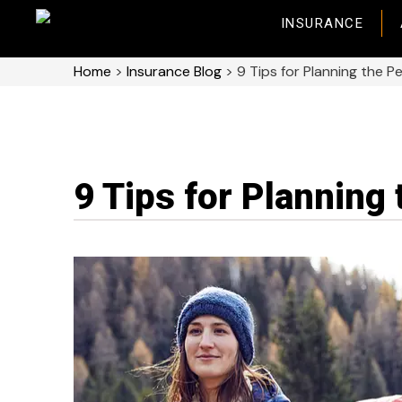
INSURANCE
Home
>
Insurance Blog
>
9 Tips for Planning the Pe
9 Tips for Planning 