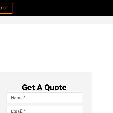
OTE
Get A Quote
Name
*
Email
*