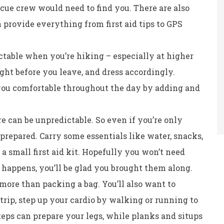
escue crew would need to find you. There are also
 provide everything from first aid tips to GPS
table when you’re hiking – especially at higher
ght before you leave, and dress accordingly.
you comfortable throughout the day by adding and
e can be unpredictable. So even if you’re only
e prepared. Carry some essentials like water, snacks,
 a small first aid kit. Hopefully you won’t need
 happens, you’ll be glad you brought them along.
more than packing a bag. You’ll also want to
trip, step up your cardio by walking or running to
teps can prepare your legs, while planks and situps