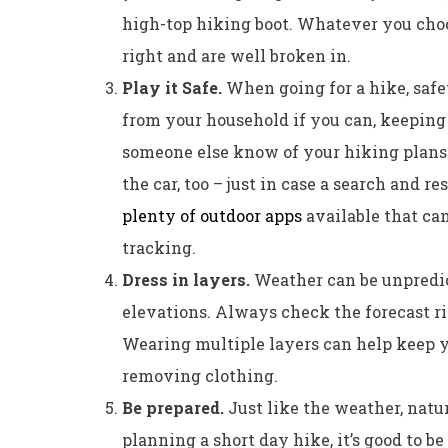
high-top hiking boot. Whatever you choos
right and are well broken in.
Play it Safe.
When going for a hike, safet
from your household if you can, keeping 
someone else know of your hiking plans. I
the car, too – just in case a search and r
plenty of outdoor apps
available that can
tracking.
Dress in layers.
Weather can be unpredic
elevations. Always check the forecast ri
Wearing multiple layers can help keep 
removing clothing.
Be prepared.
Just like the weather, natur
planning a short day hike, it’s good to b