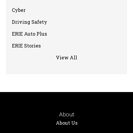
Cyber
Driving Safety
ERIE Auto Plus
ERIE Stories
View All
About
About Us