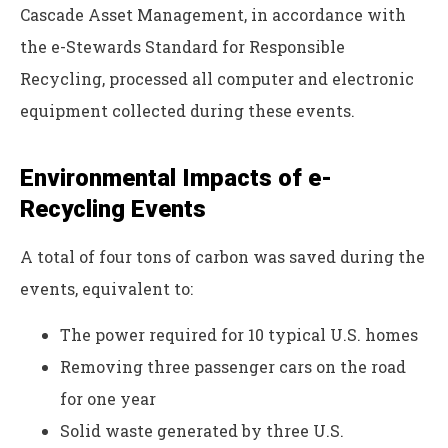
Cascade Asset Management, in accordance with
the e-Stewards Standard for Responsible
Recycling, processed all computer and electronic
equipment collected during these events.
Environmental Impacts of e-
Recycling Events
A total of four tons of carbon was saved during the
events, equivalent to:
The power required for 10 typical U.S. homes
Removing three passenger cars on the road
for one year
Solid waste generated by three U.S.