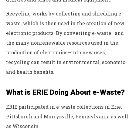
Recycling works by collecting and shredding e-
waste, which is then used in the creation of new
electronic products. By converting e-waste—and
the many nonrenewable resources used in the
production of electronics—into new uses,
recycling can result in environmental, economic
and health benefits.
What is ERIE Doing About e-Waste?
ERIE participated in e-waste collections in Erie,
Pittsburgh and Murrysville, Pennsylvania as well
as Wisconsin.