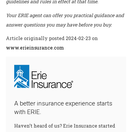
guidelines and rules in effect at that time.
Your ERIE agent can offer you practical guidance and
answer questions you may have before you buy.
Article originally posted
2024-02-23
on
www.erieinsurance.com
A better insurance experience starts
with ERIE.
Haven’t heard of us? Erie Insurance started