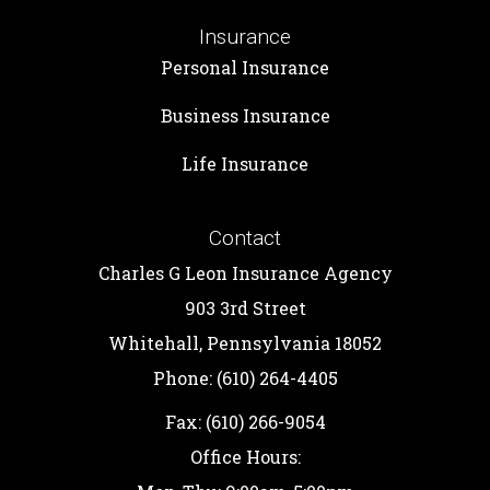
Insurance
Personal Insurance
Business Insurance
Life Insurance
Contact
Charles G Leon Insurance Agency
903 3rd Street
Whitehall, Pennsylvania 18052
Phone: (610) 264-4405
Fax: (610) 266-9054
Office Hours: