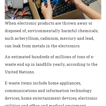
When electronic products are thrown away or
disposed of, environmentally harmful chemicals,
such as beryllium, cadmium, mercury and lead,
can leak from metals in the electronics.
An estimated hundreds of millions of tons of e-
waste end up in landfills yearly, according to the
United Nations.
E-waste items include home appliances,
communications and information technology
devices, home entertainment devices, electronic
utilities and office and medical equipment.