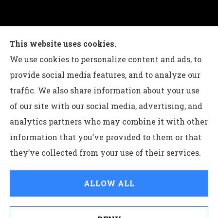
Charles G Leon Insurance Agency provides auto,
This website uses cookies.
home, life, and business insurance to all of
We use cookies to personalize content and ads, to
Pennsylvania, including Bethlehem, Whitehall,
provide social media features, and to analyze our
and Easton.
traffic. We also share information about your use
of our site with our social media, advertising, and
analytics partners who may combine it with other
information that you’ve provided to them or that
© Copyright 2026, Charles G Leon Insurance Agency
|
Privacy
they’ve collected from your use of their services.
Statement
|
Accessibility Statement
|
Login
ALLOW ALL
Websites for Insurance