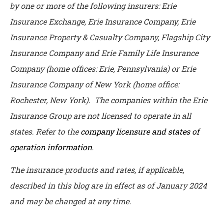
by one or more of the following insurers: Erie
Insurance Exchange, Erie Insurance Company, Erie
Insurance Property & Casualty Company, Flagship City
Insurance Company and Erie Family Life Insurance
Company (home offices: Erie, Pennsylvania) or Erie
Insurance Company of New York (home office:
Rochester, New York). The companies within the Erie
Insurance Group are not licensed to operate in all
states. Refer to the
company licensure and states of
operation information.
The insurance products and rates, if applicable,
described in this blog are in effect as of January 2024
and may be changed at any time.