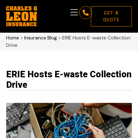
GET A
QUOTE
Home
>
Insurance Blog
>
ERIE Hosts E-waste Collection
Drive
ERIE Hosts E-waste Collection
Drive