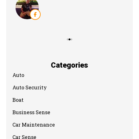
Categories
Auto
Auto Security
Boat
Business Sense
Car Maintenance
Car Sense