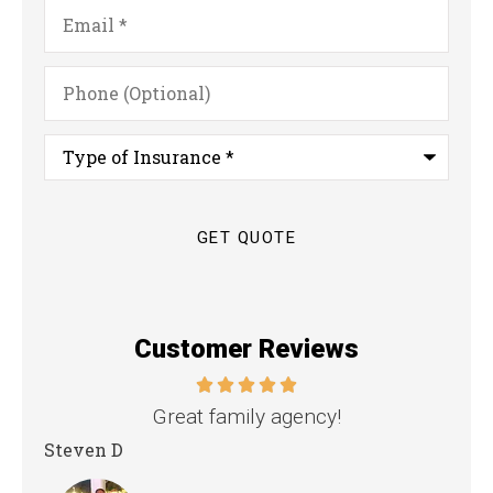
Email
*
Phone
(Optional)
Type
of
Insurance
*
Customer Reviews
nd
Great family agency!
Steven D
Dya