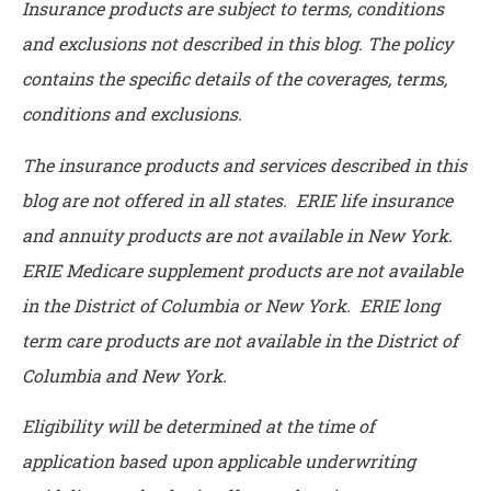
Insurance products are subject to terms, conditions
and exclusions not described in this blog. The policy
contains the specific details of the coverages, terms,
conditions and exclusions.
The insurance products and services described in this
blog are not offered in all states. ERIE life insurance
and annuity products are not available in New York.
ERIE Medicare supplement products are not available
in the District of Columbia or New York. ERIE long
term care products are not available in the District of
Columbia and New York.
Eligibility will be determined at the time of
application based upon applicable underwriting