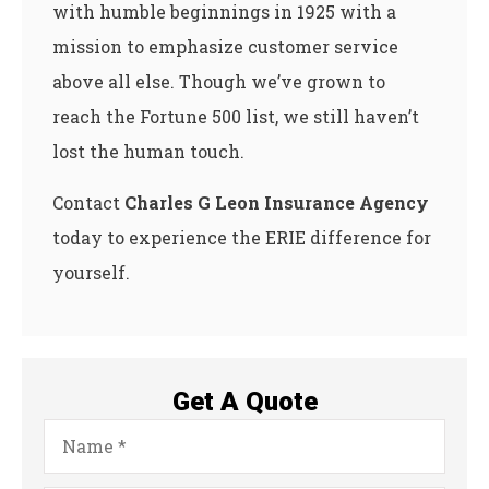
with humble beginnings in 1925 with a
mission to emphasize customer service
above all else. Though we’ve grown to
reach the Fortune 500 list, we still haven’t
lost the human touch.
Contact
Charles G Leon Insurance Agency
today to experience the ERIE difference for
yourself.
Get A Quote
Name
*