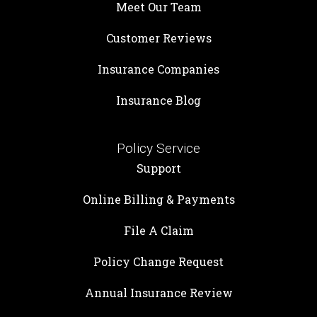
Meet Our Team
Customer Reviews
Insurance Companies
Insurance Blog
Policy Service
Support
Online Billing & Payments
File A Claim
Policy Change Request
Annual Insurance Review