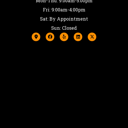
Mon-Thu: 9:00am-5:00pm
Fri: 9:00am-4:00pm
Sat: By Appointment
Sun: Closed