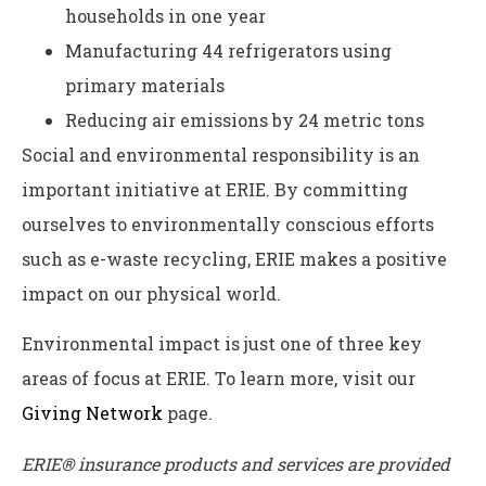
households in one year
Manufacturing 44 refrigerators using
primary materials
Reducing air emissions by 24 metric tons
Social and environmental responsibility is an
important initiative at ERIE. By committing
ourselves to environmentally conscious efforts
such as e-waste recycling, ERIE makes a positive
impact on our physical world.
Environmental impact is just one of three key
areas of focus at ERIE. To learn more, visit our
Giving Network
page.
ERIE® insurance products and services are provided