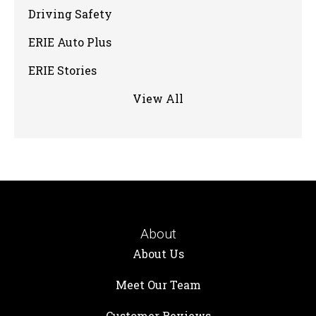
Driving Safety
ERIE Auto Plus
ERIE Stories
View All
About
About Us
Meet Our Team
Customer Reviews