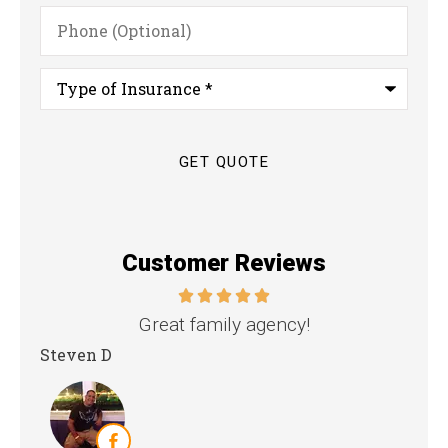
Phone
(Optional)
Type
of
Insurance
*
Customer Reviews
nd
Great family agency!
Steven D
Dya