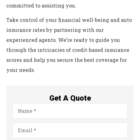
committed to assisting you.
Take control of your financial well-being and auto
insurance rates by partnering with our
experienced agents. We’re ready to guide you
through the intricacies of credit-based insurance
scores and help you secure the best coverage for
your needs.
Get A Quote
Name
*
Email
*