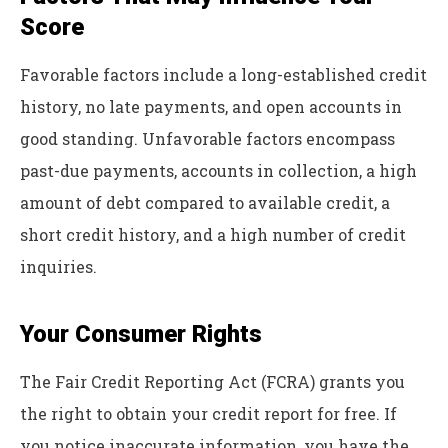
Score
Favorable factors include a long-established credit
history, no late payments, and open accounts in
good standing. Unfavorable factors encompass
past-due payments, accounts in collection, a high
amount of debt compared to available credit, a
short credit history, and a high number of credit
inquiries.
Your Consumer Rights
The Fair Credit Reporting Act (FCRA) grants you
the right to obtain your credit report for free. If
you notice inaccurate information, you have the