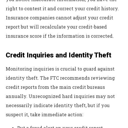
right to contest it and correct your credit history.
Insurance companies cannot adjust your credit
report but will recalculate your credit-based
insurance score if the information is corrected.
Credit Inquiries and Identity Theft
Monitoring inquiries is crucial to guard against
identity theft. The FTC recommends reviewing
credit reports from the main credit bureaus
annually. Unrecognized hard inquiries may not
necessarily indicate identity theft, but if you
suspect it, take immediate action:
Put a fraud alert on your credit report.