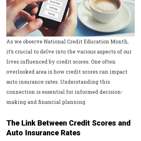
As we observe National Credit Education Month,
it’s crucial to delve into the various aspects of our
lives influenced by credit scores. One often
overlooked area is how credit scores can impact
auto insurance rates. Understanding this
connection is essential for informed decision-
making and financial planning.
The Link Between Credit Scores and
Auto Insurance Rates