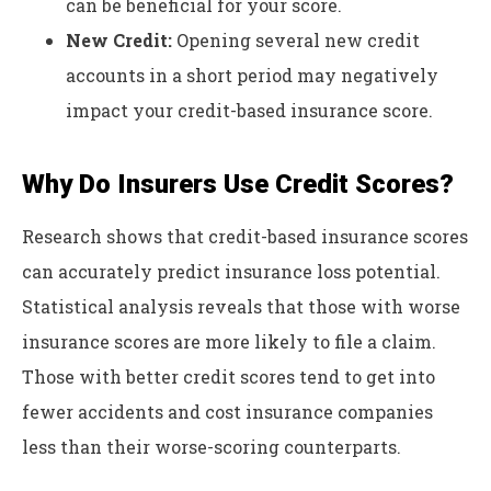
can be beneficial for your score.
New Credit:
Opening several new credit
accounts in a short period may negatively
impact your credit-based insurance score.
Why Do Insurers Use Credit Scores?
Research shows that credit-based insurance scores
can accurately predict insurance loss potential.
Statistical analysis reveals that those with worse
insurance scores are more likely to file a claim.
Those with better credit scores tend to get into
fewer accidents and cost insurance companies
less than their worse-scoring counterparts.