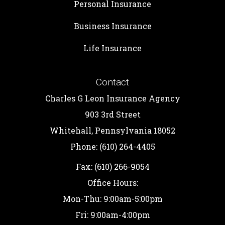
Personal Insurance
Business Insurance
Life Insurance
Contact
Charles G Leon Insurance Agency
903 3rd Street
Whitehall, Pennsylvania 18052
Phone: (610) 264-4405
Fax: (610) 266-9054
Office Hours:
Mon-Thu: 9:00am-5:00pm
Fri: 9:00am-4:00pm