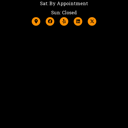
Sat: By Appointment
Sun: Closed