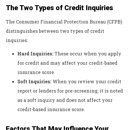
The Two Types of Credit Inquiries
The Consumer Financial Protection Bureau (CFPB)
distinguishes between two types of credit
inquiries:
Hard Inquiries:
These occur when you apply
for credit and may affect your credit-based
insurance score.
Soft Inquiries:
When you review your credit
report or lenders for pre-screening, it is noted
as a soft inquiry and does not affect your
credit-based insurance score.
Factors That May Influence Your