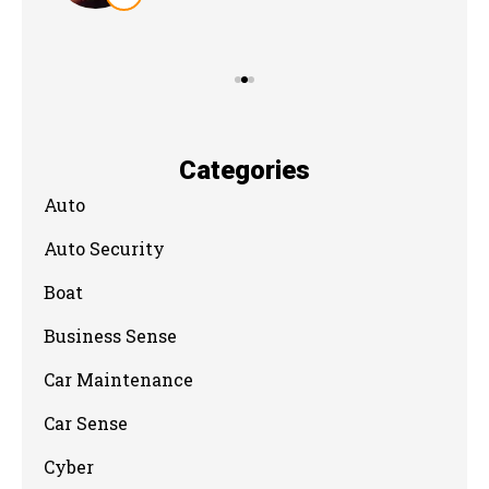
Categories
Auto
Auto Security
Boat
Business Sense
Car Maintenance
Car Sense
Cyber