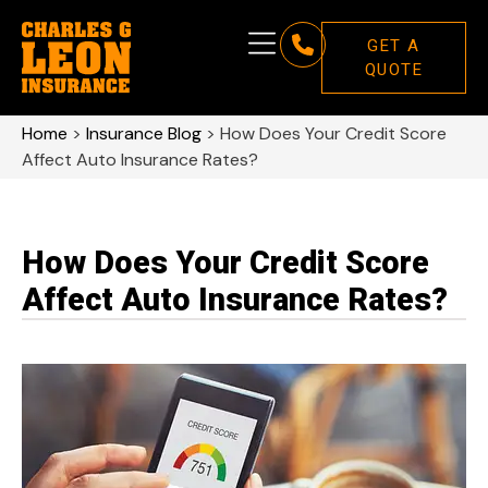
GET A
QUOTE
Home
>
Insurance Blog
>
How Does Your Credit Score
Affect Auto Insurance Rates?
How Does Your Credit Score
Affect Auto Insurance Rates?