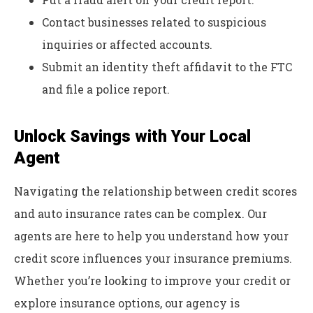
Contact businesses related to suspicious
inquiries or affected accounts.
Submit an identity theft affidavit to the FTC
and file a police report.
Unlock Savings with Your Local
Agent
Navigating the relationship between credit scores
and auto insurance rates can be complex. Our
agents are here to help you understand how your
credit score influences your insurance premiums.
Whether you’re looking to improve your credit or
explore insurance options, our agency is