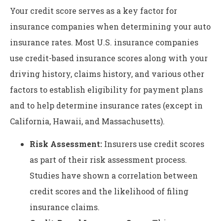
Your credit score serves as a key factor for
insurance companies when determining your auto
insurance rates. Most U.S. insurance companies
use credit-based insurance scores along with your
driving history, claims history, and various other
factors to establish eligibility for payment plans
and to help determine insurance rates (except in
California, Hawaii, and Massachusetts).
Risk Assessment:
Insurers use credit scores
as part of their risk assessment process.
Studies have shown a correlation between
credit scores and the likelihood of filing
insurance claims.