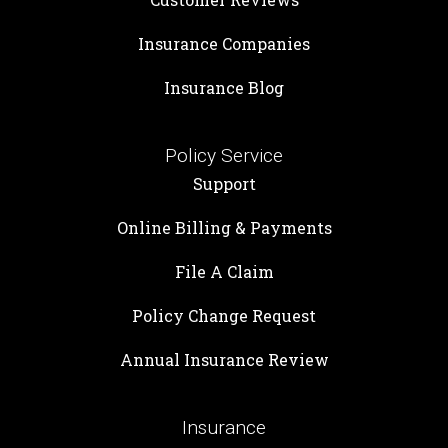
Insurance Companies
Insurance Blog
Policy Service
Support
Online Billing & Payments
File A Claim
Policy Change Request
Annual Insurance Review
Insurance