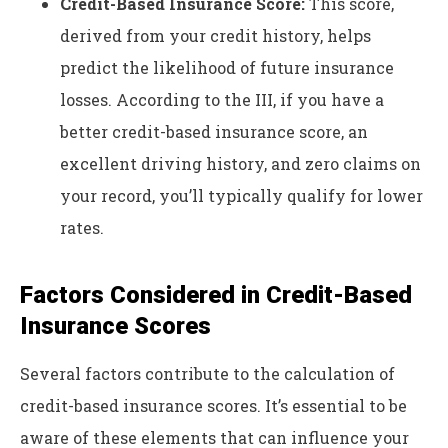
Credit-Based Insurance Score:
This score,
derived from your credit history, helps
predict the likelihood of future insurance
losses. According to the III, if you have a
better credit-based insurance score, an
excellent driving history, and zero claims on
your record, you’ll typically qualify for lower
rates.
Factors Considered in Credit-Based
Insurance Scores
Several factors contribute to the calculation of
credit-based insurance scores. It’s essential to be
aware of these elements that can influence your