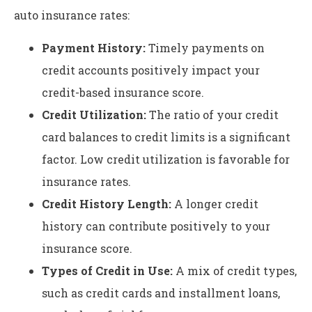
auto insurance rates:
Payment History:
Timely payments on
credit accounts positively impact your
credit-based insurance score.
Credit Utilization:
The ratio of your credit
card balances to credit limits is a significant
factor. Low credit utilization is favorable for
insurance rates.
Credit History Length:
A longer credit
history can contribute positively to your
insurance score.
Types of Credit in Use:
A mix of credit types,
such as credit cards and installment loans,