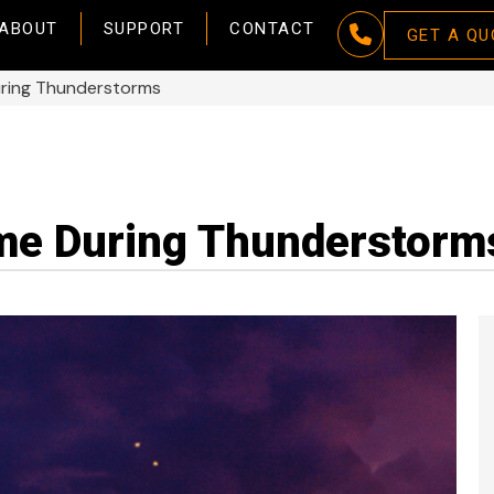
ABOUT
SUPPORT
CONTACT
GET A QU
uring Thunderstorms
me During Thunderstorm