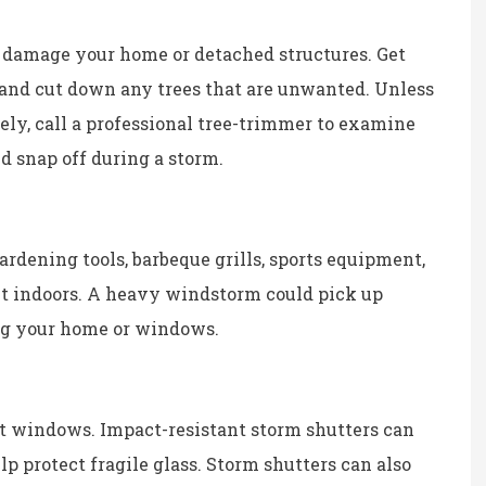
 damage your home or detached structures. Get
 and cut down any trees that are unwanted. Unless
fely, call a professional tree-trimmer to examine
d snap off during a storm.
ardening tools, barbeque grills, sports equipment,
ht indoors. A heavy windstorm could pick up
ng your home or windows.
t windows. Impact-resistant storm shutters can
lp protect fragile glass. Storm shutters can also