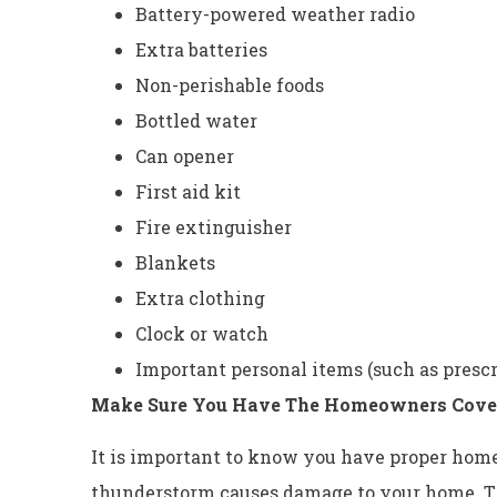
Battery-powered weather radio
Extra batteries
Non-perishable foods
Bottled water
Can opener
First aid kit
Fire extinguisher
Blankets
Extra clothing
Clock or watch
Important personal items (such as presc
Make Sure You Have The Homeowners Cove
It is important to know you have proper hom
thunderstorm causes damage to your home. Th