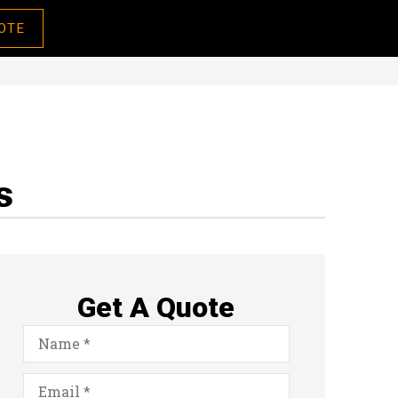
OTE
s
Get A Quote
Name
*
Email
*