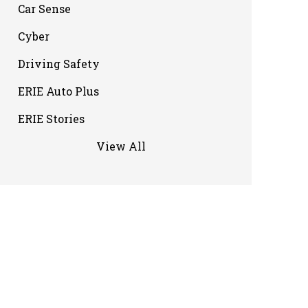
Car Sense
Cyber
Driving Safety
ERIE Auto Plus
ERIE Stories
View All