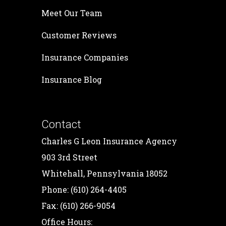
Meet Our Team
Customer Reviews
Insurance Companies
Insurance Blog
Contact
Charles G Leon Insurance Agency
903 3rd Street
Whitehall, Pennsylvania 18052
Phone: (610) 264-4405
Fax: (610) 266-9054
Office Hours: