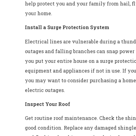
help protect you and your family from hail, fl
your home.
Install a Surge Protection System
Electrical lines are vulnerable during a thun
outages and falling branches can snap power 
you put your entire house on a surge protectio
equipment and appliances if not in use. If yo
you may want to consider purchasing a home 
electric outages.
Inspect Your Roof
Get routine roof maintenance. Check the shing
good condition. Replace any damaged shingles 