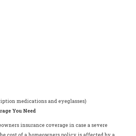
ription medications and eyeglasses)
rage You Need
eowners insurance coverage in case a severe
e cost of a homeowners policy is affected by a