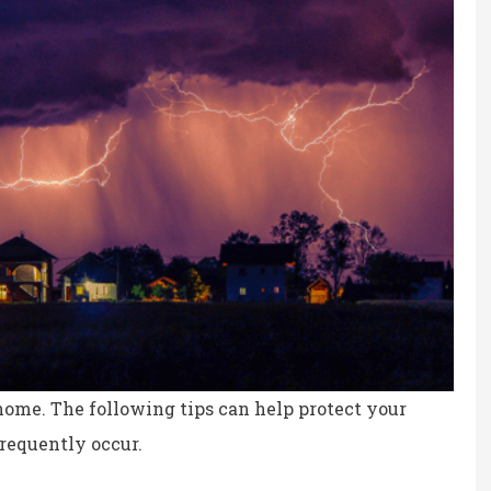
me. The following tips can help protect your
frequently occur.