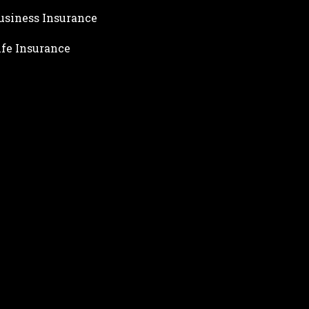
usiness Insurance
ife Insurance