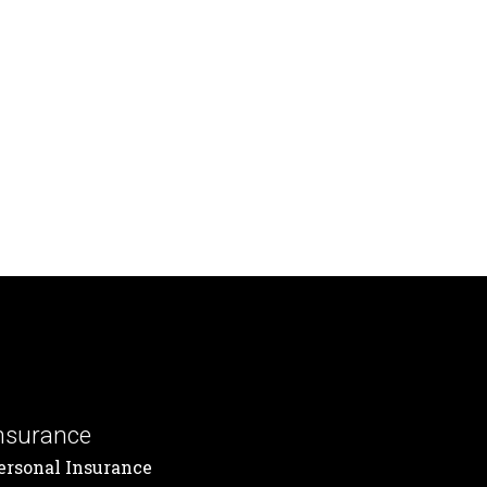
nsurance
ersonal Insurance