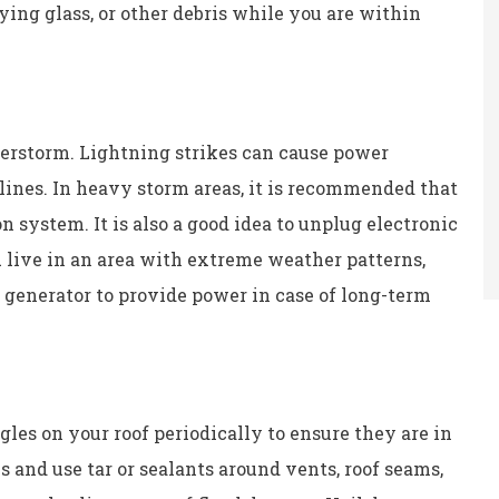
ying glass, or other debris while you are within
derstorm. Lightning strikes can cause power
lines. In heavy storm areas, it is recommended that
n system. It is also a good idea to unplug electronic
u live in an area with extreme weather patterns,
generator to provide power in case of long-term
les on your roof periodically to ensure they are in
and use tar or sealants around vents, roof seams,