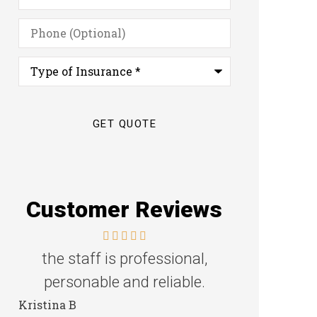
Phone
(Optional)
Type
of
Insurance
*
Customer Reviews
the staff is professional,
Great f
personable and reliable.
Steven D
Kristina B