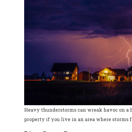
Heavy thunderstorms can wreak havoc on a ho
property if you live in an area where storms 