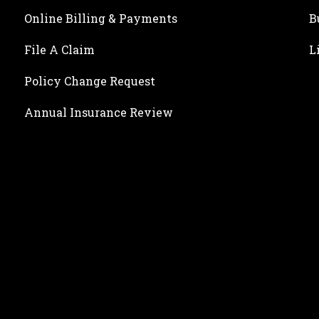
Online Billing & Payments
B
File A Claim
L
Policy Change Request
Annual Insurance Review