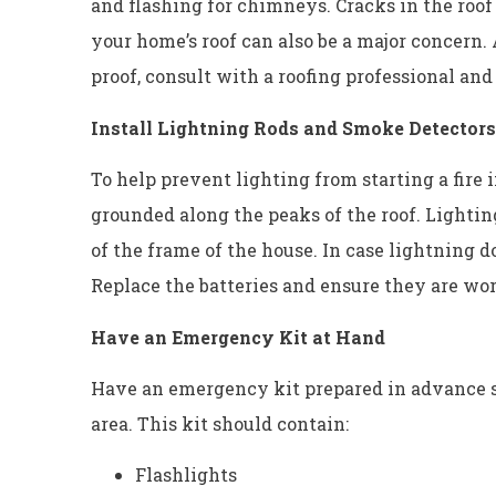
and flashing for chimneys. Cracks in the roof
your home’s roof can also be a major concern.
proof, consult with a roofing professional and
Install Lightning Rods and Smoke Detectors
To help prevent lighting from starting a fire i
grounded along the peaks of the roof. Lightin
of the frame of the house. In case lightning do
Replace the batteries and ensure they are wor
Have an Emergency Kit at Hand
Have an emergency kit prepared in advance so
area. This kit should contain:
Flashlights