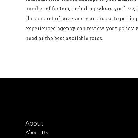
number of factors, including where you live, 
the amount of coverage you choose to put in 
experienced agency can review your policy w
need at the best available rates.
About
About Us