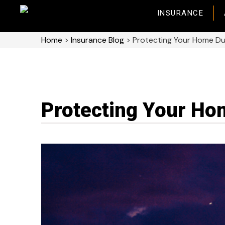
INSURANCE
Home
>
Insurance Blog
>
Protecting Your Home D
Protecting Your Ho