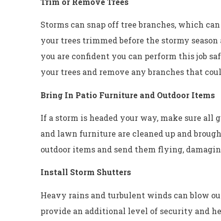
Trim or Remove Trees
Storms can snap off tree branches, which can
your trees trimmed before the stormy season
you are confident you can perform this job sa
your trees and remove any branches that coul
Bring In Patio Furniture and Outdoor Items
If a storm is headed your way, make sure all g
and lawn furniture are cleaned up and broug
outdoor items and send them flying, damagi
Install Storm Shutters
Heavy rains and turbulent winds can blow ou
provide an additional level of security and he