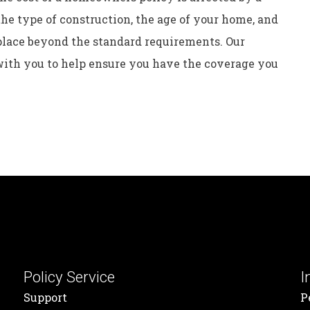
the type of construction, the age of your home, and
place beyond the standard requirements. Our
ith you to help ensure you have the coverage you
Policy Service
I
Support
P