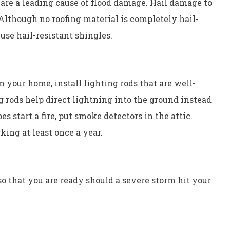
 are a leading cause of flood damage. Hail damage to
 Although no roofing material is completely hail-
 use hail-resistant shingles.
n your home, install lighting rods that are well-
g rods help direct lightning into the ground instead
es start a fire, put smoke detectors in the attic.
king at least once a year.
 that you are ready should a severe storm hit your