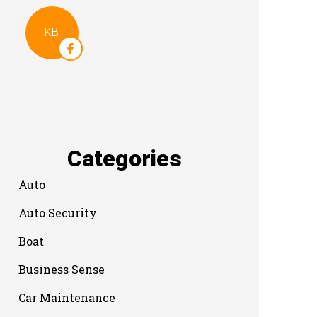
KB
Categories
Auto
Auto Security
Boat
Business Sense
Car Maintenance