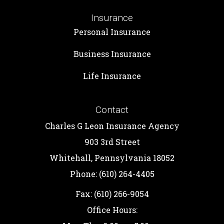
Insurance
Personal Insurance
Business Insurance
Life Insurance
Contact
Charles G Leon Insurance Agency
903 3rd Street
Whitehall, Pennsylvania 18052
Phone: (610) 264-4405
Fax: (610) 266-9054
Office Hours: