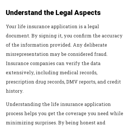
Understand the Legal Aspects
Your life insurance application is a legal
document. By signing it, you confirm the accuracy
of the information provided. Any deliberate
misrepresentation may be considered fraud.
Insurance companies can verify the data
extensively, including medical records,
prescription drug records, DMV reports, and credit
history.
Understanding the life insurance application
process helps you get the coverage you need while
minimizing surprises. By being honest and