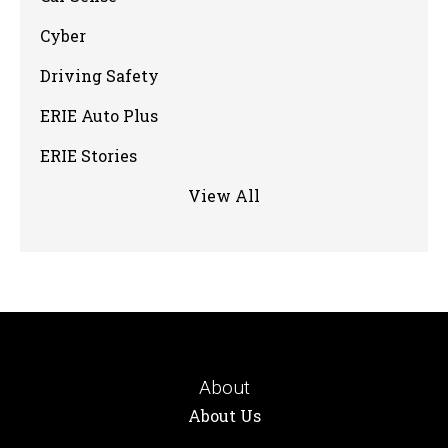
Cyber
Driving Safety
ERIE Auto Plus
ERIE Stories
View All
About
About Us