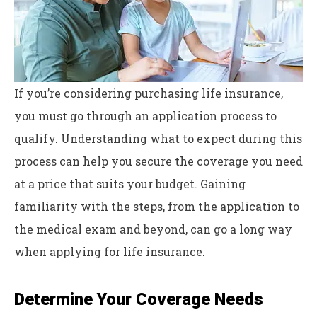
If you’re considering purchasing life insurance,
you must go through an application process to
qualify. Understanding what to expect during this
process can help you secure the coverage you need
at a price that suits your budget. Gaining
familiarity with the steps, from the application to
the medical exam and beyond, can go a long way
when applying for life insurance.
Determine Your Coverage Needs