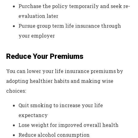
Purchase the policy temporarily and seek re-
evaluation later
Pursue group term life insurance through
your employer
Reduce Your Premiums
You can lower your life insurance premiums by
adopting healthier habits and making wise
choices:
Quit smoking to increase your life
expectancy
Lose weight for improved overall health
Reduce alcohol consumption