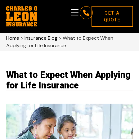
GET A
QUOTE
Home
>
Insurance Blog
>
What to Expect When
Applying for Life Insurance
What to Expect When Applying
for Life Insurance