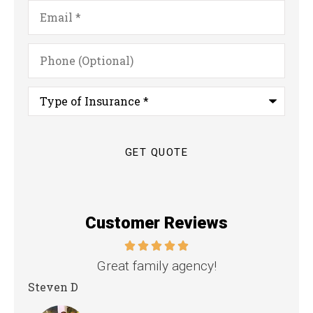
Email
*
Phone
(Optional)
Type
of
Insurance
*
Customer Reviews
nd
Great family agency!
Steven D
Dya