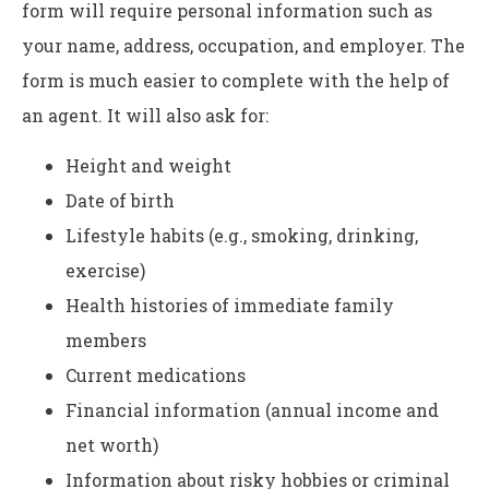
form will require personal information such as
your name, address, occupation, and employer. The
form is much easier to complete with the help of
an agent. It will also ask for:
Height and weight
Date of birth
Lifestyle habits (e.g., smoking, drinking,
exercise)
Health histories of immediate family
members
Current medications
Financial information (annual income and
net worth)
Information about risky hobbies or criminal