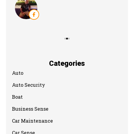
Categories
Auto
Auto Security
Boat
Business Sense
Car Maintenance
Car Sense