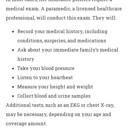
medical exam. A paramedic, a licensed healthcare
professional, will conduct this exam. They will:
Record your medical history, including
conditions, surgeries, and medications
Ask about your immediate family’s medical
history
Take your blood pressure
Listen to your heartbeat
Measure your height and weight
Collect blood and urine samples
Additional tests, such as an EKG or chest X-ray,
may be necessary, depending on your age and
coverage amount.