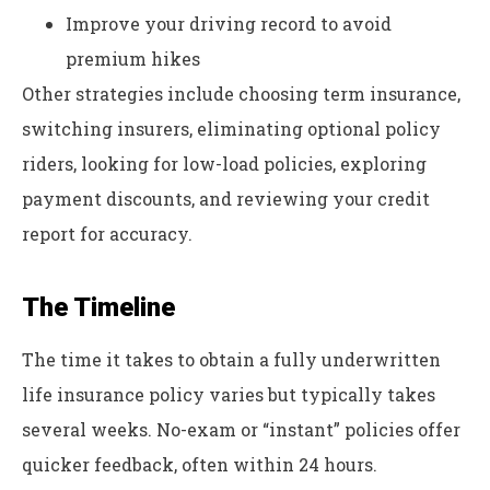
Improve your driving record to avoid
premium hikes
Other strategies include choosing term insurance,
switching insurers, eliminating optional policy
riders, looking for low-load policies, exploring
payment discounts, and reviewing your credit
report for accuracy.
The Timeline
The time it takes to obtain a fully underwritten
life insurance policy varies but typically takes
several weeks. No-exam or “instant” policies offer
quicker feedback, often within 24 hours.