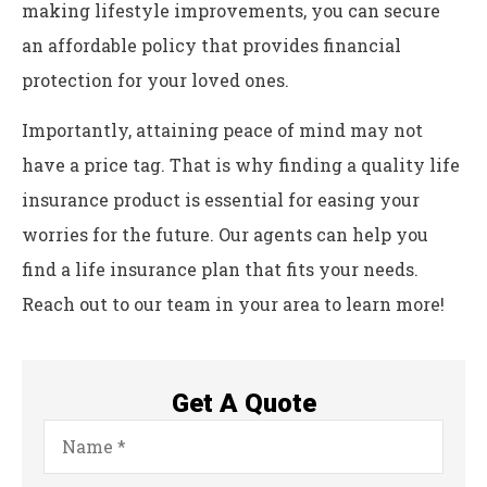
making lifestyle improvements, you can secure
an affordable policy that provides financial
protection for your loved ones.
Importantly, attaining peace of mind may not
have a price tag. That is why finding a quality life
insurance product is essential for easing your
worries for the future. Our agents can help you
find a life insurance plan that fits your needs.
Reach out to our team in your area to learn more!
Get A Quote
Name
*