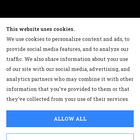
Charles G Leon Insurance Agency provides auto,
This website uses cookies.
home, life, and business insurance to all of
We use cookies to personalize content and ads, to
Pennsylvania, including Bethlehem, Whitehall,
provide social media features, and to analyze our
and Easton.
traffic. We also share information about your use
of our site with our social media, advertising, and
analytics partners who may combine it with other
information that you’ve provided to them or that
© Copyright 2026, Charles G Leon Insurance Agency
|
Privacy
they’ve collected from your use of their services.
Statement
|
Accessibility Statement
|
Login
ALLOW ALL
Websites for Insurance