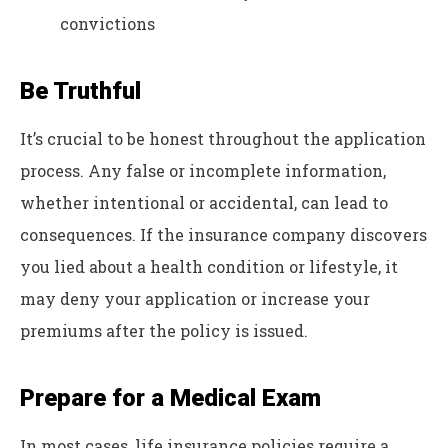
convictions
Be Truthful
It’s crucial to be honest throughout the application
process. Any false or incomplete information,
whether intentional or accidental, can lead to
consequences. If the insurance company discovers
you lied about a health condition or lifestyle, it
may deny your application or increase your
premiums after the policy is issued.
Prepare for a Medical Exam
In most cases, life insurance policies require a