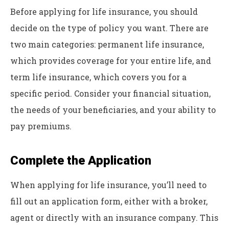
Before applying for life insurance, you should
decide on the type of policy you want. There are
two main categories: permanent life insurance,
which provides coverage for your entire life, and
term life insurance, which covers you for a
specific period. Consider your financial situation,
the needs of your beneficiaries, and your ability to
pay premiums.
Complete the Application
When applying for life insurance, you’ll need to
fill out an application form, either with a broker,
agent or directly with an insurance company. This