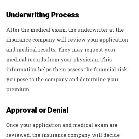
Underwriting Process
After the medical exam, the underwriter at the
insurance company will review your application
and medical results. They may request your
medical records from your physician. This
information helps them assess the financial risk
you pose to the company and determine your
premium.
Approval or Denial
Once your application and medical exam are
reviewed, the insurance company will decide