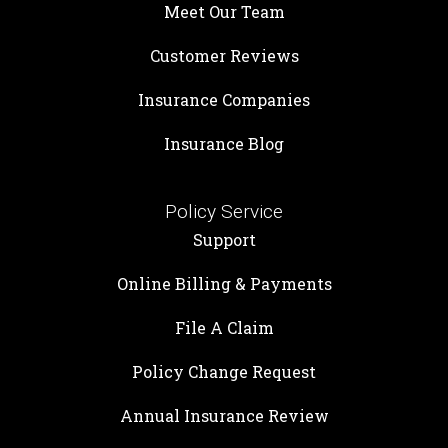
Meet Our Team
Customer Reviews
Insurance Companies
Insurance Blog
Policy Service
Support
Online Billing & Payments
File A Claim
Policy Change Request
Annual Insurance Review