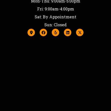
Mon-Thu: 9:00am-5:00pm
Fri: 9:00am-4:00pm
Sat: By Appointment
Sun: Closed