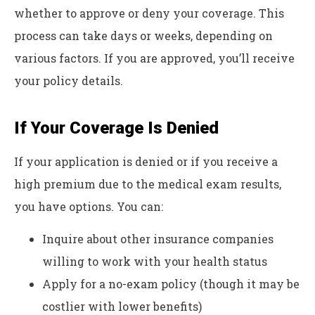
whether to approve or deny your coverage. This
process can take days or weeks, depending on
various factors. If you are approved, you’ll receive
your policy details.
If Your Coverage Is Denied
If your application is denied or if you receive a
high premium due to the medical exam results,
you have options. You can:
Inquire about other insurance companies
willing to work with your health status
Apply for a no-exam policy (though it may be
costlier with lower benefits)