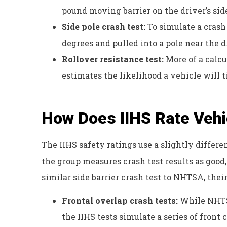
pound moving barrier on the driver’s sid
Side pole crash test:
To simulate a crash 
degrees and pulled into a pole near the d
Rollover resistance test:
More of a calc
estimates the likelihood a vehicle will 
How Does IIHS Rate Vehi
The IIHS safety ratings use a slightly differen
the group measures crash test results as good
similar side barrier crash test to NHTSA, their
Frontal overlap crash tests:
While NHTSA
the IIHS tests simulate a series of fron