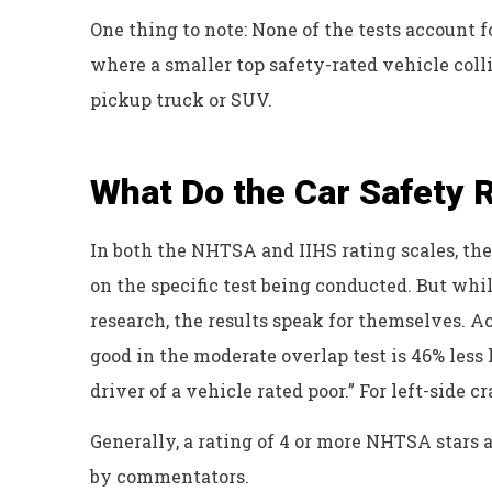
One thing to note: None of the tests account
where a smaller top safety-rated vehicle collid
pickup truck or SUV.
What Do the Car Safety
In both the NHTSA and IIHS rating scales, th
on the specific test being conducted. But wh
research, the results speak for themselves. Ac
good in the moderate overlap test is 46% less 
driver of a vehicle rated poor.” For left-side 
Generally, a rating of 4 or more NHTSA stars 
by commentators.