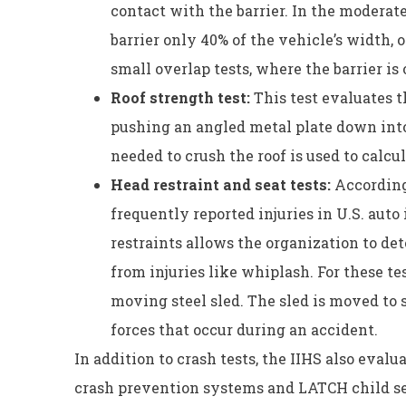
contact with the barrier. In the moderate
barrier only 40% of the vehicle’s width, o
small overlap tests, where the barrier is
Roof strength test:
This test evaluates t
pushing an angled metal plate down into 
needed to crush the roof is used to calcu
Head restraint and seat tests:
According
frequently reported injuries in U.S. auto
restraints allows the organization to de
from injuries like whiplash. For these tes
moving steel sled. The sled is moved to 
forces that occur during an accident.
In addition to crash tests, the IIHS also evalu
crash prevention systems and LATCH child s