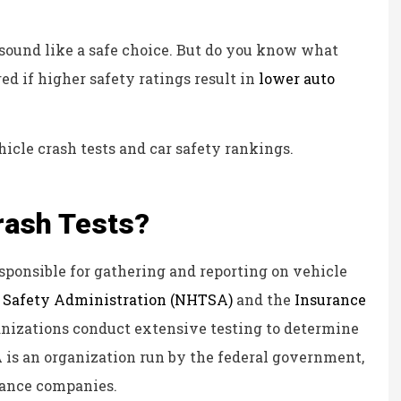
Kristina B
 sound like a safe choice. But do you know what
KB
 if higher safety ratings result in
lower auto
icle crash tests and car safety rankings.
rash Tests?
esponsible for gathering and reporting on vehicle
c Safety Administration (NHTSA)
and the
Insurance
anizations conduct extensive testing to determine
A is an organization run by the federal government,
urance companies.