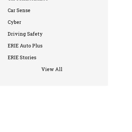
Car Sense
Cyber
Driving Safety
ERIE Auto Plus
ERIE Stories
View All