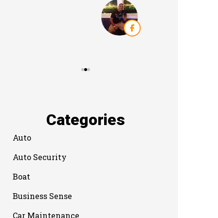
Categories
Auto
Auto Security
Boat
Business Sense
Car Maintenance