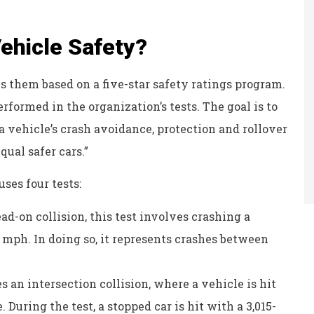
hicle Safety?
them based on a five-star safety ratings program.
erformed in the organization’s tests. The goal is to
 vehicle’s crash avoidance, protection and rollover
qual safer cars.”
ses four tests:
ad-on collision, this test involves crashing a
35 mph. In doing so, it represents crashes between
s an intersection collision, where a vehicle is hit
 During the test, a stopped car is hit with a 3,015-