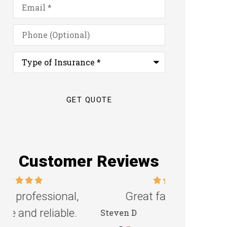
Email
*
Phone
(Optional)
Type
of
Insurance
*
Customer Reviews
Great family agency!
Excellent s
Steven D
Dyanne H