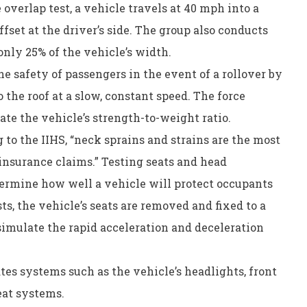
 overlap test, a vehicle travels at 40 mph into a
ffset at the driver’s side. The group also conducts
 only 25% of the vehicle’s width.
he safety of passengers in the event of a rollover by
the roof at a slow, constant speed. The force
late the vehicle’s strength-to-weight ratio.
 to the IIHS, “neck sprains and strains are the most
 insurance claims.” Testing seats and head
termine how well a vehicle will protect occupants
ts, the vehicle’s seats are removed and fixed to a
simulate the rapid acceleration and deceleration
ates systems such as the vehicle’s headlights, front
eat systems.