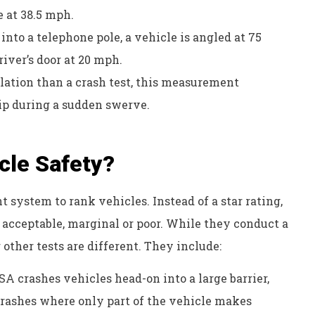
e at 38.5 mph.
into a telephone pole, a vehicle is angled at 75
river’s door at 20 mph.
ulation than a crash test, this measurement
tip during a sudden swerve.
cle Safety?
t system to rank vehicles. Instead of a star rating,
, acceptable, marginal or poor. While they conduct a
 other tests are different. They include:
 crashes vehicles head-on into a large barrier,
t crashes where only part of the vehicle makes