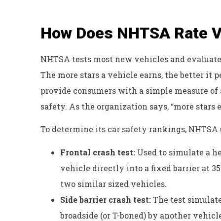
How Does NHTSA Rate Ve
NHTSA tests most new vehicles and evaluates 
The more stars a vehicle earns, the better it p
provide consumers with a simple measure of a
safety. As the organization says, “more stars e
To determine its car safety rankings, NHTSA u
Frontal crash test:
Used to simulate a he
vehicle directly into a fixed barrier at 
two similar sized vehicles.
Side barrier crash test:
The test simulate
broadside (or T-boned) by another vehicle.