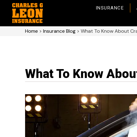
INSURANCE
Home
>
Insurance Blog
>
What To Know About Cras
What To Know About