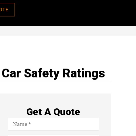
OTE
Car Safety Ratings
Get A Quote
Name
*