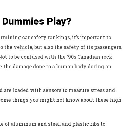
t Dummies Play?
mining car safety rankings, it’s important to
the vehicle, but also the safety of its passengers.
Not to be confused with the ‘90s Canadian rock
ate the damage done to a human body during an
d are loaded with sensors to measure stress and
e some things you might not know about these high-
 of aluminum and steel, and plastic ribs to