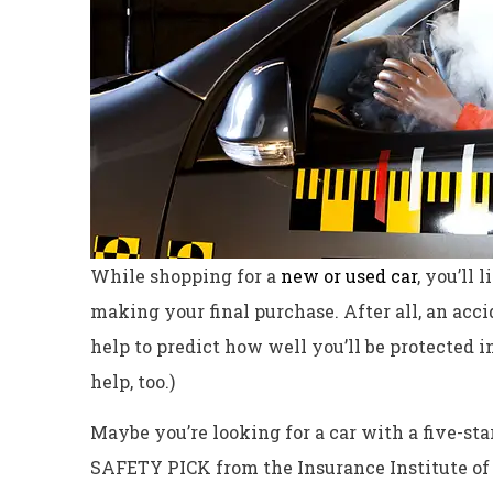
While shopping for
a
new or used car
, you’ll 
making your final purchase. After all, an acc
help to predict how well you’ll be protected i
help, too.)
Excellent servi
Maybe you’re looking for a car with a five-sta
Dyanne H
SAFETY PICK from the Insurance Institute of