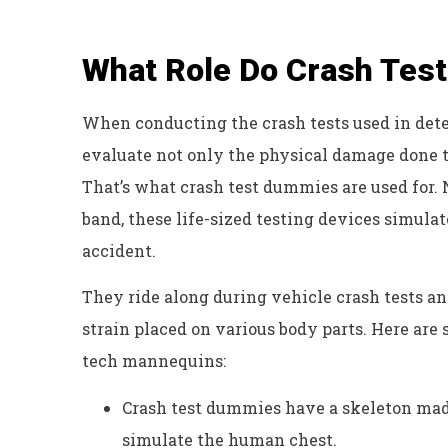
What Role Do Crash Tes
When conducting the crash tests used in deter
evaluate not only the physical damage done to 
That’s what crash test dummies are used for. 
band, these life-sized testing devices simul
accident.
They ride along during vehicle crash tests an
strain placed on various body parts. Here ar
tech mannequins:
Crash test dummies have a skeleton made
simulate the human chest.