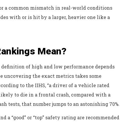
 for a common mismatch in real-world conditions
es with or is hit by a larger, heavier one like a
 Rankings Mean?
e definition of high and low performance depends
ile uncovering the exact metrics takes some
cording to the IIHS, “a driver of a vehicle rated
likely to die in a frontal crash, compared with a
crash tests, that number jumps to an astonishing 70%.
and a “good” or “top” safety rating are recommended