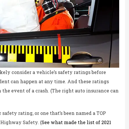
likely consider a vehicle’s safety ratings before
ident can happen at any time. And these ratings
n the event of a crash. (The right auto insurance can
ce, fair prices.
the staff is professional,
r safety rating, or one that’s been named a TOP
personable and reliable.
 Highway Safety. (
See what made the list of 2021