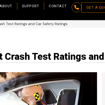
ABOUT
SUPPORT
CONTACT
GET A QU
h Test Ratings and Car Safety Ratings
 Crash Test Ratings and 