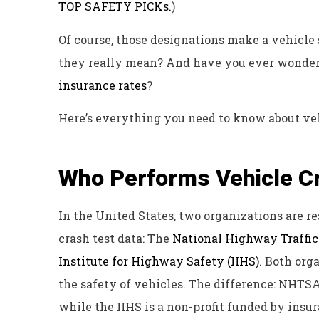
TOP SAFETY PICKs.
)
Of course, those designations make a vehicle
they really mean? And have you ever wondered
insurance rates
?
Here’s everything you need to know about veh
Who Performs Vehicle C
In the United States, two organizations are r
crash test data: The
National Highway Traffi
Institute for Highway Safety (IIHS)
. Both org
the safety of vehicles. The difference: NHTS
while the IIHS is a non-profit funded by ins