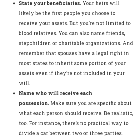
State your beneficiaries.
Your heirs will
likely be the first people you choose to
receive your assets. But you’re not limited to
blood relatives. You can also name friends,
stepchildren or charitable organizations. And
remember that spouses have a legal right in
most states to inherit some portion of your
assets even if they’re not included in your
will.
Name who will receive each
possession.
Make sure you are specific about
what each person should receive. Be realistic,
too. For instance, there’s no practical way to
divide a car between two or three parties.