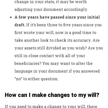
change in your state, it may be worth
adjusting your document accordingly.
A few years have passed since your initial
draft.
If it’s been three to five years since you
first wrote your will, now is a good time to
take another look to check its accuracy. Are
your assets still divided as you wish? Are you
still in close contact with all of your
beneficiaries? You may want to alter the
language in your document if you answered
“no” to either question.
How can I make changes to my will?
If you need to make a change to your will, there