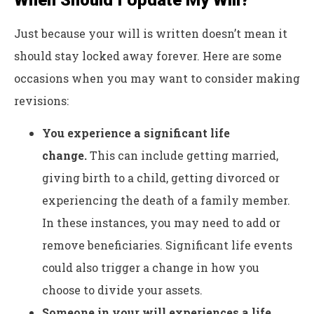
Just because your will is written doesn’t mean it
should stay locked away forever. Here are some
occasions when you may want to consider making
revisions:
You experience a significant life
change.
This can include getting married,
giving birth to a child, getting divorced or
experiencing the death of a family member.
In these instances, you may need to add or
remove beneficiaries. Significant life events
could also trigger a change in how you
choose to divide your assets.
Someone in your will experiences a life