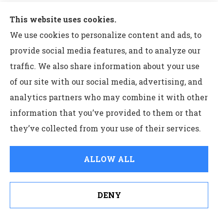
operation information.
This website uses cookies.
The insurance products and rates, if applicable,
We use cookies to personalize content and ads, to
described in this blog are in effect as of July 2022 and
provide social media features, and to analyze our
may be changed at any time.
traffic. We also share information about your use
of our site with our social media, advertising, and
Insurance products are subject to terms, conditions
analytics partners who may combine it with other
and exclusions not described in this blog. The policy
information that you’ve provided to them or that
contains the specific details of the coverages, terms,
they’ve collected from your use of their services.
conditions and exclusions.
The insurance products and services described in this
ALLOW ALL
blog are not offered in all states. ERIE life insurance
and annuity products are not available in New York.
DENY
See How Our Independent Insurance Agency Benefits
ERIE Medicare supplement products are not available
You
in the District of Columbia or New York. ERIE long