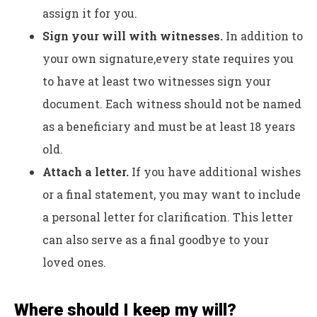
assign it for you.
Sign your will with witnesses.
In addition to
your own signature,
every state requires you
to have at least two witnesses sign your
document. Each witness should not be named
as a beneficiary and must be at least 18 years
old.
Attach a letter.
If you have additional wishes
or a final statement, you may want to include
a personal letter for clarification. This letter
can also serve as a final goodbye to your
loved ones.
Where should I keep my will?