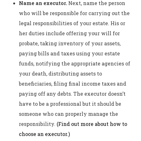
Name an executor.
Next, name the person
who will be responsible for carrying out the
legal responsibilities of your estate. His or
her duties include offering your will for
probate, taking inventory of your assets,
paying bills and taxes using your estate
funds, notifying the appropriate agencies of
your death, distributing assets to
beneficiaries, filing final income taxes and
paying off any debts. The executor doesn’t
have to be a professional but it should be
someone who can properly manage the
responsibility.
(Find out more about how to
choose an executor.)