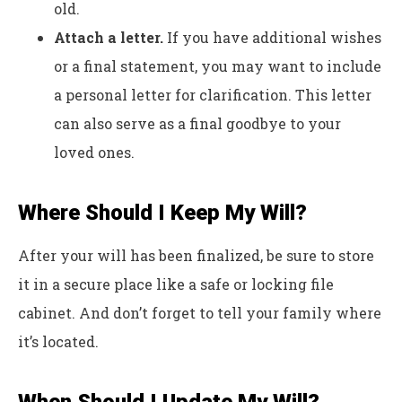
old.
Attach a letter.
If you have additional wishes
or a final statement, you may want to include
a personal letter for clarification. This letter
can also serve as a final goodbye to your
loved ones.
Where Should I Keep My Will?
After your will has been finalized, be sure to store
it in a secure place like a safe or locking file
cabinet. And don’t forget to tell your family where
it’s located.
When Should I Update My Will?