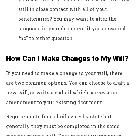
still in close contact with all of your
beneficiaries? You may want to alter the
language in your document if you answered
“no” to either question.
How Can I Make Changes to My Will?
If you need to make a change to your will, there
are two common options. You can choose to draft a
new will, or write a codicil which serves as an
amendment to your existing document.
Requirements for codicils vary by state but
generally they must be completed in the same
manner as your will. That means writing down