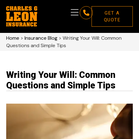
GET A
QUOTE
Home
>
Insurance Blog
>
Writing Your Will: Common
Questions and Simple Tips
Writing Your Will: Common
Questions and Simple Tips