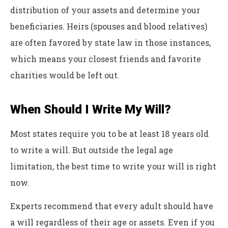
distribution of your assets and determine your
beneficiaries. Heirs (spouses and blood relatives)
are often favored by state law in those instances,
which means your closest friends and favorite
charities would be left out.
When Should I Write My Will?
Most states require you to be at least 18 years old
to write a will. But outside the legal age
limitation, the best time to write your will is right
now.
Experts recommend that every adult should have
a will regardless of their age or assets. Even if you