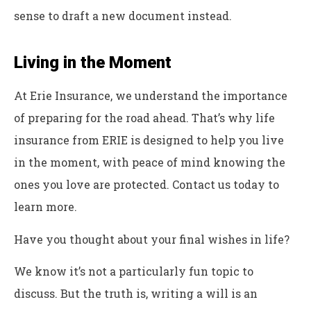
sense to draft a new document instead.
Living in the Moment
At Erie Insurance, we understand the importance
of preparing for the road ahead. That’s why life
insurance from ERIE is designed to help you live
in the moment, with peace of mind knowing the
ones you love are protected. Contact us today to
learn more.
Have you thought about your final wishes in life?
We know it’s not a particularly fun topic to
discuss. But the truth is, writing a will is an