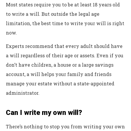
Most states require you to be at least 18 years old
to write a will. But outside the legal age
limitation, the best time to write your will is right
now.
Experts recommend that every adult should have
a will regardless of their age or assets. Even if you
don’t have children, a house or a large savings
account, a will helps your family and friends
manage your estate without a state-appointed
administrator.
Can I write my own will?
There’s nothing to stop you from writing your own