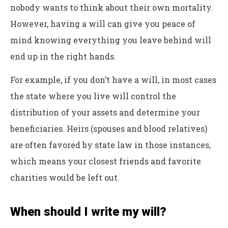
nobody wants to think about their own mortality.
However, having a will can give you peace of
mind knowing everything you leave behind will
end up in the right hands.
For example, if you don’t have a will, in most cases
the state where you live will control the
distribution of your assets and determine your
beneficiaries. Heirs (spouses and blood relatives)
are often favored by state law in those instances,
which means your closest friends and favorite
charities would be left out.
When should I write my will?