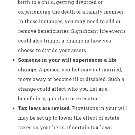
birth to a child, getting divorced or
experiencing the death of a family member.
In these instances, you may need to add or
remove beneficiaries. Significant life events
could also trigger a change in how you
choose to divide your assets.
Someone in your will experiences a life
change.
A person you list may get married,
move away or become ill or disabled. Such a
change could affect who you list as a
beneficiary, guardian or executor.
Tax laws are revised.
Provisions in your will
may be set up to lower the effect of estate
taxes on your heirs. If certain tax laws