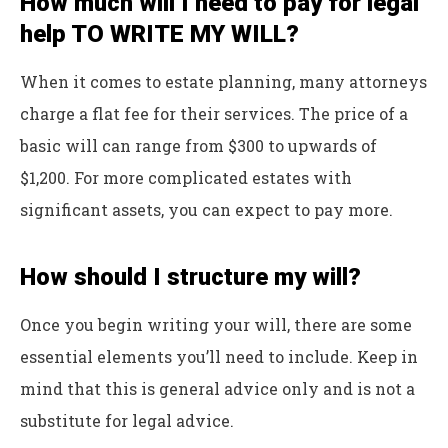
How much will I need to pay for legal
help TO WRITE MY WILL?
When it comes to estate planning, many attorneys
charge a flat fee for their services. The price of a
basic will can range from $300 to upwards of
$1,200. For more complicated estates with
significant assets, you can expect to pay more.
How should I structure my will?
Once you begin writing your will, there are some
essential elements you’ll need to include. Keep in
mind that this is general advice only and is not a
substitute for legal advice.