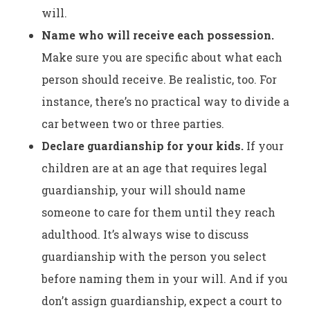
will.
Name who will receive each possession.
Make sure you are specific about what each
person should receive. Be realistic, too. For
instance, there’s no practical way to divide a
car between two or three parties.
Declare guardianship for your kids.
If your
children are at an age that requires legal
guardianship, your will should name
someone to care for them until they reach
adulthood. It’s always wise to discuss
guardianship with the person you select
before naming them in your will. And if you
don’t assign guardianship, expect a court to