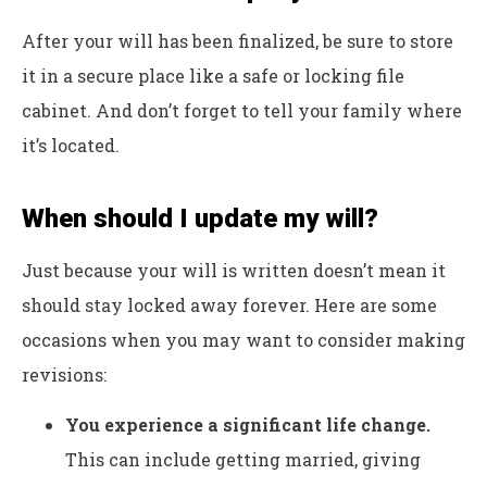
After your will has been finalized, be sure to store
it in a secure place like a safe or locking file
cabinet. And don’t forget to tell your family where
it’s located.
When should I update my will?
Just because your will is written doesn’t mean it
should stay locked away forever. Here are some
occasions when you may want to consider making
revisions:
You experience a significant life change.
This can include getting married, giving