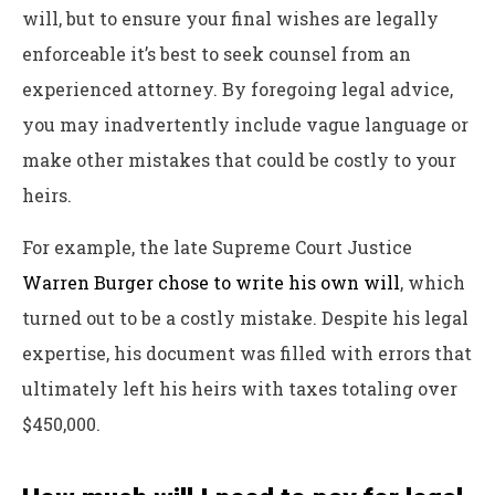
will, but to ensure your final wishes are legally
enforceable it’s best to seek counsel from an
experienced attorney. By foregoing legal advice,
you may inadvertently include vague language or
make other mistakes that could be costly to your
heirs.
For example, the late Supreme Court Justice
Warren Burger chose to write his own will
, which
turned out to be a costly mistake
. Despite his legal
expertise, his document was filled with errors that
ultimately left his heirs with taxes totaling over
$450,000.