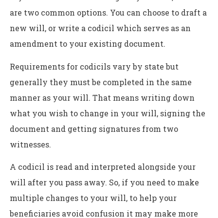
are two common options. You can choose to draft a
new will, or write a codicil which serves as an
amendment to your existing document.
Requirements for codicils vary by state but
generally they must be completed in the same
manner as your will. That means writing down
what you wish to change in your will, signing the
document and getting signatures from two
witnesses.
A codicil is read and interpreted alongside your
will after you pass away. So, if you need to make
multiple changes to your will, to help your
beneficiaries avoid confusion it may make more