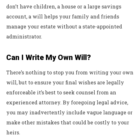
don’t have children, a house or a large savings
account, a will helps your family and friends
manage your estate without a state-appointed
administrator.
Can I Write My Own Will?
There’s nothing to stop you from writing your own
will, but to ensure your final wishes are legally
enforceable it’s best to seek counsel from an
experienced attorney. By foregoing legal advice,
you may inadvertently include vague language or
make other mistakes that could be costly to your
heirs.