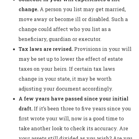
change.
A person you list may get married,
move away or become ill or disabled. Such a
change could affect who you list as a
beneficiary, guardian or executor.
Tax laws are revised.
Provisions in your will
may be set up to lower the effect of estate
taxes on your heirs. If certain tax laws
change in your state, it may be worth
adjusting your document accordingly.
A few years have passed since your initial
draft.
If it’s been three to five years since you
first wrote your will, now is a good time to
take another look to check its accuracy. Are
your assets still divided as you wish? Are you