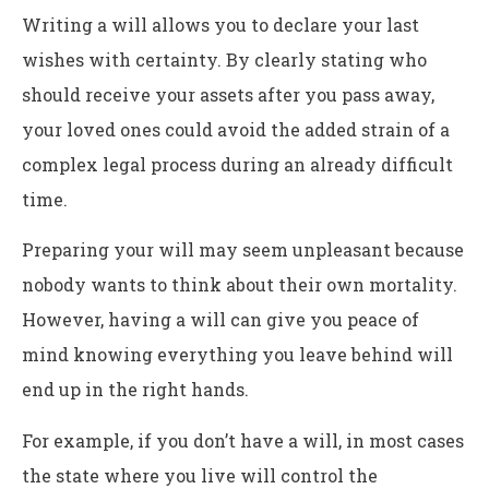
Writing a will allows you to declare your last
wishes with certainty. By clearly stating who
should receive your assets after you pass away,
your loved ones could avoid the added strain of a
complex legal process during an already difficult
time.
Preparing your will may seem unpleasant because
nobody wants to think about their own mortality.
However, having a will can give you peace of
mind knowing everything you leave behind will
end up in the right hands.
For example, if you don’t have a will, in most cases
the state where you live will control the