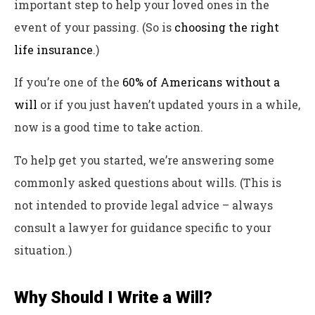
important step to help your loved ones in the
event of your passing. (So is
choosing the right
life insurance
.)
If you’re one of the
60% of Americans without a
will
or if you just haven’t updated yours in a while,
now is a good time to take action.
To help get you started, we’re answering some
commonly asked questions about wills. (This is
not intended to provide legal advice – always
consult a lawyer for guidance specific to your
situation.)
Why Should I Write a Will?