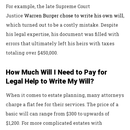
For example, the late Supreme Court
Justice
Warren Burger chose to write his own will
,
which turned out to be a costly mistake. Despite
his legal expertise, his document was filled with
errors that ultimately left his heirs with taxes
totaling over $450,000.
How Much Will I Need to Pay for
Legal Help to Write My Will?
When it comes to estate planning, many attorneys
charge a flat fee for their services. The price of a
basic will can range from $300 to upwards of
$1,200. For more complicated estates with