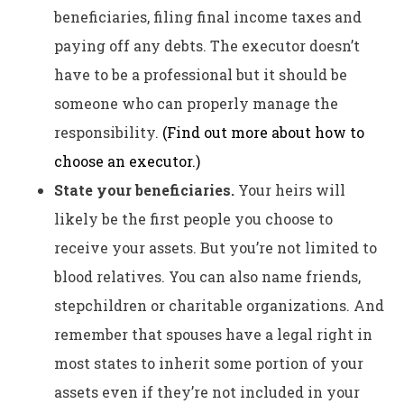
beneficiaries, filing final income taxes and
paying off any debts. The executor doesn’t
have to be a professional but it should be
someone who can properly manage the
responsibility.
(Find out more about how to
choose an executor
.)
State your beneficiaries.
Your heirs will
likely be the first people you choose to
receive your assets. But you’re not limited to
blood relatives. You can also name friends,
stepchildren or charitable organizations. And
remember that spouses have a legal right in
most states to inherit some portion of your
assets even if they’re not included in your