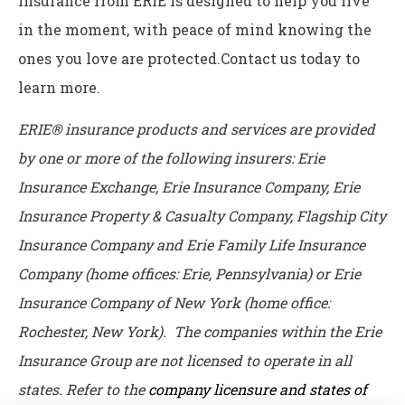
insurance from ERIE is designed to help you live
in the moment, with peace of mind knowing the
ones you love are protected.Contact us today to
learn more.
ERIE® insurance products and services are provided
by one or more of the following insurers: Erie
Insurance Exchange, Erie Insurance Company, Erie
Insurance Property & Casualty Company, Flagship City
Insurance Company and Erie Family Life Insurance
Company (home offices: Erie, Pennsylvania) or Erie
Insurance Company of New York (home office:
Rochester, New York). The companies within the Erie
Insurance Group are not licensed to operate in all
states. Refer to the
company licensure and states of