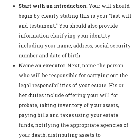
Start with an introduction.
Your will should
begin by clearly stating this is your “last will
and testament.” You should also provide
information clarifying your identity
including your name, address, social security
number and date of birth.
Name an executor.
Next, name the person
who will be responsible for carrying out the
legal responsibilities of your estate. His or
her duties include offering your will for
probate, taking inventory of your assets,
paying bills and taxes using your estate
funds, notifying the appropriate agencies of
your death, distributing assets to