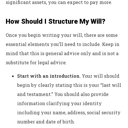
significant assets, you can expect to pay more.
How Should I Structure My Will?
Once you begin writing your will, there are some
essential elements you’ll need to include. Keep in
mind that this is general advice only and is not a
substitute for legal advice.
Start with an introduction.
Your will should
begin by clearly stating this is your “last will
and testament.” You should also provide
information clarifying your identity
including your name, address, social security
number and date of birth.