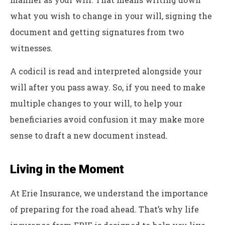
what you wish to change in your will, signing the
document and getting signatures from two
witnesses.
A codicil is read and interpreted alongside your
will after you pass away. So, if you need to make
multiple changes to your will, to help your
beneficiaries avoid confusion it may make more
sense to draft a new document instead.
Living in the Moment
At Erie Insurance, we understand the importance
of preparing for the road ahead. That’s why life