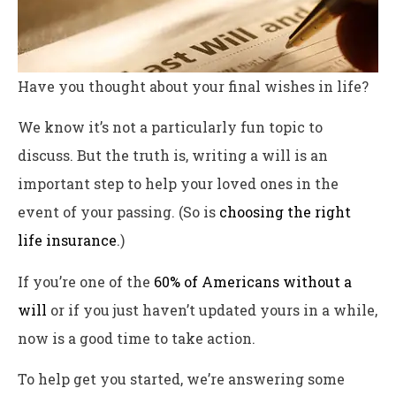
Have you thought about your final wishes in life?
We know it’s not a particularly fun topic to
discuss. But the truth is, writing a will is an
important step to help your loved ones in the
event of your passing. (So is
choosing the right
life insurance
.)
If you’re one of the
60% of Americans without a
will
or if you just haven’t updated yours in a while,
now is a good time to take action.
To help get you started, we’re answering some