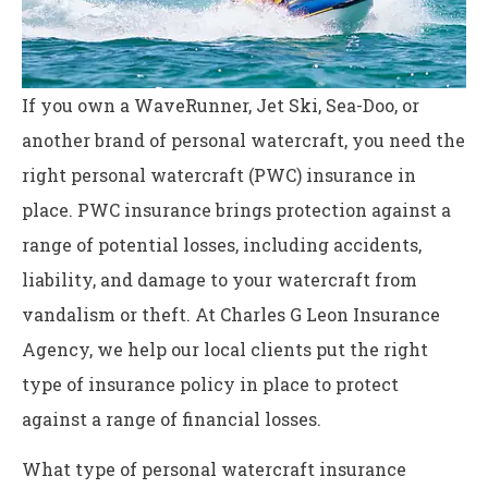
If you own a WaveRunner, Jet Ski, Sea-Doo, or
another brand of personal watercraft, you need the
right personal watercraft (PWC) insurance in
place. PWC insurance brings protection against a
range of potential losses, including accidents,
liability, and damage to your watercraft from
vandalism or theft. At Charles G Leon Insurance
Agency, we help our local clients put the right
type of insurance policy in place to protect
against a range of financial losses.
What type of personal watercraft insurance