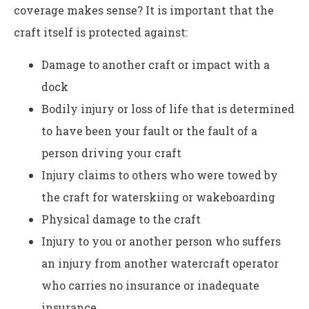
coverage makes sense? It is important that the
craft itself is protected against:
Damage to another craft or impact with a
dock
Bodily injury or loss of life that is determined
to have been your fault or the fault of a
person driving your craft
Injury claims to others who were towed by
the craft for waterskiing or wakeboarding
Physical damage to the craft
Injury to you or another person who suffers
an injury from another watercraft operator
who carries no insurance or inadequate
insurance