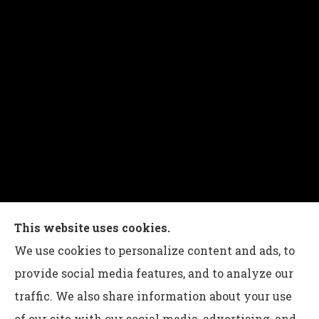
Charles G Leon Insurance Agency provides auto,
This website uses cookies.
home, life, and business insurance to all of
We use cookies to personalize content and ads, to
Pennsylvania, including Bethlehem, Whitehall,
provide social media features, and to analyze our
and Easton.
traffic. We also share information about your use
of our site with our social media, advertising, and