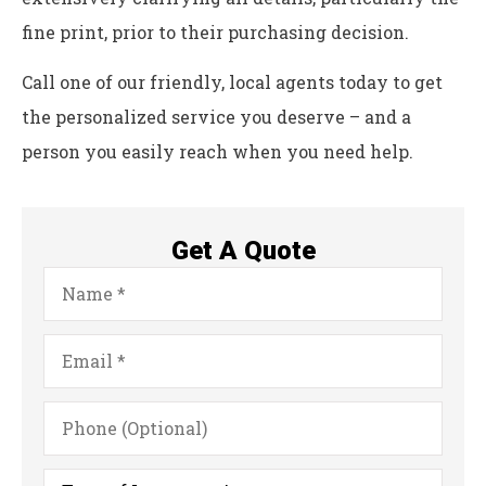
fine print, prior to their purchasing decision.
Call one of our friendly, local agents today to get
the personalized service you deserve – and a
person you easily reach when you need help.
Get A Quote
Name
*
Email
*
Phone
(Optional)
Type