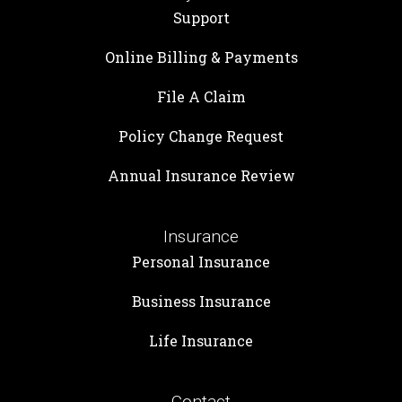
Support
Online Billing & Payments
File A Claim
Policy Change Request
Annual Insurance Review
Insurance
Personal Insurance
Business Insurance
Life Insurance
Contact