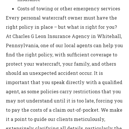
Costs of towing or other emergency services
Every personal watercraft owner must have the
right policy in place – but what is right for you?
At Charles G Leon Insurance Agency in Whitehall,
Pennsylvania, one of our local agents can help you
find the right policy, with sufficient coverage to
protect your watercraft, your family, and others
should an unexpected accident occur. It is
important that you speak directly with a qualified
agent, as some policies carry restrictions that you
may not understand until it is too late, forcing you
to pay the costs of a claim out-of-pocket. We make
it a point to guide our clients meticulously,
extensively clarifying all details, particularly the