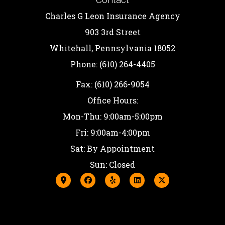
Charles G Leon Insurance Agency
903 3rd Street
Whitehall, Pennsylvania 18052
Phone: (610) 264-4405
Fax: (610) 266-9054
Office Hours:
Mon-Thu: 9:00am-5:00pm
Fri: 9:00am-4:00pm
Sat: By Appointment
Sun: Closed