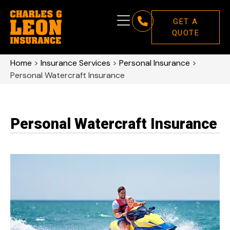
GET A
QUOTE
Home
>
Insurance Services
>
Personal Insurance
>
Personal Watercraft Insurance
Personal Watercraft Insurance