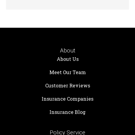
About
About Us
Meet Our Team
Customer Reviews
Insurance Companies
Insurance Blog
Policy Service