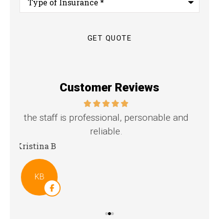
of
Insurance
*
Customer Reviews
nd
Great family agency!
Steven D
Dya