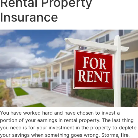
Rental Property
Insurance
You have worked hard and have chosen to invest a
portion of your earnings in rental property. The last thing
you need is for your investment in the property to deplete
your savings when something goes wrong. Storms, fire,