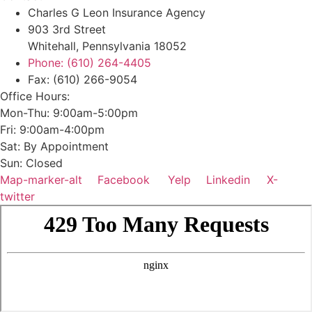
Charles G Leon Insurance Agency
903 3rd Street
Whitehall, Pennsylvania 18052
Phone: (610) 264-4405
Fax: (610) 266-9054
Office Hours:
Mon-Thu: 9:00am-5:00pm
Fri: 9:00am-4:00pm
Sat: By Appointment
Sun: Closed
Map-marker-alt
Facebook
Yelp
Linkedin
X-
twitter