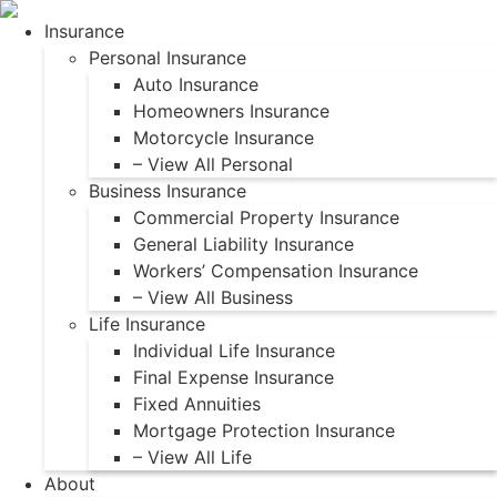
Skip
Skip
Insurance
to
to
Personal Insurance
Content
Footer
Auto Insurance
Homeowners Insurance
Motorcycle Insurance
– View All Personal
Business Insurance
Commercial Property Insurance
General Liability Insurance
Workers’ Compensation Insurance
– View All Business
Life Insurance
Individual Life Insurance
Final Expense Insurance
Fixed Annuities
Mortgage Protection Insurance
– View All Life
About