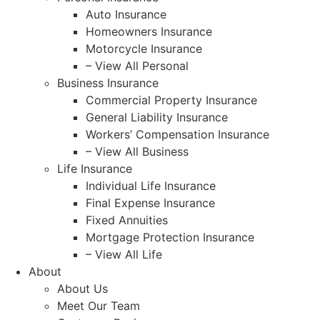
Auto Insurance
Homeowners Insurance
Motorcycle Insurance
– View All Personal
Business Insurance
Commercial Property Insurance
General Liability Insurance
Workers’ Compensation Insurance
– View All Business
Life Insurance
Individual Life Insurance
Final Expense Insurance
Fixed Annuities
Mortgage Protection Insurance
– View All Life
About
About Us
Meet Our Team