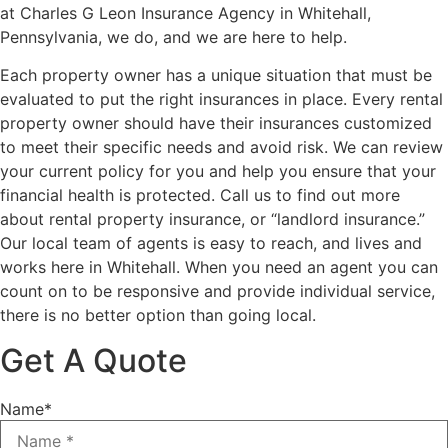
at Charles G Leon Insurance Agency in Whitehall,
Pennsylvania, we do, and we are here to help.
Each property owner has a unique situation that must be
evaluated to put the right insurances in place. Every rental
property owner should have their insurances customized
to meet their specific needs and avoid risk. We can review
your current policy for you and help you ensure that your
financial health is protected. Call us to find out more
about rental property insurance, or “landlord insurance.”
Our local team of agents is easy to reach, and lives and
works here in Whitehall. When you need an agent you can
count on to be responsive and provide individual service,
there is no better option than going local.
Get A Quote
Name
*