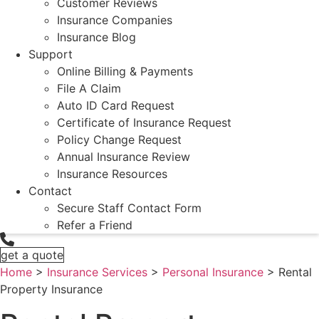
Customer Reviews
Insurance Companies
Insurance Blog
Support
Online Billing & Payments
File A Claim
Auto ID Card Request
Certificate of Insurance Request
Policy Change Request
Annual Insurance Review
Insurance Resources
Contact
Secure Staff Contact Form
Refer a Friend
get a quote
Home
>
Insurance Services
>
Personal Insurance
>
Rental
Property Insurance