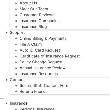
About Us
Meet Our Team
Customer Reviews
Insurance Companies
Insurance Blog
Support
Online Billing & Payments
File A Claim
Auto ID Card Request
Certificate of Insurance Request
Policy Change Request
Annual Insurance Review
Insurance Resources
Contact
Secure Staff Contact Form
Refer a Friend
Insurance
Personal Insurance