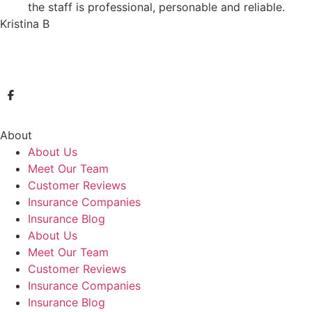
the staff is professional, personable and reliable.
Kristina B
About
About Us
Meet Our Team
Customer Reviews
Insurance Companies
Insurance Blog
About Us
Meet Our Team
Customer Reviews
Insurance Companies
Insurance Blog