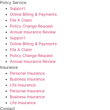
Policy Service
Support
Online Billing & Payments
File A Claim
Policy Change Request
Annual Insurance Review
Support
Online Billing & Payments
File A Claim
Policy Change Request
Annual Insurance Review
Insurance
Personal Insurance
Business Insurance
Life Insurance
Personal Insurance
Business Insurance
Life Insurance
Contact