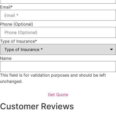
Email
*
Phone (Optional)
Type of Insurance
*
Name
This field is for validation purposes and should be left
unchanged.
Customer Reviews