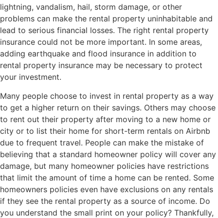
lightning, vandalism, hail, storm damage, or other
problems can make the rental property uninhabitable and
lead to serious financial losses. The right rental property
insurance could not be more important. In some areas,
adding earthquake and flood insurance in addition to
rental property insurance may be necessary to protect
your investment.
Many people choose to invest in rental property as a way
to get a higher return on their savings. Others may choose
to rent out their property after moving to a new home or
city or to list their home for short-term rentals on Airbnb
due to frequent travel. People can make the mistake of
believing that a standard homeowner policy will cover any
damage, but many homeowner policies have restrictions
that limit the amount of time a home can be rented. Some
homeowners policies even have exclusions on any rentals
if they see the rental property as a source of income. Do
you understand the small print on your policy? Thankfully,