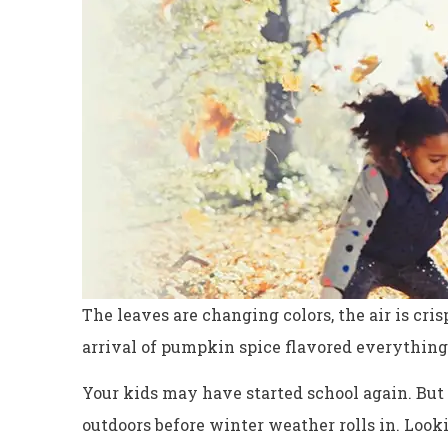
The leaves are changing colors, the air is cris
arrival of pumpkin spice flavored everything,
Excellent servi
Your kids may have started school again. But 
Dyanne H
outdoors before winter weather rolls in. Look