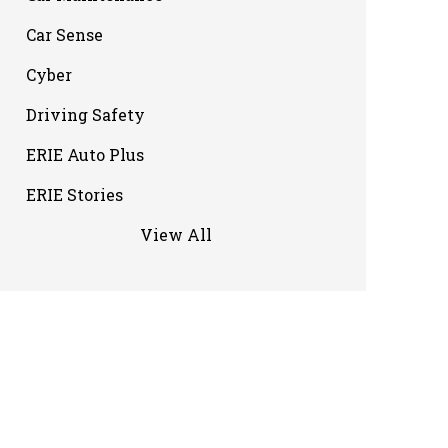
Car Sense
Cyber
Driving Safety
ERIE Auto Plus
ERIE Stories
View All