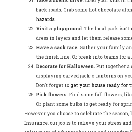
Take a scenic drive.
Load your kids in t
back roads. Grab some hot chocolate alo
hazards
.
Visit a playground.
The local park isn’t
dress in layers and let them release som
Have a sack race.
Gather your family an
the finish line. Or break into teams for a 
Decorate for Halloween.
Put together a 
displaying carved jack-o-lanterns on yo
Don’t forget to
get your house ready for t
Pick flowers.
Find some fall flowers, li
Or plant some bulbs to get ready for spri
However you choose to celebrate the season, l
Insurance, our job is to relieve your stress a