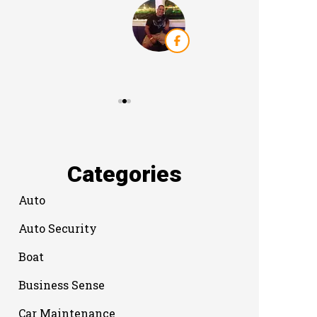
Categories
Auto
Auto Security
Boat
Business Sense
Car Maintenance