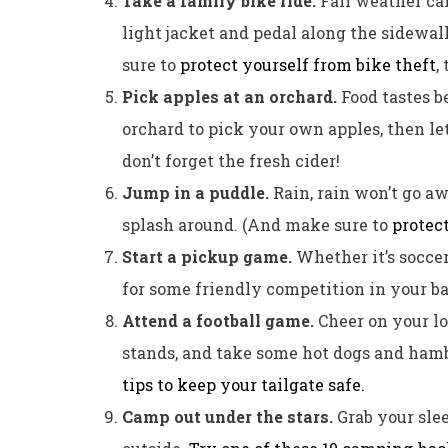
Take a family bike ride.
Fall weather can
light jacket and pedal along the sidewalk
sure to
protect yourself from bike theft
, 
Pick apples at an orchard.
Food tastes be
orchard to pick your own apples, then l
don’t forget the fresh cider!
Jump in a puddle.
Rain, rain won’t go a
splash around. (And make sure to
protec
Start a pickup game.
Whether it’s soccer
for some friendly competition in your b
Attend a football game.
Cheer on your lo
stands, and take some hot dogs and hamb
tips to keep your tailgate safe.
Camp out under the stars.
Grab your sle