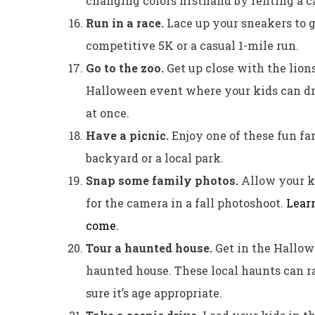
changing colors firsthand by renting a c
Run in a race.
Lace up your sneakers to g
competitive 5K or a casual 1-mile run.
Go to the zoo.
Get up close with the lions
Halloween event where your kids can dres
at once.
Have a picnic.
Enjoy one of these fun fa
backyard or a local park.
Snap some family photos.
Allow your ki
for the camera in a fall photoshoot.
Learn
come.
Tour a haunted house.
Get in the Hallowe
haunted house. These local haunts can ra
sure it’s age appropriate.