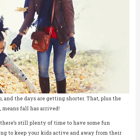
p, and the days are getting shorter. That, plus the
 means fall has arrived!
ce, fair prices.
the staff is professional,
there’s still plenty of time to have some fun
personable and reliable.
ing to keep your kids active and away from their