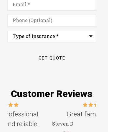
Email
*
Phone
(Optional)
Type
of
Insurance
*
Customer Reviews
Great family agency!
Excellent s
Steven D
Dyanne H