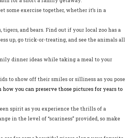
abin for a short a family getaway.
et some exercise together, whether it’s in a
, tigers, and bears. Find out if your local zoo has a
s up, go trick-or-treating, and see the animals all
mily dinner ideas while taking a meal to your
ds to show off their smiles or silliness as you pose
 how you can preserve those pictures for years to
en spirit as you experience the thrills of a
nge in the level of “scariness” provided, so make