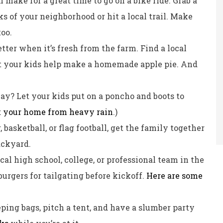
 make for a great time to go on a bike ride. Grab a
s of your neighborhood or hit a local trail. Make
too.
tter when it’s fresh from the farm. Find a local
et your kids help make a homemade apple pie. And
way? Let your kids put on a poncho and boots to
t your home from heavy rain
.)
, basketball, or flag football, get the family together
ackyard.
cal high school, college, or professional team in the
urgers for tailgating before kickoff.
Here are some
eping bags, pitch a tent, and have a slumber party