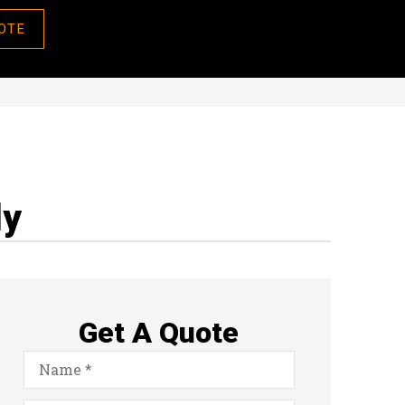
OTE
ly
Get A Quote
Name
*