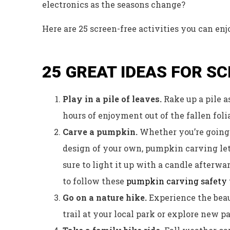
electronics as the seasons change?
Here are 25 screen-free activities you can enj
25 GREAT IDEAS FOR S
Play in a pile of leaves.
Rake up a pile a
hours of enjoyment out of the fallen foli
Carve a pumpkin.
Whether you’re going f
design of your own, pumpkin carving let
sure to light it up with a candle afterwa
to follow these
pumpkin carving safety 
Go on a nature hike.
Experience the beau
trail at your local park or explore new p