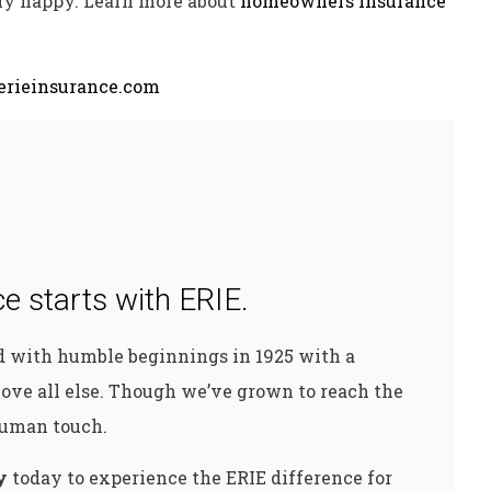
ly happy. Learn more about
homeowners insurance
rieinsurance.com
e starts with ERIE.
ed with humble beginnings in 1925 with a
ove all else. Though we’ve grown to reach the
 human touch.
y
today to experience the ERIE difference for