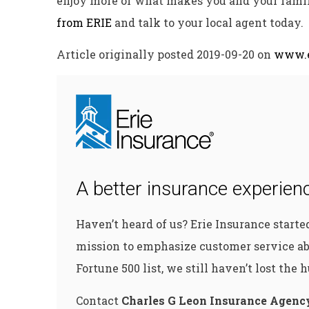
enjoy more of what makes you and your fami
from ERIE
and talk to your local agent today.
Article originally posted
2019-09-20
on
www.e
A better insurance experienc
Haven’t heard of us? Erie Insurance start
mission to emphasize customer service ab
Fortune 500 list, we still haven’t lost the
Contact
Charles G Leon Insurance Agenc