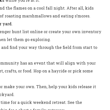
cks
while you’re at it.
 the flames on a cool fall night. After all, kids
a of roasting marshmallows and eating s’mores.
r yard.
venger hunt list online or create your own inventory
Then let them go exploring.
m and find your way through the field from start to
ommunity has an event that will align with your
rt, crafts, or food. Hop on a hayride or pick some
 or make your own. Then, help your kids release it
ackyard.
 time for a quick weekend retreat. See the