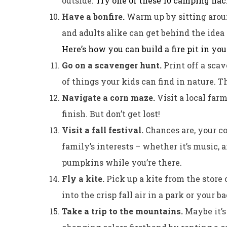
outside.
Try one of these 10 camping ha
Have a bonfire.
Warm up by sitting around
and adults alike can get behind the ide
Here’s how you can build a fire pit in you
Go on a scavenger hunt.
Print off a sca
of things your kids can find in nature. 
Navigate a corn maze.
Visit a local far
finish. But don’t get lost!
Visit a fall festival.
Chances are, your c
family’s interests – whether it’s music, a
pumpkins while you’re there.
Fly a kite.
Pick up a kite from the store
into the crisp fall air in a park or your b
Take a trip to the mountains.
Maybe it’s