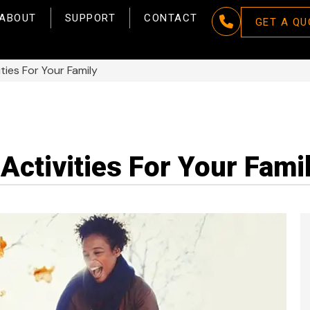
ABOUT
SUPPORT
CONTACT
GET A QU
ties For Your Family
Activities For Your Fami