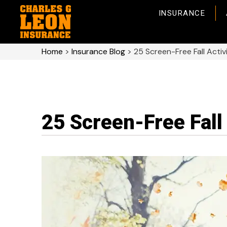
INSURANCE
Home
>
Insurance Blog
>
25 Screen-Free Fall Activi
25 Screen-Free Fall 