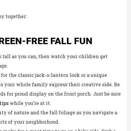
Kristina B
oy together:
KB
CREEN-FREE FALL FUN
s tall as you can, then watch your children get
age.
or the classic jack-o-lantern look or a unique
s your whole family express their creative side. Be
rds for proud display on the front porch. Just be sure
tips
while you’re at it.
ty of nature and the fall foliage as you navigate a
arts of your neighborhood.