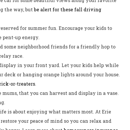
he car for some beautiful views along your favorite
ng the way, but
be alert for these fall driving
 reserved for summer fun. Encourage your kids to
e pent-up energy.
d some neighborhood friends for a friendly hop to
relay race.
display in your front yard. Let your kids help while
ur deck or hanging orange lights around your house.
rick-or-treaters
.
ke mums, that you can harvest and display in a vase.
ng.
ife is about enjoying what matters most. At Erie
nd restore your peace of mind so you can relax and