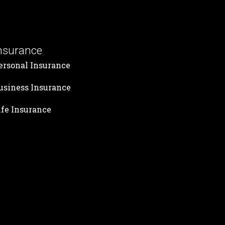
nsurance
ersonal Insurance
usiness Insurance
ife Insurance