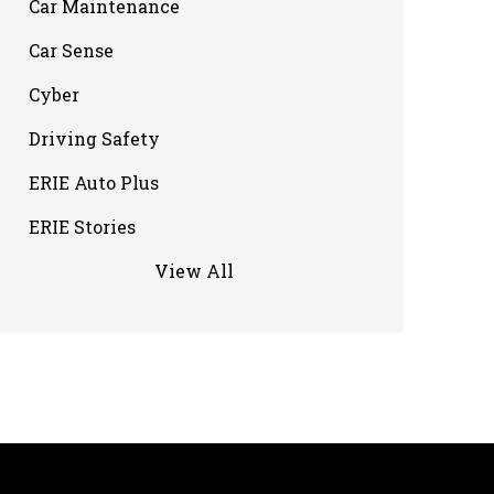
Car Maintenance
Car Sense
Cyber
Driving Safety
ERIE Auto Plus
ERIE Stories
View All