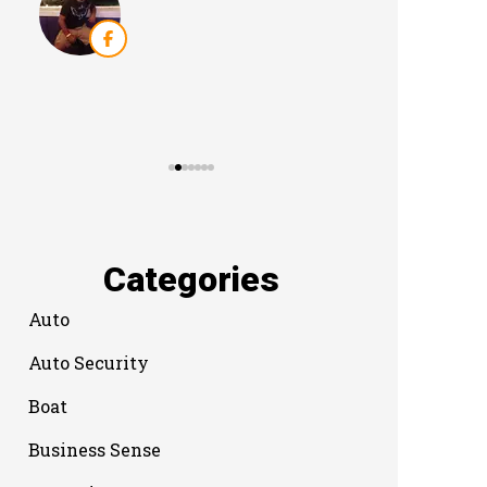
Categories
Auto
Auto Security
Boat
Business Sense