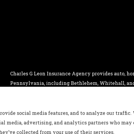
Charles G Leon Insurance Agency provides auto, home
Pennsylvania, including Bethlehem, Whitehall, and
rovide social media features, and to analyze our traffic.
cial media, advertising, and analytics partners who may
ey’ve collected from your use of their services.