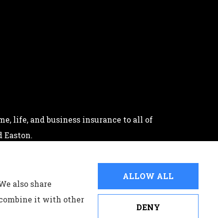
, life, and business insurance to all of
 Easton.
ALLOW ALL
 We also share
 combine it with other
DENY