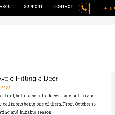
ABOUT
SUPPORT
CONTACT
GET A QU
void Hitting a Deer
 2024
utiful, but it also introduces some fall driving
 collisions being one of them. From October to
ting and hunting season...