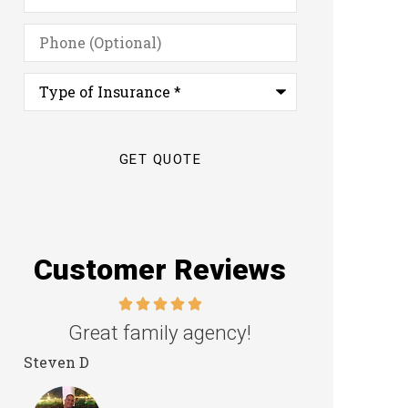
Phone
(Optional)
Type
of
Insurance
*
Customer Reviews
Great family agency!
Excellent s
Steven D
Dyanne H