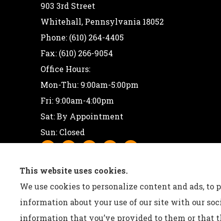
903 3rd Street
Whitehall, Pennsylvania 18052
Phone: (610) 264-4405
Fax: (610) 266-9054
Office Hours:
Mon-Thu: 9:00am-5:00pm
Fri: 9:00am-4:00pm
Sat: By Appointment
Sun: Closed
This website uses cookies.
We use cookies to personalize content and ads, to p
information about your use of our site with our so
information that you’ve provided to them or that th
See How Our Independent Insurance