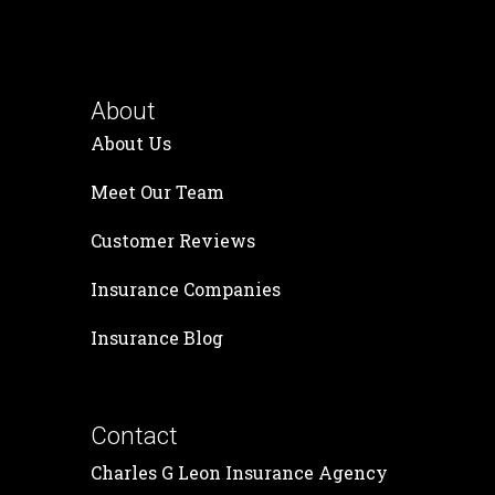
About
About Us
Meet Our Team
Customer Reviews
Insurance Companies
Insurance Blog
Contact
Charles G Leon Insurance Agency