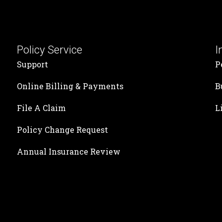
Policy Service
I
Support
P
Online Billing & Payments
B
File A Claim
L
Policy Change Request
Annual Insurance Review