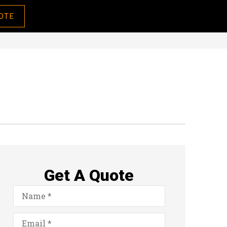
OTE
Get A Quote
Name
*
Email
*