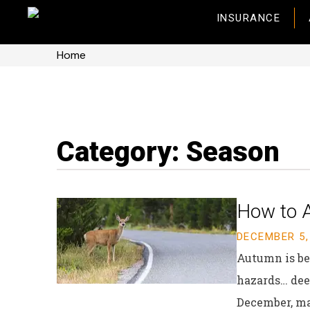
INSURANCE
Home
Category: Season
How to A
DECEMBER 5,
Autumn is bea
hazards… deer
December, ma