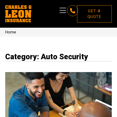
GET A
QUOTE
Home
Category: Auto Security