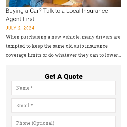
Buying a Car? Talk to a Local Insurance
Agent First
JULY 2, 2024
When purchasing a new vehicle, many drivers are
tempted to keep the same old auto insurance
coverage limits or do whatever they can to lower...
Get A Quote
Name
*
Email
*
Phone
(Optional)