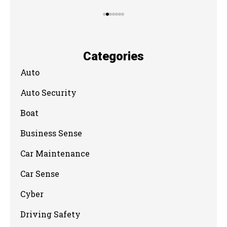
Categories
Auto
Auto Security
Boat
Business Sense
Car Maintenance
Car Sense
Cyber
Driving Safety