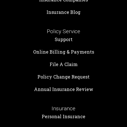
Insurance Blog
Policy Service
Support
Online Billing & Payments
File A Claim
Policy Change Request
Annual Insurance Review
Insurance
Personal Insurance