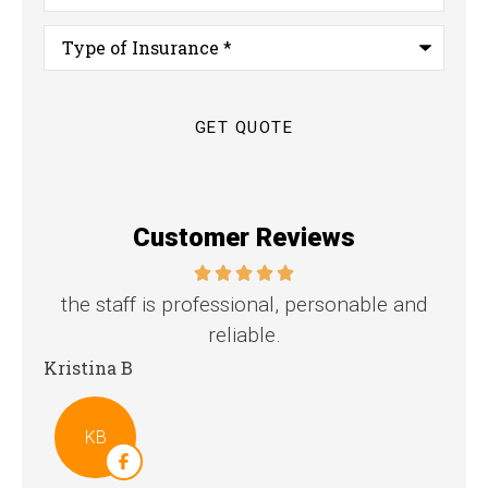
Type
of
Insurance
*
Customer Reviews
nd
Great family agency!
Steven D
Dya