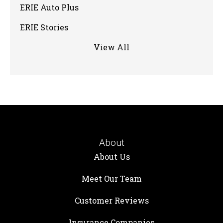
ERIE Auto Plus
ERIE Stories
View All
About
About Us
Meet Our Team
Customer Reviews
Insurance Companies