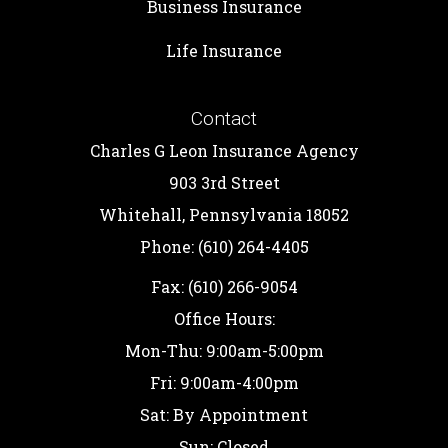
Business Insurance
Life Insurance
Contact
Charles G Leon Insurance Agency
903 3rd Street
Whitehall, Pennsylvania 18052
Phone: (610) 264-4405
Fax: (610) 266-9054
Office Hours:
Mon-Thu: 9:00am-5:00pm
Fri: 9:00am-4:00pm
Sat: By Appointment
Sun: Closed