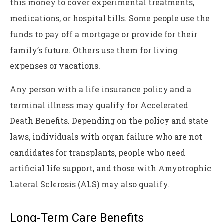
this money to cover experimental treatments,
medications, or hospital bills. Some people use the
funds to pay off a mortgage or provide for their
family’s future. Others use them for living
expenses or vacations.
Any person with a life insurance policy and a
terminal illness may qualify for Accelerated
Death Benefits. Depending on the policy and state
laws, individuals with organ failure who are not
candidates for transplants, people who need
artificial life support, and those with Amyotrophic
Lateral Sclerosis (ALS) may also qualify.
Long-Term Care Benefits