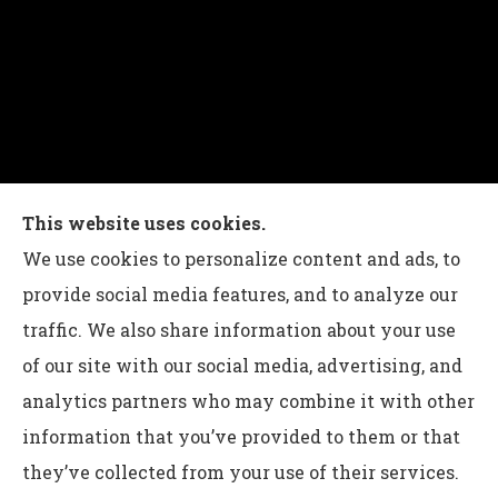
Charles G Leon Insurance Agency provides auto,
This website uses cookies.
home, life, and business insurance to all of
We use cookies to personalize content and ads, to
Pennsylvania, including Bethlehem, Whitehall,
provide social media features, and to analyze our
and Easton.
traffic. We also share information about your use
of our site with our social media, advertising, and
analytics partners who may combine it with other
information that you’ve provided to them or that
© Copyright 2026, Charles G Leon Insurance Agency
|
Privacy
they’ve collected from your use of their services.
Statement
|
Accessibility Statement
|
Login