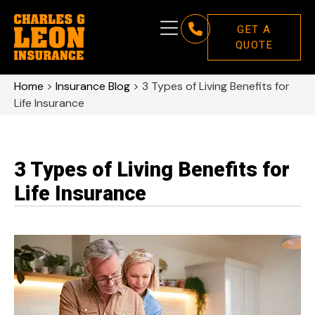
GET A
QUOTE
Home
>
Insurance Blog
>
3 Types of Living Benefits for
Life Insurance
3 Types of Living Benefits for
Life Insurance