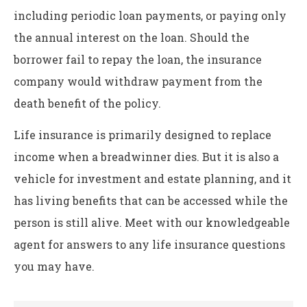
including periodic loan payments, or paying only
the annual interest on the loan. Should the
borrower fail to repay the loan, the insurance
company would withdraw payment from the
death benefit of the policy.
Life insurance is primarily designed to replace
income when a breadwinner dies. But it is also a
vehicle for investment and estate planning, and it
has living benefits that can be accessed while the
person is still alive. Meet with our knowledgeable
agent for answers to any life insurance questions
you may have.