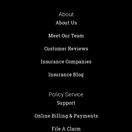
About
About Us
Meet Our Team
Customer Reviews
Insurance Companies
Insurance Blog
Policy Service
Support
Online Billing & Payments
File A Claim