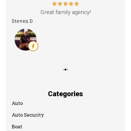
nd
Great family agency!
Steven D
Dya
Categories
Auto
Auto Security
Boat