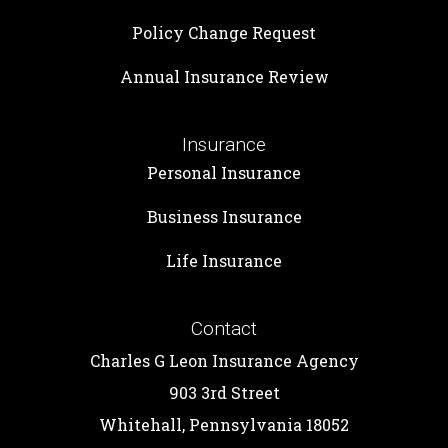
Policy Change Request
Annual Insurance Review
Insurance
Personal Insurance
Business Insurance
Life Insurance
Contact
Charles G Leon Insurance Agency
903 3rd Street
Whitehall, Pennsylvania 18052