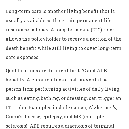
Long-term care is another living benefit that is
usually available with certain permanent life
insurance policies. A long-term care (LTC) rider
allows the policyholder to receive a portion of the
death benefit while still living to cover long-term
care expenses.
Qualifications are different for LTC and ADB
benefits. A chronic illness that prevents the
person from performing activities of daily living,
such as eating, bathing, or dressing, can trigger an
LTC rider. Examples include cancer, Alzheimer’s,
Crohn’s disease, epilepsy, and MS (multiple
sclerosis). ADB requires a diagnosis of terminal