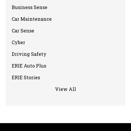
Business Sense
Car Maintenance
Car Sense
Cyber
Driving Safety
ERIE Auto Plus
ERIE Stories
View All