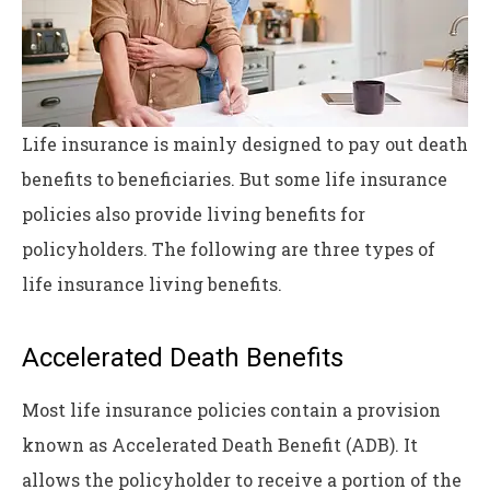
Life insurance is mainly designed to pay out death
benefits to beneficiaries. But some life insurance
policies also provide living benefits for
policyholders. The following are three types of
life insurance living benefits.
Accelerated Death Benefits
Most life insurance policies contain a provision
known as Accelerated Death Benefit (ADB). It
allows the policyholder to receive a portion of the