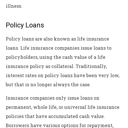
illness.
Policy Loans
Policy loans are also known as life insurance
loans. Life insurance companies issue loans to
policyholders, using the cash value of a life
insurance policy as collateral. Traditionally,
interest rates on policy loans have been very low,
but that is no longer always the case.
Insurance companies only issue loans on
permanent, whole life, or universal life insurance
policies that have accumulated cash value.
Borrowers have various options for repayment,