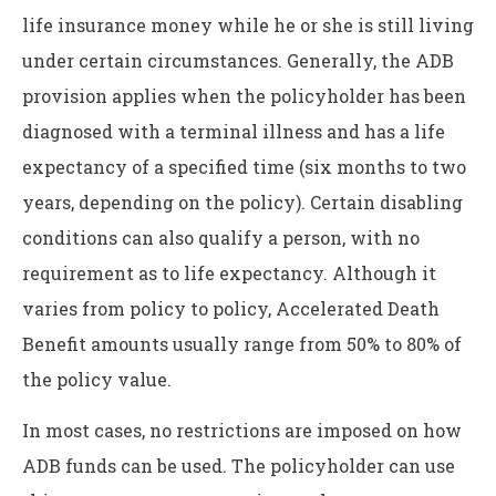
life insurance money while he or she is still living
under certain circumstances. Generally, the ADB
provision applies when the policyholder has been
diagnosed with a terminal illness and has a life
expectancy of a specified time (six months to two
years, depending on the policy). Certain disabling
conditions can also qualify a person, with no
requirement as to life expectancy. Although it
varies from policy to policy, Accelerated Death
Benefit amounts usually range from 50% to 80% of
the policy value.
In most cases, no restrictions are imposed on how
ADB funds can be used. The policyholder can use