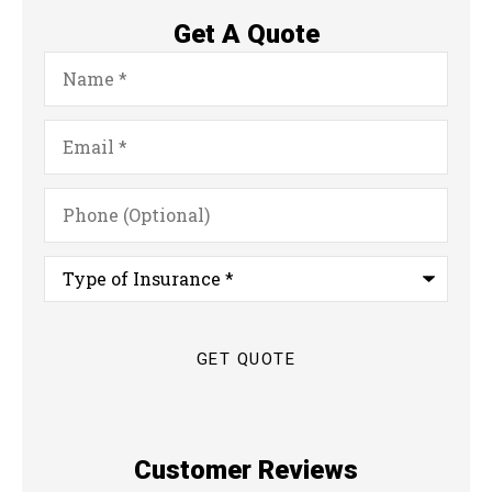
Get A Quote
Name
*
Email
*
Phone
(Optional)
Type
of
Insurance
*
Customer Reviews