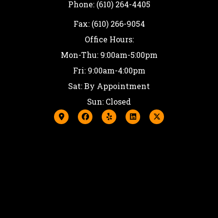
Phone: (610) 264-4405
Fax: (610) 266-9054
Office Hours:
Mon-Thu: 9:00am-5:00pm
Fri: 9:00am-4:00pm
Sat: By Appointment
Sun: Closed