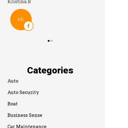
Categories
Auto
Auto Security
Boat
Business Sense
Car Maintenance