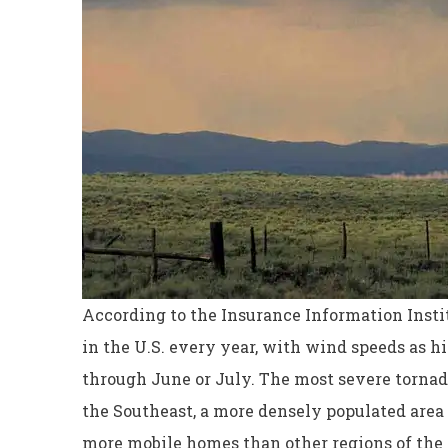
According to the Insurance Information Instit
in the U.S. every year, with wind speeds as h
through June or July. The most severe tornad
Excellent servi
the Southeast, a more densely populated area t
Dyanne H
more mobile homes than other regions of the 