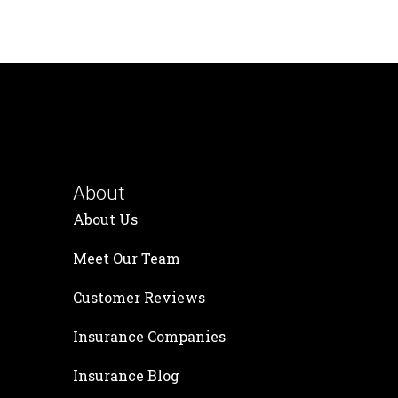
About
About Us
Meet Our Team
Customer Reviews
Insurance Companies
Insurance Blog