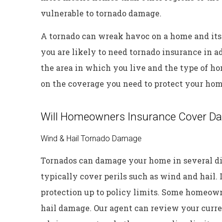
vulnerable to tornado damage.
A tornado can wreak havoc on a home and its
you are likely to need tornado insurance in 
the area in which you live and the type of h
on the coverage you need to protect your hom
Will Homeowners Insurance Cover D
Wind & Hail Tornado Damage
Tornados can damage your home in several d
typically cover perils such as wind and hail. I
protection up to policy limits. Some homeow
hail damage. Our agent can review your curre