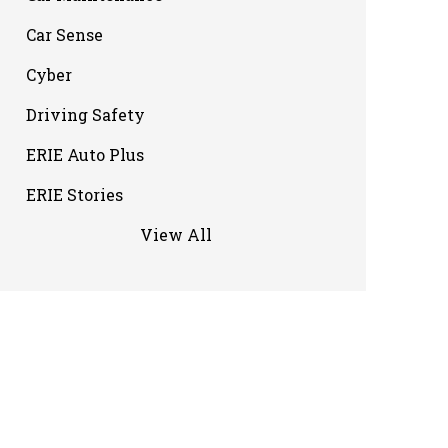
Car Sense
Cyber
Driving Safety
ERIE Auto Plus
ERIE Stories
View All