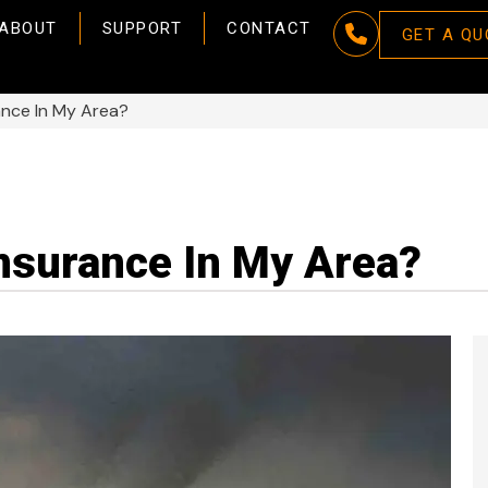
ABOUT
SUPPORT
CONTACT
GET A QU
ance In My Area?
Insurance In My Area?