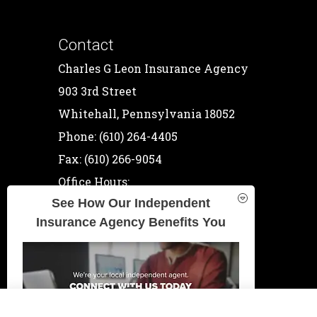
Contact
Charles G Leon Insurance Agency
903 3rd Street
Whitehall, Pennsylvania 18052
Phone: (610) 264-4405
Fax: (610) 266-9054
Office Hours:
See How Our Independent
Mon-Thu: 9:00am-5:00pm
Insurance Agency Benefits You
Fri: 9:00am-4:00pm
Sat: By Appointment
Sun: Closed