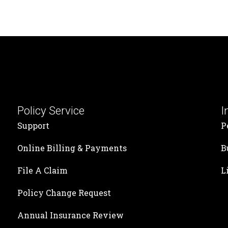
Policy Service
I
Support
P
Online Billing & Payments
B
File A Claim
L
Policy Change Request
Annual Insurance Review