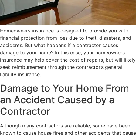
Homeowners insurance is designed to provide you with
financial protection from loss due to theft, disasters, and
accidents. But what happens if a contractor causes
damage to your home? In this case, your homeowners
insurance may help cover the cost of repairs, but will likely
seek reimbursement through the contractor’s general
liability insurance.
Damage to Your Home From
an Accident Caused by a
Contractor
Although many contractors are reliable, some have been
known to cause house fires and other accidents that cause