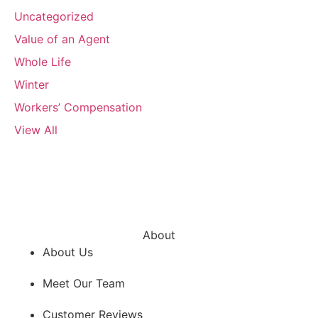
Uncategorized
Value of an Agent
Whole Life
Winter
Workers’ Compensation
View All
About
About Us
Meet Our Team
Customer Reviews