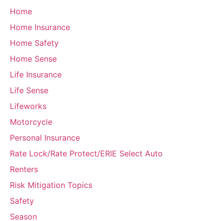
Home
Home Insurance
Home Safety
Home Sense
Life Insurance
Life Sense
Lifeworks
Motorcycle
Personal Insurance
Rate Lock/Rate Protect/ERIE Select Auto
Renters
Risk Mitigation Topics
Safety
Season