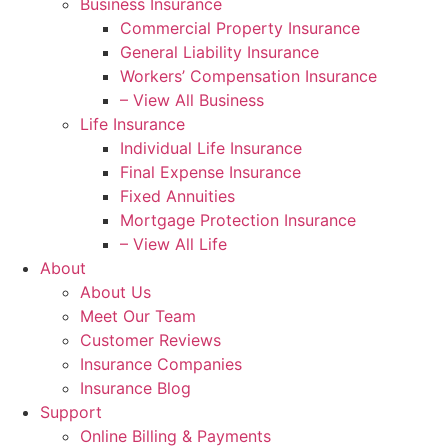
Business Insurance
Commercial Property Insurance
General Liability Insurance
Workers’ Compensation Insurance
– View All Business
Life Insurance
Individual Life Insurance
Final Expense Insurance
Fixed Annuities
Mortgage Protection Insurance
– View All Life
About
About Us
Meet Our Team
Customer Reviews
Insurance Companies
Insurance Blog
Support
Online Billing & Payments