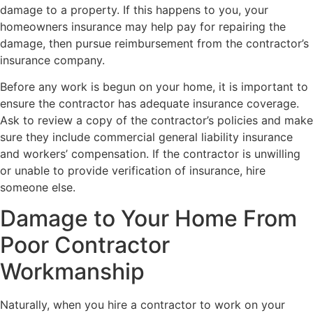
damage to a property. If this happens to you, your
homeowners insurance may help pay for repairing the
damage, then pursue reimbursement from the contractor’s
insurance company.
Before any work is begun on your home, it is important to
ensure the contractor has adequate insurance coverage.
Ask to review a copy of the contractor’s policies and make
sure they include commercial general liability insurance
and workers’ compensation. If the contractor is unwilling
or unable to provide verification of insurance, hire
someone else.
Damage to Your Home From
Poor Contractor
Workmanship
Naturally, when you hire a contractor to work on your