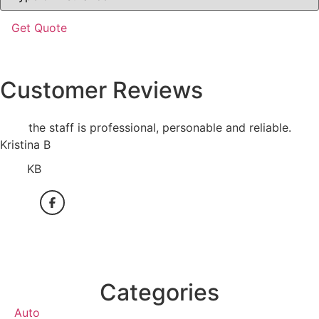
Insurance
*
Customer Reviews
the staff is professional, personable and reliable.
Kristina B
KB
Categories
Auto