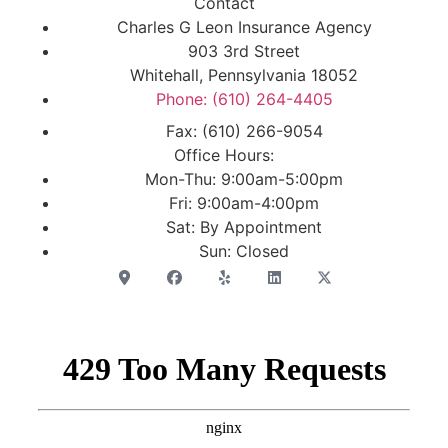
Contact
Charles G Leon Insurance Agency
903 3rd Street
Whitehall, Pennsylvania 18052
Phone: (610) 264-4405
Fax: (610) 266-9054
Office Hours:
Mon-Thu: 9:00am-5:00pm
Fri: 9:00am-4:00pm
Sat: By Appointment
Sun: Closed