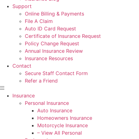
Support
Online Billing & Payments
File A Claim
Auto ID Card Request
Certificate of Insurance Request
Policy Change Request
Annual Insurance Review
Insurance Resources
Contact
Secure Staff Contact Form
Refer a Friend
Insurance
Personal Insurance
Auto Insurance
Homeowners Insurance
Motorcycle Insurance
– View All Personal