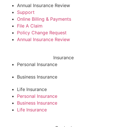
Annual Insurance Review
Support
Online Billing & Payments
File A Claim
Policy Change Request
Annual Insurance Review
Insurance
Personal Insurance
Business Insurance
Life Insurance
Personal Insurance
Business Insurance
Life Insurance