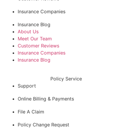
Insurance Companies
Insurance Blog
About Us
Meet Our Team
Customer Reviews
Insurance Companies
Insurance Blog
Policy Service
Support
Online Billing & Payments
File A Claim
Policy Change Request