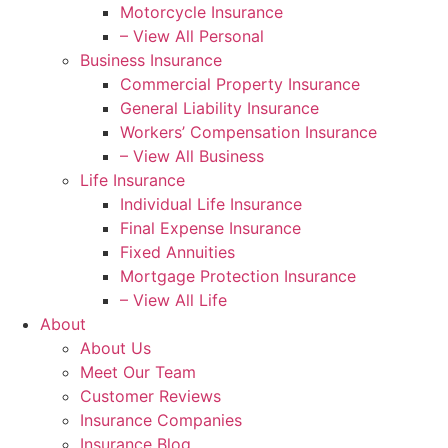
Motorcycle Insurance
– View All Personal
Business Insurance
Commercial Property Insurance
General Liability Insurance
Workers’ Compensation Insurance
– View All Business
Life Insurance
Individual Life Insurance
Final Expense Insurance
Fixed Annuities
Mortgage Protection Insurance
– View All Life
About
About Us
Meet Our Team
Customer Reviews
Insurance Companies
Insurance Blog