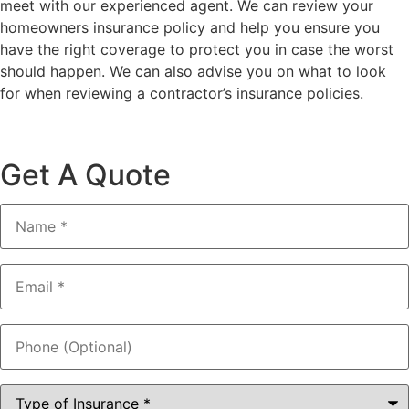
meet with our experienced agent. We can review your
homeowners insurance policy and help you ensure you
have the right coverage to protect you in case the worst
should happen. We can also advise you on what to look
for when reviewing a contractor’s insurance policies.
Get A Quote
Name
*
Email
*
Phone
(Optional)
Type
of