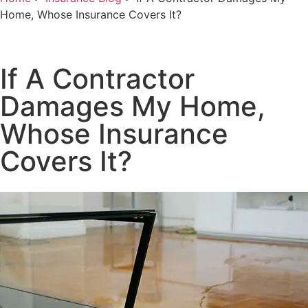
Home, Whose Insurance Covers It?
If A Contractor
Damages My Home,
Whose Insurance
Covers It?