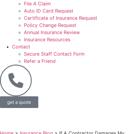
File A Claim
Auto ID Card Request
Certificate of Insurance Request
Policy Change Request
Annual Insurance Review
Insurance Resources
Contact
Secure Staff Contact Form
Refer a Friend
get a quote
Home
>
Insurance Blog
>
If A Contractor Damages My