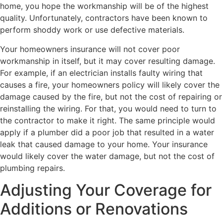
home, you hope the workmanship will be of the highest
quality. Unfortunately, contractors have been known to
perform shoddy work or use defective materials.
Your homeowners insurance will not cover poor
workmanship in itself, but it may cover resulting damage.
For example, if an electrician installs faulty wiring that
causes a fire, your homeowners policy will likely cover the
damage caused by the fire, but not the cost of repairing or
reinstalling the wiring. For that, you would need to turn to
the contractor to make it right. The same principle would
apply if a plumber did a poor job that resulted in a water
leak that caused damage to your home. Your insurance
would likely cover the water damage, but not the cost of
plumbing repairs.
Adjusting Your Coverage for
Additions or Renovations