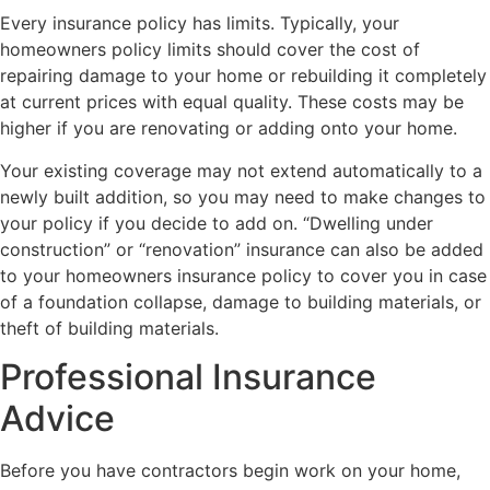
Every insurance policy has limits. Typically, your
homeowners policy limits should cover the cost of
repairing damage to your home or rebuilding it completely
at current prices with equal quality. These costs may be
higher if you are renovating or adding onto your home.
Your existing coverage may not extend automatically to a
newly built addition, so you may need to make changes to
your policy if you decide to add on. “Dwelling under
construction” or “renovation” insurance can also be added
to your homeowners insurance policy to cover you in case
of a foundation collapse, damage to building materials, or
theft of building materials.
Professional Insurance
Advice
Before you have contractors begin work on your home,