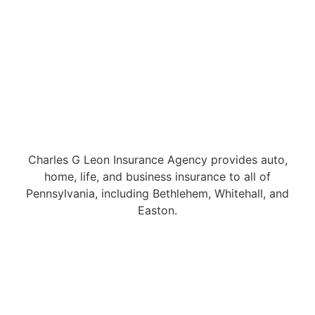
Charles G Leon Insurance Agency provides auto,
home, life, and business insurance to all of
Pennsylvania, including Bethlehem, Whitehall, and
Easton.
© Copyright 2026, Charles G Leon Insurance Agency
|
Privacy
Statement
|
Accessibility Statement
|
Login