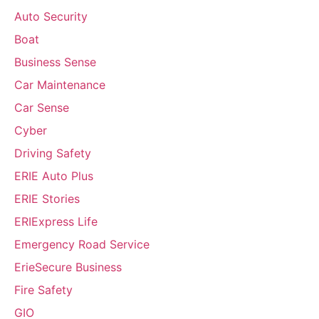
Auto Security
Boat
Business Sense
Car Maintenance
Car Sense
Cyber
Driving Safety
ERIE Auto Plus
ERIE Stories
ERIExpress Life
Emergency Road Service
ErieSecure Business
Fire Safety
GIO