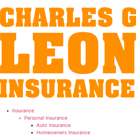
Insurance
Personal Insurance
Auto Insurance
Homeowners Insurance