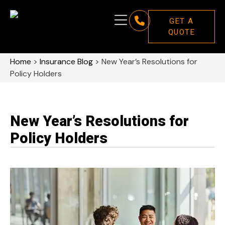
GET A
QUOTE
Home
>
Insurance Blog
>
New Year’s Resolutions for
Policy Holders
New Year’s Resolutions for
Policy Holders