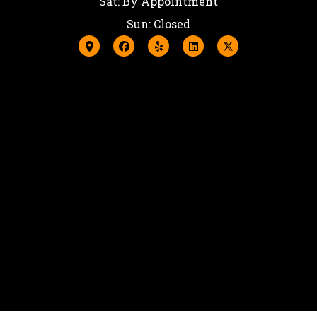
Sat: By Appointment
Sun: Closed