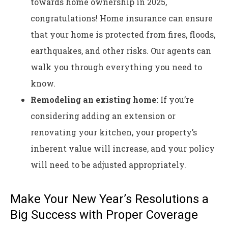
towards home ownership in 2025,
congratulations! Home insurance can ensure
that your home is protected from fires, floods,
earthquakes, and other risks. Our agents can
walk you through everything you need to
know.
Remodeling an existing home:
If you’re
considering adding an extension or
renovating your kitchen, your property’s
inherent value will increase, and your policy
will need to be adjusted appropriately.
Make Your New Year’s Resolutions a
Big Success with Proper Coverage