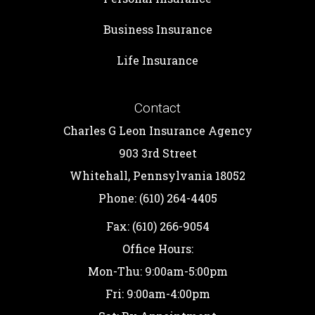
Business Insurance
Life Insurance
Contact
Charles G Leon Insurance Agency
903 3rd Street
Whitehall, Pennsylvania 18052
Phone: (610) 264-4405
Fax: (610) 266-9054
Office Hours:
Mon-Thu: 9:00am-5:00pm
Fri: 9:00am-4:00pm