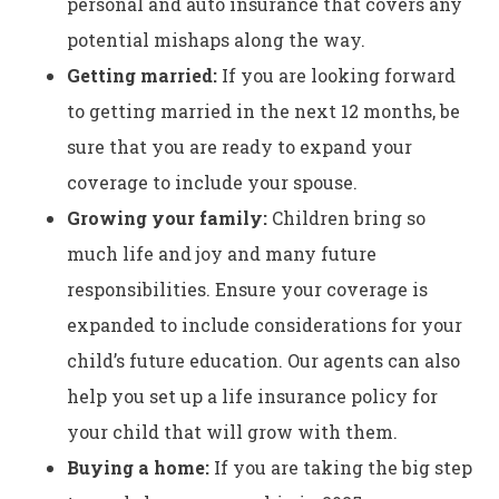
personal and auto insurance that covers any
potential mishaps along the way.
Getting married:
If you are looking forward
to getting married in the next 12 months, be
sure that you are ready to expand your
coverage to include your spouse.
Growing your family:
Children bring so
much life and joy and many future
responsibilities. Ensure your coverage is
expanded to include considerations for your
child’s future education. Our agents can also
help you set up a life insurance policy for
your child that will grow with them.
Buying a home:
If you are taking the big step