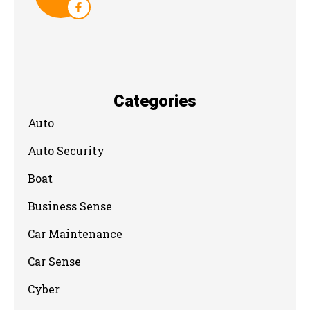
Categories
Auto
Auto Security
Boat
Business Sense
Car Maintenance
Car Sense
Cyber