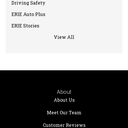
Driving Safety
ERIE Auto Plus
ERIE Stories
View All
About
About Us
Meet Our Team
Customer Reviews