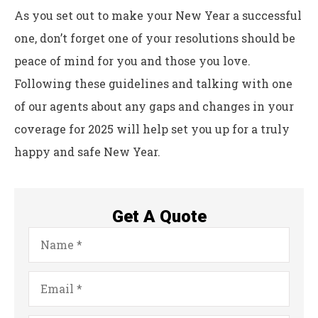
As you set out to make your New Year a successful
one, don’t forget one of your resolutions should be
peace of mind for you and those you love.
Following these guidelines and talking with one
of our agents about any gaps and changes in your
coverage for 2025 will help set you up for a truly
happy and safe New Year.
Get A Quote
Name
*
Email
*