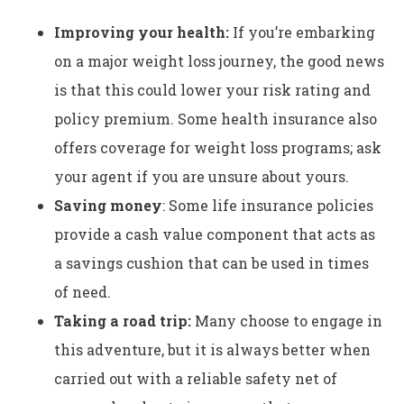
Improving your health:
If you’re embarking
on a major weight loss journey, the good news
is that this could lower your risk rating and
policy premium. Some health insurance also
offers coverage for weight loss programs; ask
your agent if you are unsure about yours.
Saving money
: Some life insurance policies
provide a cash value component that acts as
a savings cushion that can be used in times
of need.
Taking a road trip:
Many choose to engage in
this adventure, but it
is always better when
carried out with a reliable safety net of