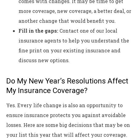
comes with changes. It may be time to get
more coverage, new coverage, a better deal, or
another change that would benefit you.
Fill in the gaps:
Contact one of our local
insurance agents to help you understand the
fine print on your existing insurance and
discuss new options.
Do My New Year’s Resolutions Affect
My Insurance Coverage?
Yes. Every life change is also an opportunity to
ensure insurance protects you against avoidable
losses. Here are some big decisions that may be on
your list this year that will affect your coverage.