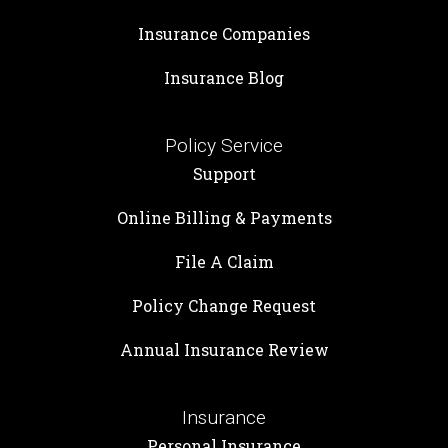
Insurance Companies
Insurance Blog
Policy Service
Support
Online Billing & Payments
File A Claim
Policy Change Request
Annual Insurance Review
Insurance
Personal Insurance