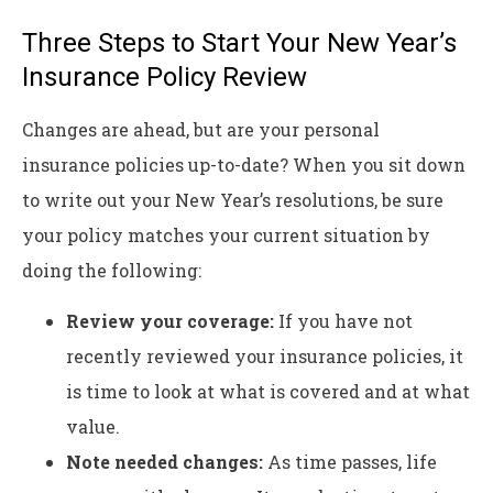
Three Steps to Start Your New Year’s
Insurance Policy Review
Changes are ahead, but are your personal
insurance policies up-to-date? When you sit down
to write out your New Year’s resolutions, be sure
your policy matches your current situation by
doing the following:
Review your coverage:
If you have not
recently reviewed your insurance policies, it
is time to look at what is covered and at what
value.
Note needed changes:
As time passes, life