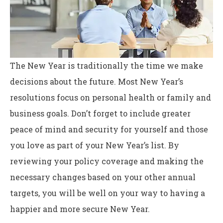
The New Year is traditionally the time we make
decisions about the future. Most New Year’s
resolutions focus on personal health or family and
business goals. Don’t forget to include greater
peace of mind and security for yourself and those
you love as part of your New Year’s list. By
reviewing your policy coverage and making the
necessary changes based on your other annual
targets, you will be well on your way to having a
happier and more secure New Year.