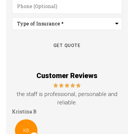
Phone
(Optional)
Type
of
Insurance
*
Customer Reviews
the staff is professional, personable and
reliable.
Stev
Kristina B
KB